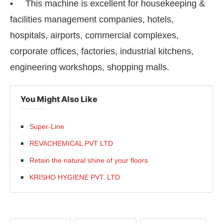
• This machine is excellent for housekeeping &
facilities management companies, hotels,
hospitals, airports, commercial complexes,
corporate offices, factories, industrial kitchens,
engineering workshops, shopping malls.
You Might Also Like
Super-Line
REVACHEMICAL PVT LTD
Retain the natural shine of your floors
KRISHO HYGIENE PVT. LTD