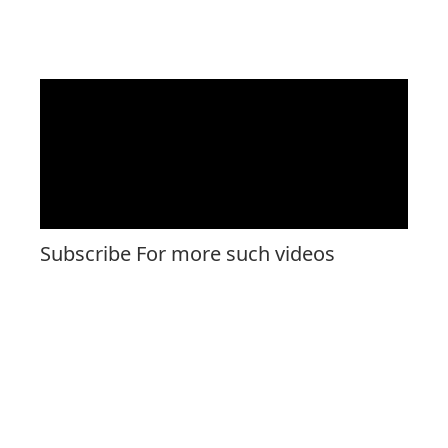
Subscribe For more such videos