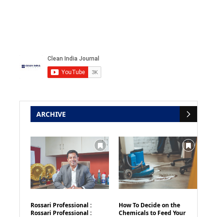
ARCHIVE
Rossari Professional :
How To Decide on the
Rossari Professional :
Chemicals to Feed Your