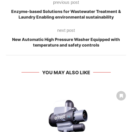
previous post
Enzyme-based Solutions for Wastewater Treatment &
Laundry Enabling environmental sustainability
next post
New Automatic High Pressure Washer Equipped with
temperature and safety controls
YOU MAY ALSO LIKE