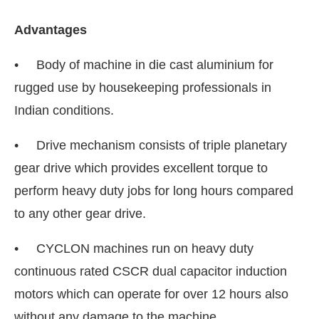
Advantages
• Body of machine in die cast aluminium for
rugged use by housekeeping professionals in
Indian conditions.
• Drive mechanism consists of triple planetary
gear drive which provides excellent torque to
perform heavy duty jobs for long hours compared
to any other gear drive.
• CYCLON machines run on heavy duty
continuous rated CSCR dual capacitor induction
motors which can operate for over 12 hours also
without any damage to the machine.