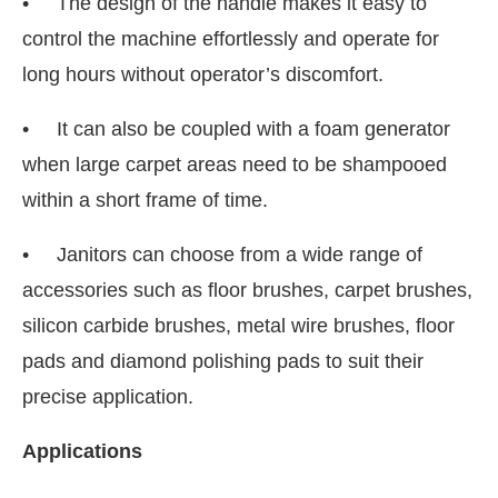
• The design of the handle makes it easy to
control the machine effortlessly and operate for
long hours without operator’s discomfort.
• It can also be coupled with a foam generator
when large carpet areas need to be shampooed
within a short frame of time.
• Janitors can choose from a wide range of
accessories such as floor brushes, carpet brushes,
silicon carbide brushes, metal wire brushes, floor
pads and diamond polishing pads to suit their
precise application.
Applications