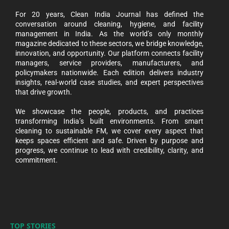
For 20 years, Clean India Journal has defined the
conversation around cleaning, hygiene, and facility
management in India. As the world’s only monthly
magazine dedicated to these sectors, we bridge knowledge,
innovation, and opportunity. Our platform connects facility
managers, service providers, manufacturers, and
policymakers nationwide. Each edition delivers industry
insights, real-world case studies, and expert perspectives
that drive growth.
We showcase the people, products, and practices
transforming India’s built environments. From smart
cleaning to sustainable FM, we cover every aspect that
keeps spaces efficient and safe. Driven by purpose and
progress, we continue to lead with credibility, clarity, and
commitment.
TOP STORIES