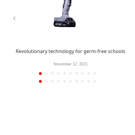
Revolutionary technology for germ-free schools
November 12, 2021