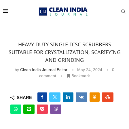
HEAVY DUTY SINGLE DISC SCRUBBERS
SUITABLE FOR CRYSTALLIZATION, SCARIFYING
AND GRINDING
by
Clean India Journal Editor
May 24, 2024
0
comment
Bookmark
SHARE