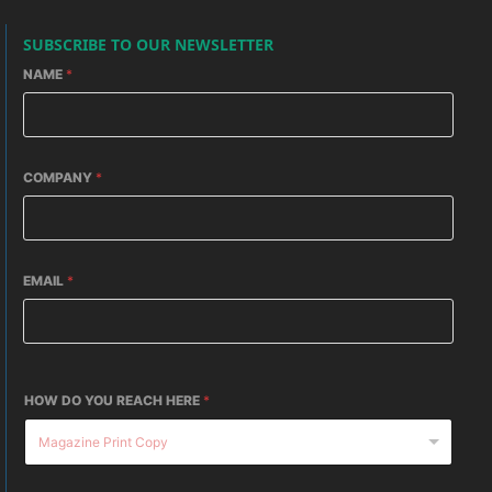
SUBSCRIBE TO OUR NEWSLETTER
NAME
*
COMPANY
*
EMAIL
*
HOW DO YOU REACH HERE
*