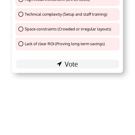
Technical complexity (Setup and staff training)
Thank You !
Space constraints (Crowded or irregular layouts)
Thank You !
Lack of clear ROI (Proving long-term savings)
Thank You !