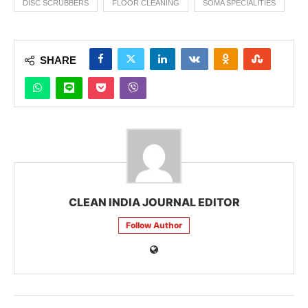
DISC SCRUBBERS
FLOOR CLEANING
SOMA SPECIALITIES
SHARE
CLEAN INDIA JOURNAL EDITOR
Follow Author