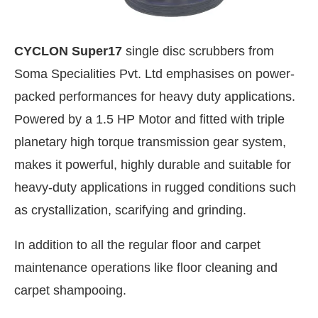
CYCLON Super17
single disc scrubbers from
Soma Specialities Pvt. Ltd emphasises on power-
packed performances for heavy duty applications.
Powered by a 1.5 HP Motor and fitted with triple
planetary high torque transmission gear system,
makes it powerful, highly durable and suitable for
heavy-duty applications in rugged conditions such
as crystallization, scarifying and grinding.
In addition to all the regular floor and carpet
maintenance operations like floor cleaning and
carpet shampooing.