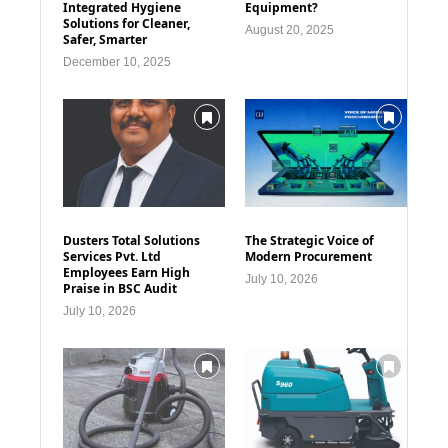
Integrated Hygiene
Equipment?
Solutions for Cleaner,
August 20, 2025
Safer, Smarter
December 10, 2025
Dusters Total Solutions
The Strategic Voice of
Services Pvt. Ltd
Modern Procurement
Employees Earn High
July 10, 2026
Praise in BSC Audit
July 10, 2026