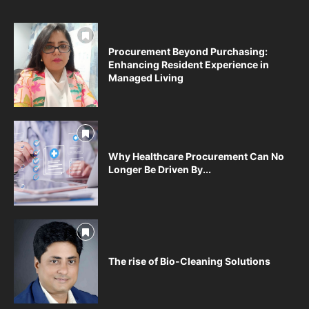
Procurement Beyond Purchasing:
Enhancing Resident Experience in
Managed Living
Why Healthcare Procurement Can No
Longer Be Driven By...
The rise of Bio-Cleaning Solutions