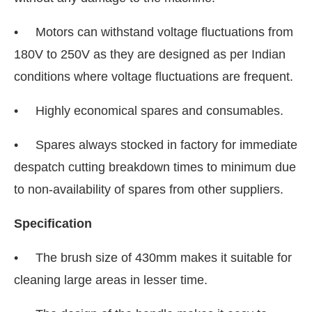
• Motors can withstand voltage fluctuations from
180V to 250V as they are designed as per Indian
conditions where voltage fluctuations are frequent.
• Highly economical spares and consumables.
• Spares always stocked in factory for immediate
despatch cutting breakdown times to minimum due
to non-availability of spares from other suppliers.
Specification
• The brush size of 430mm makes it suitable for
cleaning large areas in lesser time.