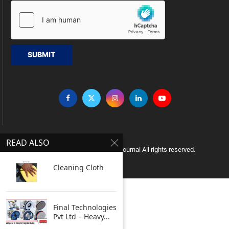
SUBMIT
READ ALSO
Copyright © 2005 Clean India Journal All rights reserved.
Cleaning Cloth
Final Technologies
Pvt Ltd – Heavy...