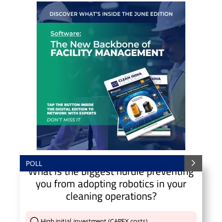
POLL
What is the biggest hurdle preventing
you from adopting robotics in your
cleaning operations?
High initial investment (CAPEX costs)
Thank You !