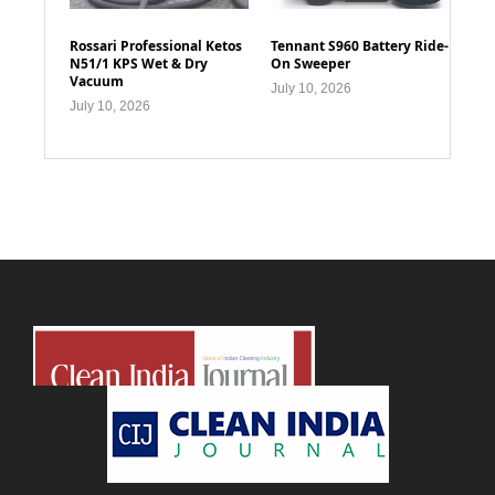
Rossari Professional Ketos
Tennant S960 Battery Ride-
N51/1 KPS Wet & Dry
On Sweeper
Vacuum
July 10, 2026
July 10, 2026