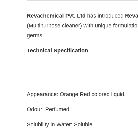
Revachemical Pvt. Ltd
has introduced
Reva
(Multipurpose cleaner) with unique formulation
germs.
Technical Specification
Appearance: Orange Red colored liquid.
the
CIJConnect Bot-enabled
WhatsApp
today at
Odour: Perfumed
Solubility in Water: Soluble