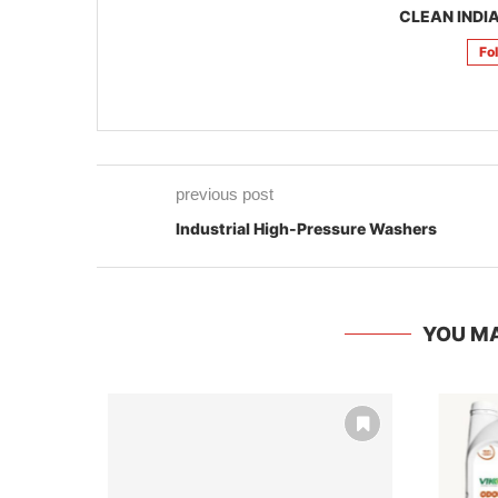
CLEAN INDIA
Fo
previous post
Industrial High-Pressure Washers
YOU MA