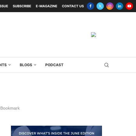
ISSUE
SUBSCRIBE
E-MAGAZINE
CONTACT US
NTS
BLOGS
PODCAST
Bookmark