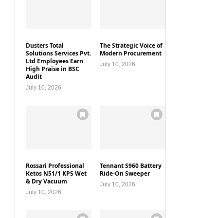
Dusters Total
The Strategic Voice of
Solutions Services Pvt.
Modern Procurement
Ltd Employees Earn
July 10, 2026
High Praise in BSC
Audit
July 10, 2026
Rossari Professional
Tennant S960 Battery
Ketos N51/1 KPS Wet
Ride-On Sweeper
& Dry Vacuum
July 10, 2026
July 10, 2026