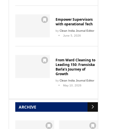
Empower Supervisors
with operational Tech
by
Clean India Journal Editor
June 5, 2026
From Ward Cleaning to
Leading 150: Fransiska
Barla’s Journey of
Growth
by
Clean India Journal Editor
May 10, 2026
ARCHIVE