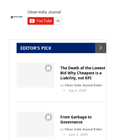
aying
IoT-enabled Smart Hand Hygiene for
Compa
EDITOR'S PICK
better compliance
August 19, 2021
The Death of the Lowest
Bid Why Cheapest is a
Liability, not KPI
by
Clean India Journal Editor
July 9, 2026
From Garbage to
Governance
by
Clean India Journal Editor
June 5, 2026