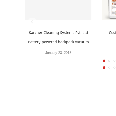
Karcher Cleaning Systems Pvt. Ltd
Cos
Battery-powered backpack vacuum
January 23, 2018