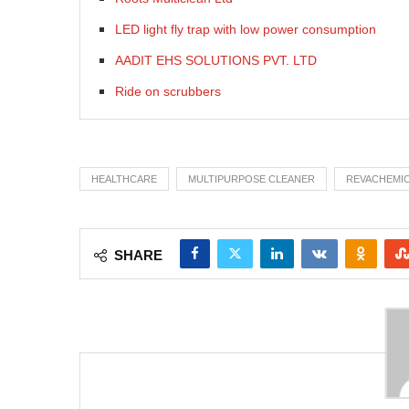
LED light fly trap with low power consumption
AADIT EHS SOLUTIONS PVT. LTD
Ride on scrubbers
HEALTHCARE
MULTIPURPOSE CLEANER
REVACHEMI
SHARE