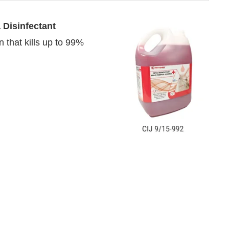
 Disinfectant
 that kills up to 99%
4:00 PM
.
We are pleased to annou
Announcement