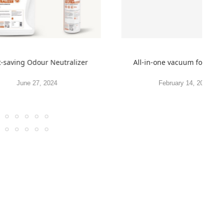
t-saving Odour Neutralizer
All-in-one vacuum for spr
June 27, 2024
February 14, 2022