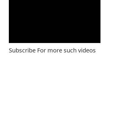
Subscribe For more such videos