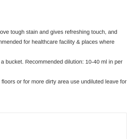
ove tough stain and gives refreshing touch, and
mended for healthcare facility & places where
in a bucket. Recommended dilution: 10-40 ml in per
floors or for more dirty area use undiluted leave for