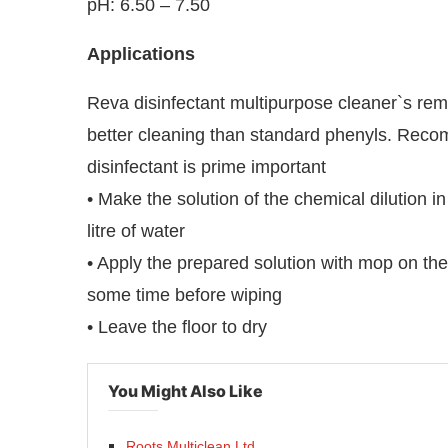
pH: 6.50 – 7.50
Applications
Reva disinfectant multipurpose cleaner`s rem
better cleaning than standard phenyls. Recom
disinfectant is prime important
• Make the solution of the chemical dilution 
litre of water
• Apply the prepared solution with mop on the 
some time before wiping
• Leave the floor to dry
You Might Also Like
Roots Multiclean Ltd