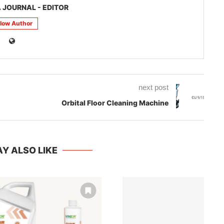
 JOURNAL - EDITOR
llow Author
next post
Orbital Floor Cleaning Machine
Y ALSO LIKE