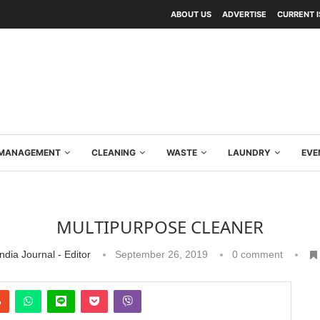
ABOUT US
ADVERTISE
CURRENT 
Y MANAGEMENT
CLEANING
WASTE
LAUNDRY
EVE
MULTIPURPOSE CLEANER
ndia Journal - Editor
September 26, 2019
0 comment