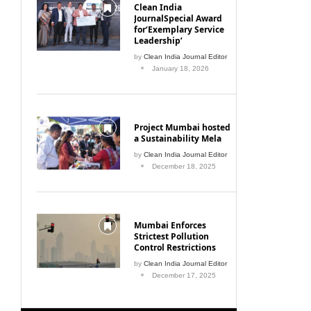
Clean India
JournalSpecial Award
for‘Exemplary Service
Leadership’
by
Clean India Journal Editor
January 18, 2026
Project Mumbai hosted
a Sustainability Mela
by
Clean India Journal Editor
December 18, 2025
Mumbai Enforces
Strictest Pollution
Control Restrictions
by
Clean India Journal Editor
December 17, 2025