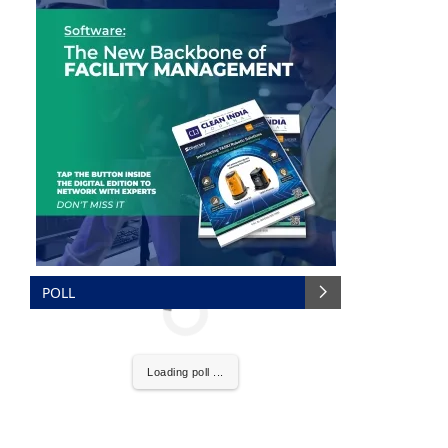
POLL
nce that
Clean India Journal
will be activating the
Loading poll ...