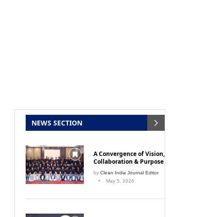
NEWS SECTION
A Convergence of Vision,
Collaboration & Purpose
by
Clean India Journal Editor
May 5, 2026