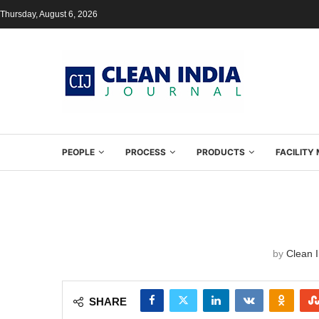
Thursday, August 6, 2026
PEOPLE
PROCESS
PRODUCTS
FACILIT
by
Clean I
SHARE