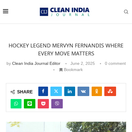
HOCKEY LEGEND MERVYN FERNANDIS WHERE
EVERY MOVE MATTERS
by
Clean India Journal Editor
June 2, 2025
0 comment
Bookmark
SHARE