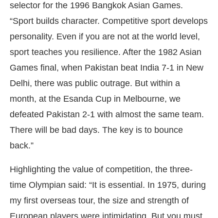
selector for the 1996 Bangkok Asian Games.
“Sport builds character. Competitive sport develops
personality. Even if you are not at the world level,
sport teaches you resilience. After the 1982 Asian
Games final, when Pakistan beat India 7-1 in New
Delhi, there was public outrage. But within a
month, at the Esanda Cup in Melbourne, we
defeated Pakistan 2-1 with almost the same team.
There will be bad days. The key is to bounce
back.”
Highlighting the value of competition, the three-
time Olympian said: “It is essential. In 1975, during
my first overseas tour, the size and strength of
European players were intimidating. But you must