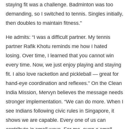
staying fit was a challenge. Badminton was too
demanding, so I switched to tennis. Singles initially,
then doubles to maintain fitness.”
He admits: “I was a difficult partner. My tennis
partner Rafik Khotu reminds me how I hated
losing. Over time, I learned that you cannot win
every time. Now, we just enjoy playing and staying
fit. I also love racketlon and pickleball — great for
hand-eye coordination and reflexes.” On the Clean
India Mission, Mervyn believes the message needs
stronger implementation. “We can do more. When I
see Indians following civic rules in Singapore, it
shows we are capable. Every one of us can