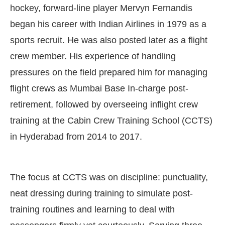
hockey, forward-line player Mervyn Fernandis
began his career with Indian Airlines in 1979 as a
sports recruit. He was also posted later as a flight
crew member. His experience of handling
pressures on the field prepared him for managing
flight crews as Mumbai Base In-charge post-
retirement, followed by overseeing inflight crew
training at the Cabin Crew Training School (CCTS)
in Hyderabad from 2014 to 2017.
The focus at CCTS was on discipline: punctuality,
neat dressing during training to simulate post-
training routines and learning to deal with