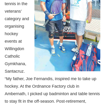
tennis in the
veterans’
category and
organising
hockey
events at
Willingdon
Catholic
Gymkhana,
Santacruz.
“My father, Joe Fernandis, inspired me to take up
hockey. At the Ordnance Factory club in
Ambernath, I picked up badminton and table tennis
to stay fit in the off-season. Post-retirement,