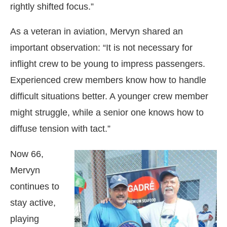
rightly shifted focus.”
As a veteran in aviation, Mervyn shared an
important observation: “It is not necessary for
inflight crew to be young to impress passengers.
Experienced crew members know how to handle
difficult situations better. A younger crew member
might struggle, while a senior one knows how to
diffuse tension with tact.”
Now 66,
Mervyn
continues to
stay active,
playing