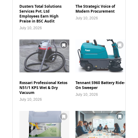
Dusters Total Solutions
The Strategic Voice of
Services Pvt. Ltd
Modern Procurement
Employees Earn High
July 10, 2026
Praise in BSC Audit
July 10, 2026
Rossari Professional Ketos
Tennant S960 Battery Ride-
N51/1 KPS Wet & Dry
On Sweeper
Vacuum
July 10, 2026
July 10, 2026