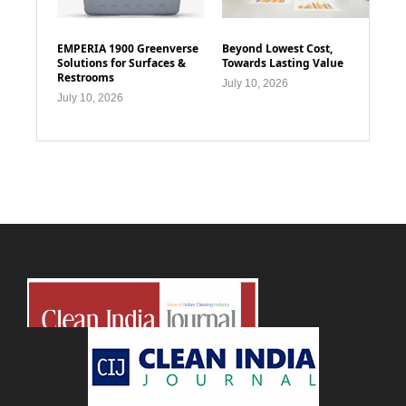
EMPERIA 1900 Greenverse
Beyond Lowest Cost,
Solutions for Surfaces &
Towards Lasting Value
Restrooms
July 10, 2026
July 10, 2026