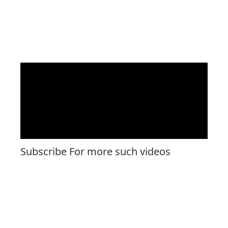
Subscribe For more such videos