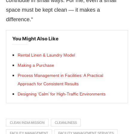
contribute in small ways. For me, even a small
space must be kept clean — it makes a
difference.”
You Might Also Like
Rental Linen & Laundry Model
Making a Purchase
Process Management in Facilities: A Practical
Approach for Consistent Results
Designing ‘Calm’ for High-Traffic Environments
CLEAN INDIA MISSION
CLEANLINESS
FACILITY MANAGEMENT
FACILITY MANAGEMENT SERVICES