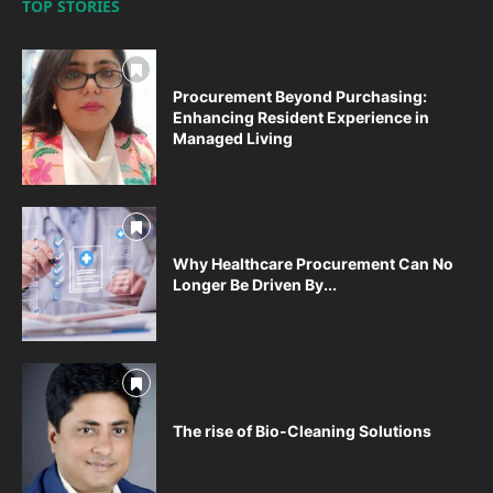
TOP STORIES
Procurement Beyond Purchasing:
Enhancing Resident Experience in
Managed Living
Why Healthcare Procurement Can No
Longer Be Driven By...
The rise of Bio-Cleaning Solutions