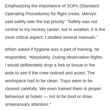
Emphasizing the importance of SOPs (Standard
Operating Procedures) for flight crews, Mervyn
said safety was the top priority: “Safety was not
central to my hockey career, but in aviation, it is the
most critical aspect. I studied several manuals.”
When asked if hygiene was a part of training, he
responded, “Absolutely. During observation flights,
I would deliberately drop a fork or tissue in the
aisle to see if the crew noticed and acted. The
workspace had to be clean. Trays were to be
cleared carefully. We even trained them in proper
behaviour at hotels — not to be loud or draw
unnecessary attention.”