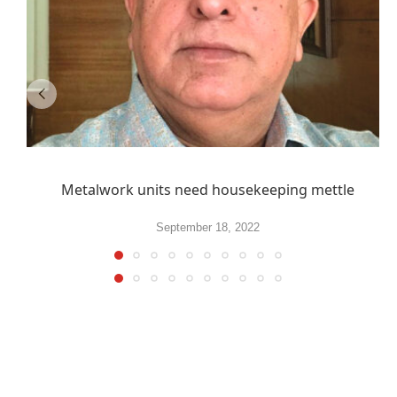
Metalwork units need housekeeping mettle
September 18, 2022