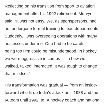
Reflecting on his transition from sport to aviation
management after his 1992 retirement, Mervyn
said: “It was not easy. We, as sportspersons, had
not undergone formal training to lead departments.
Suddenly, I was overseeing operations with many
hostesses under me. One had to be careful —
being too firm could be misunderstood. In hockey,
we were aggressive in camps — in how we
walked, talked, interacted. It was tough to change
that mindset.”
His transformation was gradual — from an inside-
forward who lit up India’s attack until 1988 and the
IA team until 1992, to IA hockey coach and national