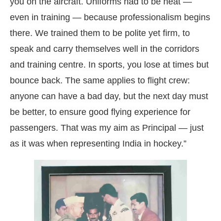
you on the aircraft. Uniforms had to be neat —
even in training — because professionalism begins
there. We trained them to be polite yet firm, to
speak and carry themselves well in the corridors
and training centre. In sports, you lose at times but
bounce back. The same applies to flight crew:
anyone can have a bad day, but the next day must
be better, to ensure good flying experience for
passengers. That was my aim as Principal — just
as it was when representing India in hockey.”