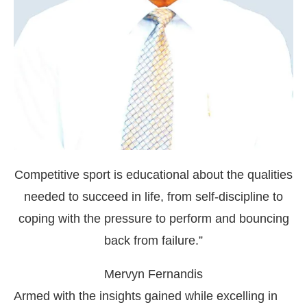
Competitive sport is educational about the qualities
needed to succeed in life, from self-discipline to
coping with the pressure to perform and bouncing
back from failure.”
Mervyn Fernandis
Armed with the insights gained while excelling in