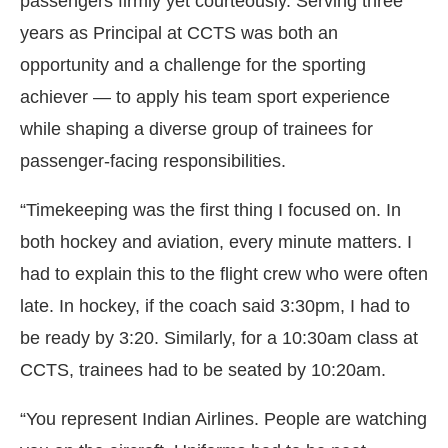
passengers firmly yet courteously. Serving three
years as Principal at CCTS was both an
opportunity and a challenge for the sporting
achiever — to apply his team sport experience
while shaping a diverse group of trainees for
passenger-facing responsibilities.
“Timekeeping was the first thing I focused on. In
both hockey and aviation, every minute matters. I
had to explain this to the flight crew who were often
late. In hockey, if the coach said 3:30pm, I had to
be ready by 3:20. Similarly, for a 10:30am class at
CCTS, trainees had to be seated by 10:20am.
“You represent Indian Airlines. People are watching