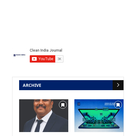
ARCHIVE