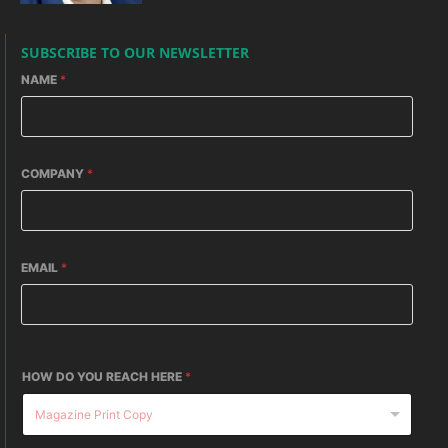
SUBSCRIBE TO OUR NEWSLETTER
NAME
*
COMPANY
*
EMAIL
*
HOW DO YOU REACH HERE
*