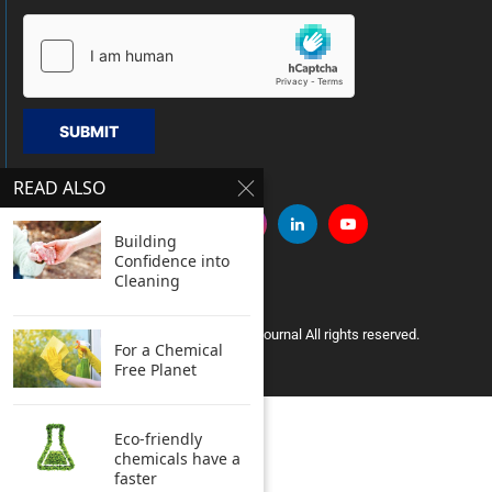
SUBMIT
READ ALSO
Building
Confidence into
Cleaning
Copyright © 2005 Clean India Journal All rights reserved.
For a Chemical
Free Planet
Eco-friendly
chemicals have a
faster