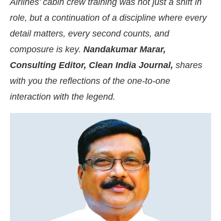
Airlines’ cabin crew training was not just a shift in
role, but a continuation of a discipline where every
detail matters, every second counts, and
composure is key.
Nandakumar Marar,
Consulting Editor, Clean India Journal,
shares
with you the reflections of the one-to-one
interaction with the legend.