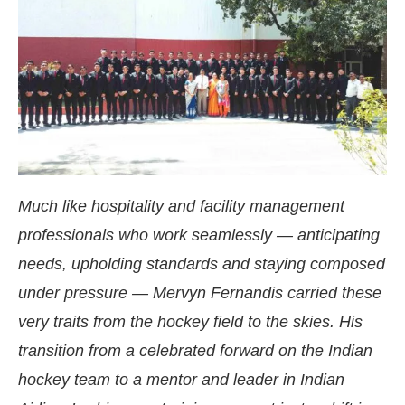
Much like hospitality and facility management
professionals who work seamlessly — anticipating
needs, upholding standards and staying composed
under pressure — Mervyn Fernandis carried these
4:00 PM
.
We are pleased to announ
very traits from the hockey field to the skies. His
Announcement
transition from a celebrated forward on the Indian
hockey team to a mentor and leader in Indian