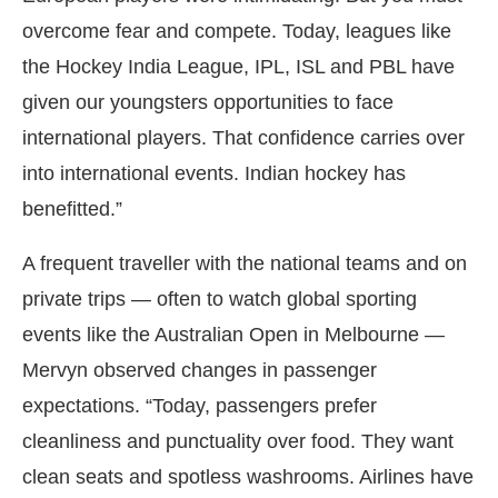
overcome fear and compete. Today, leagues like
the Hockey India League, IPL, ISL and PBL have
given our youngsters opportunities to face
international players. That confidence carries over
into international events. Indian hockey has
benefitted.”
A frequent traveller with the national teams and on
private trips — often to watch global sporting
events like the Australian Open in Melbourne —
Mervyn observed changes in passenger
expectations. “Today, passengers prefer
cleanliness and punctuality over food. They want
clean seats and spotless washrooms. Airlines have