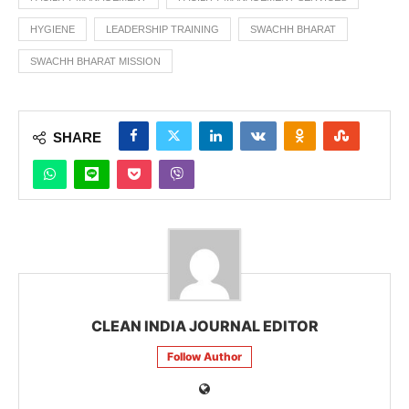
HYGIENE
LEADERSHIP TRAINING
SWACHH BHARAT
SWACHH BHARAT MISSION
SHARE
CLEAN INDIA JOURNAL EDITOR
Follow Author