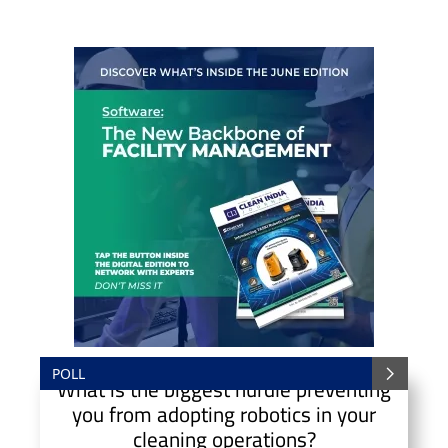
POLL
What is the biggest hurdle preventing
you from adopting robotics in your
cleaning operations?