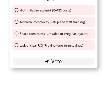
High initial investment (CAPEX costs)
Thank You !
Technical complexity (Setup and staff training)
Thank You !
Space constraints (Crowded or irregular layouts)
Thank You !
Lack of clear ROI (Proving long-term savings)
Thank You !