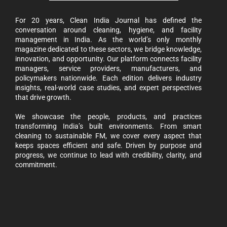
For 20 years, Clean India Journal has defined the
conversation around cleaning, hygiene, and facility
management in India. As the world’s only monthly
magazine dedicated to these sectors, we bridge knowledge,
innovation, and opportunity. Our platform connects facility
managers, service providers, manufacturers, and
policymakers nationwide. Each edition delivers industry
insights, real-world case studies, and expert perspectives
that drive growth.
We showcase the people, products, and practices
transforming India’s built environments. From smart
cleaning to sustainable FM, we cover every aspect that
keeps spaces efficient and safe. Driven by purpose and
progress, we continue to lead with credibility, clarity, and
commitment.