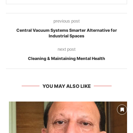
previous post
Central Vacuum Systems Smarter Alternative for
Industrial Spaces
next post
Cleaning & Maintaining Mental Health
YOU MAY ALSO LIKE