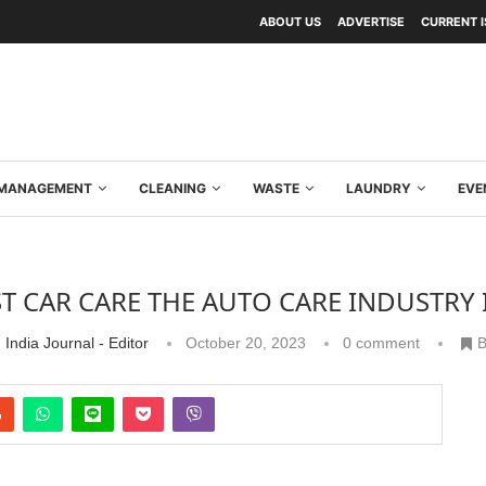
ABOUT US
ADVERTISE
CURRENT 
Y MANAGEMENT
CLEANING
WASTE
LAUNDRY
EVE
T CAR CARE THE AUTO CARE INDUSTRY I
 India Journal - Editor
October 20, 2023
0 comment
B