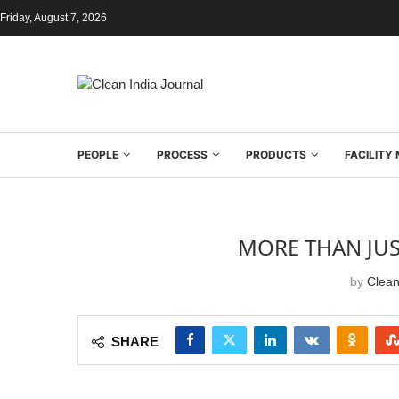
Friday, August 7, 2026
PEOPLE
PROCESS
PRODUCTS
FACILIT
MORE THAN JUS
by
Clean
SHARE