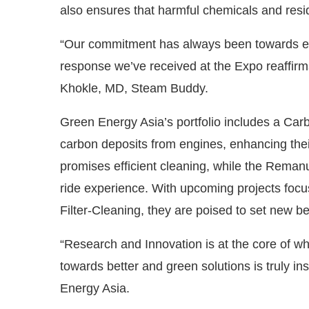
also ensures that harmful chemicals and resi
“Our commitment has always been towards eco
response we’ve received at the Expo reaffirms
Khokle, MD, Steam Buddy.
Green Energy Asia’s portfolio includes a Car
carbon deposits from engines, enhancing thei
promises efficient cleaning, while the Reman
ride experience. With upcoming projects focu
Filter-Cleaning, they are poised to set new b
“Research and Innovation is at the core of wh
towards better and green solutions is truly i
Energy Asia.