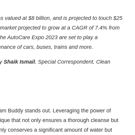
 valued at $8 billion, and is projected to touch $25
es market projected to grow at a CAGR of 7.4% from
the AutoCare Expo 2023 are set to play a
enance of cars, buses, trains and more.
by
Shaik Ismail
, Special Correspondent, Clean
PM
.
We are pleased to announce t
Announcement
eam Buddy stands out. Leveraging the power of
que that not only ensures a thorough cleanse but
nly conserves a significant amount of water but