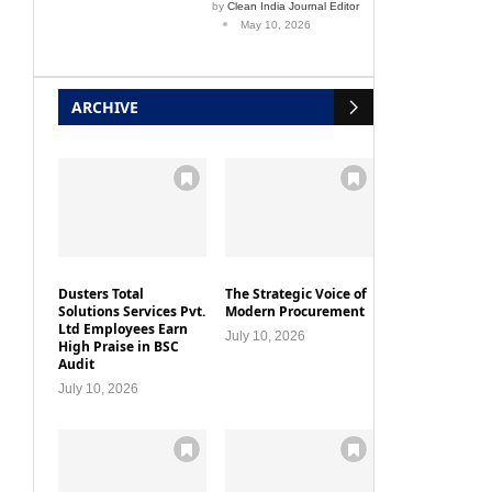
by
Clean India Journal Editor
May 10, 2026
ARCHIVE
Dusters Total
The Strategic Voice of
Solutions Services Pvt.
Modern Procurement
Ltd Employees Earn
July 10, 2026
High Praise in BSC
Audit
July 10, 2026