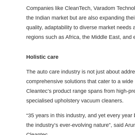
Companies like CleanTech, Varadom Technolo
the Indian market but are also expanding thei
quality, adaptability to diverse market needs 
regions such as Africa, the Middle East, and
Holistic care
The auto care industry is not just about addre
comprehensive solutions that cater to a wide
Cleantec’s product range spans from high-p
specialised upholstery vacuum cleaners.
“35 years in this industry, and yet every year
the industry’s ever-evolving nature”, said A
Cleantec.