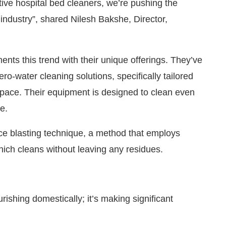
ve hospital bed cleaners, we’re pushing the
 industry”, shared Nilesh Bakshe, Director,
s this trend with their unique offerings. They’ve
-water cleaning solutions, specifically tailored
ospace. Their equipment is designed to clean even
e.
ce blasting technique, a method that employs
hich cleans without leaving any residues.
rishing domestically; it’s making significant