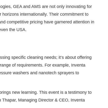
gies, GEA and AMS are not only innovating for
r horizons internationally. Their commitment to
and competitive pricing have garnered attention in
 even the USA.
ssing specific cleaning needs; it’s about offering
 range of requirements. For example, Inventa
ressure washers and nanotech sprayers to
 brings new learning. This event is a testimony to
run Thapar, Managing Director & CEO, Inventa