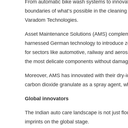
From automatic bike wash systems to innovati
boundaries of what’s possible in the cleaning
Varadom Technologies.
Asset Maintenance Solutions (AMS) complement
harnessed German technology to introduce zero
for sectors like automotive, railway and aer
the most delicate components without damag
Moreover, AMS has innovated with their dry-i
carbon dioxide granulate as a spray agent, w
Global innovators
The Indian auto care landscape is not just flou
imprints on the global stage.