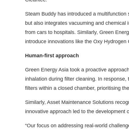
Steam Buddy has introduced a multifunction 
but also integrates vacuuming and chemical in
from cars to hospitals. Similarly, Green Ener
introduce innovations like the Oxy Hydrogen
Human-first approach
Green Energy Asia took a proactive approach 
inhalation during filter cleaning. In response
filters within a closed chamber, prioritising th
Similarly, Asset Maintenance Solutions recogn
innovative approach led to the development of
“Our focus on addressing real-world challeng