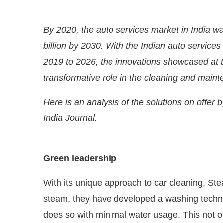
By 2020, the auto services market in India was
billion by 2030. With the Indian auto servic
2019 to 2026, the innovations showcased at 
transformative role in the cleaning and maint
Here is an analysis of the solutions on offer 
India Journal.
CIJConnect Bot-enabled
WhatsApp
today at
4:00 
Green leadership
With its unique approach to car cleaning, St
steam, they have developed a washing techni
does so with minimal water usage. This not o