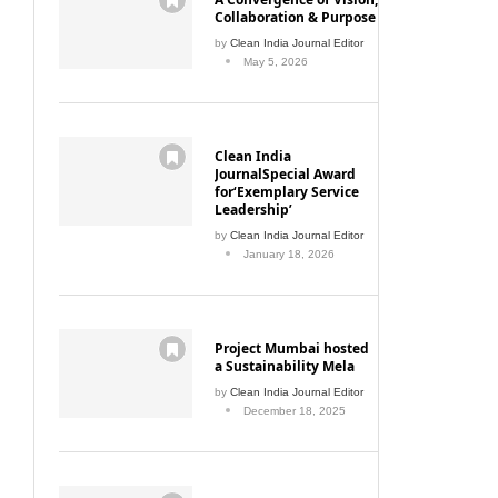
Collaboration & Purpose
by
Clean India Journal Editor
May 5, 2026
Clean India
JournalSpecial Award
for‘Exemplary Service
Leadership’
by
Clean India Journal Editor
January 18, 2026
Project Mumbai hosted
a Sustainability Mela
by
Clean India Journal Editor
December 18, 2025