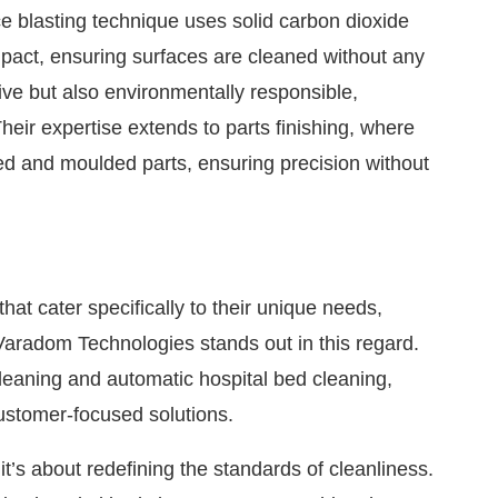
e blasting technique uses solid carbon dioxide
mpact, ensuring surfaces are cleaned without any
tive but also environmentally responsible,
heir expertise extends to parts finishing, where
ned and moulded parts, ensuring precision without
at cater specifically to their unique needs,
Varadom Technologies stands out in this regard.
cleaning and automatic hospital bed cleaning,
customer-focused solutions.
it’s about redefining the standards of cleanliness.