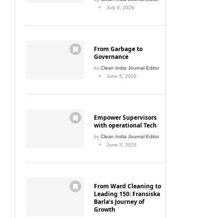
July 9, 2026
From Garbage to
Governance
by
Clean India Journal Editor
June 5, 2026
Empower Supervisors
with operational Tech
by
Clean India Journal Editor
June 5, 2026
From Ward Cleaning to
Leading 150: Fransiska
Barla’s Journey of
Growth