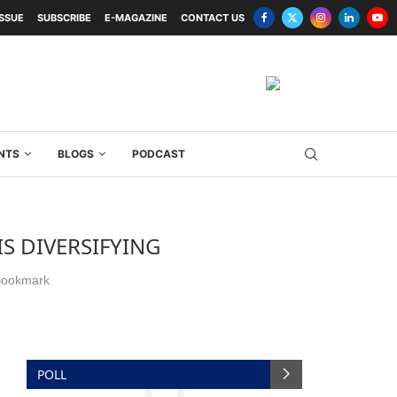
ISSUE
SUBSCRIBE
E-MAGAZINE
CONTACT US
NTS
BLOGS
PODCAST
S DIVERSIFYING
ookmark
POLL