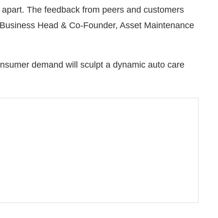
s apart. The feedback from peers and customers
i, Business Head & Co-Founder, Asset Maintenance
onsumer demand will sculpt a dynamic auto care