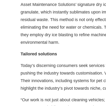
Asset Maintenance Solutions’ signature dry ic
granulate, which instantly sublimates upon i
residual waste. This method is not only effec
eliminating the need for water or chemicals. T
they employ dry ice blasting to refine machi
environmental harm.
Tailored solutions
Today’s discerning consumers seek services th
pushing the industry towards customisation. 
Their innovations, including systems for pet 
highlight the industry’s pivot towards niche, 
“Our work is not just about cleaning vehicles; 