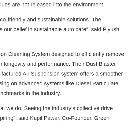
dues are not released into the environment.
-friendly and sustainable solutions. The
 our belief in sustainable auto care”, said Piyush
bon Cleaning System designed to efficiently remove
r longevity and performance. Their Dust Blaster
ufactured Air Suspension system offers a smoother
sing on advanced systems like Diesel Particulate
enchmarks in the industry.
at we do. Seeing the industry’s collective drive
nspiring”, said Kapil Pawar, Co-Founder, Green