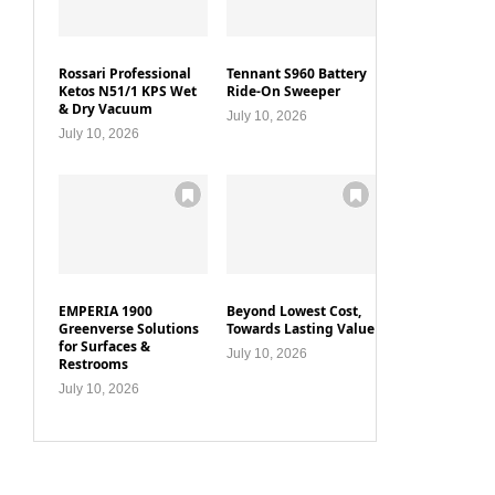
Rossari Professional
Tennant S960 Battery
Ketos N51/1 KPS Wet
Ride-On Sweeper
& Dry Vacuum
July 10, 2026
July 10, 2026
EMPERIA 1900
Beyond Lowest Cost,
Greenverse Solutions
Towards Lasting Value
for Surfaces &
July 10, 2026
Restrooms
July 10, 2026