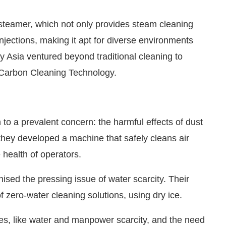
steamer, which not only provides steam cleaning
jections, making it apt for diverse environments
gy Asia ventured beyond traditional cleaning to
 Carbon Cleaning Technology.
to a prevalent concern: the harmful effects of dust
, they developed a machine that safely cleans air
e health of operators.
ised the pressing issue of water scarcity. Their
 zero-water cleaning solutions, using dry ice.
es, like water and manpower scarcity, and the need