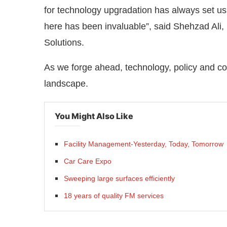
for technology upgradation has always set u
here has been invaluable”, said Shehzad Al
Solutions.
As we forge ahead, technology, policy and c
landscape.
You Might Also Like
Facility Management-Yesterday, Today, Tomorrow
Car Care Expo
Sweeping large surfaces efficiently
18 years of quality FM services