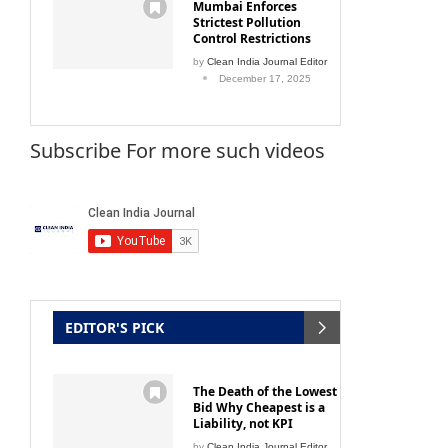
Mumbai Enforces
Strictest Pollution
Control Restrictions
by
Clean India Journal Editor
December 17, 2025
Subscribe For more such videos
EDITOR'S PICK
The Death of the Lowest
Bid Why Cheapest is a
Liability, not KPI
by
Clean India Journal Editor