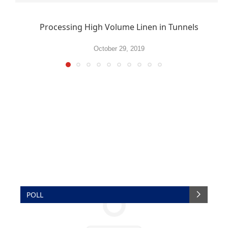
Processing High Volume Linen in Tunnels
October 29, 2019
POLL