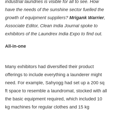
industrial laundries is visible for all to see. How
have the needs of the sunshine sector fuelled the
growth of equipment suppliers?
Mrigank Warrier
,
Associate Editor, Clean India Journal spoke to
exhibitors of the Laundrex India Expo to find out.
All-in-one
Many exhibitors had diversified their product
offerings to include everything a launderer might
nect Bot-enabled
WhatsApp
today at
4:00 PM
.
A
need. For example, Sahyogg had set up a 200 sq
ft space to resemble a laundromat, stocked with all
the basic equipment required, which included 10
kg machines for regular clothes and 15 kg