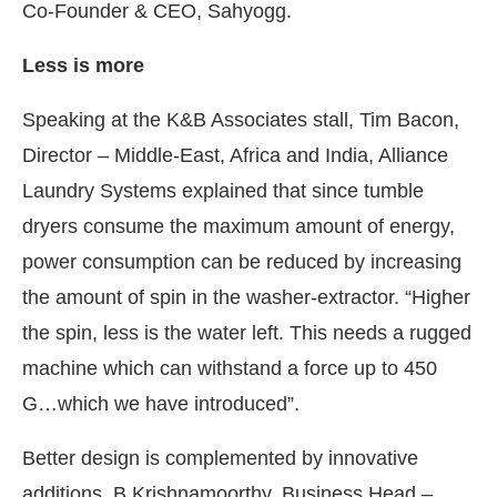
Co-Founder & CEO, Sahyogg.
Less is more
Speaking at the K&B Associates stall, Tim Bacon,
Director – Middle-East, Africa and India, Alliance
Laundry Systems explained that since tumble
dryers consume the maximum amount of energy,
power consumption can be reduced by increasing
the amount of spin in the washer-extractor. “Higher
the spin, less is the water left. This needs a rugged
machine which can withstand a force up to 450
G…which we have introduced”.
Better design is complemented by innovative
additions. B Krishnamoorthy, Business Head –