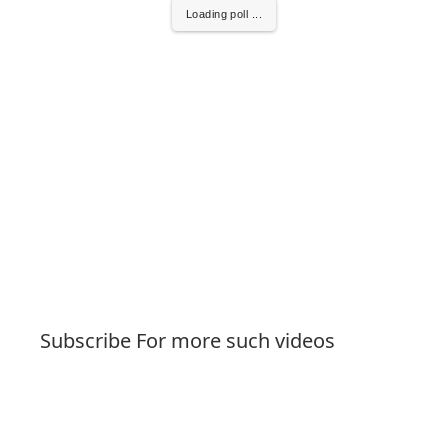
Loading poll ...
Subscribe For more such videos