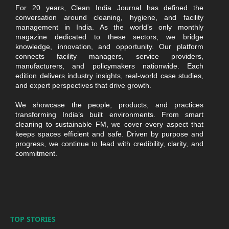
For 20 years, Clean India Journal has defined the
conversation around cleaning, hygiene, and facility
management in India. As the world’s only monthly
magazine dedicated to these sectors, we bridge
knowledge, innovation, and opportunity. Our platform
connects facility managers, service providers,
manufacturers, and policymakers nationwide. Each
edition delivers industry insights, real-world case studies,
and expert perspectives that drive growth.
We showcase the people, products, and practices
transforming India’s built environments. From smart
cleaning to sustainable FM, we cover every aspect that
keeps spaces efficient and safe. Driven by purpose and
progress, we continue to lead with credibility, clarity, and
commitment.
TOP STORIES