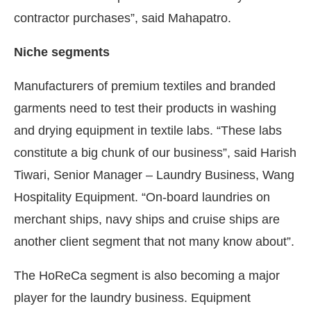
contractor purchases”, said Mahapatro.
Niche segments
Manufacturers of premium textiles and branded
garments need to test their products in washing
and drying equipment in textile labs. “These labs
constitute a big chunk of our business”, said Harish
Tiwari, Senior Manager – Laundry Business, Wang
Hospitality Equipment. “On-board laundries on
merchant ships, navy ships and cruise ships are
another client segment that not many know about”.
The HoReCa segment is also becoming a major
player for the laundry business. Equipment