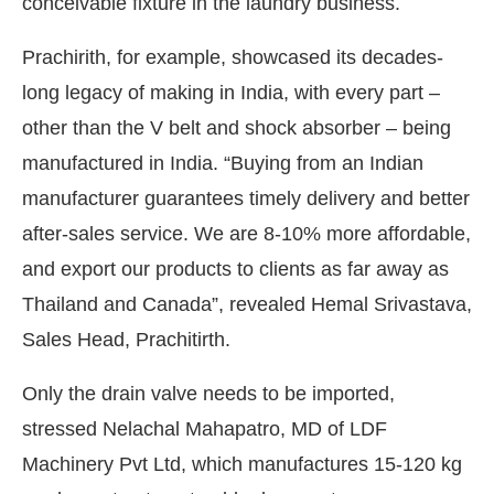
conceivable fixture in the laundry business.
Prachirith, for example, showcased its decades-
long legacy of making in India, with every part –
other than the V belt and shock absorber – being
manufactured in India. “Buying from an Indian
manufacturer guarantees timely delivery and better
after-sales service. We are 8-10% more affordable,
and export our products to clients as far away as
Thailand and Canada”, revealed Hemal Srivastava,
Sales Head, Prachitirth.
Only the drain valve needs to be imported,
stressed Nelachal Mahapatro, MD of LDF
Machinery Pvt Ltd, which manufactures 15-120 kg