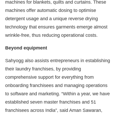
machines for blankets, quilts and curtains. These
machines offer automatic dosing to optimise
detergent usage and a unique reverse drying
technology that ensures garments emerge almost
wrinkle-free, thus reducing operational costs.
Beyond equipment
Sahyogg also assists entrepreneurs in establishing
their laundry franchises, by providing
comprehensive support for everything from
onboarding franchisees and managing operations
to software and marketing. “Within a year, we have
established seven master franchises and 51
franchisees across India”, said Aman Sawaran,