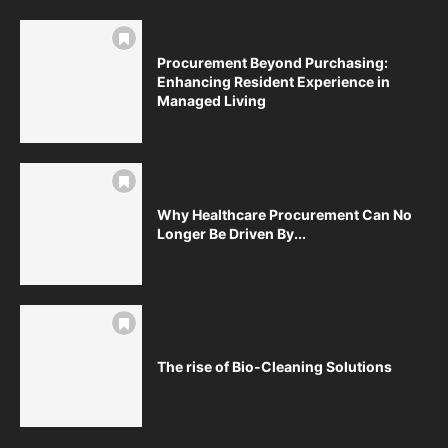
Procurement Beyond Purchasing:
Enhancing Resident Experience in
Managed Living
Why Healthcare Procurement Can No
Longer Be Driven By...
The rise of Bio-Cleaning Solutions