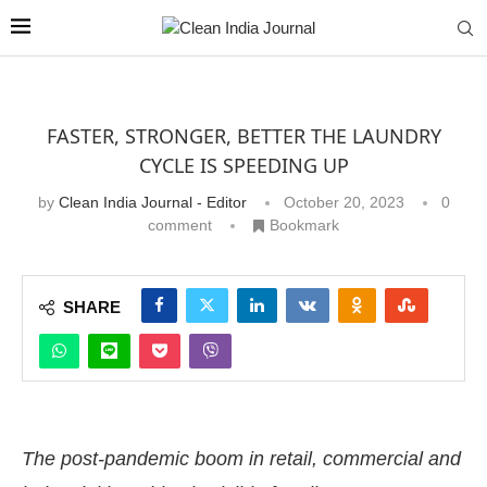
FASTER, STRONGER, BETTER THE LAUNDRY
CYCLE IS SPEEDING UP
by
Clean India Journal - Editor
October 20, 2023
0
comment
Bookmark
SHARE
The post-pandemic boom in retail, commercial and