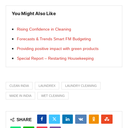
You Might Also Like
Rising Confidence in Cleaning
Forecasts & Trends Smart FM Budgeting
Providing positive impact with green products
Special Report – Restarting Housekeeping
CLEAN INDIA
LAUNDREX
LAUNDRY CLEANING
MADE IN INDIA
WET CLEANING
SHARE