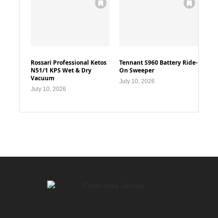
Rossari Professional Ketos
Tennant S960 Battery Ride-
N51/1 KPS Wet & Dry
On Sweeper
Vacuum
July 10, 2026
July 10, 2026