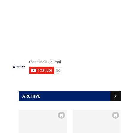
ARCHIVE