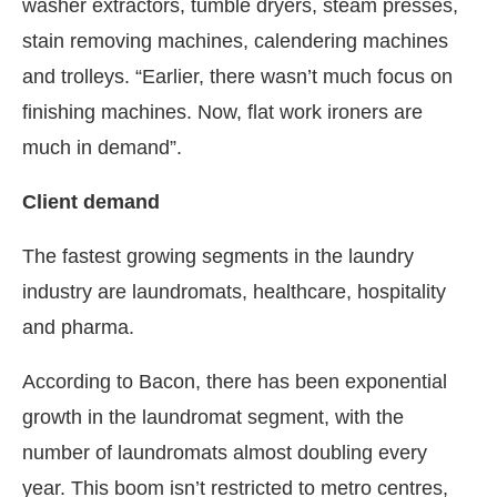
washer extractors, tumble dryers, steam presses,
stain removing machines, calendering machines
and trolleys. “Earlier, there wasn’t much focus on
finishing machines. Now, flat work ironers are
much in demand”.
Client demand
The fastest growing segments in the laundry
industry are laundromats, healthcare, hospitality
and pharma.
According to Bacon, there has been exponential
growth in the laundromat segment, with the
number of laundromats almost doubling every
year. This boom isn’t restricted to metro centres,