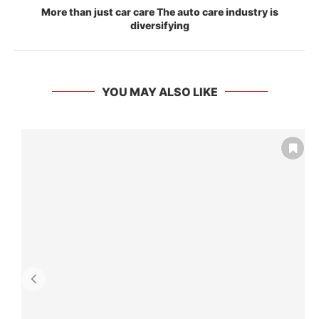
More than just car care The auto care industry is
diversifying
YOU MAY ALSO LIKE