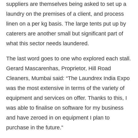
suppliers are themselves being asked to set up a
laundry on the premises of a client, and process
linen on a per kg basis. The large tents put up by
caterers are another small but significant part of
what this sector needs laundered.
The last word goes to one who explored each stall.
Gerard Mascarenhas, Proprietor, Hill Road
Cleaners, Mumbai said: “The Laundrex India Expo
was the most extensive in terms of the variety of
equipment and services on offer. Thanks to this, I
was able to finalise on software for my business
and have zeroed in on equipment I plan to
purchase in the future.”