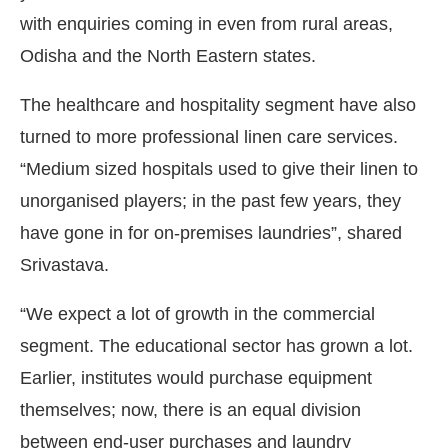
with enquiries coming in even from rural areas,
Odisha and the North Eastern states.
The healthcare and hospitality segment have also
turned to more professional linen care services.
“Medium sized hospitals used to give their linen to
unorganised players; in the past few years, they
have gone in for on-premises laundries”, shared
Srivastava.
“We expect a lot of growth in the commercial
segment. The educational sector has grown a lot.
Earlier, institutes would purchase equipment
themselves; now, there is an equal division
between end-user purchases and laundry