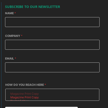
SUBSCRIBE TO OUR NEWSLETTER
NAME
*
COMPANY
*
EMAIL
*
HOW DO YOU REACH HERE
*