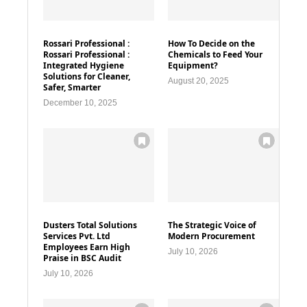
Rossari Professional :
How To Decide on the
Rossari Professional :
Chemicals to Feed Your
Integrated Hygiene
Equipment?
Solutions for Cleaner,
August 20, 2025
Safer, Smarter
December 10, 2025
Dusters Total Solutions
The Strategic Voice of
Services Pvt. Ltd
Modern Procurement
Employees Earn High
July 10, 2026
Praise in BSC Audit
July 10, 2026