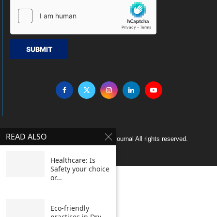
SUBMIT
READ ALSO
Copyright © 2005 Clean India Journal All rights reserved.
Healthcare: Is
Safety your choice
or...
Eco-friendly
practices in Dry