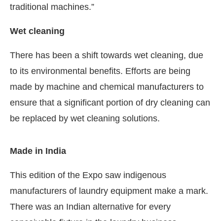
traditional machines.”
Wet cleaning
There has been a shift towards wet cleaning, due
to its environmental benefits. Efforts are being
made by machine and chemical manufacturers to
ensure that a significant portion of dry cleaning can
be replaced by wet cleaning solutions.
Made in India
This edition of the Expo saw indigenous
manufacturers of laundry equipment make a mark.
There was an Indian alternative for every