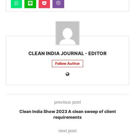
CLEAN INDIA JOURNAL - EDITOR
Follow Author
previous post
Clean India Show 2023 A clean sweep of client
requirements
next post