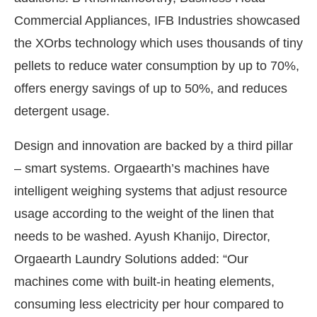
Commercial Appliances, IFB Industries showcased
the XOrbs technology which uses thousands of tiny
pellets to reduce water consumption by up to 70%,
offers energy savings of up to 50%, and reduces
detergent usage.
Design and innovation are backed by a third pillar
– smart systems. Orgaearth’s machines have
intelligent weighing systems that adjust resource
usage according to the weight of the linen that
needs to be washed. Ayush Khanijo, Director,
Orgaearth Laundry Solutions added: “Our
machines come with built-in heating elements,
consuming less electricity per hour compared to