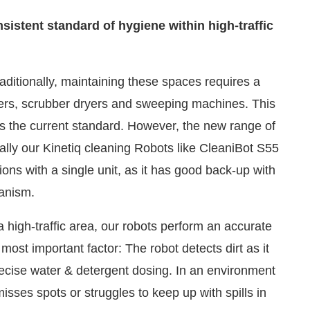
istent standard of hygiene within high-traffic
raditionally, maintaining these spaces requires a
ners, scrubber dryers and sweeping machines. This
 is the current standard. However, the new range of
ally our Kinetiq cleaning Robots like CleaniBot S55
ons with a single unit, as it has good back-up with
hanism.
 high-traffic area, our robots perform an accurate
most important factor: The robot detects dirt as it
cise water & detergent dosing. In an environment
isses spots or struggles to keep up with spills in
 cleaned to the same standard. This creates audit-