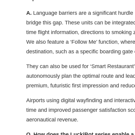
A.
Language barriers are a significant hurdle i
bridge this gap. These units can be integrate
time flight information, directions to smokin
We also feature a ‘Follow Me’ function, where 
destination, such as a specific boarding gate 
They can also be used for ‘Smart Restaurant’ 
autonomously plan the optimal route and lead 
premium, futuristic first impression and red
Airports using digital wayfinding and interacti
time and improved passenger satisfaction scor
aeronautical revenue.
Q. How does the LuckiBot series enable a 