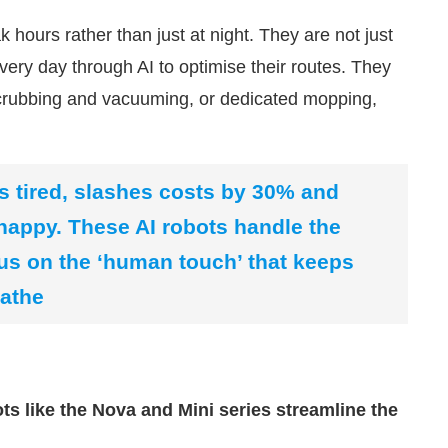
 hours rather than just at night. They are not just
very day through AI to optimise their routes. They
crubbing and vacuuming, or dedicated mopping,
s tired, slashes costs by 30% and
appy. These AI robots handle the
us on the ‘human touch’ that keeps
Sathe
s like the Nova and Mini series streamline the