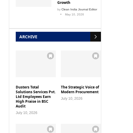
by
Clean India Journal Editor
May 10, 2026
ARCHIVE
Dusters Total
The Strategic Voice of
Solutions Services Pvt.
Modern Procurement
Ltd Employees Earn
July 10, 2026
High Praise in BSC
Audit
July 10, 2026