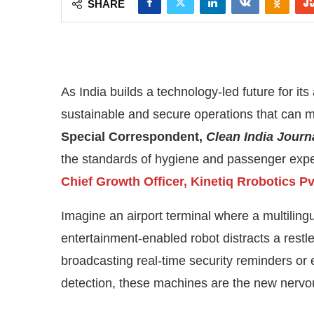
As India builds a technology-led future for its 
sustainable and secure operations that can m
Special Correspondent,
Clean India Journ
the standards of hygiene and passenger exper
Chief Growth Officer, Kinetiq Rrobotics Pvt
Imagine an airport terminal where a multilingua
entertainment-enabled robot distracts a restles
CIJConnect Bot-enabled
WhatsApp
today at
broadcasting real-time security reminders or 
detection, these machines are the new nervo