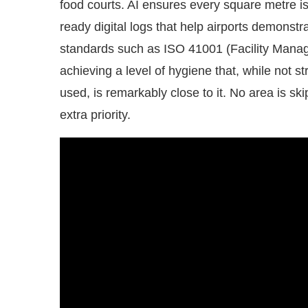
ready digital logs that help airports demonst
standards such as ISO 41001 (Facility Man
achieving a level of hygiene that, while not str
used, is remarkably close to it. No area is ski
extra priority.