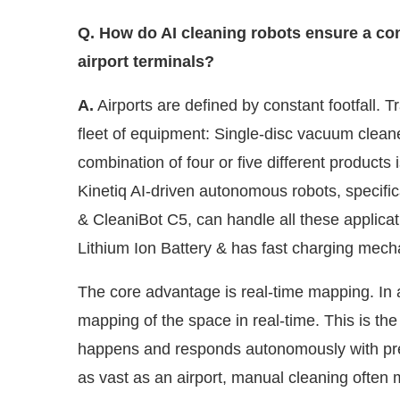
Q. How do AI cleaning robots ensure a cons
airport terminals?
A.
Airports are defined by constant footfall. T
fleet of equipment: Single-disc vacuum clea
combination of four or five different products
Kinetiq AI-driven autonomous robots, specific
& CleaniBot C5, can handle all these applicati
Lithium Ion Battery & has fast charging mec
The core advantage is real-time mapping. In a
mapping of the space in real-time. This is the 
happens and responds autonomously with pre
as vast as an airport, manual cleaning often m
food courts. AI ensures every square metre is