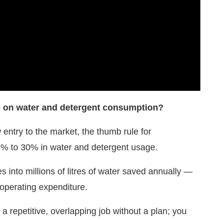
e on water and detergent consumption?
 entry to the market, the thumb rule for
5% to 30% in water and detergent usage.
tes into millions of litres of water saved annually —
 operating expenditure.
a repetitive, overlapping job without a plan; you
accounted for, and the robot only applies what is