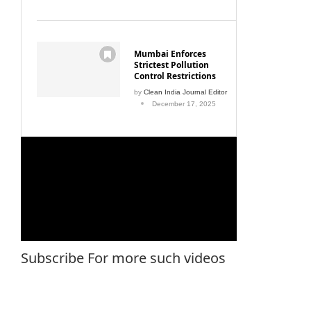
Mumbai Enforces
Strictest Pollution
Control Restrictions
by
Clean India Journal Editor
December 17, 2025
Subscribe For more such videos