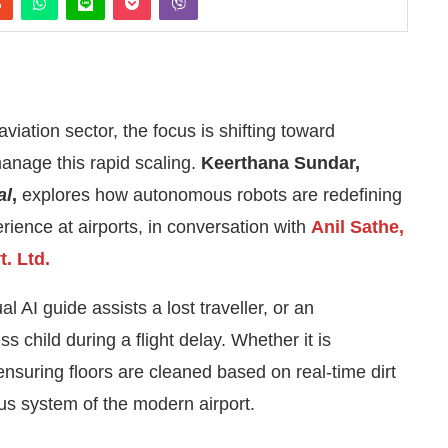
aviation sector, the focus is shifting toward
anage this rapid scaling.
Keerthana Sundar,
al
,
explores how autonomous robots are redefining
ience at airports, in conversation with
Anil Sathe,
. Ltd.
l AI guide assists a lost traveller, or an
s child during a flight delay. Whether it is
4:00 PM
.
We are pleased to annou
Announcement
ensuring floors are cleaned based on real-time dirt
us system of the modern airport.