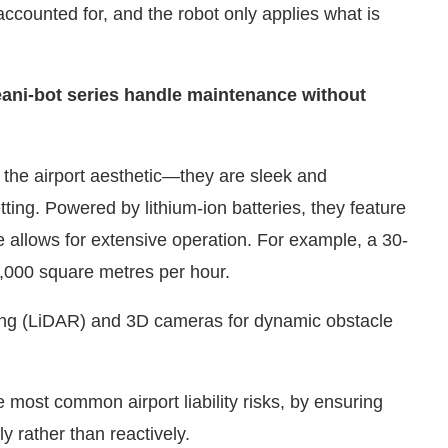
eani-bot series handle maintenance without
the airport aesthetic—they are sleek and
setting. Powered by lithium-ion batteries, they feature
e allows for extensive operation. For example, a 30-
4,000 square metres per hour.
ging (LiDAR) and 3D cameras for dynamic obstacle
e most common airport liability risks, by ensuring
y rather than reactively.