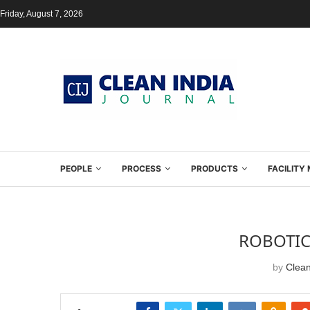
Friday, August 7, 2026
PEOPLE
PROCESS
PRODUCTS
FACILIT
ROBOTIC
by
Clean
SHARE