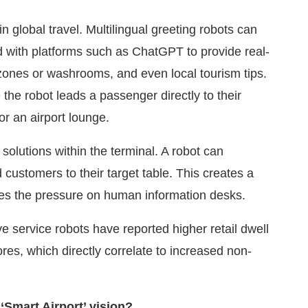
n global travel. Multilingual greeting robots can
d with platforms such as ChatGPT to provide real-
g zones or washrooms, and even local tourism tips.
the robot leads a passenger directly to their
or an airport lounge.
solutions within the terminal. A robot can
customers to their target table. This creates a
uces the pressure on human information desks.
ve service robots have reported higher retail dwell
es, which directly correlate to increased non-
‘Smart Airport’ vision?