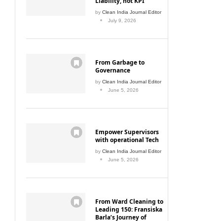
July 9, 2026
From Garbage to
Governance
by
Clean India Journal Editor
June 5, 2026
Empower Supervisors
with operational Tech
by
Clean India Journal Editor
June 5, 2026
From Ward Cleaning to
Leading 150: Fransiska
Barla’s Journey of
Growth