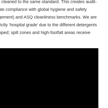
rate compliance with global hygiene and safety
agement) and ASQ cleanliness benchmarks. We are
ictly ‘hospital grade’ due to the different detergents
pped; spill zones and high-footfall areas receive