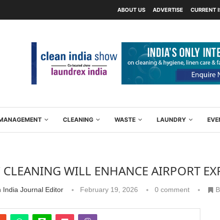
ABOUT US
ADVERTISE
CURRENT 
Y MANAGEMENT
CLEANING
WASTE
LAUNDRY
EVE
 CLEANING WILL ENHANCE AIRPORT EX
 India Journal Editor
February 19, 2026
0 comment
B