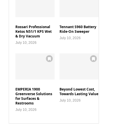
Rossari Professional
Tennant S960 Battery
Ketos N51/1 KPS Wet
Ride-On Sweeper
& Dry Vacuum
July 10, 2026
July 10, 2026
EMPERIA 1900
Beyond Lowest Cost,
Greenverse Solutions
Towards Lasting Value
for Surfaces &
July 10, 2026
Restrooms
July 10, 2026