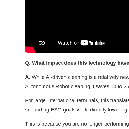
Q. What impact does this technology hav
A.
While AI-driven cleaning is a relatively new
Autonomous Robot cleaning it saves up to 2
For large international terminals, this transla
supporting ESG goals while directly lowering
This is because you are no longer performing 
are standardising the process. Every drop is 