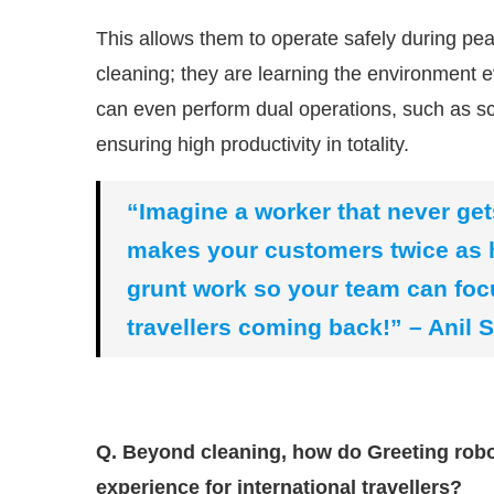
This allows them to operate safely during peak
cleaning; they are learning the environment e
can even perform dual operations, such as s
ensuring high productivity in totality.
“Imagine a worker that never get
makes your customers twice as h
grunt work so your team can foc
travellers coming back!” – Anil 
Q. Beyond cleaning, how do Greeting robot
experience for international travellers?