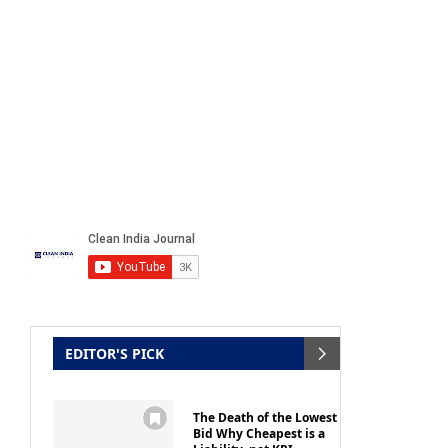
EDITOR'S PICK
The Death of the Lowest
Bid Why Cheapest is a
Liability, not KPI
by
Clean India Journal Editor