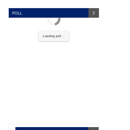
POLL
Loading poll ...
nce that
Clean India Journal
will be activating the
NEWS SECTION