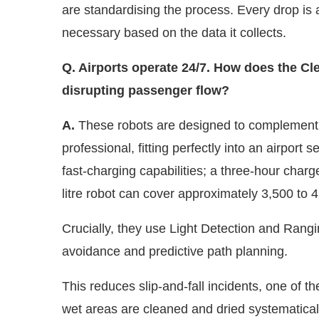
necessary based on the data it collects.
Q. Airports operate 24/7. How does the Cl
disrupting passenger flow?
A.
These robots are designed to complement 
professional, fitting perfectly into an airport 
fast-charging capabilities; a three-hour charg
litre robot can cover approximately 3,500 to 
Crucially, they use Light Detection and Ran
avoidance and predictive path planning.
This reduces slip-and-fall incidents, one of th
wet areas are cleaned and dried systematicall