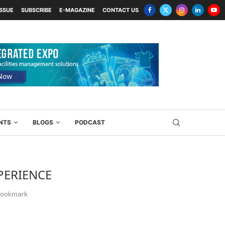
ISSUE
SUBSCRIBE
E-MAGAZINE
CONTACT US
NTS
BLOGS
PODCAST
PERIENCE
ookmark