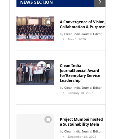
A Convergence of Vision,
Collaboration & Purpose
by
Clean India Journal Editor
May 5, 2026
Clean India
JournalSpecial Award
for‘Exemplary Service
Leadership’
by
Clean India Journal Editor
January 18, 2026
Project Mumbai hosted
a Sustainability Mela
by
Clean India Journal Editor
December 18, 2025