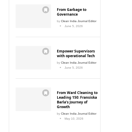
From Garbage to
Governance
by
Clean India Journal Editor
June 5, 2026
Empower Supervisors
with operational Tech
by
Clean India Journal Editor
June 5, 2026
From Ward Cleaning to
Leading 150: Fransiska
Barla’s Journey of
Growth
by
Clean India Journal Editor
May 10, 2026