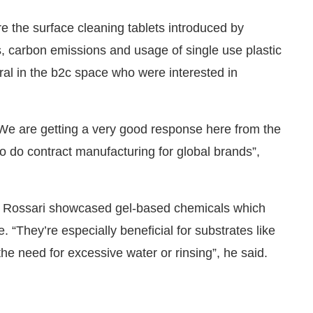
 the surface cleaning tablets introduced by
s, carbon emissions and usage of single use plastic
ral in the b2c space who were interested in
We are getting a very good response here from the
o do contract manufacturing for global brands”,
 Rossari showcased gel-based chemicals which
e. “They’re especially beneficial for substrates like
he need for excessive water or rinsing”, he said.