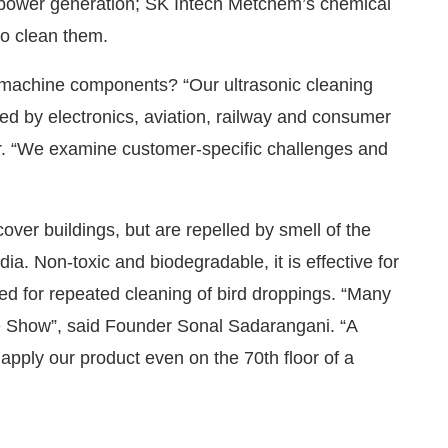
s power generation; SK Intech Metchem’s chemical
to clean them.
l machine components? “Our ultrasonic cleaning
d by electronics, aviation, railway and consumer
r. “We examine customer-specific challenges and
over buildings, but are repelled by smell of the
ia. Non-toxic and biodegradable, it is effective for
eed for repeated cleaning of bird droppings. “Many
e Show”, said Founder Sonal Sadarangani. “A
apply our product even on the 70th floor of a