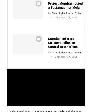
Project Mumbai hosted
a Sustainability Mela
by
Clean India Journal Editor
December 18, 2025
Mumbai Enforces
Strictest Pollution
Control Restrictions
by
Clean India Journal Editor
December 17, 2025