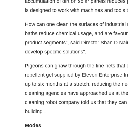
accumulation of dirt on solar panels reduce
is designed to work with machines and tools 
How can one clean the surfaces of industria
baths reduce chemical usage, and are favoure
product segments”, said Director Shan D Nai
develop specific solutions”.
Pigeons can gnaw through the fine nets that c
repellent gel supplied by Elevon Enterprise Ind
up to six months at a stretch, reducing the n
cleaning agencies have approached us at th
cleaning robot company told us that they can 
building”.
Modes