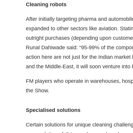
Cleaning robots
After initially targeting pharma and automob
expanded to other sectors like aviation. Stati
outright purchases (depending upon customer
Runal Dahiwade said: “95-99% of the compone
action here are not just for the Indian market 
and the Middle-East, it will soon venture into
FM players who operate in warehouses, hospita
the Show.
Specialised solutions
Certain solutions for unique cleaning chall