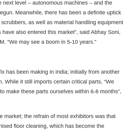
he next level – autonomous machines – and the
gun. Meanwhile, there has been a definite uptick
 scrubbers, as well as material handling equipment
s have also entered this market”, said Abhay Soni,
. “We may see a boom in 5-10 years.”
x has been making in India; initially from another
n. While it still imports certain critical parts, “We
 to make these parts ourselves within 6-8 months”,
e market; the refrain of most exhibitors was that
ised floor cleaning, which has become the