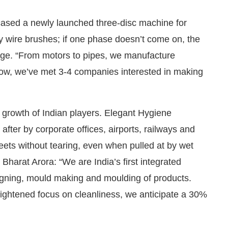
ased a newly launched three-disc machine for
ty wire brushes; if one phase doesn’t come on, the
ge. “From motors to pipes, we manufacture
how, we’ve met 3-4 companies interested in making
growth of Indian players. Elegant Hygiene
after by corporate offices, airports, railways and
heets without tearing, even when pulled at by wet
Bharat Arora: “We are India’s first integrated
igning, mould making and moulding of products.
ightened focus on cleanliness, we anticipate a 30%