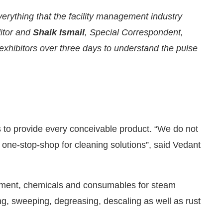
erything that the facility management industry
ditor and
Shaik Ismail
, Special Correspondent,
 exhibitors over three days to understand the pulse
rs to provide every conceivable product. “We do not
 one-stop-shop for cleaning solutions”, said Vedant
nnounce that
Clean India Journal
will be activating th
pment, chemicals and consumables for steam
g, sweeping, degreasing, descaling as well as rust