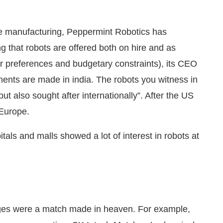
ile manufacturing, Peppermint Robotics has
ng that robots are offered both on hire and as
 preferences and budgetary constraints), its CEO
nts are made in india. The robots you witness in
but also sought after internationally”. After the US
 Europe.
ls and malls showed a lot of interest in robots at
enges were a match made in heaven. For example,