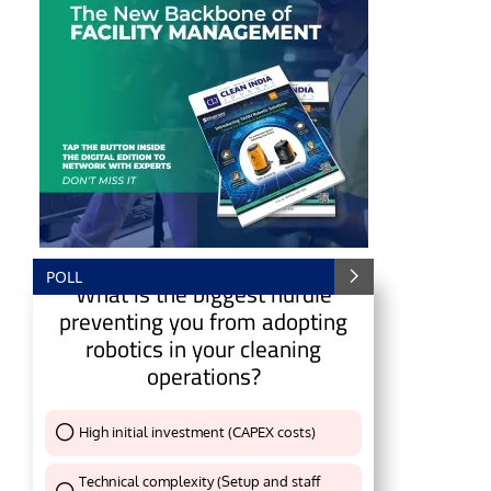
POLL
What is the biggest hurdle
preventing you from adopting
robotics in your cleaning
operations?
e
CIJConnect Bot-enabled
WhatsApp
today at
4:
High initial investment (CAPEX costs)
Thank You !
Technical complexity (Setup and staff