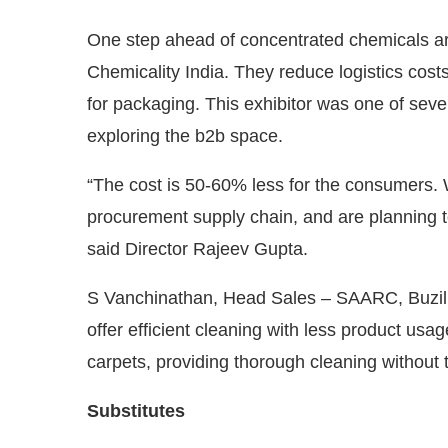
One step ahead of concentrated chemicals are
Chemicality India. They reduce logistics cost
for packaging. This exhibitor was one of seve
exploring the b2b space.
“The cost is 50-60% less for the consumers. 
procurement supply chain, and are planning t
said Director Rajeev Gupta.
S Vanchinathan, Head Sales – SAARC, Buzil
offer efficient cleaning with less product usag
carpets, providing thorough cleaning without t
Substitutes