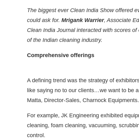
The biggest ever Clean India Show offered ev
could ask for.
Mrigank Warrier
, Associate E
Clean India Journal interacted with scores of
of the Indian cleaning industry.
Comprehensive offerings
A defining trend was the strategy of exhibito
like saying no to our clients…we want to be a
Matta, Director-Sales, Charnock Equipments.
y at
4:00 PM
.
We are pleased to a
Announcement
For example, JK Engineering exhibited equi
cleaning, foam cleaning, vacuuming, scrubbin
control.