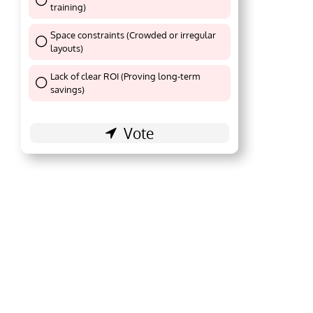
training)
Thank You !
Space constraints (Crowded or irregular
layouts)
Thank You !
Lack of clear ROI (Proving long-term
Thank You !
savings)