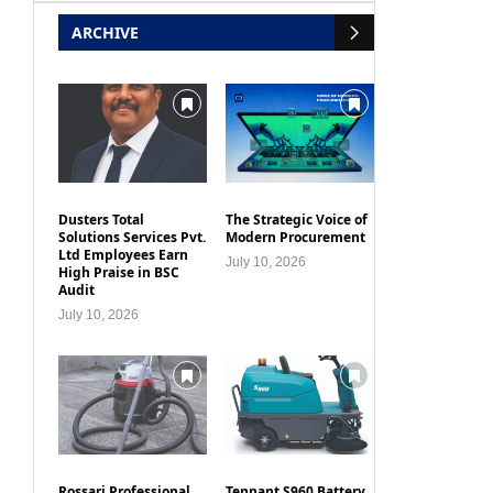
ARCHIVE
Dusters Total
The Strategic Voice of
Solutions Services Pvt.
Modern Procurement
Ltd Employees Earn
July 10, 2026
High Praise in BSC
Audit
July 10, 2026
Rossari Professional
Tennant S960 Battery