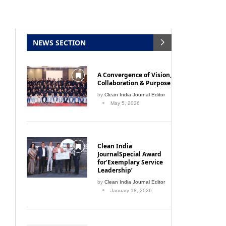
NEWS SECTION
A Convergence of Vision,
Collaboration & Purpose
by
Clean India Journal Editor
May 5, 2026
Clean India
JournalSpecial Award
for‘Exemplary Service
Leadership’
by
Clean India Journal Editor
January 18, 2026