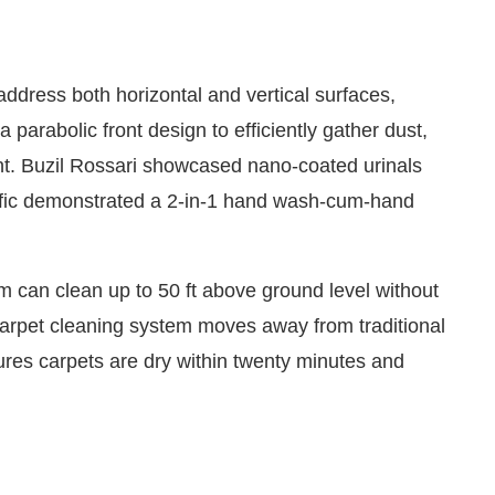
ddress both horizontal and vertical surfaces,
 parabolic front design to efficiently gather dust,
t. Buzil Rossari showcased nano-coated urinals
cific demonstrated a 2-in-1 hand wash-cum-hand
can clean up to 50 ft above ground level without
arpet cleaning system moves away from traditional
res carpets are dry within twenty minutes and