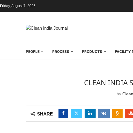
Friday, August 7, 2026
PEOPLE
PROCESS
PRODUCTS
FACILIT
CLEAN INDIA 
by
Clean
SHARE