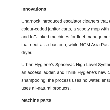
Innovations
Charnock introduced escalator cleaners that a
colour-coded janitor carts, a scooty mop with a
and IoT-linked machines for fleet managemen
that neutralise bacteria, while NGM Asia Pa
dryer.
Urban Hygiene’s Spacevac High Level System 
an access ladder, and Think Hygiene’s new c
shampooing; the process uses no water, ensu
uses all-natural products.
Machine parts