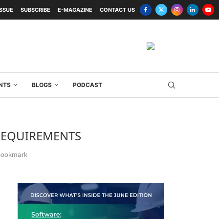
ISSUE
SUBSCRIBE
E-MAGAZINE
CONTACT US
NTS
BLOGS
PODCAST
 REQUIREMENTS
ookmark