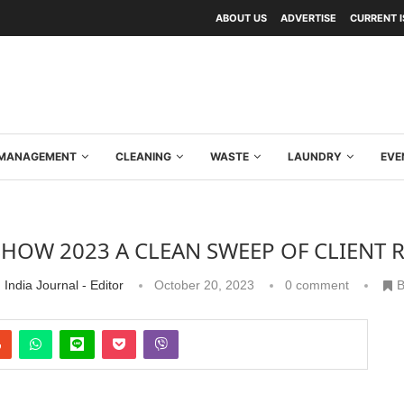
ABOUT US
ADVERTISE
CURRENT 
Y MANAGEMENT
CLEANING
WASTE
LAUNDRY
EVE
SHOW 2023 A CLEAN SWEEP OF CLIENT
 India Journal - Editor
October 20, 2023
0 comment
B