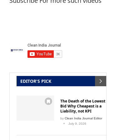
Subscribe For more such videos
EDITOR'S PICK
The Death of the Lowest
Bid Why Cheapest is a
Liability, not KPI
by
Clean India Journal Editor
July 9, 2026