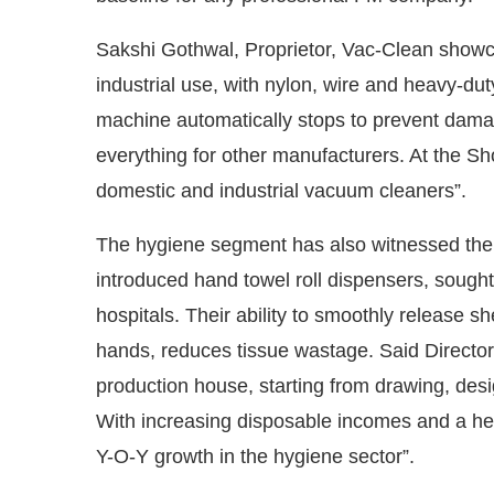
Sakshi Gothwal, Proprietor, Vac-Clean showc
industrial use, with nylon, wire and heavy-du
machine automatically stops to prevent dama
everything for other manufacturers. At the S
domestic and industrial vacuum cleaners”.
The hygiene segment has also witnessed the 
introduced hand towel roll dispensers, sought 
hospitals. Their ability to smoothly release s
hands, reduces tissue wastage. Said Director 
production house, starting from drawing, des
With increasing disposable incomes and a he
Y-O-Y growth in the hygiene sector”.