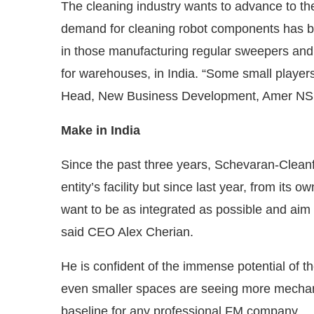
The cleaning industry wants to advance to t
demand for cleaning robot components has be
in those manufacturing regular sweepers and
for warehouses, in India. “Some small player
Head, New Business Development, Amer NSM
Make in India
Since the past three years, Schevaran-Cleanfi
entity’s facility but since last year, from its ow
want to be as integrated as possible and aim
said CEO Alex Cherian.
He is confident of the immense potential of th
even smaller spaces are seeing more mechan
baseline for any professional FM company.