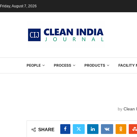
Friday, August 7, 2026
PEOPLE
PROCESS
PRODUCTS
FACILIT
by
Clean I
SHARE