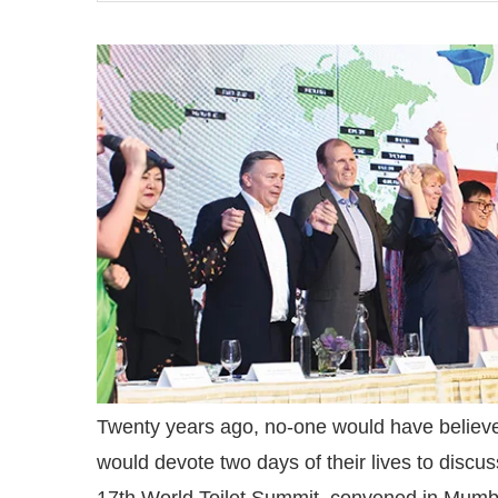
ctivating the
CIJConnect Bot-enabled
W
Twenty years ago, no-one would have believed
would devote two days of their lives to discus
17th World Toilet Summit, convened in Mumb