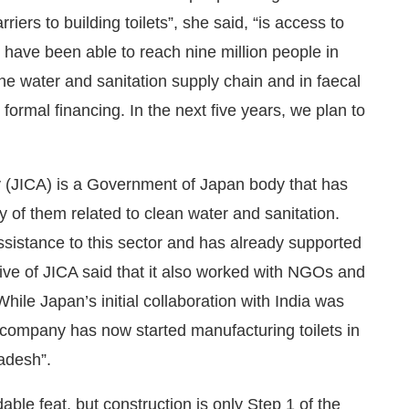
iers to building toilets”, she said, “is access to
e have been able to reach nine million people in
 the water and sanitation supply chain and in faecal
rmal financing. In the next five years, we plan to
 (JICA) is a Government of Japan body that has
 of them related to clean water and sanitation.
assistance to this sector and has already supported
tive of JICA said that it also worked with NGOs and
ile Japan’s initial collaboration with India was
 company has now started manufacturing toilets in
radesh”.
able feat, but construction is only Step 1 of the