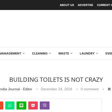
ABOUT US
ADVERTISE
CURRENT 
Y MANAGEMENT
CLEANING
WASTE
LAUNDRY
EVE
BUILDING TOILETS IS NOT CRAZY
ndia Journal - Editor
December 24, 2018
0 comment