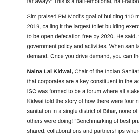
far away?’ This is a half-emotional, half-ration
Sim praised PM Modi’s goal of building 110 m
2019, calling it the largest toilet building exe
to be open defecation free by 2020. He said, 
government policy and activities. When sanitati
demand. Once you drive demand, you can the
Naina Lal Kidwai,
Chair of the Indian Sanita
that corporates are a key constituent in the ac
ISC was formed to be a forum where all stak
Kidwai told the story of how there were four 
sanitation in a single district of Bihar, none
others were doing! “Benchmarking of best pra
shared, collaborations and partnerships where