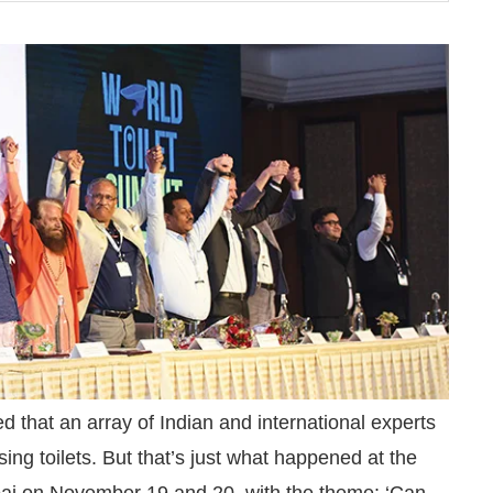
hatsApp
today at
4:00 PM
.
We are
Announcement
 that an array of Indian and international experts
sing toilets. But that’s just what happened at the
ai on November 19 and 20, with the theme: ‘Can