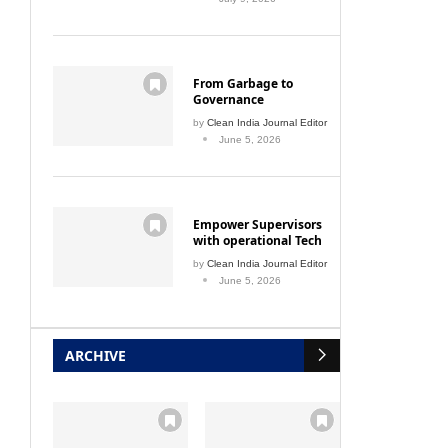
From Garbage to
Governance
by
Clean India Journal Editor
June 5, 2026
Empower Supervisors
with operational Tech
by
Clean India Journal Editor
June 5, 2026
ARCHIVE