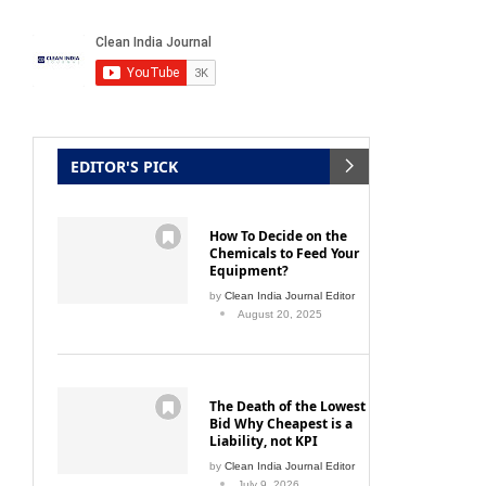
EDITOR'S PICK
How To Decide on the
Chemicals to Feed Your
Equipment?
by
Clean India Journal Editor
August 20, 2025
The Death of the Lowest
Bid Why Cheapest is a
Liability, not KPI
by
Clean India Journal Editor
July 9, 2026