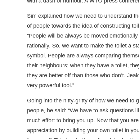
with a dash of humour. A WTO press conferen
Sim explained how we need to understand t
of people towards the idea of constructing toil
“People will be always be moved emotionally f
rationally. So, we want to make the toilet a st
symbol. People are always comparing themse
their neighbours; when they have a toilet, they
they are better off than those who don’t. Jeal
very powerful tool.”
Going into the nitty-gritty of how we need to g
people, he said: “We have to ask questions li
much effort to bring you up. Now that you a
appreciation by building your own toilet in y