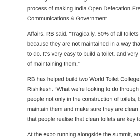
process of making India Open Defecation-Fr
Communications & Government
Affairs, RB said, “Tragically, 50% of all toilet
because they are not maintained in a way tha
to do. It’s very easy to build a toilet, and ve
of maintaining them.”
RB has helped build two World Toilet College
Rishikesh. “What we’re looking to do through th
people not only in the construction of toilets
maintain them and make sure they are clean a
that people realise that clean toilets are key 
At the expo running alongside the summit, an