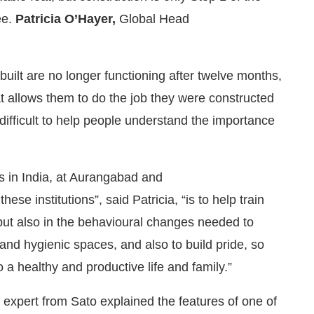
ee.
Patricia O’Hayer,
Global Head
s built are no longer functioning after twelve months,
t allows them to do the job they were constructed
ry difficult to help people understand the importance
s in India, at Aurangabad and
ese institutions”, said Patricia, “is to help train
, but also in the behavioural changes needed to
nd hygienic spaces, and also to build pride, so
to a healthy and productive life and family.”
 expert from Sato explained the features of one of