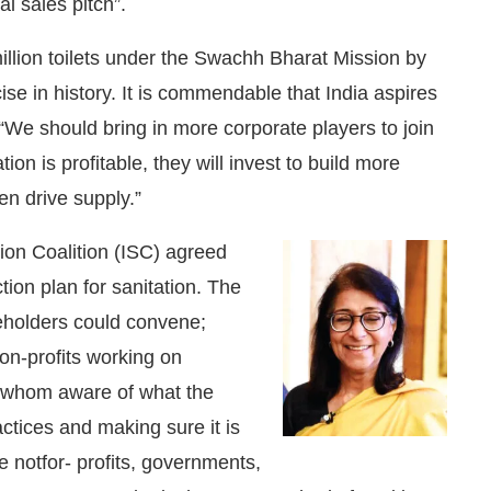
al sales pitch”.
illion toilets under the Swachh Bharat Mission by
rcise in history. It is commendable that India aspires
“We should bring in more corporate players to join
on is profitable, they will invest to build more
n drive supply.”
tion Coalition (ISC) agreed
tion plan for sanitation. The
eholders could convene;
non-profits working on
 of whom aware of what the
ctices and making sure it is
 notfor- profits, governments,