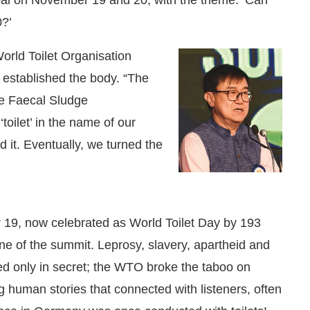
?’
orld Toilet Organisation
 established the body. “The
ke Faecal Sludge
oilet’ in the name of our
 it. Eventually, we turned the
9, now celebrated as World Toilet Day by 193
One of the summit. Leprosy, slavery, apartheid and
ed only in secret; the WTO broke the taboo on
ng human stories that connected with listeners, often