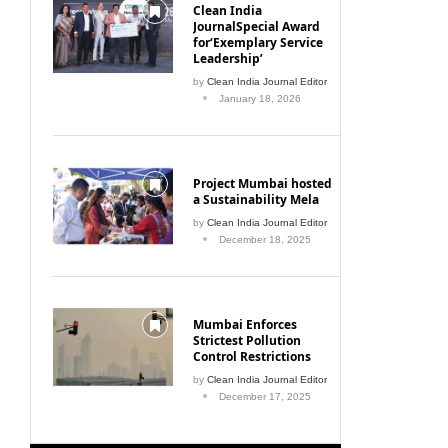
Clean India
JournalSpecial Award
for‘Exemplary Service
Leadership’
by
Clean India Journal Editor
January 18, 2026
Project Mumbai hosted
a Sustainability Mela
by
Clean India Journal Editor
December 18, 2025
Mumbai Enforces
Strictest Pollution
Control Restrictions
by
Clean India Journal Editor
December 17, 2025