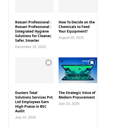
Rossari Professional :
How To Decide on the
Rossari Professional :
Chemicals to Feed
Integrated Hygiene
Your Equipment?
Solutions for Cleaner,
August 20, 2025
Safer, Smarter
December 10, 2025
Dusters Total
The Strategic Voice of
Solutions Services Pvt.
Modern Procurement
Ltd Employees Earn
July 10, 2026
High Praise in BSC
Audit
July 10, 2026