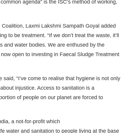
 a common agenda” is the ISC’s method of working,
ion Coalition, Laxmi Lakshmi Sampath Goyal added
g to be treatment. “If we don’t treat the waste, it’ll
elds and water bodies. We are enthused by the
 now open to investing in Faecal Sludge Treatment
aid, “I’ve come to realise that hygiene is not only
 about injustice. Access to sanitation is a
ortion of people on our planet are forced to
dia, a not-for-profit which
fe water and sanitation to people living at the base