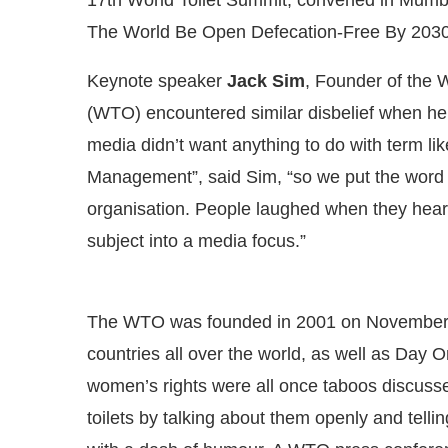
The World Be Open Defecation-Free By 2030
Keynote speaker
Jack Sim
, Founder of the W
(WTO) encountered similar disbelief when he
media didn’t want anything to do with term li
Management”, said Sim, “so we put the word ‘t
organisation. People laughed when they heard
subject into a media focus.”
The WTO was founded in 2001 on November 1
countries all over the world, as well as Day 
women’s rights were all once taboos discuss
toilets by talking about them openly and telli