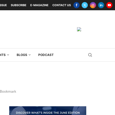
ISSUE
SUBSCRIBE
E-MAGAZINE
CONTACT US
NTS
BLOGS
PODCAST
Bookmark