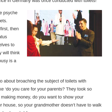
ce in Germany was once conducted with toilets!
he psyche
ets.
irst, then
atus
lves to
 will think
ousy is a
o about broaching the subject of toilets with
ke ‘do you care for your parents? They took so
re making money, do you want to show your
our house, so your grandmother doesn’t have to walk