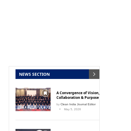
NEWS SECTION
A Convergence of Vision,
Collaboration & Purpose
by
Clean India Journal Editor
May 5, 2026