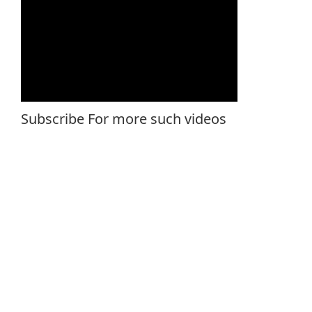
Subscribe For more such videos