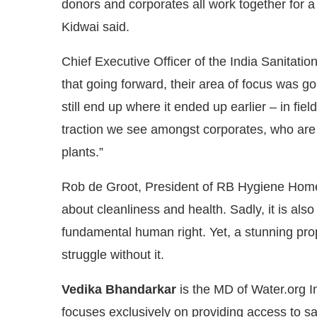
donors and corporates all work together for
Kidwai said.
Chief Executive Officer of the India Sanitat
that going forward, their area of focus was goin
still end up where it ended up earlier – in fi
traction we see amongst corporates, who are
plants.”
Rob de Groot, President of RB Hygiene Home s
about cleanliness and health. Sadly, it is also
fundamental human right. Yet, a stunning prop
struggle without it.
Vedika Bhandarkar
is the MD of Water.org In
focuses exclusively on providing access to sa