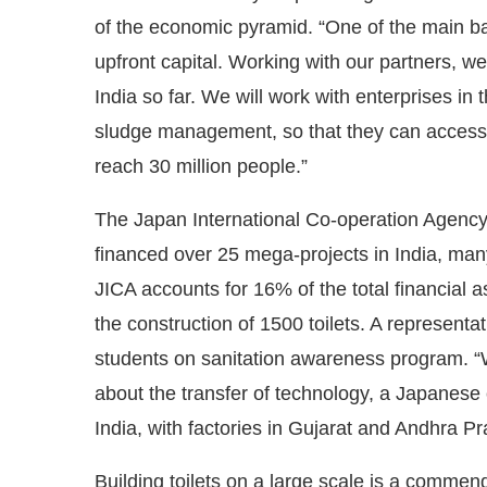
of the economic pyramid. “One of the main barr
upfront capital. Working with our partners, w
India so far. We will work with enterprises in
sludge management, so that they can access fo
reach 30 million people.”
The Japan International Co-operation Agency
financed over 25 mega-projects in India, many
JICA accounts for 16% of the total financial 
the construction of 1500 toilets. A representa
students on sanitation awareness program. “Wh
about the transfer of technology, a Japanese
India, with factories in Gujarat and Andhra P
Building toilets on a large scale is a commend