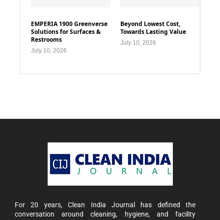
EMPERIA 1900 Greenverse
Beyond Lowest Cost,
Solutions for Surfaces &
Towards Lasting Value
Restrooms
July 10, 2026
July 10, 2026
For 20 years, Clean India Journal has defined the
conversation around cleaning, hygiene, and facility