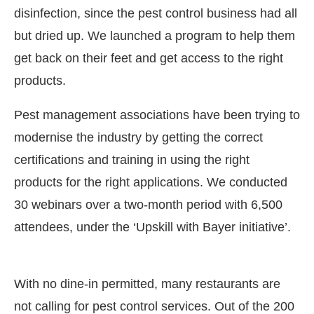
disinfection, since the pest control business had all
but dried up. We launched a program to help them
get back on their feet and get access to the right
products.
Pest management associations have been trying to
modernise the industry by getting the correct
certifications and training in using the right
products for the right applications. We conducted
30 webinars over a two-month period with 6,500
attendees, under the ‘Upskill with Bayer initiative’.
With no dine-in permitted, many restaurants are
not calling for pest control services. Out of the 200