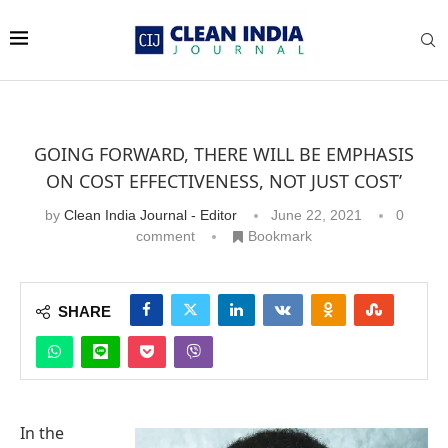
GOING FORWARD, THERE WILL BE EMPHASIS
ON COST EFFECTIVENESS, NOT JUST COST’
by
Clean India Journal - Editor
June 22, 2021
0
comment
Bookmark
SHARE
In the