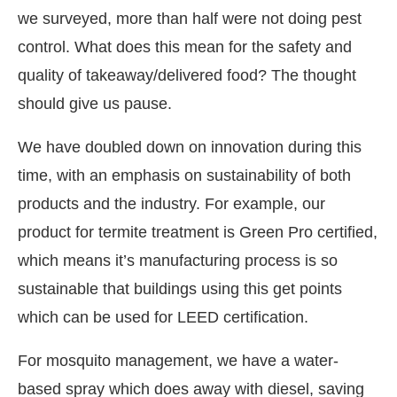
we surveyed, more than half were not doing pest
control. What does this mean for the safety and
quality of takeaway/delivered food? The thought
should give us pause.
We have doubled down on innovation during this
time, with an emphasis on sustainability of both
products and the industry. For example, our
product for termite treatment is Green Pro certified,
which means it’s manufacturing process is so
sustainable that buildings using this get points
which can be used for LEED certification.
For mosquito management, we have a water-
based spray which does away with diesel, saving