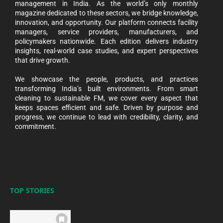
management in India. As the world’s only monthly
magazine dedicated to these sectors, we bridge knowledge,
innovation, and opportunity. Our platform connects facility
managers, service providers, manufacturers, and
policymakers nationwide. Each edition delivers industry
insights, real-world case studies, and expert perspectives
that drive growth.
We showcase the people, products, and practices
transforming India’s built environments. From smart
cleaning to sustainable FM, we cover every aspect that
keeps spaces efficient and safe. Driven by purpose and
progress, we continue to lead with credibility, clarity, and
commitment.
TOP STORIES