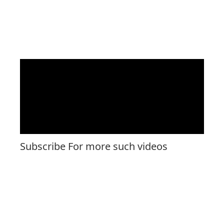
Subscribe For more such videos