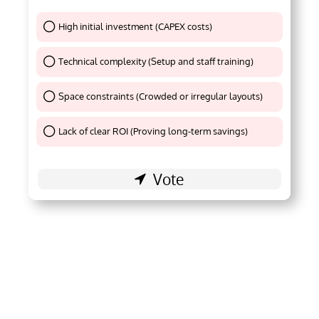
High initial investment (CAPEX costs)
Thank You !
Technical complexity (Setup and staff training)
Thank You !
Space constraints (Crowded or irregular layouts)
Thank You !
Lack of clear ROI (Proving long-term savings)
Thank You !