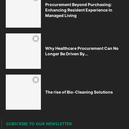
Procurement Beyond Purchasing:
Enhancing Resident Experience in
Managed Living
Why Healthcare Procurement Can No
Longer Be Driven By...
The rise of Bio-Cleaning Solutions
SUBSCRIBE TO OUR NEWSLETTER