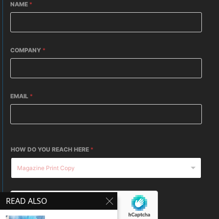
NAME
*
COMPANY
*
EMAIL
*
HOW DO YOU REACH HERE
*
READ ALSO