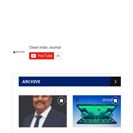
ARCHIVE