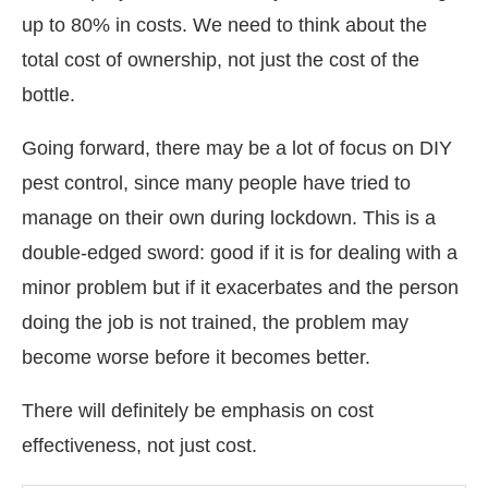
up to 80% in costs. We need to think about the
total cost of ownership, not just the cost of the
bottle.
Going forward, there may be a lot of focus on DIY
pest control, since many people have tried to
manage on their own during lockdown. This is a
double-edged sword: good if it is for dealing with a
minor problem but if it exacerbates and the person
doing the job is not trained, the problem may
become worse before it becomes better.
There will definitely be emphasis on cost
effectiveness, not just cost.