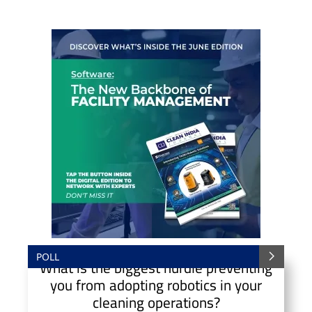
POLL
What is the biggest hurdle preventing
you from adopting robotics in your
cleaning operations?