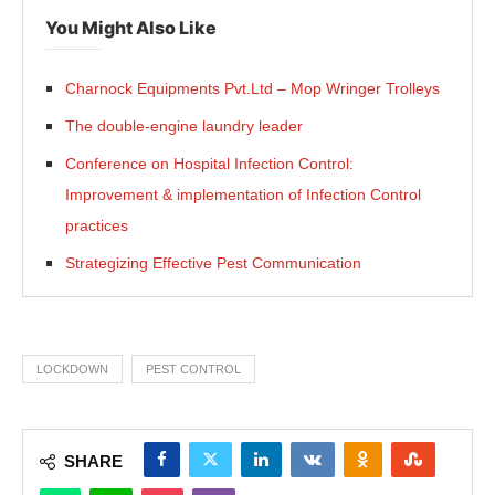
You Might Also Like
Charnock Equipments Pvt.Ltd – Mop Wringer Trolleys
The double-engine laundry leader
Conference on Hospital Infection Control:
Improvement & implementation of Infection Control
practices
Strategizing Effective Pest Communication
LOCKDOWN
PEST CONTROL
SHARE