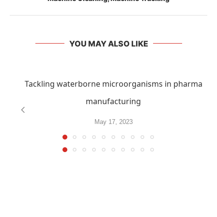
YOU MAY ALSO LIKE
Tackling waterborne microorganisms in pharma
manufacturing
May 17, 2023