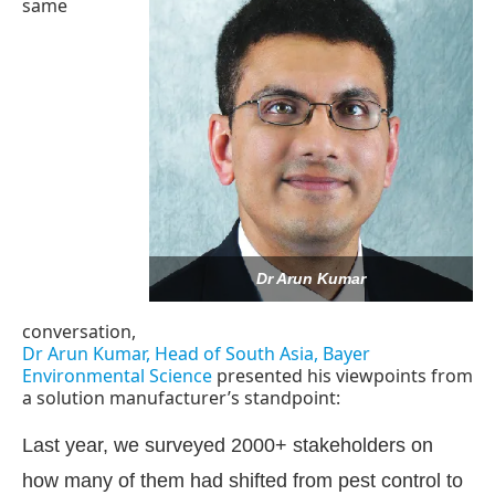
same
Dr Arun Kumar
conversation,
Dr Arun Kumar, Head of South Asia, Bayer
Environmental Science
presented his viewpoints from
hatsApp
today at
4:00 PM
.
We are
Announcement
a solution manufacturer’s standpoint:
Last year, we surveyed 2000+ stakeholders on
how many of them had shifted from pest control to