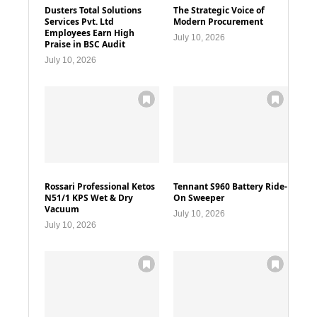
Dusters Total Solutions
The Strategic Voice of
Services Pvt. Ltd
Modern Procurement
Employees Earn High
July 10, 2026
Praise in BSC Audit
July 10, 2026
Rossari Professional Ketos
Tennant S960 Battery Ride-
N51/1 KPS Wet & Dry
On Sweeper
Vacuum
July 10, 2026
July 10, 2026