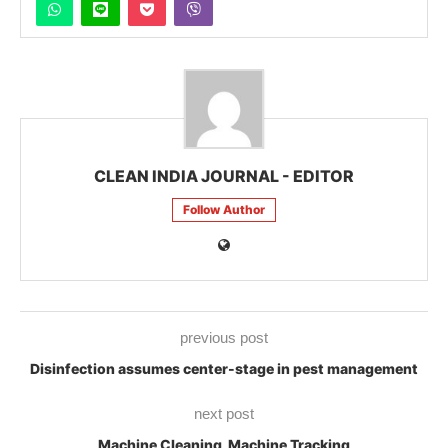
CLEAN INDIA JOURNAL - EDITOR
Follow Author
previous post
Disinfection assumes center-stage in pest management
next post
Machine Cleaning, Machine Tracking