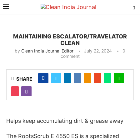
MAINTAINING ESCALATOR/TRAVELATOR
CLEAN
by
Clean India Journal Editor
July 22, 2024
0
comment
SHARE
Helps keep accumulating dirt & grease away
The RootsScrub E 4550 ES is a specialized