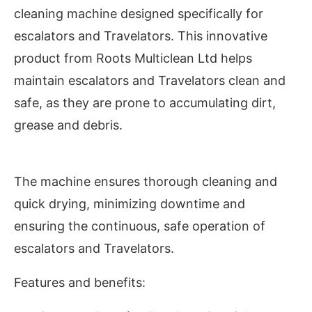
cleaning machine designed specifically for
escalators and Travelators. This innovative
product from Roots Multiclean Ltd helps
maintain escalators and Travelators clean and
safe, as they are prone to accumulating dirt,
grease and debris.
The machine ensures thorough cleaning and
quick drying, minimizing downtime and
ivating the
CIJConnect Bot-enabled
WhatsAp
ensuring the continuous, safe operation of
escalators and Travelators.
Features and benefits: