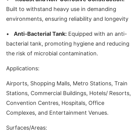
Built to withstand heavy use in demanding
environments, ensuring reliability and longevity
•
Anti-Bacterial Tank:
Equipped with an anti-
bacterial tank, promoting hygiene and reducing
the risk of microbial contamination.
Applications:
Airports, Shopping Malls, Metro Stations, Train
Stations, Commercial Buildings, Hotels/ Resorts,
Convention Centres, Hospitals, Office
Complexes, and Entertainment Venues.
Surfaces/Areas: