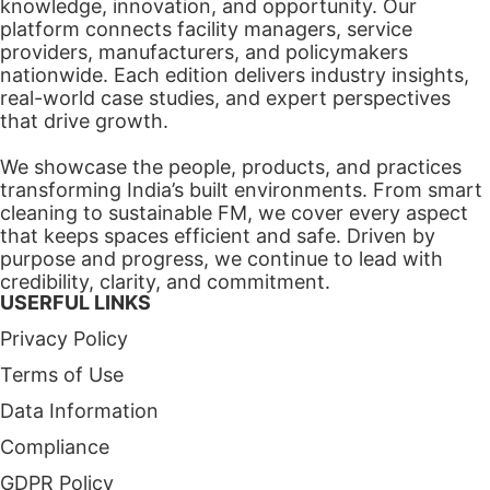
knowledge, innovation, and opportunity. Our
platform connects facility managers, service
providers, manufacturers, and policymakers
nationwide. Each edition delivers industry insights,
real-world case studies, and expert perspectives
that drive growth.
We showcase the people, products, and practices
transforming India’s built environments. From smart
cleaning to sustainable FM, we cover every aspect
that keeps spaces efficient and safe. Driven by
purpose and progress, we continue to lead with
credibility, clarity, and commitment.
USERFUL LINKS
Privacy Policy
Terms of Use
Data Information
Compliance
GDPR Policy