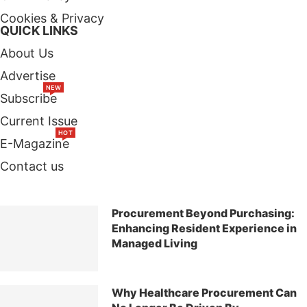
Cookies & Privacy
QUICK LINKS
About Us
Advertise
NEW
Subscribe
Current Issue
HOT
E-Magazine
Contact us
TOP STORIES
Procurement Beyond Purchasing:
Enhancing Resident Experience in
Managed Living
Why Healthcare Procurement Can