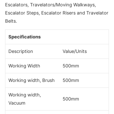
Escalators, Travelators/Moving Walkways,
Escalator Steps, Escalator Risers and Travelator
Belts.
Specifications
Description
Value/Units
Working Width
500mm
Working width, Brush
500mm
Working width,
500mm
Vacuum