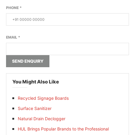
PHONE
*
EMAIL
*
SEND ENQUIRY
You Might Also Like
Recycled Signage Boards
Surface Sanitizer
Natural Drain Declogger
HUL Brings Popular Brands to the Professional