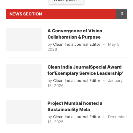
NEWS SECTION
A Convergence of Vision,
Collaboration & Purpose
by
Clean India Journal Editor
May 5,
2026
Clean India JournalSpecial Award
for‘Exemplary Service Leadership’
by
Clean India Journal Editor
January
18, 2026
Project Mumbai hosted a
Sustainability Mela
by
Clean India Journal Editor
December
18, 2025