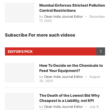
Mumbai Enforces Strictest Pollution
Control Restrictions
by
Clean India Journal Editor
December
17, 2025
Subscribe For more such videos
EDITOR'S PICK
How To Decide on the Chemicals to
Feed Your Equipment?
by
Clean India Journal Editor
August
20, 2025
The Death of the Lowest Bid Why
Cheapest is a Liability, not KPI
by
Clean India Journal Editor
July 9,