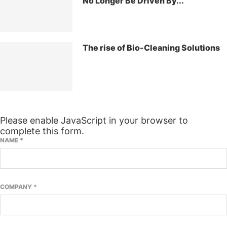
No Longer Be Driven By...
The rise of Bio-Cleaning Solutions
SUBSCRIBE TO OUR NEWSLETTER
Please enable JavaScript in your browser to
complete this form.
NAME
*
COMPANY
*