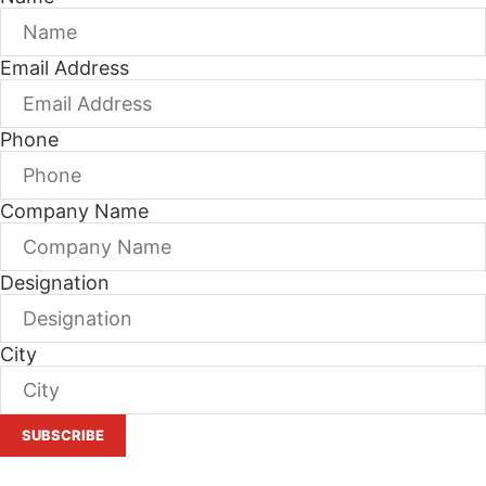
Email Address
Phone
Company Name
Designation
City
SUBSCRIBE