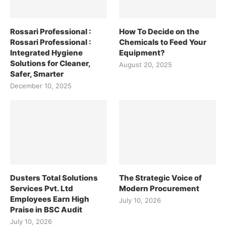
Rossari Professional :
How To Decide on the
Rossari Professional :
Chemicals to Feed Your
Integrated Hygiene
Equipment?
Solutions for Cleaner,
August 20, 2025
Safer, Smarter
December 10, 2025
Dusters Total Solutions
The Strategic Voice of
Services Pvt. Ltd
Modern Procurement
Employees Earn High
July 10, 2026
Praise in BSC Audit
July 10, 2026