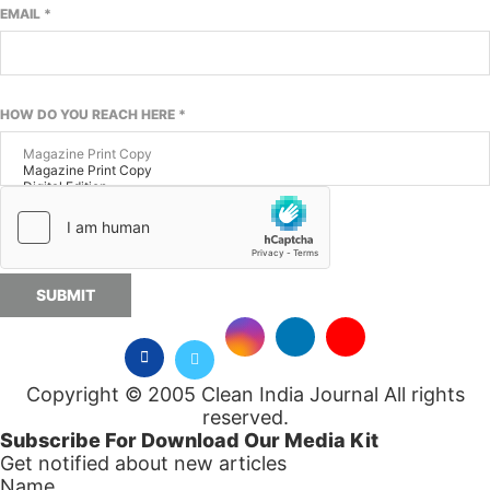
EMAIL
*
HOW DO YOU REACH HERE
*
SUBMIT
Copyright © 2005 Clean India Journal All rights
reserved.
Subscribe For Download Our Media Kit
Get notified about new articles
Name