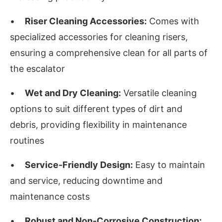
•
Riser Cleaning Accessories:
Comes with
specialized accessories for cleaning risers,
ensuring a comprehensive clean for all parts of
the escalator
•
Wet and Dry Cleaning:
Versatile cleaning
options to suit different types of dirt and
debris, providing flexibility in maintenance
routines
•
Service-Friendly Design:
Easy to maintain
and service, reducing downtime and
maintenance costs
•
Robust and Non-Corrosive Construction: