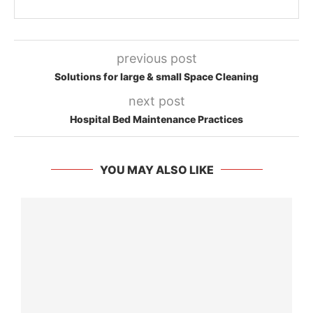
previous post
Solutions for large & small Space Cleaning
next post
Hospital Bed Maintenance Practices
YOU MAY ALSO LIKE