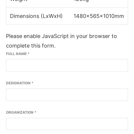
Dimensions (LxWxH)
1480x565x1010mm
Please enable JavaScript in your browser to
complete this form.
FULL NAME
*
DESIGNATION
*
ORGANIZATION
*