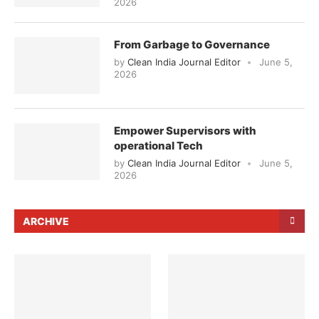
2026
From Garbage to Governance
by
Clean India Journal Editor
June 5,
2026
Empower Supervisors with
operational Tech
by
Clean India Journal Editor
June 5,
2026
ARCHIVE