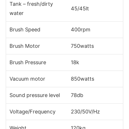
Tank – fresh/dirty
45/45lt
water
Brush Speed
400rpm
Brush Motor
750watts
Brush Pressure
18k
Vacuum motor
850watts
Sound pressure level
78db
Voltage/Frequency
230/50V/Hz
Weight
120kg