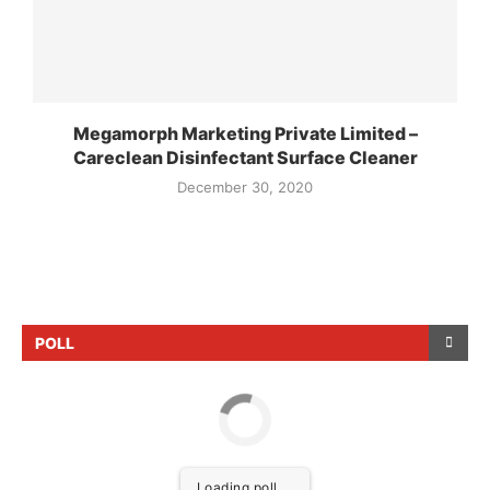
Megamorph Marketing Private Limited –
Careclean Disinfectant Surface Cleaner
December 30, 2020
POLL
Loading poll ...