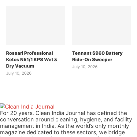
Rossari Professional
Tennant S960 Battery
Ketos N51/1 KPS Wet &
Ride-On Sweeper
Dry Vacuum
July 10, 2026
July 10, 2026
For 20 years, Clean India Journal has defined the
conversation around cleaning, hygiene, and facility
management in India. As the world’s only monthly
magazine dedicated to these sectors, we bridge