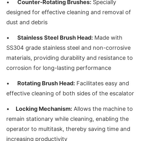
•
Counter-Rotating Brushes:
Specially
designed for effective cleaning and removal of
dust and debris
•
Stainless Steel Brush Head:
Made with
SS304 grade stainless steel and non-corrosive
materials, providing durability and resistance to
corrosion for long-lasting performance
•
Rotating Brush Head:
Facilitates easy and
effective cleaning of both sides of the escalator
•
Locking Mechanism:
Allows the machine to
remain stationary while cleaning, enabling the
operator to multitask, thereby saving time and
increasing productivity