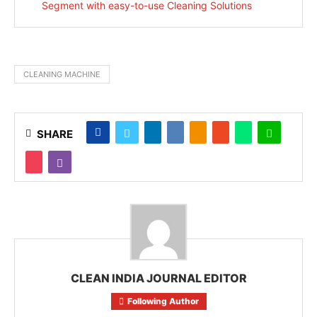
Segment with easy-to-use Cleaning Solutions
CLEANING MACHINE
SHARE
CLEAN INDIA JOURNAL EDITOR
Following Author