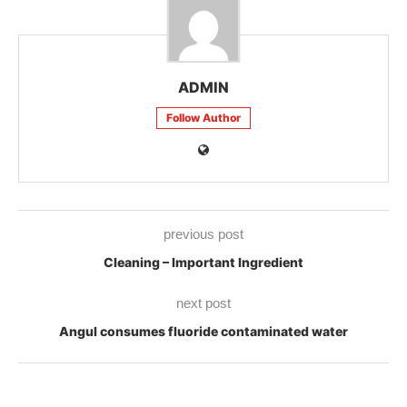
ADMIN
Follow Author
previous post
Cleaning – Important Ingredient
next post
Angul consumes fluoride contaminated water