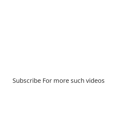
Subscribe For more such videos