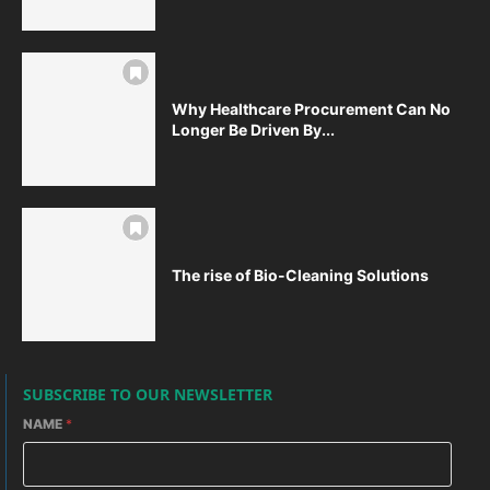
Why Healthcare Procurement Can No
Longer Be Driven By...
The rise of Bio-Cleaning Solutions
SUBSCRIBE TO OUR NEWSLETTER
NAME
*