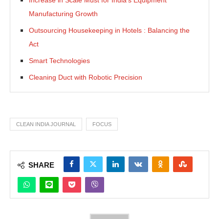
Manufacturing Growth
Outsourcing Housekeeping in Hotels : Balancing the
Act
Smart Technologies
Cleaning Duct with Robotic Precision
CLEAN INDIA JOURNAL
FOCUS
SHARE