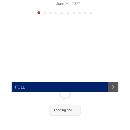
June 20, 2022
POLL
Loading poll ...