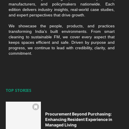
manufacturers, and policymakers nationwide. Each
edition delivers industry insights, real-world case studies,
and expert perspectives that drive growth.
We showcase the people, products, and practices
transforming India’s built environments. From smart
cleaning to sustainable FM, we cover every aspect that
keeps spaces efficient and safe. Driven by purpose and
progress, we continue to lead with credibility, clarity, and
commitment.
TOP STORIES
Procurement Beyond Purchasing:
Enhancing Resident Experience in
Managed Living