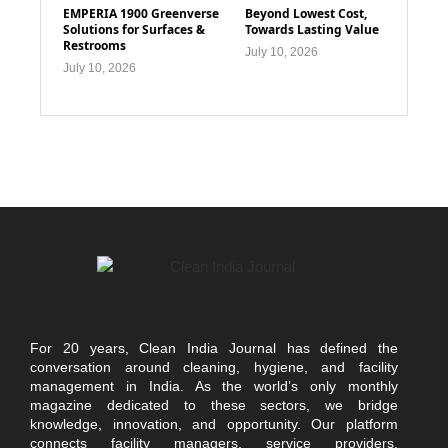
EMPERIA 1900 Greenverse
Beyond Lowest Cost,
Solutions for Surfaces &
Towards Lasting Value
Restrooms
July 10, 2026
July 10, 2026
For 20 years, Clean India Journal has defined the
conversation around cleaning, hygiene, and facility
management in India. As the world’s only monthly
magazine dedicated to these sectors, we bridge
knowledge, innovation, and opportunity. Our platform
connects facility managers, service providers,