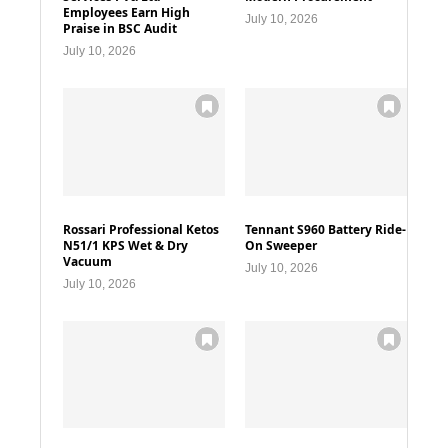
Employees Earn High
July 10, 2026
Praise in BSC Audit
July 10, 2026
Rossari Professional Ketos
Tennant S960 Battery Ride-
N51/1 KPS Wet & Dry
On Sweeper
Vacuum
July 10, 2026
July 10, 2026