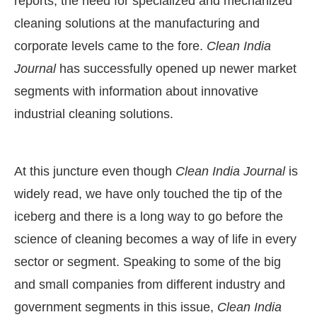
reports, the need for specialized and mechanized
cleaning solutions at the manufacturing and
corporate levels came to the fore.
Clean India
Journal
has successfully opened up newer market
segments with information about innovative
industrial cleaning solutions.
At this juncture even though
Clean India Journal
is
widely read, we have only touched the tip of the
iceberg and there is a long way to go before the
science of cleaning becomes a way of life in every
sector or segment. Speaking to some of the big
and small companies from different industry and
government segments in this issue,
Clean India