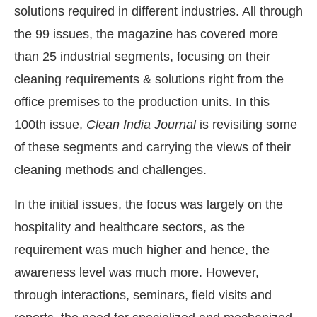
solutions required in different industries. All through
the 99 issues, the magazine has covered more
than 25 industrial segments, focusing on their
cleaning requirements & solutions right from the
office premises to the production units. In this
100th issue,
Clean India Journal
is revisiting some
of these segments and carrying the views of their
cleaning methods and challenges.
In the initial issues, the focus was largely on the
ect Bot-enabled
WhatsApp
today at
4:00 PM
.
Ann
hospitality and healthcare sectors, as the
requirement was much higher and hence, the
awareness level was much more. However,
through interactions, seminars, field visits and