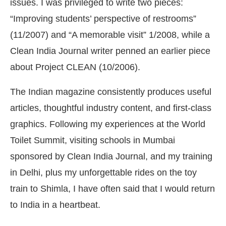
issues. I was privileged to write two pieces:
“Improving students’ perspective of restrooms”
(11/2007) and “A memorable visit” 1/2008, while a
Clean India Journal writer penned an earlier piece
about Project CLEAN (10/2006).
The Indian magazine consistently produces useful
articles, thoughtful industry content, and first-class
graphics. Following my experiences at the World
Toilet Summit, visiting schools in Mumbai
sponsored by Clean India Journal, and my training
in Delhi, plus my unforgettable rides on the toy
train to Shimla, I have often said that I would return
to India in a heartbeat.