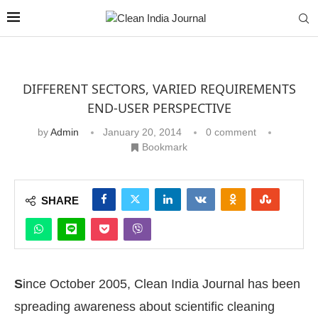
DIFFERENT SECTORS, VARIED REQUIREMENTS
END-USER PERSPECTIVE
by
Admin
January 20, 2014
0 comment
Bookmark
SHARE
S
ince October 2005, Clean India Journal has been
spreading awareness about scientific cleaning