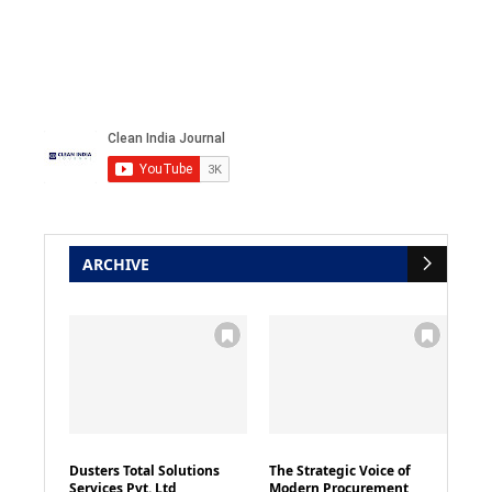
ARCHIVE
Dusters Total Solutions
The Strategic Voice of
Services Pvt. Ltd
Modern Procurement