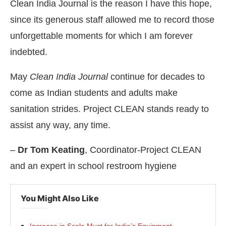
Clean India Journal is the reason I have this hope,
since its generous staff allowed me to record those
unforgettable moments for which I am forever
indebted.
May
Clean India Journal
continue for decades to
come as Indian students and adults make
sanitation strides. Project CLEAN stands ready to
assist any way, any time.
–
Dr Tom Keating
, Coordinator-Project CLEAN
and an expert in school restroom hygiene
You Might Also Like
Increase in Scale Must for India’s Equipment