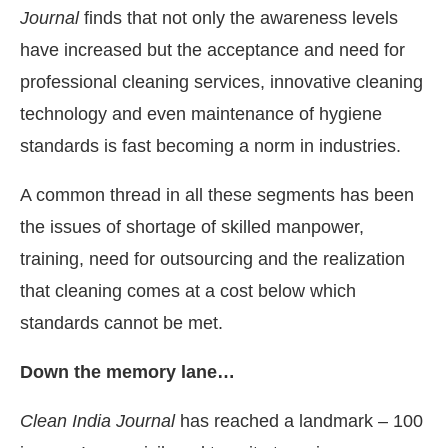
Journal
finds that not only the awareness levels
have increased but the acceptance and need for
professional cleaning services, innovative cleaning
technology and even maintenance of hygiene
standards is fast becoming a norm in industries.
A common thread in all these segments has been
the issues of shortage of skilled manpower,
training, need for outsourcing and the realization
that cleaning comes at a cost below which
standards cannot be met.
Down the memory lane…
Clean India Journal
has reached a landmark – 100