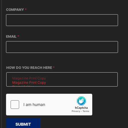
COMPANY
*
EMAIL
*
HOW DO YOU REACH HERE
*
SUBMIT