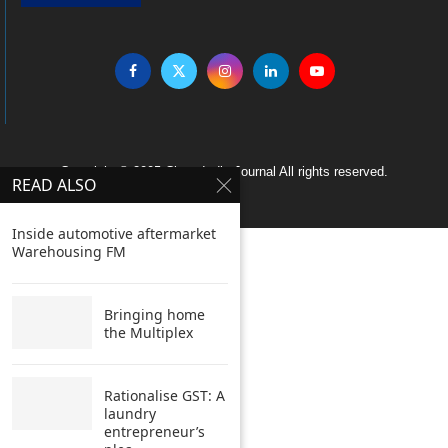
Copyright © 2005 Clean India Journal All rights reserved.
READ ALSO
Inside automotive aftermarket
Warehousing FM
Bringing home
the Multiplex
Rationalise GST: A
laundry
entrepreneur’s