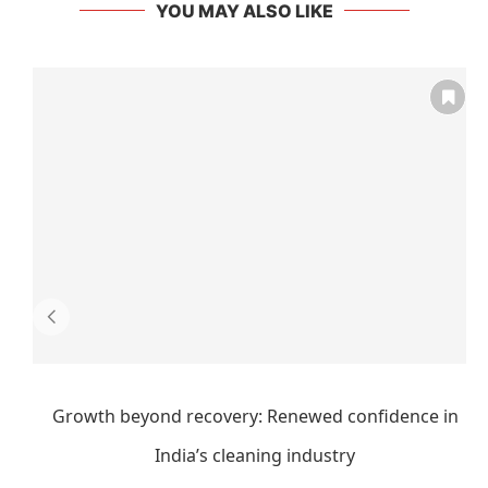
YOU MAY ALSO LIKE
Growth beyond recovery: Renewed confidence in
India’s cleaning industry