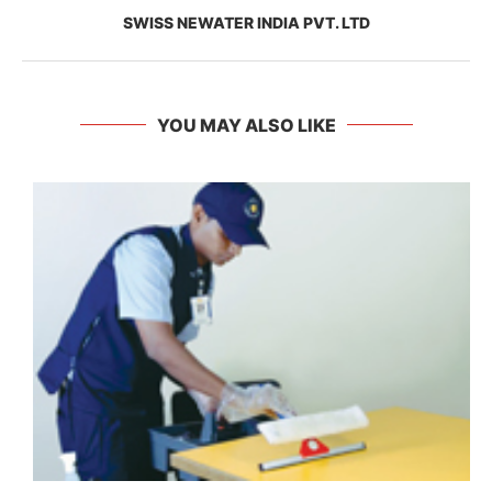
SWISS NEWATER INDIA PVT. LTD
YOU MAY ALSO LIKE