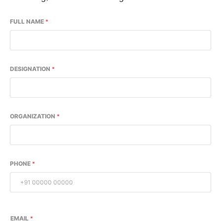
FULL NAME
*
DESIGNATION
*
ORGANIZATION
*
PHONE
*
EMAIL
*