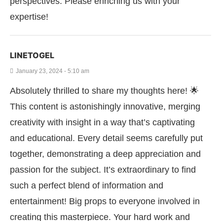
perspectives. Please enriching us with your
expertise!
LINETOGEL
January 23, 2024 - 5:10 am
Absolutely thrilled to share my thoughts here! 🌟
This content is astonishingly innovative, merging
creativity with insight in a way that’s captivating
and educational. Every detail seems carefully put
together, demonstrating a deep appreciation and
passion for the subject. It’s extraordinary to find
such a perfect blend of information and
entertainment! Big props to everyone involved in
creating this masterpiece. Your hard work and