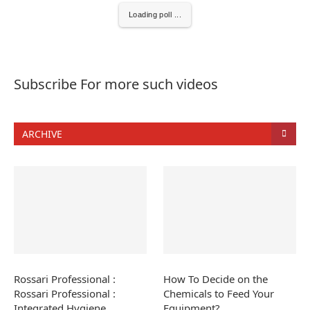
Loading poll ...
Subscribe For more such videos
ARCHIVE
Rossari Professional :
How To Decide on the
Rossari Professional :
Chemicals to Feed Your
Integrated Hygiene
Equipment?