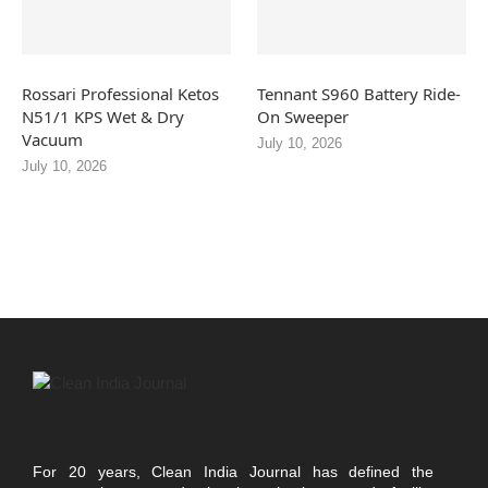
Rossari Professional Ketos
Tennant S960 Battery Ride-
N51/1 KPS Wet & Dry
On Sweeper
Vacuum
July 10, 2026
July 10, 2026
For 20 years, Clean India Journal has defined the