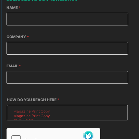
NAME
*
COMPANY
*
EMAIL
*
HOW DO YOU REACH HERE
*