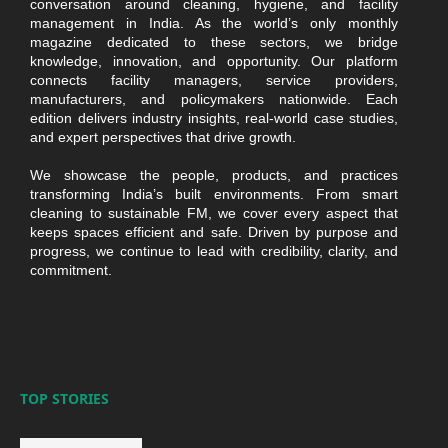
conversation around cleaning, hygiene, and facility
management in India. As the world’s only monthly
magazine dedicated to these sectors, we bridge
knowledge, innovation, and opportunity. Our platform
connects facility managers, service providers,
manufacturers, and policymakers nationwide. Each
edition delivers industry insights, real-world case studies,
and expert perspectives that drive growth.
We showcase the people, products, and practices
transforming India’s built environments. From smart
cleaning to sustainable FM, we cover every aspect that
keeps spaces efficient and safe. Driven by purpose and
progress, we continue to lead with credibility, clarity, and
commitment.
TOP STORIES