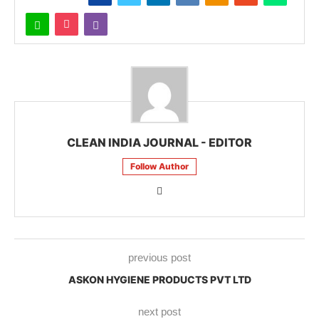
CLEAN INDIA JOURNAL - EDITOR
Follow Author
previous post
ASKON HYGIENE PRODUCTS PVT LTD
next post