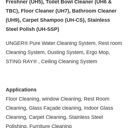
Freshner (UH5), Toilet Bowl Cleaner (UH6 &
TBC), Floor Cleaner (UH7), Bathroom Cleaner
(UH9), Carpet Shampoo (UH-CS), Stainless
Steel Polish (UH-SSP)
UNGER® Pure Water Cleaning System, Rest room
Cleaning System, Dusting System, Ergo Mop,
STING RAY® , Ceiling Cleaning System
Applications
vating the
CIJConnect Bot-enabled
WhatsApp
to
Floor Cleaning, window Cleaning, Rest Room
Cleaning, Glass Façade cleaning, Indoor Glass
Cleaning, Carpet Cleaning, Stainless Steel
Polishing, Furniture Cleaning