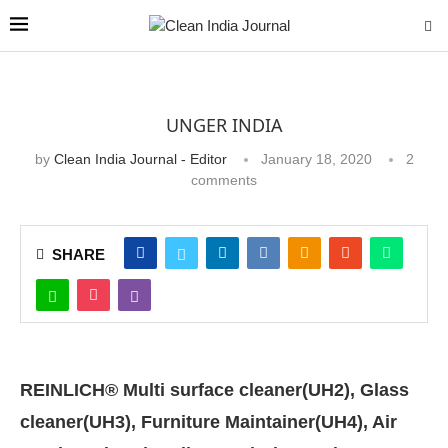
UNGER INDIA
by
Clean India Journal - Editor
January 18, 2020
2
comments
SHARE
REINLICH® Multi surface cleaner(UH2), Glass
cleaner(UH3), Furniture Maintainer(UH4), Air