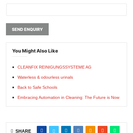
SEND ENQUIRY
You Might Also Like
CLEANFIX REINIGUNGSSYSTEME AG
Waterless & odourless urinals
Back to Safe Schools
Embracing Automation in Cleaning: The Future is Now
SHARE