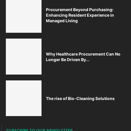
Procurement Beyond Purchasing:
Enhancing Resident Experience in
Managed Living
Why Healthcare Procurement Can No
Longer Be Driven By...
The rise of Bio-Cleaning Solutions
SUBSCRIBE TO OUR NEWSLETTER