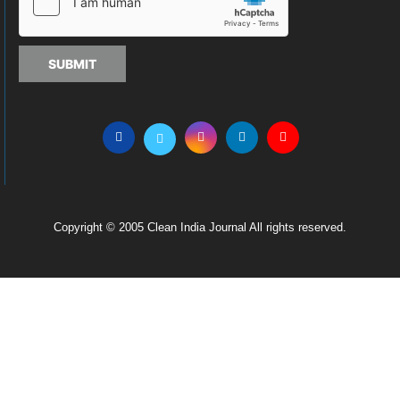
SUBMIT
Copyright © 2005 Clean India Journal All rights reserved.