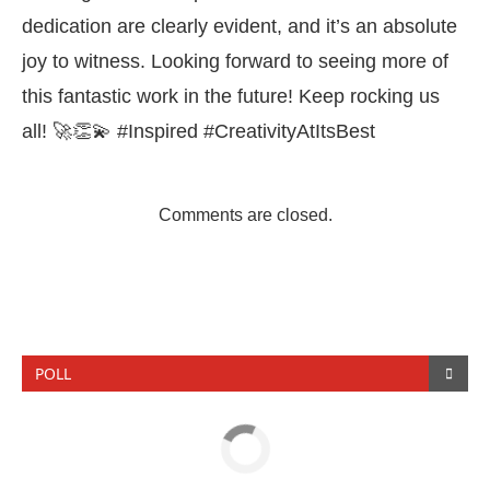
dedication are clearly evident, and it’s an absolute
joy to witness. Looking forward to seeing more of
this fantastic work in the future! Keep rocking us
all! 🚀👏💫 #Inspired #CreativityAtItsBest
Comments are closed.
POLL