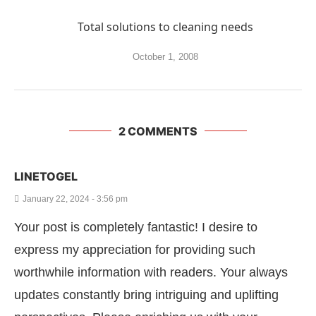
Total solutions to cleaning needs
October 1, 2008
2 COMMENTS
LINETOGEL
January 22, 2024 - 3:56 pm
Your post is completely fantastic! I desire to
express my appreciation for providing such
worthwhile information with readers. Your always
updates constantly bring intriguing and uplifting