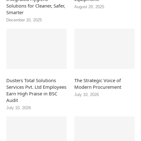
Solutions for Cleaner, Safer,
August 20, 2025
Smarter
December 10, 2025
Dusters Total Solutions
The Strategic Voice of
Services Pvt. Ltd Employees
Modern Procurement
Earn High Praise in BSC
July 10, 2026
Audit
July 10, 2026