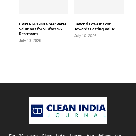
EMPERIA 1900 Greenverse
Beyond Lowest Cost,
Solutions for Surfaces &
Towards Lasting Value
Restrooms
July 10, 2026
July 10, 2026