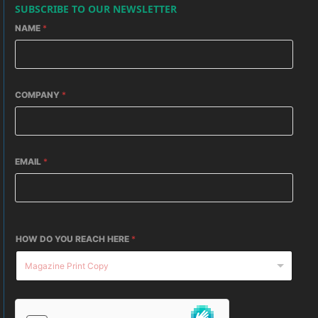
SUBSCRIBE TO OUR NEWSLETTER
NAME
*
COMPANY
*
EMAIL
*
HOW DO YOU REACH HERE
*