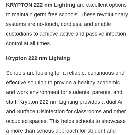
KRYPTON 222 nm Lighting
are excellent options
to maintain germ-free schools. These revolutionary
systems are no-touch, cordless, and enable
custodians to achieve active and passive infection
control at all times.
Krypton 222 nm Lighting
Schools are looking for a reliable, continuous and
effective solution to provide a healthy academic
and work environment for students, parents, and
staff. Krypton 222 nm Lighting provides a dual Air
and Surface Disinfection for classrooms and other
occupied spaces. This helps schools to showcase
a more than serious approach for student and