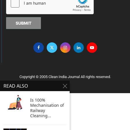
SUBMIT
Copyright © 2005 Clean India Journal All rights reserved.
READ ALSO
Is 100%
Mechanisation of
Railway
Cleaning...