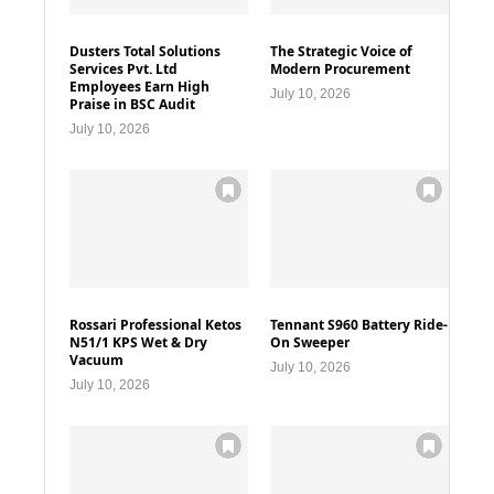
Dusters Total Solutions
The Strategic Voice of
Services Pvt. Ltd
Modern Procurement
Employees Earn High
July 10, 2026
Praise in BSC Audit
July 10, 2026
Rossari Professional Ketos
Tennant S960 Battery Ride-
N51/1 KPS Wet & Dry
On Sweeper
Vacuum
July 10, 2026
July 10, 2026