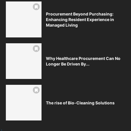
Procurement Beyond Purchasing:
Enhancing Resident Experience in
Managed Living
Why Healthcare Procurement Can No
Longer Be Driven By...
The rise of Bio-Cleaning Solutions