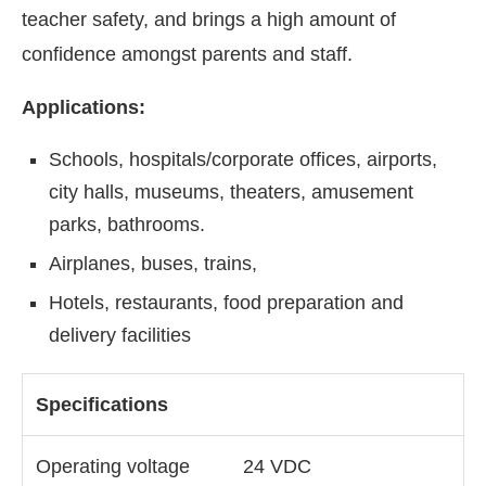
teacher safety, and brings a high amount of
confidence amongst parents and staff.
Applications:
Schools, hospitals/corporate offices, airports,
city halls, museums, theaters, amusement
parks, bathrooms.
Airplanes, buses, trains,
Hotels, restaurants, food preparation and
delivery facilities
Specifications
Operating voltage
24 VDC