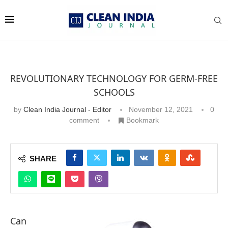
REVOLUTIONARY TECHNOLOGY FOR GERM-FREE
SCHOOLS
by
Clean India Journal - Editor
November 12, 2021
0
comment
Bookmark
SHARE
Can