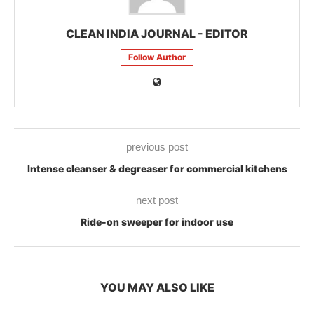
CLEAN INDIA JOURNAL - EDITOR
Follow Author
previous post
Intense cleanser & degreaser for commercial kitchens
next post
Ride-on sweeper for indoor use
YOU MAY ALSO LIKE