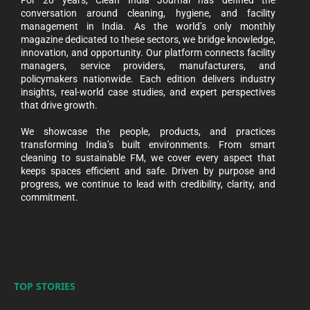
For 20 years, Clean India Journal has defined the
conversation around cleaning, hygiene, and facility
management in India. As the world’s only monthly
magazine dedicated to these sectors, we bridge knowledge,
innovation, and opportunity. Our platform connects facility
managers, service providers, manufacturers, and
policymakers nationwide. Each edition delivers industry
insights, real-world case studies, and expert perspectives
that drive growth.
We showcase the people, products, and practices
transforming India’s built environments. From smart
cleaning to sustainable FM, we cover every aspect that
keeps spaces efficient and safe. Driven by purpose and
progress, we continue to lead with credibility, clarity, and
commitment.
TOP STORIES