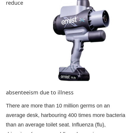
reduce
absenteeism due to illness
ing the
CIJConnect Bot-enabled
Whats
There are more than 10 million germs on an
average desk, harbouring 400 times more bacteria
than an average toilet seat. Influenza (flu),