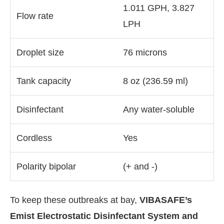
1.011 GPH, 3.827
Flow rate
LPH
Droplet size
76 microns
Tank capacity
8 oz (236.59 ml)
Disinfectant
Any water-soluble
Cordless
Yes
Polarity bipolar
(+ and -)
To keep these outbreaks at bay,
VIBASAFE’s
Emist Electrostatic Disinfectant System and