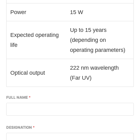
Power
15 W
Up to 15 years
Expected operating
(depending on
life
operating parameters)
222 nm wavelength
Optical output
(Far UV)
FULL NAME
*
DESIGNATION
*