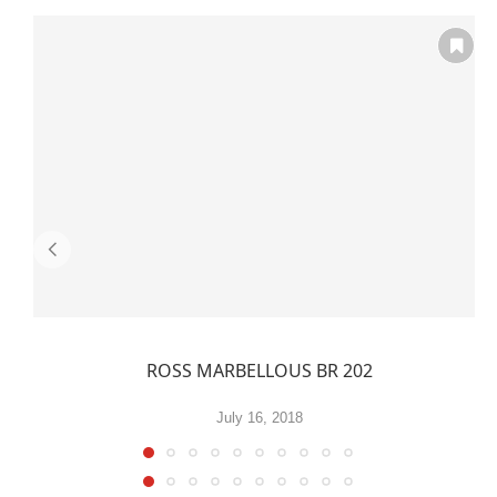
ROSS MARBELLOUS BR 202
July 16, 2018