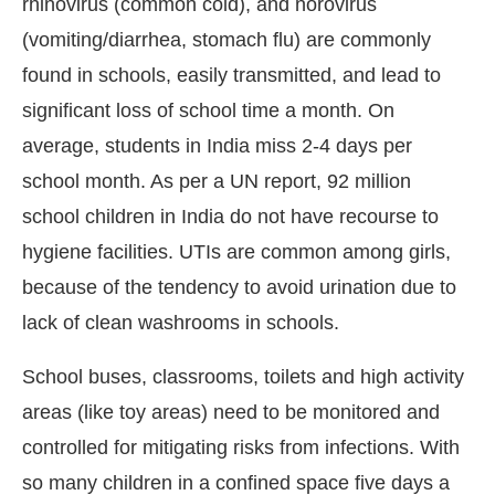
rhinovirus (common cold), and norovirus
(vomiting/diarrhea, stomach flu) are commonly
found in schools, easily transmitted, and lead to
significant loss of school time a month. On
average, students in India miss 2-4 days per
school month. As per a UN report, 92 million
school children in India do not have recourse to
hygiene facilities. UTIs are common among girls,
because of the tendency to avoid urination due to
lack of clean washrooms in schools.
School buses, classrooms, toilets and high activity
areas (like toy areas) need to be monitored and
controlled for mitigating risks from infections. With
so many children in a confined space five days a