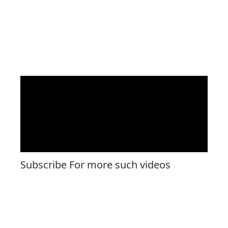
Subscribe For more such videos