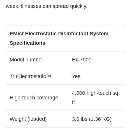
week, illnesses can spread quickly.
EMist Electrostatic Disinfectant System
Specifications
Model number
Ex-7000
TruElectrostatic™
Yes
4,000 high-touch sq
High-touch coverage
ft
Weight (loaded)
3.0 lbs (1.36 KG)