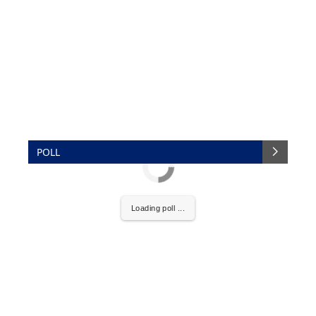
POLL
Loading poll ...