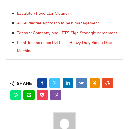
Escalator/Travelator Cleaner
A 360 degree approach to pest management
Tennant Company and LTTS Sign Strategic Agreement
Final Technologies Pvt Ltd – Heavy Duty Single Disc
Machine
SHARE