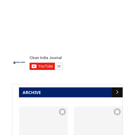
ARCHIVE