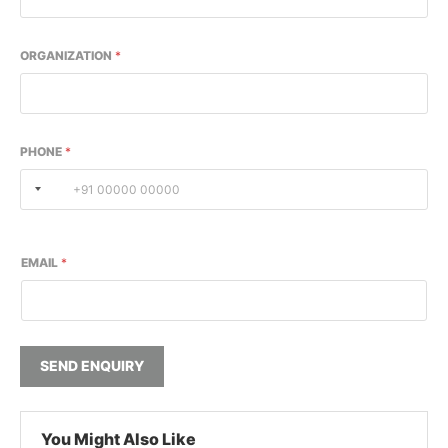
ORGANIZATION
*
PHONE
*
EMAIL
*
SEND ENQUIRY
You Might Also Like