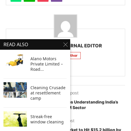
READ ALSO
CLEAN INDIA JOURNAL EDITOR
Follow Author
Alano Motors
Private Limited –
Road...
Cleaning Crusade
at resettlement
previous post
camp
Trends, Insights & Challenges Understanding India’s
Industrial FM Sector
Streak-free
next post
window cleaning
Smart Cleaning & Hygiene Market to Hit $15.2 billion by