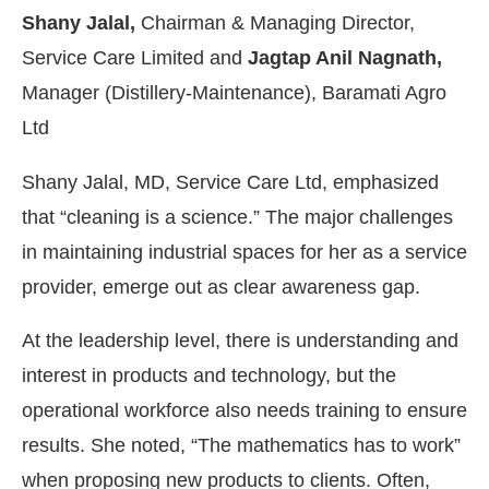
Shany Jalal,
Chairman & Managing Director,
Service Care Limited and
Jagtap Anil Nagnath,
Manager (Distillery-Maintenance), Baramati Agro
Ltd
Shany Jalal, MD, Service Care Ltd, emphasized
that “cleaning is a science.” The major challenges
in maintaining industrial spaces for her as a service
provider, emerge out as clear awareness gap.
At the leadership level, there is understanding and
interest in products and technology, but the
operational workforce also needs training to ensure
results. She noted, “The mathematics has to work”
when proposing new products to clients. Often,