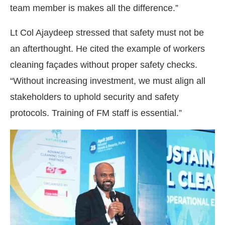
team member is makes all the difference.”
Lt Col Ajaydeep stressed that safety must not be
an afterthought. He cited the example of workers
cleaning façades without proper safety checks.
“Without increasing investment, we must align all
stakeholders to uphold security and safety
protocols. Training of FM staff is essential.”