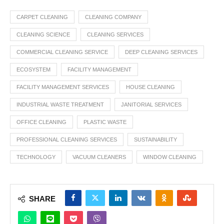
CARPET CLEANING
CLEANING COMPANY
CLEANING SCIENCE
CLEANING SERVICES
COMMERCIAL CLEANING SERVICE
DEEP CLEANING SERVICES
ECOSYSTEM
FACILITY MANAGEMENT
FACILITY MANAGEMENT SERVICES
HOUSE CLEANING
INDUSTRIAL WASTE TREATMENT
JANITORIAL SERVICES
OFFICE CLEANING
PLASTIC WASTE
PROFESSIONAL CLEANING SERVICES
SUSTAINABILITY
TECHNOLOGY
VACUUM CLEANERS
WINDOW CLEANING
SHARE