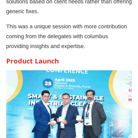
solutions based on client needs rather than offering
generic fixes.
This was a unique session with more contribution
coming from the delegates with columbus
providing insights and expertise.
Product Launch