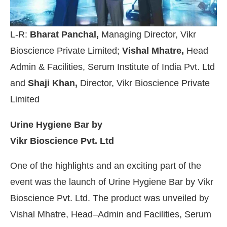
L-R:
Bharat Panchal,
Managing Director, Vikr
Bioscience Private Limited;
Vishal Mhatre,
Head
Admin & Facilities, Serum Institute of India Pvt. Ltd
and
Shaji Khan,
Director, Vikr Bioscience Private
Limited
Urine Hygiene Bar by
Vikr Bioscience Pvt. Ltd
One of the highlights and an exciting part of the
event was the launch of Urine Hygiene Bar by Vikr
Bioscience Pvt. Ltd. The product was unveiled by
Vishal Mhatre, Head–Admin and Facilities, Serum