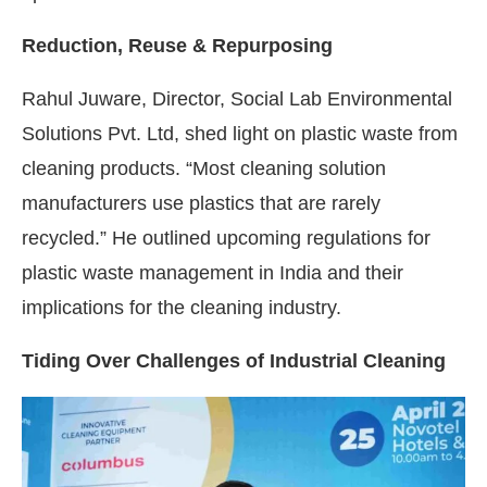
Reduction, Reuse & Repurposing
Rahul Juware, Director, Social Lab Environmental
Solutions Pvt. Ltd, shed light on plastic waste from
cleaning products. “Most cleaning solution
manufacturers use plastics that are rarely
recycled.” He outlined upcoming regulations for
plastic waste management in India and their
implications for the cleaning industry.
Tiding Over Challenges of Industrial Cleaning