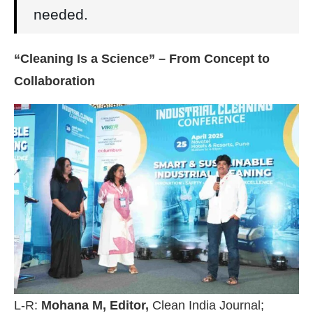
needed.
“Cleaning Is a Science” – From Concept to
Collaboration
L-R:
Mohana M, Editor,
Clean India Journal;