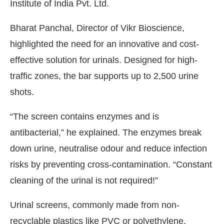
Institute of India Pvt. Ltd.
Bharat Panchal, Director of Vikr Bioscience,
highlighted the need for an innovative and cost-
effective solution for urinals. Designed for high-
traffic zones, the bar supports up to 2,500 urine
shots.
“The screen contains enzymes and is
antibacterial,” he explained. The enzymes break
down urine, neutralise odour and reduce infection
risks by preventing cross-contamination. “Constant
cleaning of the urinal is not required!”
Urinal screens, commonly made from non-
recyclable plastics like PVC or polyethylene,