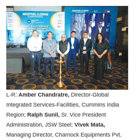
L-R:
Amber Chandratre,
Director-Global
Integrated Services-Facilities, Cummins India
Region;
Ralph Sunil,
Sr. Vice President
Administration, JSW Steel;
Vivek Mata,
Managing Director, Charnock Equipments Pvt.