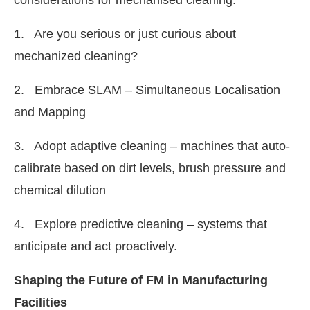
1. Are you serious or just curious about
mechanized cleaning?
2. Embrace SLAM – Simultaneous Localisation
and Mapping
3. Adopt adaptive cleaning – machines that auto-
calibrate based on dirt levels, brush pressure and
chemical dilution
4. Explore predictive cleaning – systems that
anticipate and act proactively.
Shaping the Future of FM in Manufacturing
Facilities