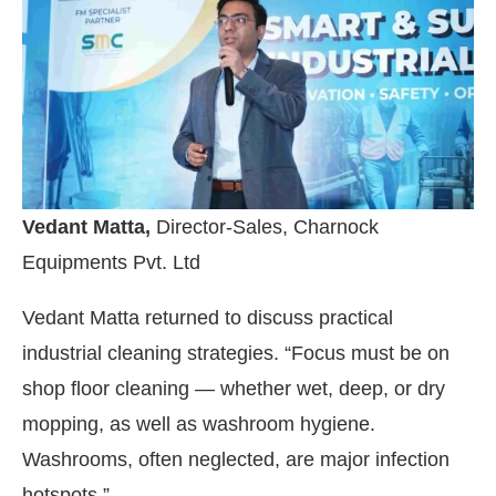
Vedant Matta,
Director-Sales, Charnock
Equipments Pvt. Ltd
Vedant Matta returned to discuss practical
industrial cleaning strategies. “Focus must be on
shop floor cleaning — whether wet, deep, or dry
mopping, as well as washroom hygiene.
Washrooms, often neglected, are major infection
hotspots.”