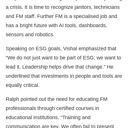
a crisis. It is time to recognize janitors, technicians
and FM staff. Further FM is a specialised job and
has a bright future with AI tools, dashboards,
sensors and robotics.
Speaking on ESG goals, Vishal emphasized that
“We do not just want to be part of ESG; we want to
lead it. Leadership helps drive that change.” He
underlined that investments in people and tools are
equally critical.
Ralph pointed out the need for educating FM
professionals through certified courses in
educational institutions. “Training and
communication are key. We often fail to present