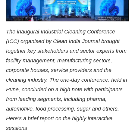
The inaugural Industrial Cleaning Conference
(ICC) organised by Clean India Journal brought
together key stakeholders and sector experts from
facility management, manufacturing sectors,
corporate houses, service providers and the
cleaning industry. The one-day conference, held in
Pune, concluded on a high note with participants
from leading segments, including pharma,
sApp
today at
4:00 PM
.
We are ple
Announcement
automotive, food processing, sugar and others.
Here’s a brief report on the highly interactive
sessions