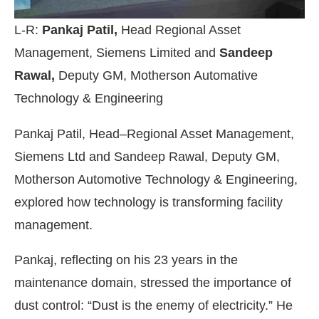
L-R:
Pankaj Patil,
Head Regional Asset
Management, Siemens Limited and
Sandeep
Rawal,
Deputy GM, Motherson Automative
Technology & Engineering
Pankaj Patil, Head–Regional Asset Management,
Siemens Ltd and Sandeep Rawal, Deputy GM,
Motherson Automotive Technology & Engineering,
explored how technology is transforming facility
management.
Pankaj, reflecting on his 23 years in the
maintenance domain, stressed the importance of
dust control: “Dust is the enemy of electricity.” He