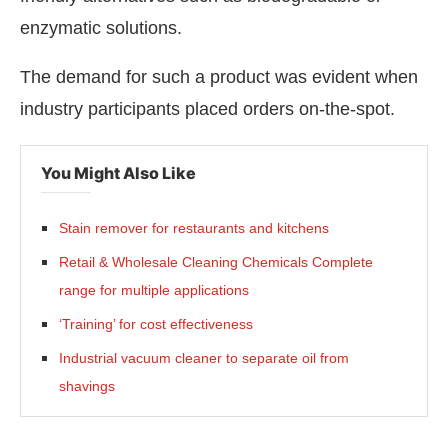
enzymatic solutions.
The demand for such a product was evident when
industry participants placed orders on-the-spot.
You Might Also Like
Stain remover for restaurants and kitchens
Retail & Wholesale Cleaning Chemicals Complete
range for multiple applications
‘Training’ for cost effectiveness
Industrial vacuum cleaner to separate oil from
shavings