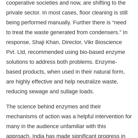
cooperative societies and now, are shifting to the
private sector. In most cases, floor cleaning is still
being performed manually. Further there is “need
to treat the waste generated from condensers.” In
response, Shaji Khan, Director, Vikr Bioscience
Pvt. Ltd, recommended using bio-based enzyme
solutions to address both problems. Enzyme-
based products, when used in their natural form,
are highly effective and help neutralize waste,
reducing sewage and sullage loads.
The science behind enzymes and their
mechanisms of action was a helpful intervention for
many in the audience unfamiliar with this
approach. India has made significant progress in