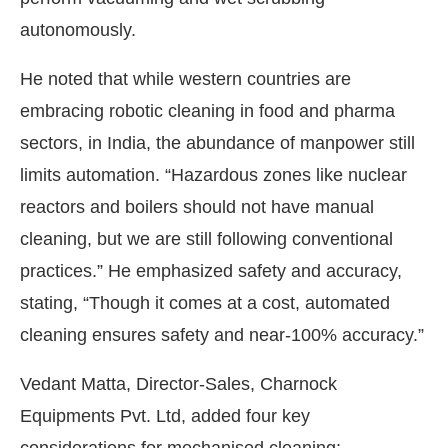
autonomously.
He noted that while western countries are
embracing robotic cleaning in food and pharma
sectors, in India, the abundance of manpower still
limits automation. “Hazardous zones like nuclear
reactors and boilers should not have manual
cleaning, but we are still following conventional
practices.” He emphasized safety and accuracy,
stating, “Though it comes at a cost, automated
cleaning ensures safety and near-100% accuracy.”
Vedant Matta, Director-Sales, Charnock
Equipments Pvt. Ltd, added four key
considerations for mechanised cleaning: