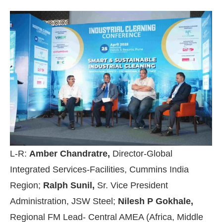
L-R:
Amber Chandratre,
Director-Global
Integrated Services-Facilities, Cummins India
Region;
Ralph Sunil,
Sr. Vice President
Administration, JSW Steel;
Nilesh P Gokhale,
Regional FM Lead- Central AMEA (Africa, Middle