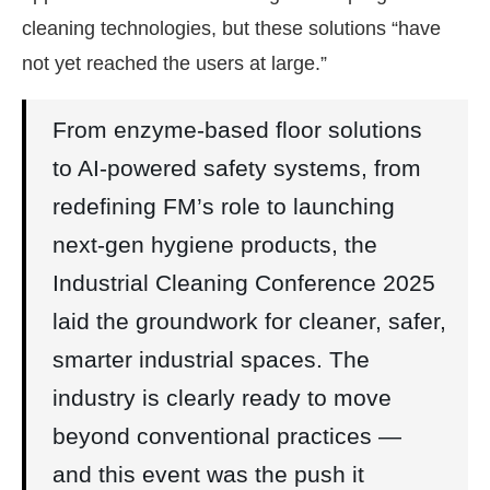
cleaning technologies, but these solutions “have
not yet reached the users at large.”
From enzyme-based floor solutions
to AI-powered safety systems, from
redefining FM’s role to launching
next-gen hygiene products, the
Industrial Cleaning Conference 2025
laid the groundwork for cleaner, safer,
smarter industrial spaces. The
industry is clearly ready to move
beyond conventional practices —
and this event was the push it