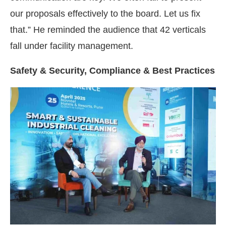
our proposals effectively to the board. Let us fix
that.” He reminded the audience that 42 verticals
fall under facility management.
Safety & Security, Compliance & Best Practices