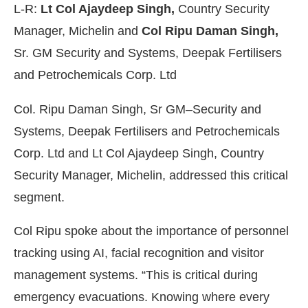
L-R:
Lt Col Ajaydeep Singh,
Country Security
Manager, Michelin and
Col Ripu Daman Singh,
Sr. GM Security and Systems, Deepak Fertilisers
and Petrochemicals Corp. Ltd
Col. Ripu Daman Singh, Sr GM–Security and
Systems, Deepak Fertilisers and Petrochemicals
Corp. Ltd and Lt Col Ajaydeep Singh, Country
Security Manager, Michelin, addressed this critical
segment.
Col Ripu spoke about the importance of personnel
tracking using AI, facial recognition and visitor
management systems. “This is critical during
emergency evacuations. Knowing where every