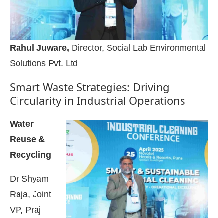
Rahul Juware,
Director, Social Lab Environmental
Solutions Pvt. Ltd
Smart Waste Strategies: Driving
Circularity in Industrial Operations
Water
Reuse &
Recycling
Dr Shyam
Raja, Joint
VP, Praj