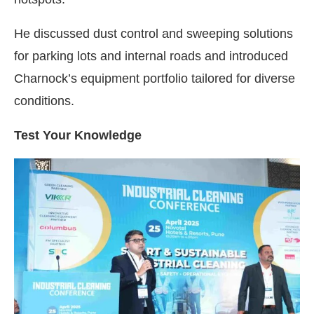
He discussed dust control and sweeping solutions
for parking lots and internal roads and introduced
Charnock’s equipment portfolio tailored for diverse
conditions.
Test Your Knowledge