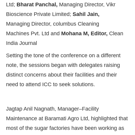
Ltd;
Bharat Panchal,
Managing Director, Vikr
Bioscience Private Limited;
Sahil Jain,
Managing Director, columbus Cleaning
Machines Pvt. Ltd and
Mohana M, Editor,
Clean
India Journal
Setting the tone of the conference on a different
note, the sessions began with delegates raising
distinct concerns about their facilities and their
need to attend ICC to seek solutions.
Jagtap Anil Nagnath, Manager–Facility
Maintenance at Baramati Agro Ltd, highlighted that
most of the sugar factories have been working as