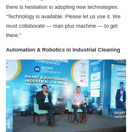
there is hesitation in adopting new technologies.
“Technology is available. Please let us use it. We
must collaborate — man plus machine — to get
there.”
Automation & Robotics in Industrial Cleaning