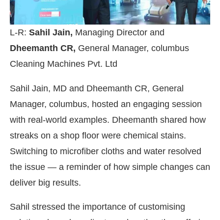
L-R:
Sahil Jain,
Managing Director and
Dheemanth CR,
General Manager, columbus
Cleaning Machines Pvt. Ltd
Sahil Jain, MD and Dheemanth CR, General
Manager, columbus, hosted an engaging session
with real-world examples. Dheemanth shared how
streaks on a shop floor were chemical stains.
Switching to microfiber cloths and water resolved
the issue — a reminder of how simple changes can
deliver big results.
Sahil stressed the importance of customising