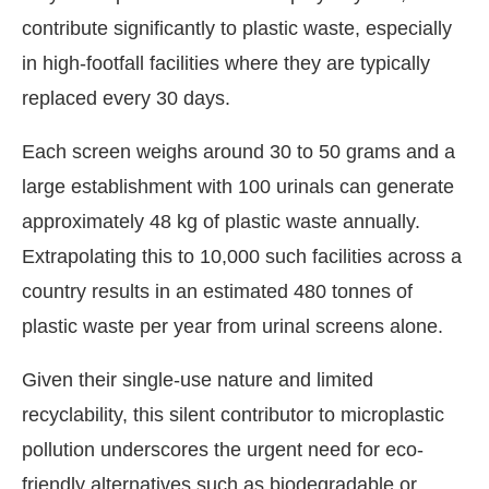
contribute significantly to plastic waste, especially
in high-footfall facilities where they are typically
replaced every 30 days.
Each screen weighs around 30 to 50 grams and a
large establishment with 100 urinals can generate
approximately 48 kg of plastic waste annually.
Extrapolating this to 10,000 such facilities across a
country results in an estimated 480 tonnes of
plastic waste per year from urinal screens alone.
Given their single-use nature and limited
recyclability, this silent contributor to microplastic
pollution underscores the urgent need for eco-
friendly alternatives such as biodegradable or