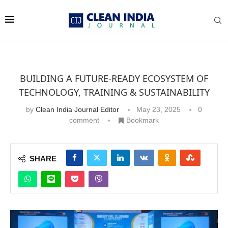
BUILDING A FUTURE-READY ECOSYSTEM OF
TECHNOLOGY, TRAINING & SUSTAINABILITY
by
Clean India Journal Editor
May 23, 2025
0
comment
Bookmark
SHARE