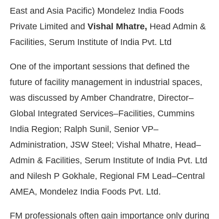
East and Asia Pacific) Mondelez India Foods
Private Limited and
Vishal Mhatre,
Head Admin &
Facilities, Serum Institute of India Pvt. Ltd
One of the important sessions that defined the
future of facility management in industrial spaces,
was discussed by Amber Chandratre, Director–
Global Integrated Services–Facilities, Cummins
India Region; Ralph Sunil, Senior VP–
Administration, JSW Steel; Vishal Mhatre, Head–
Admin & Facilities, Serum Institute of India Pvt. Ltd
and Nilesh P Gokhale, Regional FM Lead–Central
AMEA, Mondelez India Foods Pvt. Ltd.
FM professionals often gain importance only during