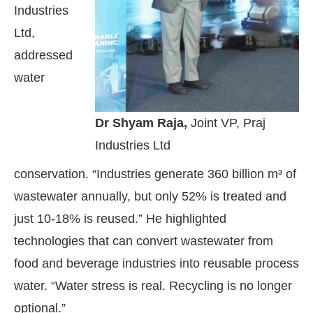
Industries
Ltd,
addressed
water
Dr Shyam Raja,
Joint VP, Praj
Industries Ltd
conservation. “Industries generate 360 billion m³ of
wastewater annually, but only 52% is treated and
just 10-18% is reused.” He highlighted
technologies that can convert wastewater from
food and beverage industries into reusable process
water. “Water stress is real. Recycling is no longer
optional.”