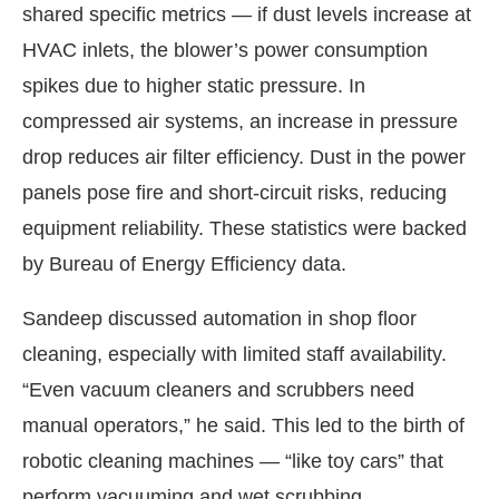
shared specific metrics — if dust levels increase at
HVAC inlets, the blower’s power consumption
spikes due to higher static pressure. In
compressed air systems, an increase in pressure
drop reduces air filter efficiency. Dust in the power
panels pose fire and short-circuit risks, reducing
equipment reliability. These statistics were backed
by Bureau of Energy Efficiency data.
Sandeep discussed automation in shop floor
cleaning, especially with limited staff availability.
“Even vacuum cleaners and scrubbers need
manual operators,” he said. This led to the birth of
robotic cleaning machines — “like toy cars” that
perform vacuuming and wet scrubbing