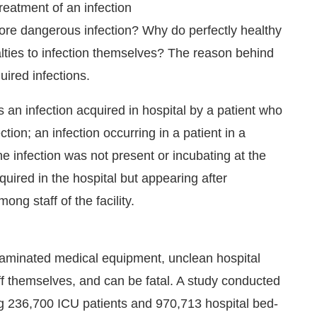
treatment of an infection
more dangerous infection? Why do perfectly healthy
alties to infection themselves? The reason behind
uired infections.
 an infection acquired in hospital by a patient who
tion; an infection occurring in a patient in a
he infection was not present or incubating at the
quired in the hospital but appearing after
ng staff of the facility.
unce that
Clean India Journal
will be activating the
taminated medical equipment, unclean hospital
ff themselves, and can be fatal. A study conducted
ng 236,700 ICU patients and 970,713 hospital bed-