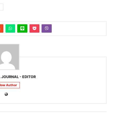
 JOURNAL - EDITOR
llow Author