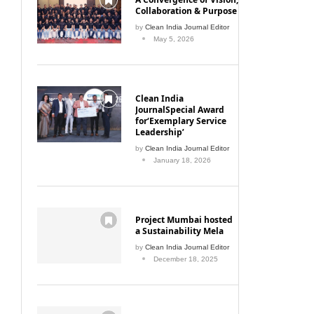
Collaboration & Purpose
by
Clean India Journal Editor
May 5, 2026
Clean India
JournalSpecial Award
for‘Exemplary Service
Leadership’
by
Clean India Journal Editor
January 18, 2026
Project Mumbai hosted
a Sustainability Mela
by
Clean India Journal Editor
December 18, 2025