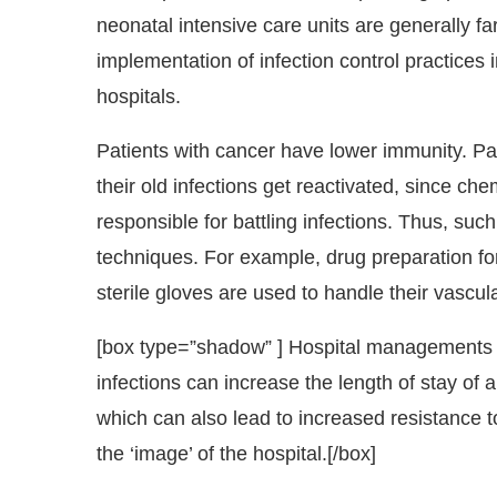
neonatal intensive care units are generally fa
implementation of infection control practices in
hospitals.
Patients with cancer have lower immunity. Pa
their old infections get reactivated, since c
responsible for battling infections. Thus, suc
techniques. For example, drug preparation fo
sterile gloves are used to handle their vascula
[box type=”shadow” ] Hospital managements h
infections can increase the length of stay of 
which can also lead to increased resistance t
the ‘image’ of the hospital.
[/box]