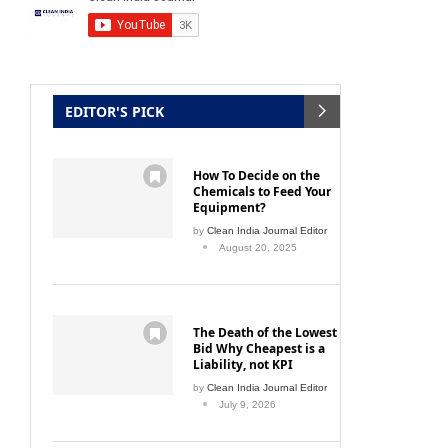
EDITOR'S PICK
How To Decide on the
Chemicals to Feed Your
Equipment?
by
Clean India Journal Editor
August 20, 2025
The Death of the Lowest
Bid Why Cheapest is a
Liability, not KPI
by
Clean India Journal Editor
July 9, 2026