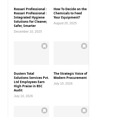
Rossari Professional :
How To Decide on the
Rossari Professional :
Chemicals to Feed
Integrated Hygiene
Your Equipment?
Solutions for Cleaner,
August 20, 2025
Safer, Smarter
December 10, 2025
Dusters Total
The Strategic Voice of
Solutions Services Pvt.
Modern Procurement
Ltd Employees Earn
July 10, 2026
High Praise in BSC
Audit
July 10, 2026