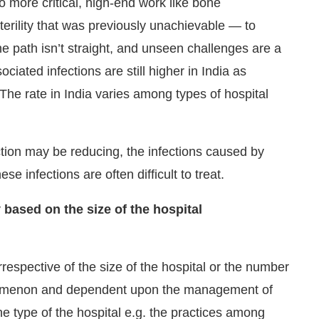
o more critical, high-end work like bone
terility that was previously unachievable — to
he path isn’t straight, and unseen challenges are a
iated infections are still higher in India as
The rate in India varies among types of hospital
ction may be reducing, the infections caused by
se infections are often difficult to treat.
 based on the size of the hospital
respective of the size of the hospital or the number
phenomenon and dependent upon the management of
the type of the hospital e.g. the practices among