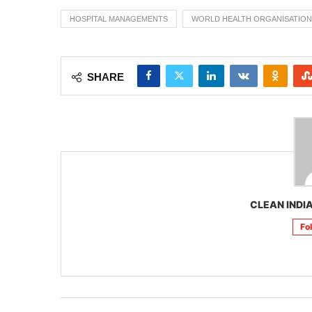
HOSPITAL MANAGEMENTS
WORLD HEALTH ORGANISATION
SHARE
CLEAN INDIA
Fo