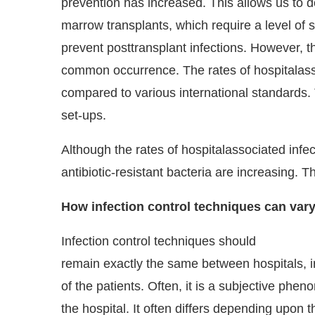
prevention has increased. This allows us to d
marrow transplants, which require a level of s
prevent posttransplant infections. However, t
common occurrence. The rates of hospitalassoc
compared to various international standards. 
set-ups.
Although the rates of hospitalassociated infe
antibiotic-resistant bacteria are increasing. The
How infection control techniques can vary
Infection control techniques should
remain exactly the same between hospitals, ir
of the patients. Often, it is a subjective 
the hospital. It often differs depending upon 