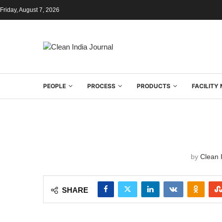
Friday, August 7, 2026
PEOPLE
PROCESS
PRODUCTS
FACILIT
by
Clean I
SHARE