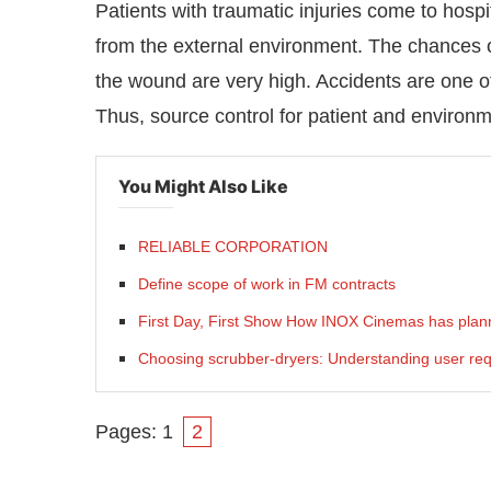
Patients with traumatic injuries come to hos
from the external environment. The chances of
the wound are very high. Accidents are one o
Thus, source control for patient and environm
You Might Also Like
RELIABLE CORPORATION
Define scope of work in FM contracts
First Day, First Show How INOX Cinemas has plann
Choosing scrubber-dryers: Understanding user re
Pages:
1
2