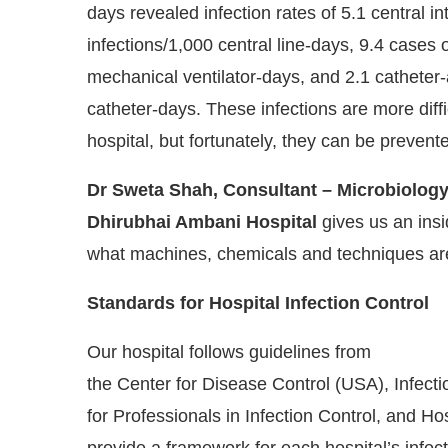
days revealed infection rates of 5.1 central 
infections/1,000 central line-days, 9.4 cases
mechanical ventilator-days, and 2.1 catheter-a
catheter-days. These infections are more diffi
hospital, but fortunately, they can be prevent
Dr Sweta Shah, Consultant – Microbiology
Dhirubhai Ambani Hospital
gives us an insi
what machines, chemicals and techniques are
Standards for Hospital Infection Control
Our hospital follows guidelines from
the Center for Disease Control (USA), Infect
for Professionals in Infection Control, and Ho
provide a framework for each hospital’s infect