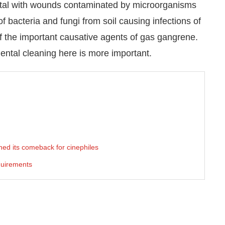
pital with wounds contaminated by microorganisms
 bacteria and fungi from soil causing infections of
f the important causative agents of gas gangrene.
ental cleaning here is more important.
ed its comeback for cinephiles
quirements