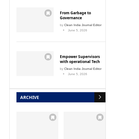
From Garbage to
Governance
by
Clean India Journal Editor
June 5, 2026
Empower Supervisors
with operational Tech
by
Clean India Journal Editor
June 5, 2026
ARCHIVE