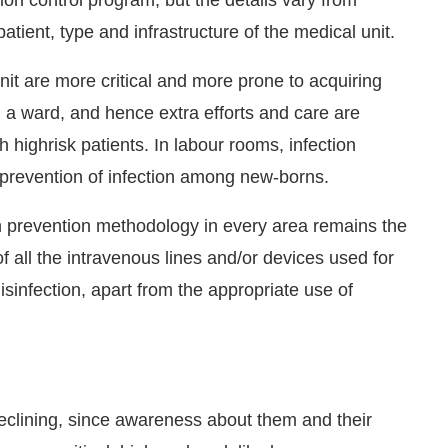
atient, type and infrastructure of the medical unit.
nit are more critical and more prone to acquiring
n a ward, and hence extra efforts and care are
 highrisk patients. In labour rooms, infection
s prevention of infection among new-borns.
n prevention methodology in every area remains the
f all the intravenous lines and/or devices used for
sinfection, apart from the appropriate use of
declining, since awareness about them and their