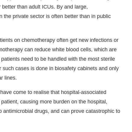
r better than adult ICUs. By and large,
 the private sector is often better than in public
tients on chemotherapy often get new infections or
hemotherapy can reduce white blood cells, which are
h patients need to be handled with the most sterile
r such cases is done in biosafety cabinets and only
r lines.
ave come to realise that hospital-associated
a patient, causing more burden on the hospital,
o antimicrobial drugs, and can prove catastrophic to