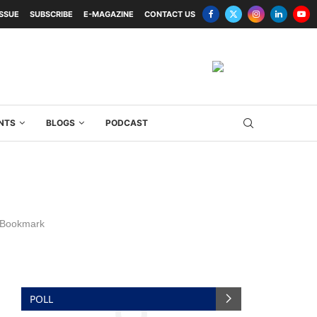
ISSUE
SUBSCRIBE
E-MAGAZINE
CONTACT US
NTS
BLOGS
PODCAST
Bookmark
POLL