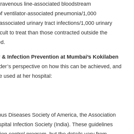
intravenous line-associated bloodstream
 of ventilator-associated pneumonia/1,000
ssociated urinary tract infections/1,000 urinary
cult to treat than those contracted outside the
ed.
 & Infection Prevention at Mumbai’s Kokilaben
der’s perspective on how this can be achieved, and
 used at her hospital:
ious Diseases Society of America, the Association
spital Infection Society (India). These guidelines
ion control program, but the details vary from