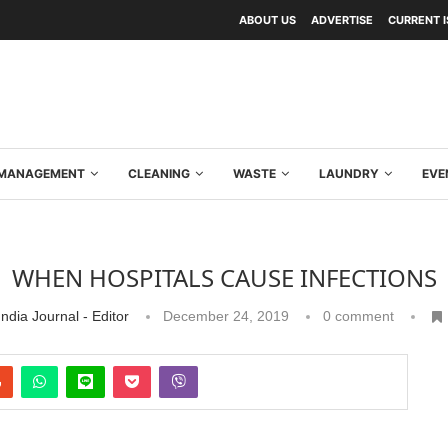
ABOUT US
ADVERTISE
CURRENT 
Y MANAGEMENT
CLEANING
WASTE
LAUNDRY
EVE
WHEN HOSPITALS CAUSE INFECTIONS
ndia Journal - Editor
December 24, 2019
0 comment