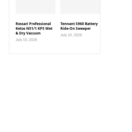
Rossari Professional
Tennant S960 Battery
Ketos N51/1 KPS Wet
Ride-On Sweeper
& Dry Vacuum
July 10, 2026
July 10, 2026