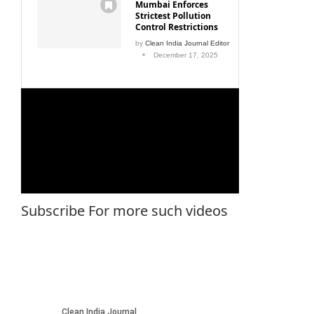
Mumbai Enforces
Strictest Pollution
Control Restrictions
by
Clean India Journal Editor
December 17, 2025
Subscribe For more such videos