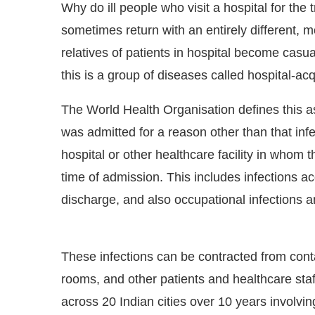
Why do ill people who visit a hospital for the 
sometimes return with an entirely different, 
relatives of patients in hospital become casu
this is a group of diseases called hospital-acq
The World Health Organisation defines this as
was admitted for a reason other than that infec
hospital or other healthcare facility in whom t
time of admission. This includes infections ac
discharge, and also occupational infections amo
t
4:00 PM
.
We are pleased to anno
Announcement
These infections can be contracted from con
rooms, and other patients and healthcare sta
across 20 Indian cities over 10 years involvi