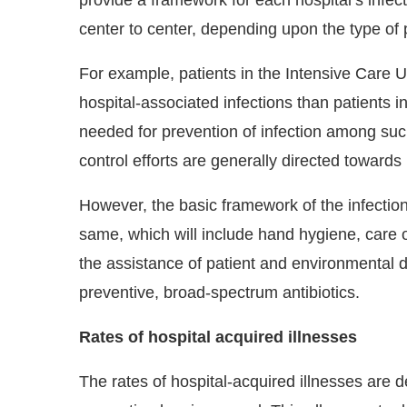
center to center, depending upon the type of p
For example, patients in the Intensive Care U
hospital-associated infections than patients i
needed for prevention of infection among such
control efforts are generally directed toward
However, the basic framework of the infectio
same, which will include hand hygiene, care o
the assistance of patient and environmental di
preventive, broad-spectrum antibiotics.
Rates of hospital acquired illnesses
The rates of hospital-acquired illnesses are 