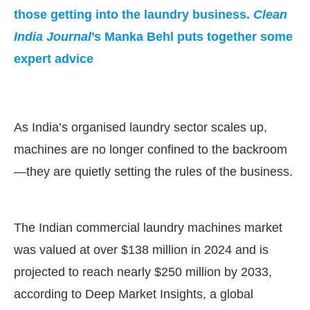
those getting into the laundry business.
Clean
India Journal
’s Manka Behl puts together some
expert advice
As India’s organised laundry sector scales up,
machines are no longer confined to the backroom
—they are quietly setting the rules of the business.
ating the
CIJConnect Bot-enabled
What
The Indian commercial laundry machines market
was valued at over $138 million in 2024 and is
projected to reach nearly $250 million by 2033,
according to Deep Market Insights, a global