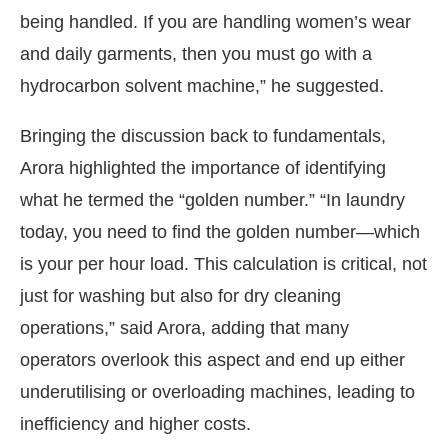
being handled. If you are handling women’s wear
and daily garments, then you must go with a
hydrocarbon solvent machine,” he suggested.
Bringing the discussion back to fundamentals,
Arora highlighted the importance of identifying
what he termed the “golden number.” “In laundry
today, you need to find the golden number—which
is your per hour load. This calculation is critical, not
just for washing but also for dry cleaning
operations,” said Arora, adding that many
operators overlook this aspect and end up either
underutilising or overloading machines, leading to
inefficiency and higher costs.