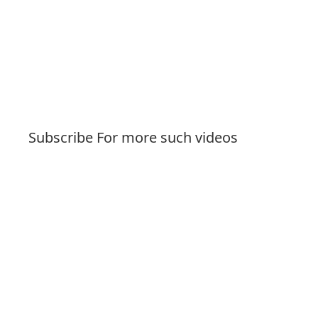
Subscribe For more such videos