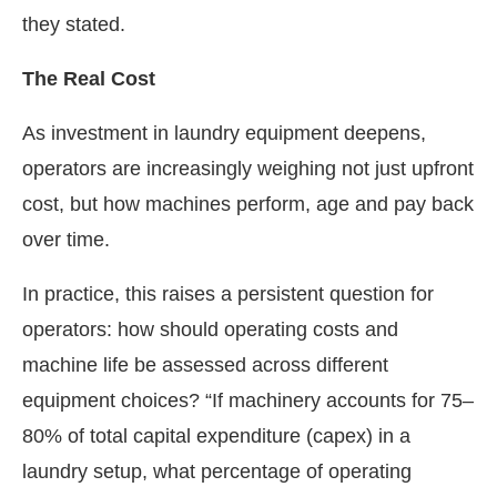
they stated.
The Real Cost
As investment in laundry equipment deepens,
operators are increasingly weighing not just upfront
cost, but how machines perform, age and pay back
over time.
In practice, this raises a persistent question for
operators: how should operating costs and
machine life be assessed across different
equipment choices? “If machinery accounts for 75–
80% of total capital expenditure (capex) in a
laundry setup, what percentage of operating