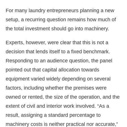
For many laundry entrepreneurs planning a new
setup, a recurring question remains how much of
the total investment should go into machinery.
Experts, however, were clear that this is not a
decision that lends itself to a fixed benchmark.
Responding to an audience question, the panel
pointed out that capital allocation towards
equipment varied widely depending on several
factors, including whether the premises were
owned or rented, the size of the operation, and the
extent of civil and interior work involved. “As a
result, assigning a standard percentage to
machinery costs is neither practical nor accurate,”