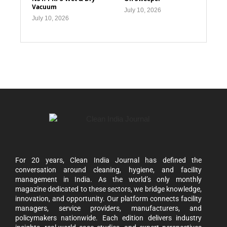
Vacuum
July 10, 2026
July 10, 2026
For 20 years, Clean India Journal has defined the
conversation around cleaning, hygiene, and facility
management in India. As the world’s only monthly
magazine dedicated to these sectors, we bridge knowledge,
innovation, and opportunity. Our platform connects facility
managers, service providers, manufacturers, and
policymakers nationwide. Each edition delivers industry