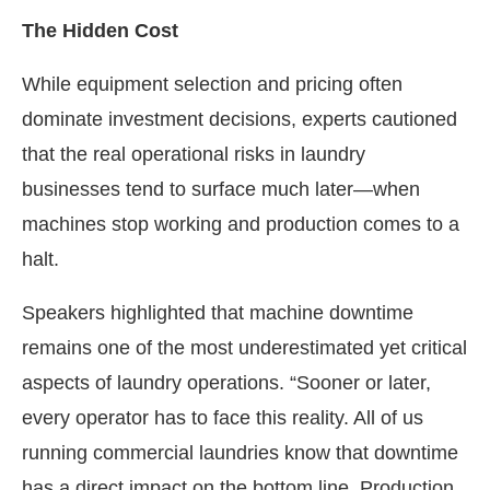
The Hidden Cost
While equipment selection and pricing often
dominate investment decisions, experts cautioned
that the real operational risks in laundry
businesses tend to surface much later—when
machines stop working and production comes to a
halt.
Speakers highlighted that machine downtime
remains one of the most underestimated yet critical
aspects of laundry operations. “Sooner or later,
every operator has to face this reality. All of us
running commercial laundries know that downtime
has a direct impact on the bottom line. Production