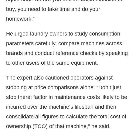
buy, you need to take time and do your
homework.”
He urged laundry owners to study consumption
parameters carefully, compare machines across
brands and conduct reference checks by speaking
to other users of the same equipment.
The expert also cautioned operators against
stopping at price comparisons alone. “Don’t just
stop there; factor in maintenance costs likely to be
incurred over the machine’s lifespan and then
consolidate all figures to calculate the total cost of
ownership (TCO) of that machine,” he said.