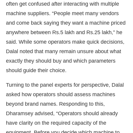
often get confused after interacting with multiple
machine suppliers. “People meet many vendors
and come back saying they want a machine priced
anywhere between Rs.5 lakh and Rs.25 lakh,” he
said. While some operators make quick decisions,
Dalal noted that many remain unsure about what
exactly they should buy and which parameters
should guide their choice.
Turning to the panel experts for perspective, Dalal
asked how operators should assess machines
beyond brand names. Responding to this,
Dharamsey advised, “Operators should already
have clarity on the required capacity of the
equipment. Before you decide which machine to