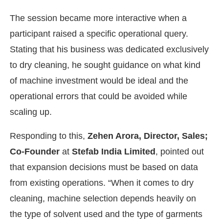
The session became more interactive when a
participant raised a specific operational query.
Stating that his business was dedicated exclusively
to dry cleaning, he sought guidance on what kind
of machine investment would be ideal and the
operational errors that could be avoided while
scaling up.
Responding to this,
Zehen Arora, Director, Sales;
Co-Founder
at
Stefab India Limited
, pointed out
that expansion decisions must be based on data
from existing operations. “When it comes to dry
cleaning, machine selection depends heavily on
the type of solvent used and the type of garments