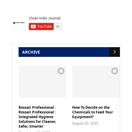
ARCHIVE
Rossari Professional :
How To Decide on the
Rossari Professional :
Chemicals to Feed Your
Integrated Hygiene
Equipment?
Solutions for Cleaner,
August 20, 2025
Safer, Smarter