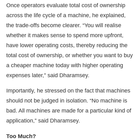
Once operators evaluate total cost of ownership
across the life cycle of a machine, he explained,
the trade-offs become clearer. “You will realise
whether it makes sense to spend more upfront,
have lower operating costs, thereby reducing the
total cost of ownership, or whether you want to buy
a cheaper machine today with higher operating
expenses later,” said Dharamsey.
Importantly, he stressed on the fact that machines
should not be judged in isolation. “No machine is
bad. All machines are made for a particular kind of
application,” said Dharamsey.
Too Much?