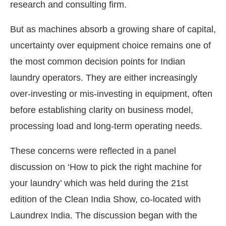
research and consulting firm.
But as machines absorb a growing share of capital,
uncertainty over equipment choice remains one of
the most common decision points for Indian
laundry operators. They are either increasingly
over-investing or mis-investing in equipment, often
before establishing clarity on business model,
processing load and long-term operating needs.
These concerns were reflected in a panel
discussion on ‘How to pick the right machine for
your laundry’ which was held during the 21st
edition of the Clean India Show, co-located with
Laundrex India. The discussion began with the