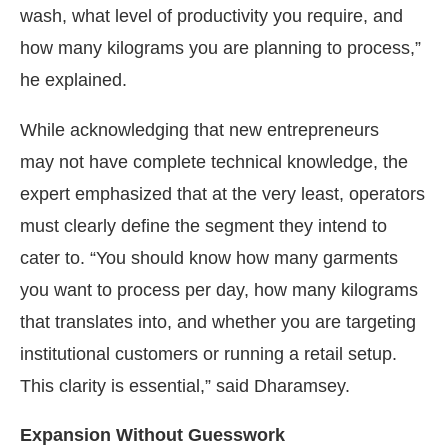
wash, what level of productivity you require, and
how many kilograms you are planning to process,”
he explained.
While acknowledging that new entrepreneurs
may not have complete technical knowledge, the
expert emphasized that at the very least, operators
must clearly define the segment they intend to
cater to. “You should know how many garments
you want to process per day, how many kilograms
that translates into, and whether you are targeting
institutional customers or running a retail setup.
This clarity is essential,” said Dharamsey.
Expansion Without Guesswork