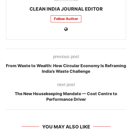
CLEAN INDIA JOURNAL EDITOR
Follow Author
previous post
From Waste to Wealth: How Circular Economy Is Reframing
India’s Waste Challenge
next post
The New Housekeeping Mandate — Cost Centre to
Performance Driver
YOU MAY ALSO LIKE