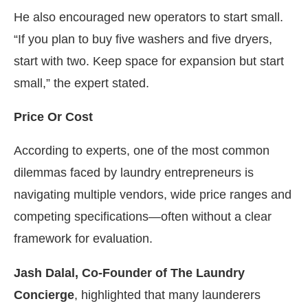
He also encouraged new operators to start small.
“If you plan to buy five washers and five dryers,
start with two. Keep space for expansion but start
small,” the expert stated.
Price Or Cost
According to experts, one of the most common
dilemmas faced by laundry entrepreneurs is
navigating multiple vendors, wide price ranges and
competing specifications—often without a clear
framework for evaluation.
Jash Dalal, Co-Founder of The Laundry
Concierge
, highlighted that many launderers