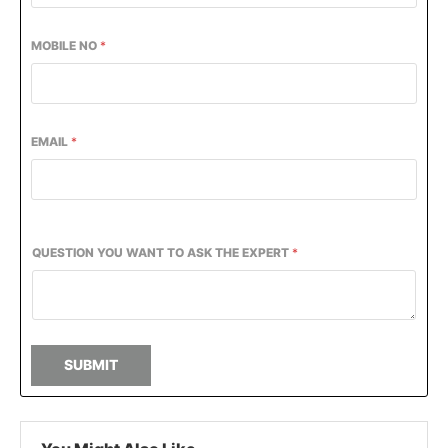
MOBILE NO
*
EMAIL
*
QUESTION YOU WANT TO ASK THE EXPERT
*
SUBMIT