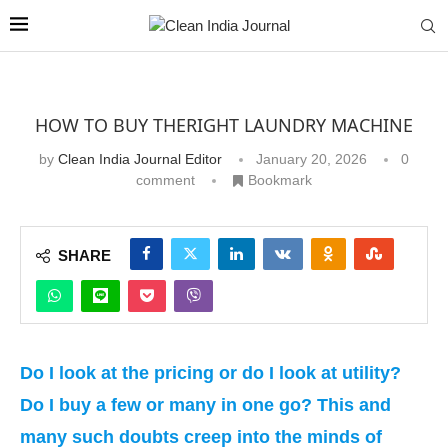
HOW TO BUY THERIGHT LAUNDRY MACHINE
by
Clean India Journal Editor
January 20, 2026
0
comment
Bookmark
SHARE
Do I look at the pricing or do I look at utility?
Do I buy a few or many in one go? This and
many such doubts creep into the minds of