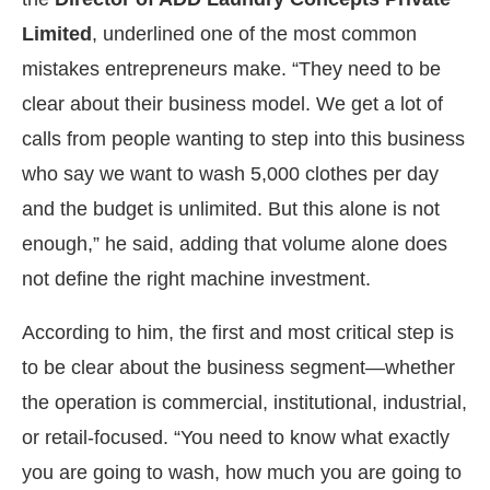
Limited
, underlined one of the most common
mistakes entrepreneurs make. “They need to be
clear about their business model. We get a lot of
calls from people wanting to step into this business
who say we want to wash 5,000 clothes per day
and the budget is unlimited. But this alone is not
enough,” he said, adding that volume alone does
not define the right machine investment.
According to him, the first and most critical step is
to be clear about the business segment—whether
the operation is commercial, institutional, industrial,
or retail-focused. “You need to know what exactly
you are going to wash, how much you are going to