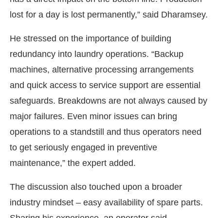
lost for a day is lost permanently,” said Dharamsey.
He stressed on the importance of building
redundancy into laundry operations. “Backup
machines, alternative processing arrangements
and quick access to service support are essential
safeguards. Breakdowns are not always caused by
major failures. Even minor issues can bring
operations to a standstill and thus operators need
to get seriously engaged in preventive
maintenance,” the expert added.
The discussion also touched upon a broader
industry mindset – easy availability of spare parts.
Sharing his experience, an operator said,