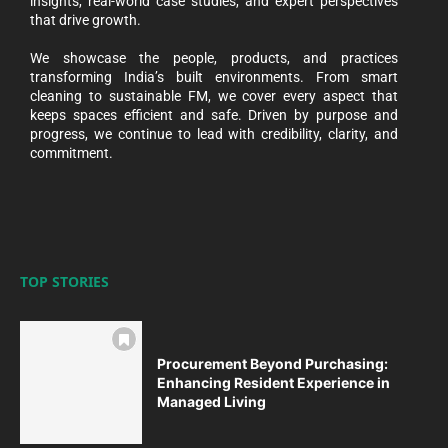
insights, real-world case studies, and expert perspectives
that drive growth.
We showcase the people, products, and practices
transforming India’s built environments. From smart
cleaning to sustainable FM, we cover every aspect that
keeps spaces efficient and safe. Driven by purpose and
progress, we continue to lead with credibility, clarity, and
commitment.
TOP STORIES
Procurement Beyond Purchasing:
Enhancing Resident Experience in
Managed Living