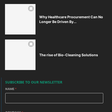
Why Healthcare Procurement Can No
Longer Be Driven By...
The rise of Bio-Cleaning Solutions
SUBSCRIBE TO OUR NEWSLETTER
NAME
*