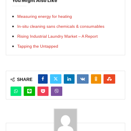
You Might Also Like
Measuring energy for heating
In-situ cleaning sans chemicals & consumables
Rising Industrial Laundry Market – A Report
Tapping the Untapped
SHARE