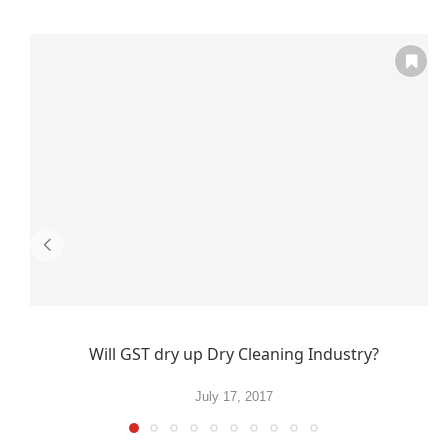
Will GST dry up Dry Cleaning Industry?
July 17, 2017