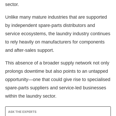
sector.
Unlike many mature industries that are supported
by independent spare-parts distributors and
service ecosystems, the laundry industry continues
to rely heavily on manufacturers for components
and after-sales support.
This absence of a broader supply network not only
prolongs downtime but also points to an untapped
opportunity—one that could give rise to specialised
spare-parts suppliers and service-led businesses
within the laundry sector.
ASK THE EXPERTS