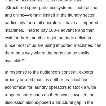
“Structured spare-parts ecosystems—both offline
and online—remain limited in the laundry sector,
particularly for retail operators. I have all imported
machines. I had to pay 100% advance and then
wait for three months to get the parts delivered.
Since most of us are using imported machines, can
there be a way where the parts can be easily
available?”
In response to the audience’s concern, experts
broadly agreed that it is neither practical nor
economical for laundry operators to stock a wide
range of spare parts on their own. However, the
discussion also exposed a structural gap in the