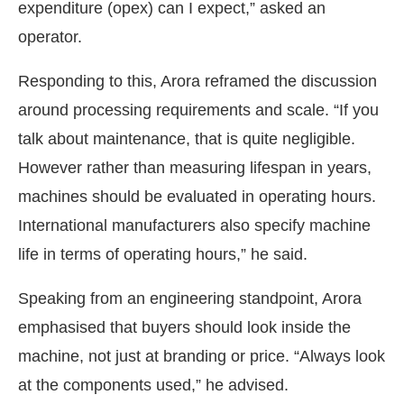
expenditure (opex) can I expect,” asked an
operator.
Responding to this, Arora reframed the discussion
around processing requirements and scale. “If you
talk about maintenance, that is quite negligible.
However rather than measuring lifespan in years,
machines should be evaluated in operating hours.
International manufacturers also specify machine
life in terms of operating hours,” he said.
Speaking from an engineering standpoint, Arora
emphasised that buyers should look inside the
machine, not just at branding or price. “Always look
at the components used,” he advised.