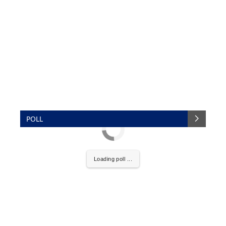
POLL
Loading poll ...