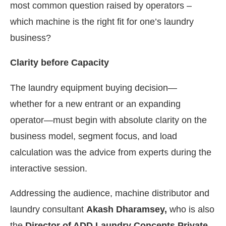
most common question raised by operators –
which machine is the right fit for one’s laundry
business?
Clarity before Capacity
The laundry equipment buying decision—
whether for a new entrant or an expanding
operator—must begin with absolute clarity on the
business model, segment focus, and load
calculation was the advice from experts during the
interactive session.
Addressing the audience, machine distributor and
laundry consultant
Akash Dharamsey,
who is also
the
Director of ADD Laundry Concepts Private