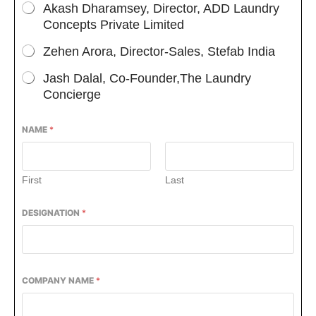
Akash Dharamsey, Director, ADD Laundry
Concepts Private Limited
Zehen Arora, Director-Sales, Stefab India
Jash Dalal, Co-Founder,The Laundry
Concierge
NAME
*
First
Last
DESIGNATION
*
COMPANY NAME
*