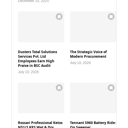
December 10, 2025
Dusters Total Solutions
The Strategic Voice of
Services Pvt. Ltd
Modern Procurement
Employees Earn High
July 10, 2026
Praise in BSC Audit
July 10, 2026
Rossari Professional Ketos
Tennant S960 Battery Ride-
N51/1 KPS Wet & Dry
On Sweeper