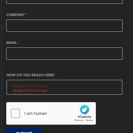
COMPANY
*
EMAIL
*
HOW DO YOU REACH HERE
*