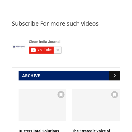
Subscribe For more such videos
ARCHIVE
Dusters Total Solutions
The Strategic Voice of