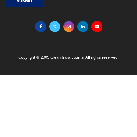
SUBMIT
Copyright © 2005 Clean India Journal All rights reserved.