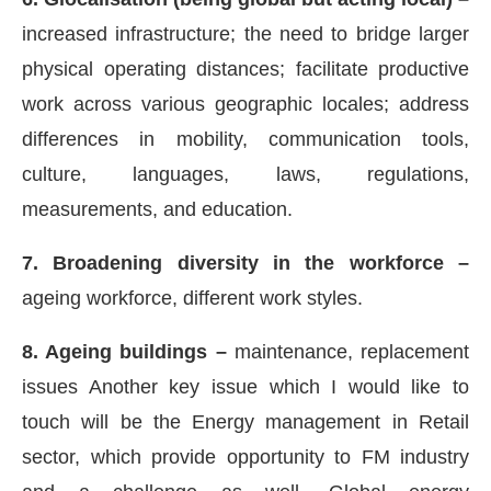
increased infrastructure; the need to bridge larger
physical operating distances; facilitate productive
work across various geographic locales; address
differences in mobility, communication tools,
culture, languages, laws, regulations,
measurements, and education.
7. Broadening diversity in the workforce –
ageing workforce, different work styles.
8. Ageing buildings –
maintenance, replacement
issues Another key issue which I would like to
touch will be the Energy management in Retail
sector, which provide opportunity to FM industry