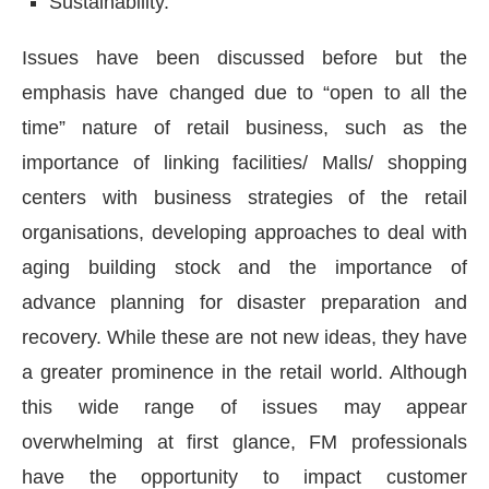
Sustainability.
Issues have been discussed before but the
emphasis have changed due to “open to all the
time” nature of retail business, such as the
importance of linking facilities/ Malls/ shopping
centers with business strategies of the retail
organisations, developing approaches to deal with
aging building stock and the importance of
advance planning for disaster preparation and
recovery. While these are not new ideas, they have
a greater prominence in the retail world. Although
this wide range of issues may appear
overwhelming at first glance, FM professionals
have the opportunity to impact customer