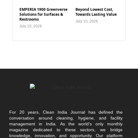
EMPERIA 1900 Greenverse
Beyond Lowest Cost,
Solutions for Surfaces &
Towards Lasting Value
Restrooms
July 10, 2026
July 10, 2026
For 20 years, Clean India Journal has defined the
conversation around cleaning, hygiene, and facility
management in India. As the world’s only monthly
magazine dedicated to these sectors, we bridge
knowledge, innovation, and opportunity. Our platform