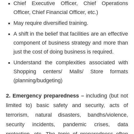
Chief Executive Officer, Chief Operations
Officer, Chief Financial Officer, etc.)
May require diversified training.
A shift in the belief that facilities are an effective
component of business strategy and more than
just the cost of doing business is required.
Understand the complexities associated with
Shopping centers/ Malls/ Store formats
(planning/budgeting)
2. Emergency preparedness –
including (but not
limited to) basic safety and security, acts of
terrorism, natural disasters, bandhs/violence,
security incidents, pandemic crises, data
protection, etc. The topic of preparedness often