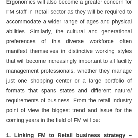
Ergonomics will also become a greater concern for
FM staff in Retail sector as they will be required to
accommodate a wider range of ages and physical
abilities. Similarly, the cultural and generational
preferences of this diverse workforce often
manifest themselves in distinctive working styles
that will become increasingly important to all facility
management professionals, whether they manage
just one shopping center or a large portfolio of
formats that spans states and different nature/
requirements of business. From the retail industry
point of view the biggest trend and issue for the
coming years in the field of FM will be:
1. Linking FM to Retail business strategy –