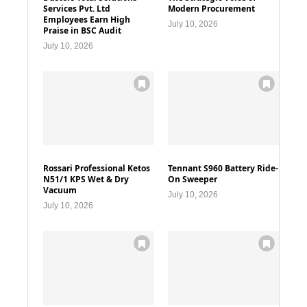
Services Pvt. Ltd
Modern Procurement
Employees Earn High
July 10, 2026
Praise in BSC Audit
July 10, 2026
Rossari Professional Ketos
Tennant S960 Battery Ride-
N51/1 KPS Wet & Dry
On Sweeper
Vacuum
July 10, 2026
July 10, 2026