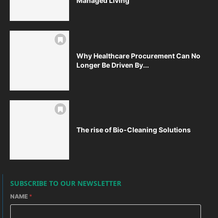
Managed Living
Why Healthcare Procurement Can No
Longer Be Driven By...
The rise of Bio-Cleaning Solutions
SUBSCRIBE TO OUR NEWSLETTER
NAME
*