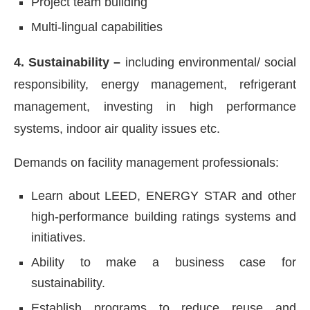
Project team building
Multi-lingual capabilities
4. Sustainability –
including environmental/ social
responsibility, energy management, refrigerant
management, investing in high performance
systems, indoor air quality issues etc.
Demands on facility management professionals:
Learn about LEED, ENERGY STAR and other
high-performance building ratings systems and
initiatives.
Ability to make a business case for
sustainability.
Establish programs to reduce reuse and