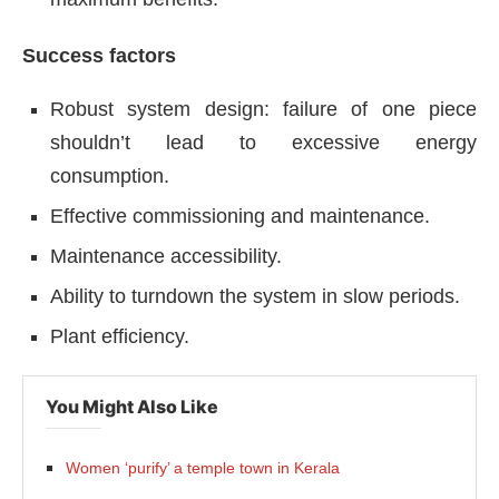
Success factors
Robust system design: failure of one piece
shouldn’t lead to excessive energy
consumption.
Effective commissioning and maintenance.
Maintenance accessibility.
Ability to turndown the system in slow periods.
Plant efficiency.
You Might Also Like
Women ‘purify’ a temple town in Kerala