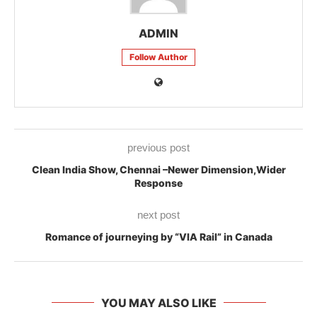
ADMIN
Follow Author
previous post
Clean India Show, Chennai –Newer Dimension,Wider
Response
next post
Romance of journeying by “VIA Rail” in Canada
YOU MAY ALSO LIKE