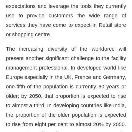
expectations and leverage the tools they currently
use to provide customers the wide range of
services they have come to expect in Retail store
or shopping centre.
The increasing diversity of the workforce will
present another significant challenge to the facility
management professional. In developed world like
Europe especially in the UK, France and Germany,
one-fifth of the population is currently 60 years or
older; by 2050, that proportion is expected to rise
to almost a third. In developing countries like India,
the proportion of the older population is expected
to rise from eight per cent to almost 20% by 2050.