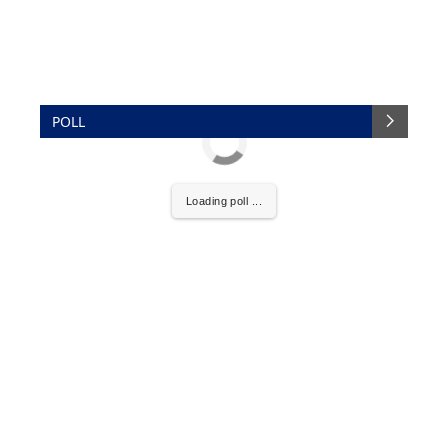
POLL
Loading poll ...