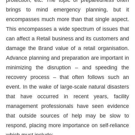
brings to mind emergency planning, but it
encompasses much more than that single aspect.
This encompasses a wide spectrum of issues that
can affect a Retail business and its customers and
damage the Brand value of a retail organisation.
Advance planning and preparation are important in
minimizing the disruption – and speeding the
recovery process – that often follows such an
event. In the wake of large-scale natural disasters
that have occurred in recent years, facility
management professionals have seen evidence
that outside sources of help may be slow to
respond, placing more importance on self-reliance
which must include: