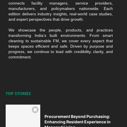
connects facility managers, service providers,
manufacturers, and policymakers nationwide. Each
edition delivers industry insights, real-world case studies,
and expert perspectives that drive growth.
We showcase the people, products, and practices
transforming India’s built environments. From smart
cleaning to sustainable FM, we cover every aspect that
keeps spaces efficient and safe. Driven by purpose and
progress, we continue to lead with credibility, clarity, and
commitment.
TOP STORIES
Procurement Beyond Purchasing:
Enhancing Resident Experience in