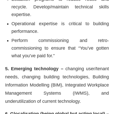
recycle. Develop/maintain technical skills
expertise.
Operational expertise is critical to building
performance.
Perform commissioning and retro-
commissioning to ensure that “You’ve gotten
what you’ve paid for.”
5. Emerging technology –
changing user/tenant
needs, changing building technologies, Building
Information Modelling (BIM), Integrated Workplace
Management Systems (IWMS), and
underutilization of current technology.
6. Glocalisation (being global but acting local) –