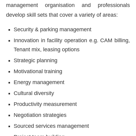
management organisation and professionals
develop skill sets that cover a variety of areas:
Security & parking management
Innovation in facility operation e.g. CAM billing,
Tenant mix, leasing options
Strategic planning
Motivational training
Energy management
Cultural diversity
Productivity measurement
Negotiation strategies
Sourced services management