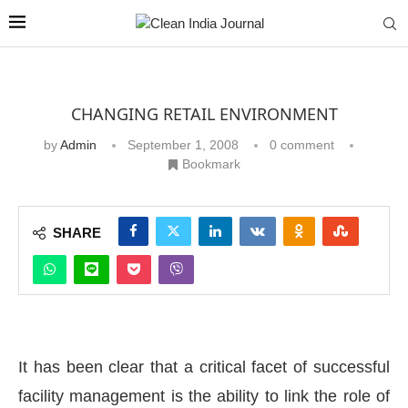
CHANGING RETAIL ENVIRONMENT
by
Admin
September 1, 2008
0 comment
Bookmark
SHARE
It has been clear that a critical facet of successful
facility management is the ability to link the role of