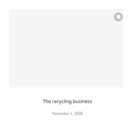
The recycling business
November 1, 2009