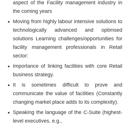
aspect of the Facility management industry in
the coming years
Moving from highly labour intensive solutions to
technologically advanced and optimsed
solutions Learning challenges/opportunities for
facility management professionals in Retail
sector:
Importance of linking facilities with core Retail
business strategy.
It is sometimes difficult to prove and
communicate the value of facilities (Constantly
changing market place adds to its complexity).
Speaking the language of the C-Suite (highest-
level executives, e.g.,