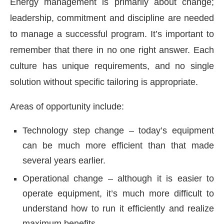
Energy management is primarily about change;
leadership, commitment and discipline are needed
to manage a successful program. It’s important to
remember that there in no one right answer. Each
culture has unique requirements, and no single
solution without specific tailoring is appropriate.
Areas of opportunity include:
Technology step change – today’s equipment
can be much more efficient than that made
several years earlier.
Operational change – although it is easier to
operate equipment, it’s much more difficult to
understand how to run it efficiently and realize
maximum benefits.