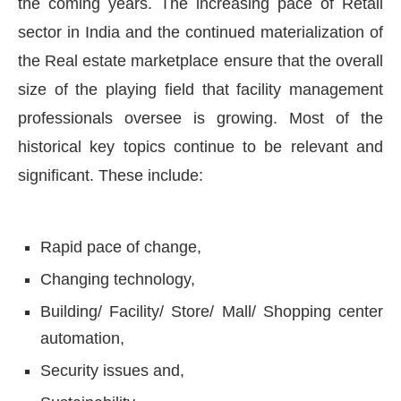
the coming years. The increasing pace of Retail
sector in India and the continued materialization of
the Real estate marketplace ensure that the overall
size of the playing field that facility management
professionals oversee is growing. Most of the
historical key topics continue to be relevant and
significant. These include:
Rapid pace of change,
Changing technology,
Building/ Facility/ Store/ Mall/ Shopping center
automation,
Security issues and,