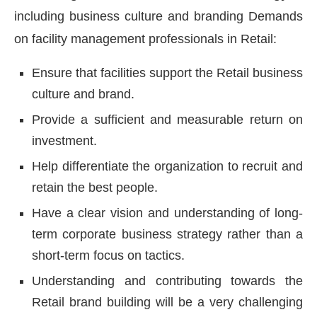
including business culture and branding Demands
on facility management professionals in Retail:
Ensure that facilities support the Retail business
culture and brand.
Provide a sufficient and measurable return on
investment.
Help differentiate the organization to recruit and
retain the best people.
Have a clear vision and understanding of long-
term corporate business strategy rather than a
short-term focus on tactics.
Understanding and contributing towards the
Retail brand building will be a very challenging