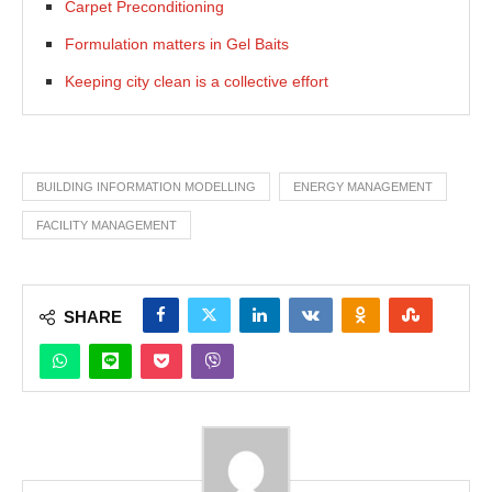
Carpet Preconditioning
Formulation matters in Gel Baits
Keeping city clean is a collective effort
BUILDING INFORMATION MODELLING
ENERGY MANAGEMENT
FACILITY MANAGEMENT
SHARE