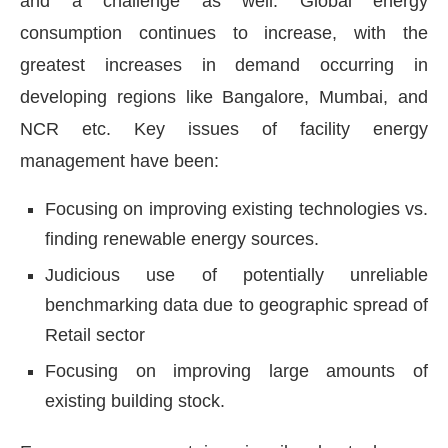
and a challenge as well. Global energy
consumption continues to increase, with the
greatest increases in demand occurring in
developing regions like Bangalore, Mumbai, and
NCR etc. Key issues of facility energy
management have been:
Focusing on improving existing technologies vs.
finding renewable energy sources.
Judicious use of potentially unreliable
benchmarking data due to geographic spread of
Retail sector
Focusing on improving large amounts of
existing building stock.