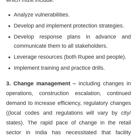
Analyze vulnerabilities.
Develop and implement protection strategies.
Develop response plans in advance and
communicate them to all stakeholders.
Leverage resources (both Rupee and people).
Implement training and practice drills.
3. Change management –
including changes in
operations, construction escalation, continued
demand to increase efficiency, regulatory changes
((local codes and regulations will vary by city/
states). The rapid pace of change in the retail
sector in India has necessitated that facility