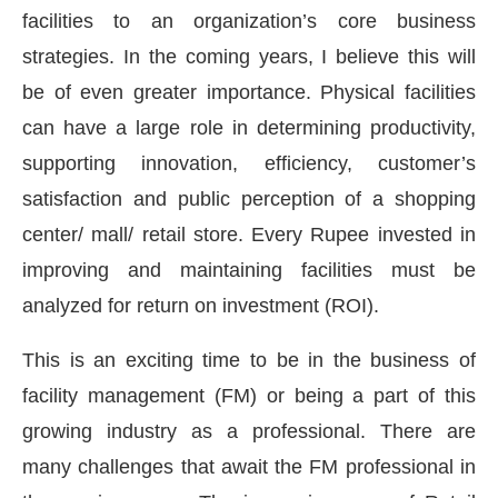
facilities to an organization’s core business
strategies. In the coming years, I believe this will
be of even greater importance. Physical facilities
can have a large role in determining productivity,
supporting innovation, efficiency, customer’s
satisfaction and public perception of a shopping
center/ mall/ retail store. Every Rupee invested in
improving and maintaining facilities must be
analyzed for return on investment (ROI).
t-enabled
WhatsApp
today at
4:00 PM
.
Announcem
This is an exciting time to be in the business of
facility management (FM) or being a part of this
growing industry as a professional. There are
many challenges that await the FM professional in