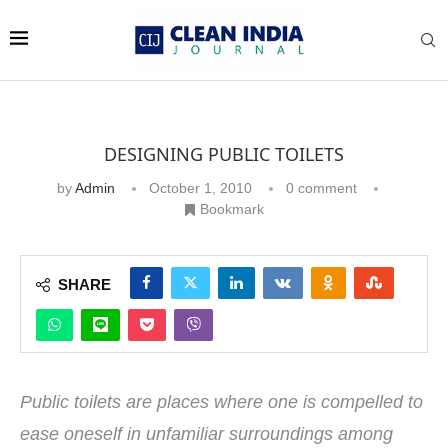
DESIGNING PUBLIC TOILETS
by
Admin
October 1, 2010
0 comment
Bookmark
SHARE
Public toilets are places where one is compelled to
ease oneself in unfamiliar surroundings among