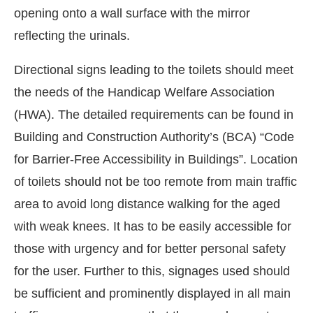
opening onto a wall surface with the mirror
reflecting the urinals.
Directional signs leading to the toilets should meet
the needs of the Handicap Welfare Association
(HWA). The detailed requirements can be found in
Building and Construction Authority’s (BCA) “Code
for Barrier-Free Accessibility in Buildings”. Location
of toilets should not be too remote from main traffic
area to avoid long distance walking for the aged
with weak knees. It has to be easily accessible for
those with urgency and for better personal safety
for the user. Further to this, signages used should
be sufficient and prominently displayed in all main