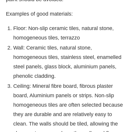
Examples of good materials:
Floor: Non-slip ceramic tiles, natural stone,
homogeneous tiles, terrazzo
Wall: Ceramic tiles, natural stone,
homogeneous tiles, stainless steel, enamelled
steel panels, glass block, aluminium panels,
phenolic cladding.
Ceiling: Mineral fibre board, fibrous plaster
board, Aluminium panels or strips. Non-slip
homogeneous tiles are often selected because
they are durable and are relatively easy to
clean. The walls should be tiled, allowing the