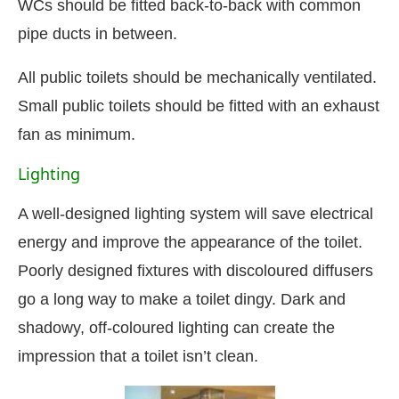
WCs should be fitted back-to-back with common
pipe ducts in between.
All public toilets should be mechanically ventilated.
Small public toilets should be fitted with an exhaust
fan as minimum.
Lighting
A well-designed lighting system will save electrical
energy and improve the appearance of the toilet.
Poorly designed fixtures with discoloured diffusers
go a long way to make a toilet dingy. Dark and
shadowy, off-coloured lighting can create the
impression that a toilet isn’t clean.