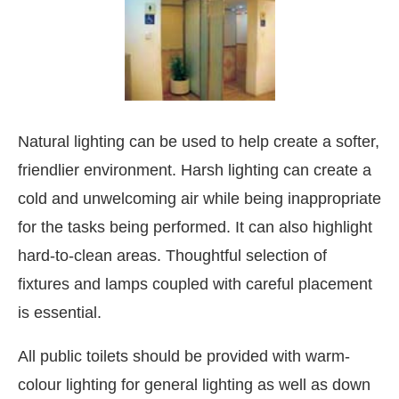
Natural lighting can be used to help create a softer,
friendlier environment. Harsh lighting can create a
cold and unwelcoming air while being inappropriate
for the tasks being performed. It can also highlight
hard-to-clean areas. Thoughtful selection of
fixtures and lamps coupled with careful placement
is essential.
All public toilets should be provided with warm-
colour lighting for general lighting as well as down