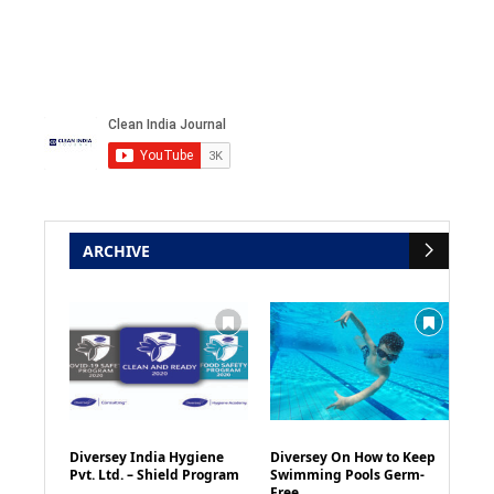
ARCHIVE
Diversey India Hygiene
Diversey On How to Keep
Pvt. Ltd. – Shield Program
Swimming Pools Germ-
Free