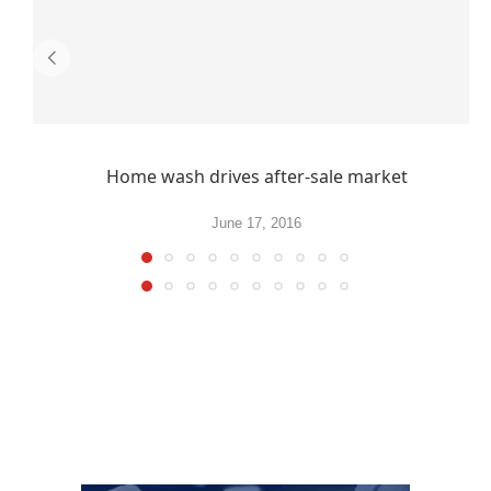
Home wash drives after-sale market
June 17, 2016