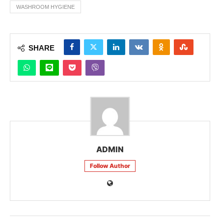
WASHROOM HYGIENE
SHARE
ADMIN
Follow Author