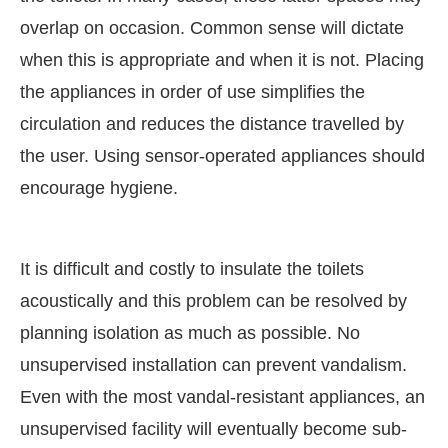
overlap on occasion. Common sense will dictate
when this is appropriate and when it is not. Placing
the appliances in order of use simplifies the
circulation and reduces the distance travelled by
the user. Using sensor-operated appliances should
encourage hygiene.
It is difficult and costly to insulate the toilets
acoustically and this problem can be resolved by
planning isolation as much as possible. No
unsupervised installation can prevent vandalism.
Even with the most vandal-resistant appliances, an
unsupervised facility will eventually become sub-