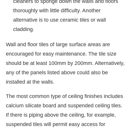
cleaners to sponge down the walls and floors
thoroughly with little difficulty. Another
alternative is to use ceramic tiles or wall
cladding.
Wall and floor tiles of large surface areas are
encouraged for easy maintenance. The tile size
should be at least 100mm by 200mm. Alternatively,
any of the panels listed above could also be
installed at the walls.
The most common type of ceiling finishes includes
calcium silicate board and suspended ceiling tiles.
If there is piping above the ceiling, for example,
suspended tiles will permit easy access for