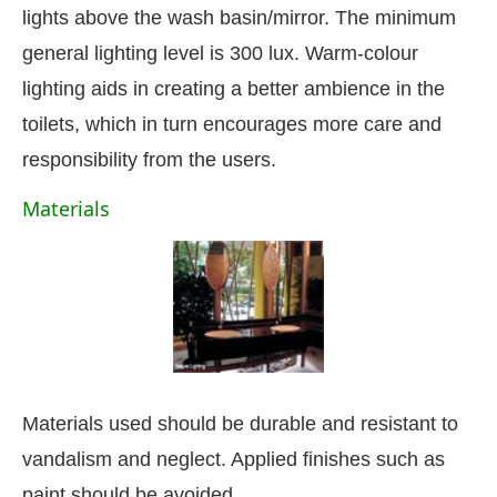
lights above the wash basin/mirror. The minimum
general lighting level is 300 lux. Warm-colour
lighting aids in creating a better ambience in the
toilets, which in turn encourages more care and
responsibility from the users.
Materials
Materials used should be durable and resistant to
vandalism and neglect. Applied finishes such as
paint should be avoided.