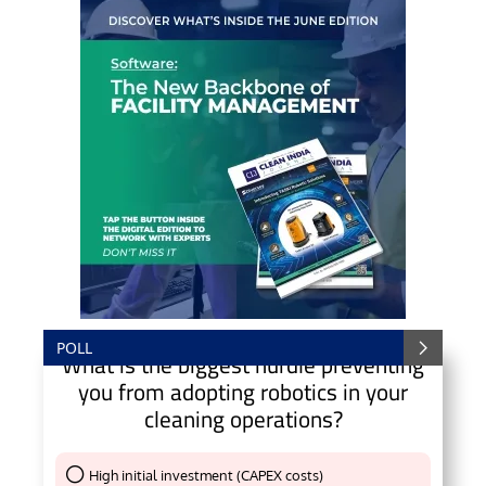
POLL
What is the biggest hurdle preventing
you from adopting robotics in your
cleaning operations?
High initial investment (CAPEX costs)
Thank You !