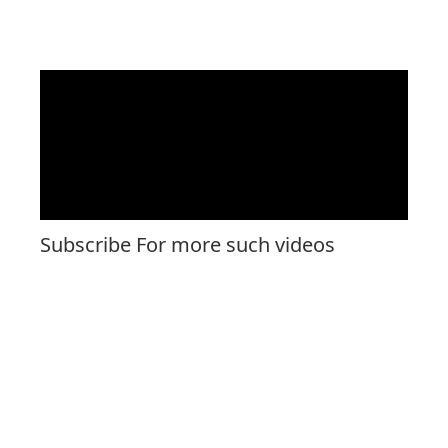
Subscribe For more such videos