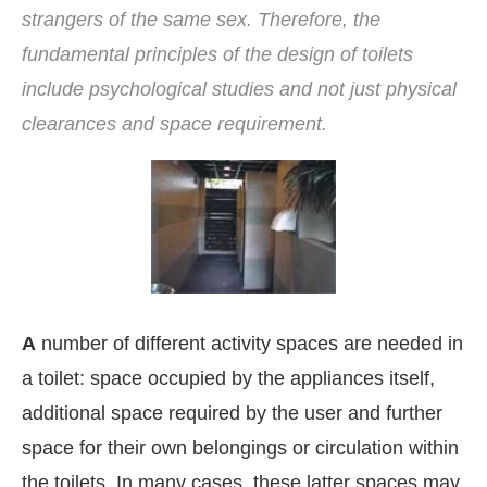
strangers of the same sex. Therefore, the
fundamental principles of the design of toilets
include psychological studies and not just physical
clearances and space requirement.
A
number of different activity spaces are needed in
a toilet: space occupied by the appliances itself,
bled
WhatsApp
today at
4:00 PM
.
Announcement
additional space required by the user and further
space for their own belongings or circulation within
the toilets. In many cases, these latter spaces may