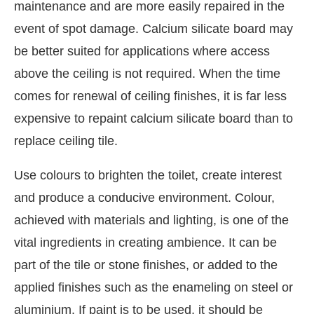
maintenance and are more easily repaired in the
event of spot damage. Calcium silicate board may
be better suited for applications where access
above the ceiling is not required. When the time
comes for renewal of ceiling finishes, it is far less
expensive to repaint calcium silicate board than to
replace ceiling tile.
Use colours to brighten the toilet, create interest
and produce a conducive environment. Colour,
achieved with materials and lighting, is one of the
vital ingredients in creating ambience. It can be
part of the tile or stone finishes, or added to the
applied finishes such as the enameling on steel or
aluminium. If paint is to be used, it should be