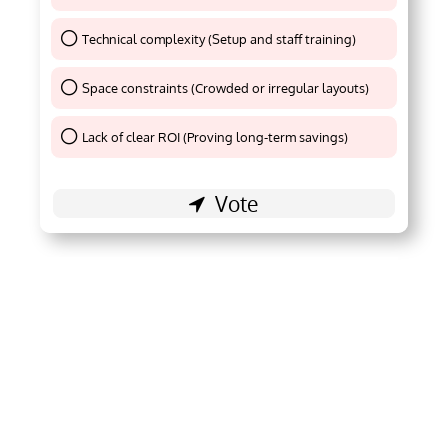
Technical complexity (Setup and staff training)
Thank You !
Space constraints (Crowded or irregular layouts)
Thank You !
Lack of clear ROI (Proving long-term savings)
Thank You !