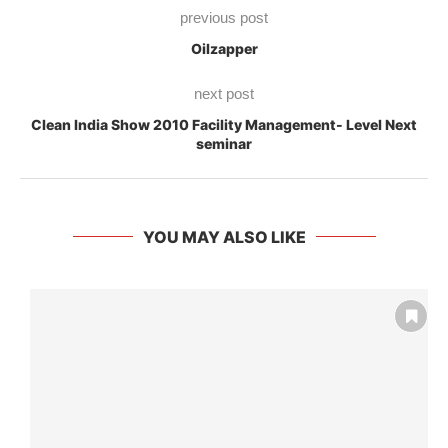
previous post
Oilzapper
next post
Clean India Show 2010 Facility Management- Level Next
seminar
YOU MAY ALSO LIKE