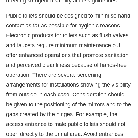
meeting stringent disability access guidelines.
Public toilets should be designed to minimise hand
contact as far as possible for hygienic reasons.
Electronic products for toilets such as flush valves
and faucets require minimum maintenance but
offer enhanced operations that promote sanitation
and perceived cleanliness because of hands-free
operation. There are several screening
arrangements for installations showing the visibility
from outside in each case. Consideration should
be given to the positioning of the mirrors and to the
gaps created by the hinges. For example, the
access entrance to male public toilets should not
open directly to the urinal area. Avoid entrances