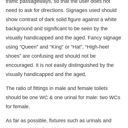
traffic passageways, so that the user does not
need to ask for directions. Signages used should
show contrast of dark solid figure against a white
background and significant to be seen by the
visually handicapped and the aged. Fancy signage
using “Queen” and “King” or “Hat”, “High-heel
shoes” are confusing and should not be
encouraged. It is not easily distinguished by the
visually handicapped and the aged.
The ratio of fittings in male and female toilets
should be one WC & one urinal for male: two WCs
for female.
As far as possible, fixtures such as urinals and