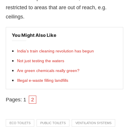
restricted to areas that are out of reach, e.g.
ceilings.
You Might Also Like
India’s train cleaning revolution has begun
Not just testing the waters
Are green chemicals really green?
Illegal e-waste filling landfills
Pages:
1
2
ECO TOILETS
PUBLIC TOILETS
VENTILATION SYSTEMS