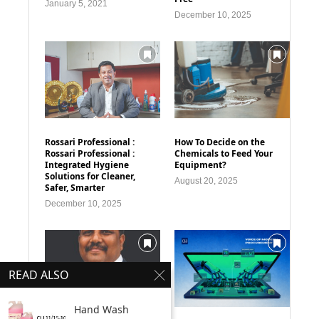
January 5, 2021
December 10, 2025
Rossari Professional :
How To Decide on the
Rossari Professional :
Chemicals to Feed Your
Integrated Hygiene
Equipment?
Solutions for Cleaner,
August 20, 2025
Safer, Smarter
December 10, 2025
READ ALSO
Hand Wash