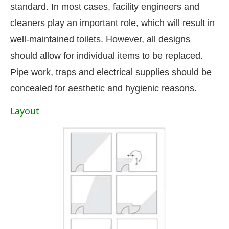
standard. In most cases, facility engineers and
cleaners play an important role, which will result in
well-maintained toilets. However, all designs
should allow for individual items to be replaced.
Pipe work, traps and electrical supplies should be
concealed for aesthetic and hygienic reasons.
Layout