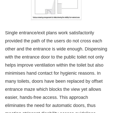
Single entrance/exit plans work satisfactorily
provided the path of the users do not cross each
other and the entrance is wide enough. Dispensing
with the entrance door to the public toilet not only
helps improve ventilation within the toilet but also
minimises hand contact for hygienic reasons. In
many toilets, doors have been replaced by offset
entrance maze which blocks the view yet allows
easier, hands-free access. This approach
eliminates the need for automatic doors, thus