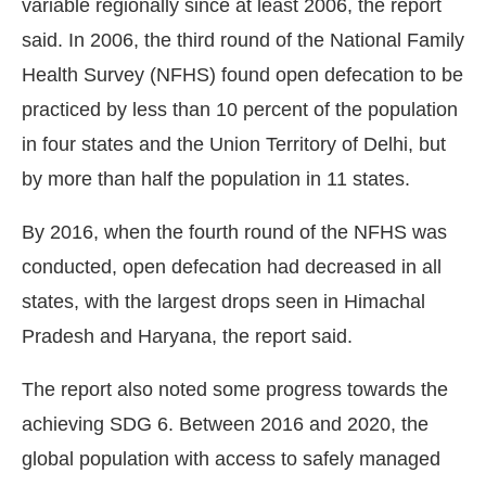
variable regionally since at least 2006, the report
said. In 2006, the third round of the National Family
Health Survey (NFHS) found open defecation to be
practiced by less than 10 percent of the population
in four states and the Union Territory of Delhi, but
by more than half the population in 11 states.
By 2016, when the fourth round of the NFHS was
conducted, open defecation had decreased in all
states, with the largest drops seen in Himachal
Pradesh and Haryana, the report said.
The report also noted some progress towards the
achieving SDG 6. Between 2016 and 2020, the
global population with access to safely managed