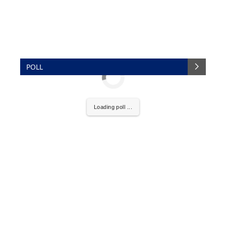
POLL
Loading poll ...