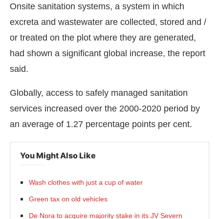
Onsite sanitation systems, a system in which
excreta and wastewater are collected, stored and /
or treated on the plot where they are generated,
had shown a significant global increase, the report
said.
Globally, access to safely managed sanitation
services increased over the 2000-2020 period by
an average of 1.27 percentage points per cent.
You Might Also Like
Wash clothes with just a cup of water
Green tax on old vehicles
De Nora to acquire majority stake in its JV Severn