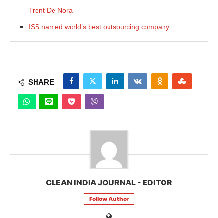
Trent De Nora
ISS named world’s best outsourcing company
SHARE
CLEAN INDIA JOURNAL - EDITOR
Follow Author