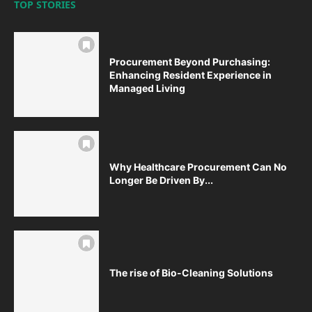
TOP STORIES
Procurement Beyond Purchasing:
Enhancing Resident Experience in
Managed Living
Why Healthcare Procurement Can No
Longer Be Driven By...
The rise of Bio-Cleaning Solutions