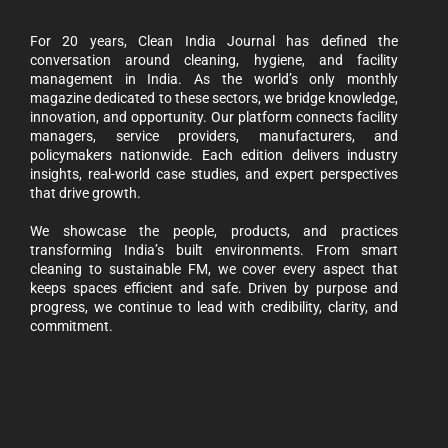
For 20 years, Clean India Journal has defined the
conversation around cleaning, hygiene, and facility
management in India. As the world’s only monthly
magazine dedicated to these sectors, we bridge knowledge,
innovation, and opportunity. Our platform connects facility
managers, service providers, manufacturers, and
policymakers nationwide. Each edition delivers industry
insights, real-world case studies, and expert perspectives
that drive growth.
We showcase the people, products, and practices
transforming India’s built environments. From smart
cleaning to sustainable FM, we cover every aspect that
keeps spaces efficient and safe. Driven by purpose and
progress, we continue to lead with credibility, clarity, and
commitment.