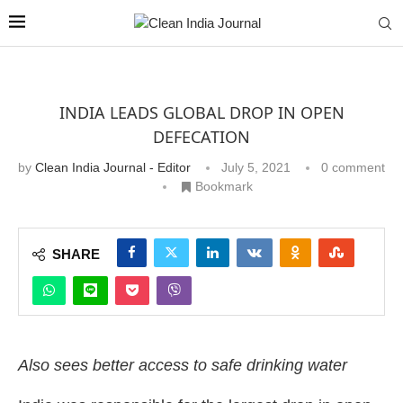
INDIA LEADS GLOBAL DROP IN OPEN
DEFECATION
by
Clean India Journal - Editor
July 5, 2021
0 comment
Bookmark
SHARE
Also sees better access to safe drinking water