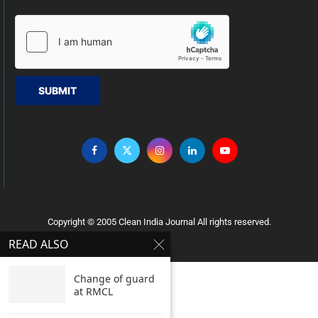
SUBMIT
Copyright © 2005 Clean India Journal All rights reserved.
READ ALSO
Change of guard
at RMCL