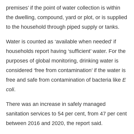
premises’ if the point of water collection is within
the dwelling, compound, yard or plot, or is supplied
to the household through piped supply or tanks.
Water is counted as ‘available when needed’ if
households report having ‘sufficient’ water. For the
purposes of global monitoring, drinking water is
considered ‘free from contamination’ if the water is
free and safe from contamination of bacteria like
E
coli
.
There was an increase in safely managed
sanitation services to 54 per cent, from 47 per cent
between 2016 and 2020, the report said.