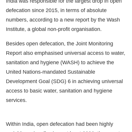
India was responsible for the largest drop in open
defecation since 2015, in terms of absolute
numbers, according to a new report by the Wash
Institute, a global non-profit organisation.
Besides open defecation, the Joint Monitoring
Report also emphasised universal access to water,
sanitation and hygiene (WASH) to achieve the
United Nations-mandated Sustainable
Development Goal (SDG) 6 in achieving universal
access to basic water, sanitation and hygiene
t Bot-enabled
WhatsApp
today at
4:00 PM
.
Anno
services.
Within India, open defecation had been highly