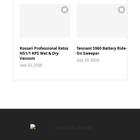
Rossari Professional Ketos
Tennant S960 Battery Ride-
N51/1 KPS Wet & Dry
On Sweeper
Vacuum
July 10, 2026
July 10, 2026