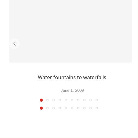
Water fountains to waterfalls
June 1, 2009