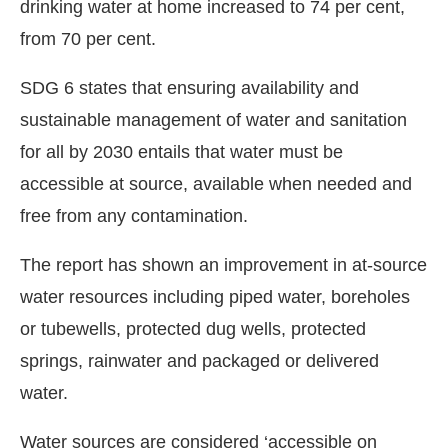
drinking water at home increased to 74 per cent,
from 70 per cent.
SDG 6 states that ensuring availability and
sustainable management of water and sanitation
for all by 2030 entails that water must be
accessible at source, available when needed and
free from any contamination.
The report has shown an improvement in at-source
water resources including piped water, boreholes
or tubewells, protected dug wells, protected
springs, rainwater and packaged or delivered
water.
Water sources are considered ‘accessible on