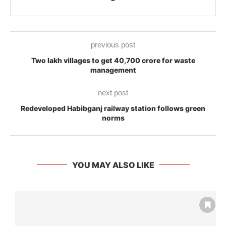
previous post
Two lakh villages to get 40,700 crore for waste
management
next post
Redeveloped Habibganj railway station follows green
norms
YOU MAY ALSO LIKE