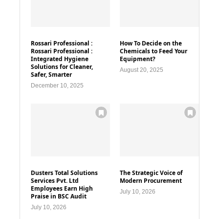
Rossari Professional :
How To Decide on the
Rossari Professional :
Chemicals to Feed Your
Integrated Hygiene
Equipment?
Solutions for Cleaner,
August 20, 2025
Safer, Smarter
December 10, 2025
Dusters Total Solutions
The Strategic Voice of
Services Pvt. Ltd
Modern Procurement
Employees Earn High
July 10, 2026
Praise in BSC Audit
July 10, 2026