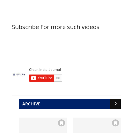
Subscribe For more such videos
ARCHIVE