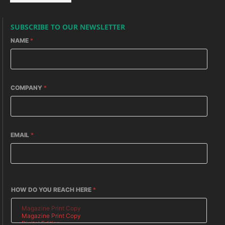
SUBSCRIBE TO OUR NEWSLETTER
NAME
*
COMPANY
*
EMAIL
*
HOW DO YOU REACH HERE
*