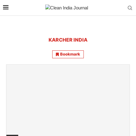
KARCHER INDIA
Bookmark