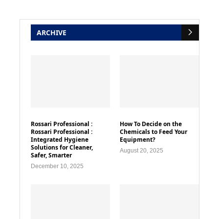
ARCHIVE
Rossari Professional :
How To Decide on the
Rossari Professional :
Chemicals to Feed Your
Integrated Hygiene
Equipment?
Solutions for Cleaner,
August 20, 2025
Safer, Smarter
December 10, 2025