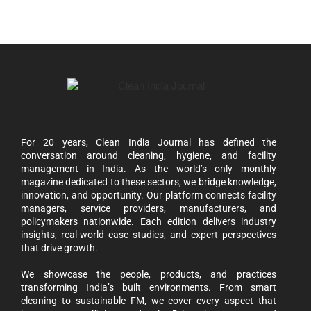
For 20 years, Clean India Journal has defined the
conversation around cleaning, hygiene, and facility
management in India. As the world’s only monthly
magazine dedicated to these sectors, we bridge knowledge,
innovation, and opportunity. Our platform connects facility
managers, service providers, manufacturers, and
policymakers nationwide. Each edition delivers industry
insights, real-world case studies, and expert perspectives
that drive growth.
We showcase the people, products, and practices
transforming India’s built environments. From smart
cleaning to sustainable FM, we cover every aspect that