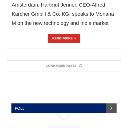
Amsterdam, Hartmut Jenner, CEO-Alfred
Kärcher GmbH & Co. KG, speaks to Mohana
M on the new technology and India market
READ MORE
LOAD MORE POSTS
POLL