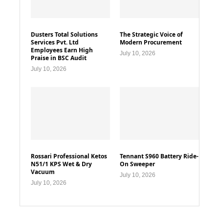
Dusters Total Solutions
The Strategic Voice of
Services Pvt. Ltd
Modern Procurement
Employees Earn High
July 10, 2026
Praise in BSC Audit
July 10, 2026
Rossari Professional Ketos
Tennant S960 Battery Ride-
N51/1 KPS Wet & Dry
On Sweeper
Vacuum
July 10, 2026
July 10, 2026