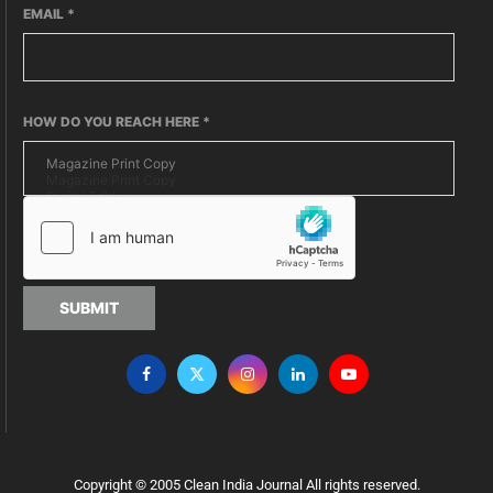
EMAIL
*
HOW DO YOU REACH HERE
*
SUBMIT
Copyright © 2005 Clean India Journal All rights reserved.