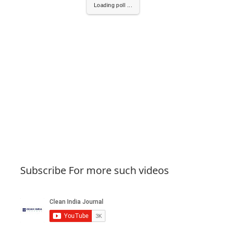
Loading poll ...
Subscribe For more such videos