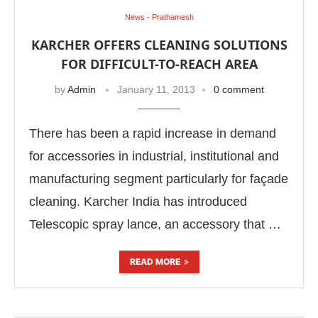
News - Prathamesh
KARCHER OFFERS CLEANING SOLUTIONS
FOR DIFFICULT-TO-REACH AREA
by
Admin
January 11, 2013
0 comment
There has been a rapid increase in demand
for accessories in industrial, institutional and
manufacturing segment particularly for façade
cleaning. Karcher India has introduced
Telescopic spray lance, an accessory that …
READ MORE