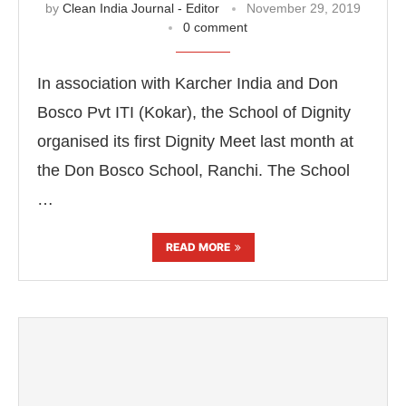
by
Clean India Journal - Editor
November 29, 2019
0 comment
In association with Karcher India and Don
Bosco Pvt ITI (Kokar), the School of Dignity
organised its first Dignity Meet last month at
the Don Bosco School, Ranchi. The School
…
READ MORE