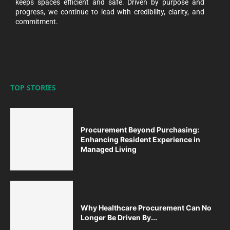
keeps spaces efficient and safe. Driven by purpose and
progress, we continue to lead with credibility, clarity, and
commitment.
TOP STORIES
Procurement Beyond Purchasing:
Enhancing Resident Experience in
Managed Living
Why Healthcare Procurement Can No
Longer Be Driven By...