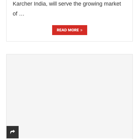
Karcher India, will serve the growing market
of …
READ MORE