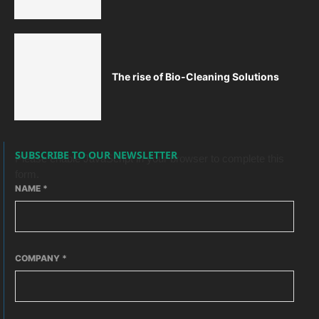
The rise of Bio-Cleaning Solutions
SUBSCRIBE TO OUR NEWSLETTER
Please enable JavaScript in your browser to complete this
form.
NAME
*
COMPANY
*