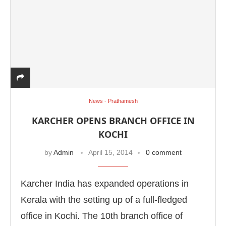
News - Prathamesh
KARCHER OPENS BRANCH OFFICE IN
KOCHI
by
Admin
April 15, 2014
0 comment
Karcher India has expanded operations in
Kerala with the setting up of a full-fledged
office in Kochi. The 10th branch office of