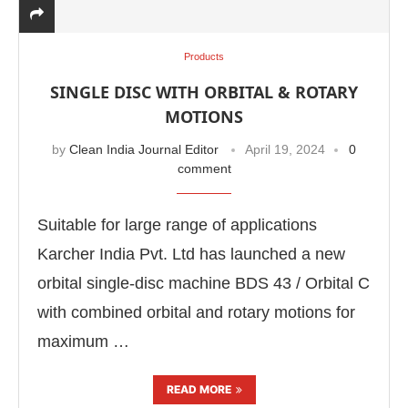
Products
SINGLE DISC WITH ORBITAL & ROTARY
MOTIONS
by
Clean India Journal Editor
April 19, 2024
0
comment
Suitable for large range of applications
Karcher India Pvt. Ltd has launched a new
orbital single-disc machine BDS 43 / Orbital C
CIJConnect Bot-enabled
WhatsApp
today at
4:00 P
with combined orbital and rotary motions for
maximum …
READ MORE