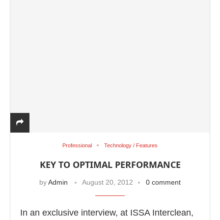
Professional
Technology / Features
KEY TO OPTIMAL PERFORMANCE
by
Admin
August 20, 2012
0 comment
In an exclusive interview, at ISSA Interclean,