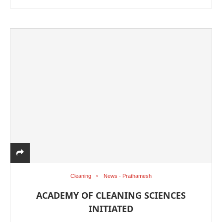
Cleaning
News - Prathamesh
ACADEMY OF CLEANING SCIENCES
INITIATED