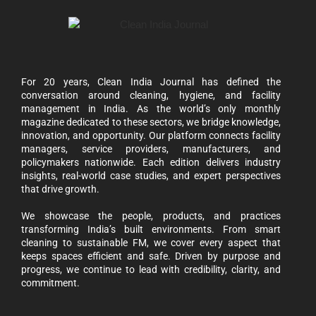
For 20 years, Clean India Journal has defined the
conversation around cleaning, hygiene, and facility
management in India. As the world’s only monthly
magazine dedicated to these sectors, we bridge knowledge,
innovation, and opportunity. Our platform connects facility
managers, service providers, manufacturers, and
policymakers nationwide. Each edition delivers industry
insights, real-world case studies, and expert perspectives
that drive growth.
We showcase the people, products, and practices
transforming India’s built environments. From smart
cleaning to sustainable FM, we cover every aspect that
keeps spaces efficient and safe. Driven by purpose and
progress, we continue to lead with credibility, clarity, and
commitment.