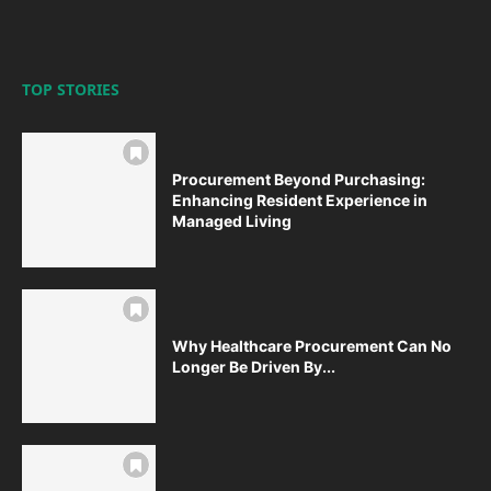
TOP STORIES
Procurement Beyond Purchasing:
Enhancing Resident Experience in
Managed Living
Why Healthcare Procurement Can No
Longer Be Driven By...