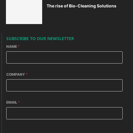
The rise of Bio-Cleaning Solutions
SUBSCRIBE TO OUR NEWSLETTER
NAME
*
COMPANY
*
EMAIL
*