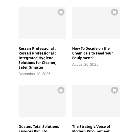
Rossari Professional :
How To Decide on the
Rossari Professional :
Chemicals to Feed Your
Integrated Hygiene
Equipment?
Solutions for Cleaner,
August 20, 2025
Safer, Smarter
December 10, 2025
Dusters Total Solutions
The Strategic Voice of
Services Pvt. Ltd
Modern Procurement