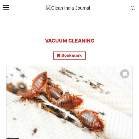
VACUUM CLEANING
Bookmark