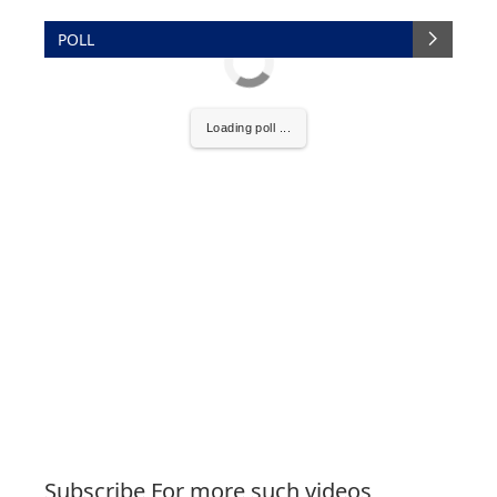
POLL
Loading poll ...
Subscribe For more such videos