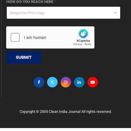
HOW DO YOU REACH HERE
*
SUBMIT
Copyright © 2005 Clean India Journal All rights reserved.