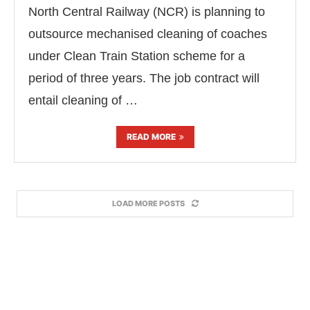
North Central Railway (NCR) is planning to
outsource mechanised cleaning of coaches
under Clean Train Station scheme for a
period of three years. The job contract will
entail cleaning of …
READ MORE
LOAD MORE POSTS