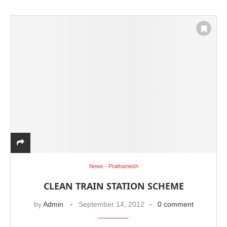
News - Prathamesh
CLEAN TRAIN STATION SCHEME
by
Admin
September 14, 2012
0 comment