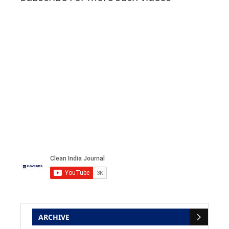
ARCHIVE