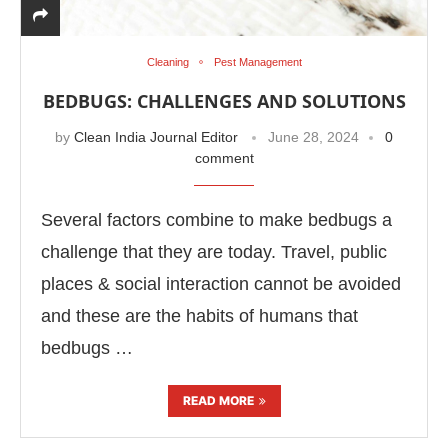
Cleaning
Pest Management
BEDBUGS: CHALLENGES AND SOLUTIONS
by
Clean India Journal Editor
June 28, 2024
0
comment
Several factors combine to make bedbugs a
challenge that they are today. Travel, public
places & social interaction cannot be avoided
and these are the habits of humans that
Connect Bot-enabled
WhatsApp
today at
4:00 PM
.
bedbugs …
READ MORE