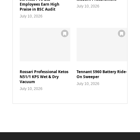
Employees Earn High
July 10, 2026
Praise in BSC Audit
July 10, 2026
Rossari Professional Ketos
Tennant S960 Battery Ride-
N51/1 KPS Wet & Dry
On Sweeper
Vacuum
July 10, 2026
July 10, 2026