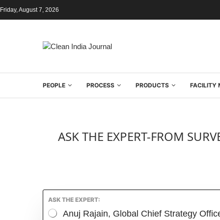
Friday, August 7, 2026
PEOPLE
PROCESS
PRODUCTS
FACILIT
ASK THE EXPERT-FROM SURVE
ASK THE EXPERT:
Anuj Rajain, Global Chief Strategy Offi