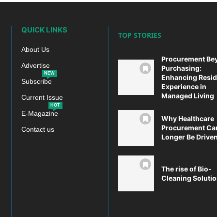
QUICK LINKS
TOP STORIES
About Us
Procurement Be
Advertise
Purchasing:
NEW
Enhancing Resid
Subscribe
Experience in
Managed Living
Current Issue
HOT
E-Magazine
Why Healthcare
Procurement Ca
Contact us
Longer Be Driven 
The rise of Bio-
Cleaning Soluti