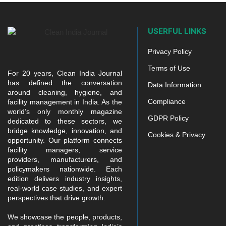
USERFUL LINKS
Privacy Policy
Terms of Use
For 20 years, Clean India Journal
has defined the conversation
Data Information
around cleaning, hygiene, and
Compliance
facility management in India. As the
world’s only monthly magazine
GDPR Policy
dedicated to these sectors, we
bridge knowledge, innovation, and
Cookies & Privacy
opportunity. Our platform connects
facility managers, service
providers, manufacturers, and
policymakers nationwide. Each
edition delivers industry insights,
real-world case studies, and expert
perspectives that drive growth.
We showcase the people, products,