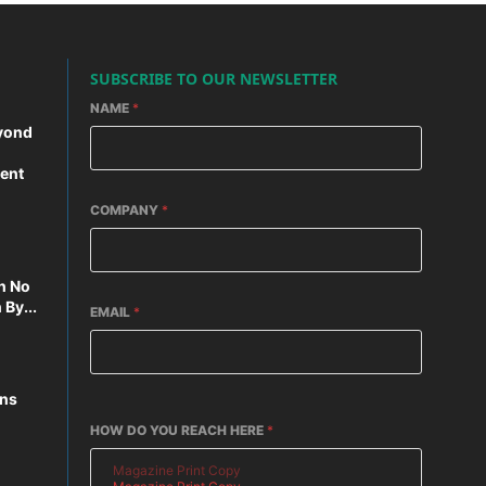
SUBSCRIBE TO OUR NEWSLETTER
NAME
*
yond
ent
COMPANY
*
n No
By...
EMAIL
*
ons
HOW DO YOU REACH HERE
*