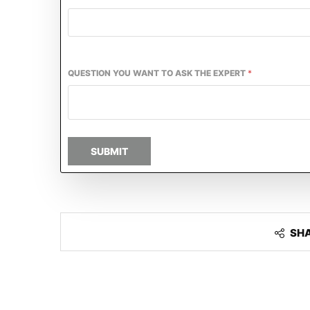
QUESTION YOU WANT TO ASK THE EXPERT
*
SUBMIT
SH