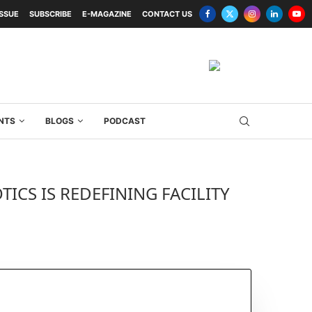
ISSUE
SUBSCRIBE
E-MAGAZINE
CONTACT US
NTS
BLOGS
PODCAST
ICS IS REDEFINING FACILITY