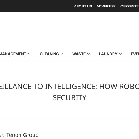
ABOUT US
ADVERTISE
CURRENT 
Y MANAGEMENT
CLEANING
WASTE
LAUNDRY
EVE
ILLANCE TO INTELLIGENCE: HOW ROBOT
SECURITY
cer, Tenon Group