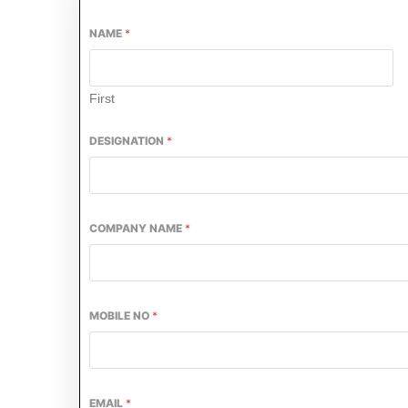
NAME
*
First
DESIGNATION
*
COMPANY NAME
*
ivating the
CIJConnect Bot-enabled
WhatsApp
t
MOBILE NO
*
EMAIL
*