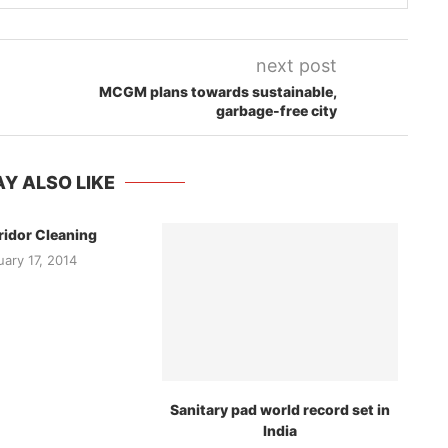
next post
MCGM plans towards sustainable,
garbage-free city
Y ALSO LIKE
ridor Cleaning
uary 17, 2014
Sanitary pad world record set in
India