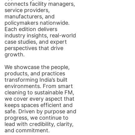
connects facility managers,
service providers,
manufacturers, and
policymakers nationwide.
Each edition delivers
industry insights, real-world
case studies, and expert
perspectives that drive
growth.
We showcase the people,
products, and practices
transforming India’s built
environments. From smart
cleaning to sustainable FM,
we cover every aspect that
keeps spaces efficient and
safe. Driven by purpose and
progress, we continue to
lead with credibility, clarity,
and commitment.