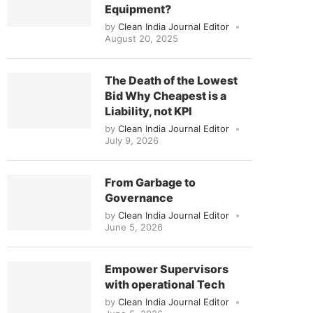
Equipment?
by
Clean India Journal Editor
August 20, 2025
The Death of the Lowest
Bid Why Cheapest is a
Liability, not KPI
by
Clean India Journal Editor
July 9, 2026
From Garbage to
Governance
by
Clean India Journal Editor
June 5, 2026
Empower Supervisors
with operational Tech
by
Clean India Journal Editor