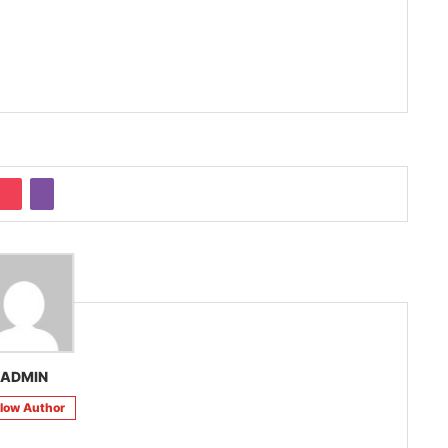
ADMIN
llow Author