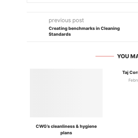
previous post
Creating benchmarks in Cleaning
Standards
YOU MA
Taj Cor
Febr
CWG’s cleanliness & hygiene
plans