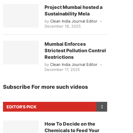
Project Mumbai hosted a
Sustainability Mela
by
Clean India Journal Editor
December 18, 2025
Mumbai Enforces
Strictest Pollution Control
Restrictions
by
Clean India Journal Editor
December 17, 2025
Subscribe For more such videos
EDITOR'S PICK
How To Decide on the
Chemicals to Feed Your