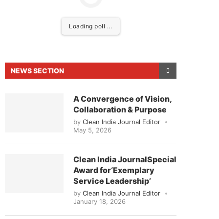
Loading poll ...
NEWS SECTION
A Convergence of Vision,
Collaboration & Purpose
by
Clean India Journal Editor
May 5, 2026
o announce that
Clean India Journal
will be activat
Clean India JournalSpecial
Award for‘Exemplary
Service Leadership’
by
Clean India Journal Editor
January 18, 2026