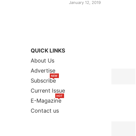
January 12, 2019
QUICK LINKS
TOP STORI
About Us
Advertise
NEW
Subscribe
Current Issue
HOT
E-Magazine
Contact us