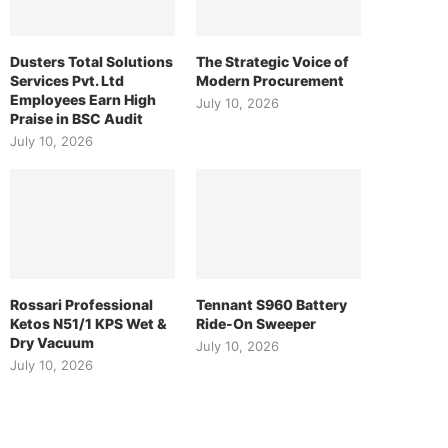
Dusters Total Solutions
The Strategic Voice of
Services Pvt. Ltd
Modern Procurement
Employees Earn High
July 10, 2026
Praise in BSC Audit
July 10, 2026
Rossari Professional
Tennant S960 Battery
Ketos N51/1 KPS Wet &
Ride-On Sweeper
Dry Vacuum
July 10, 2026
July 10, 2026