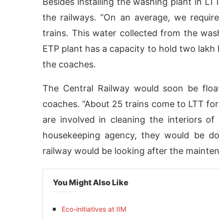
Besides installing the washing plant in LT
the railways. “On an average, we requir
trains. This water collected from the was
ETP plant has a capacity to hold two lakh l
the coaches.
The Central Railway would soon be float
coaches. “About 25 trains come to LTT for
are involved in cleaning the interiors o
housekeeping agency, they would be doi
railway would be looking after the mainte
You Might Also Like
Eco-initiatives at IIM