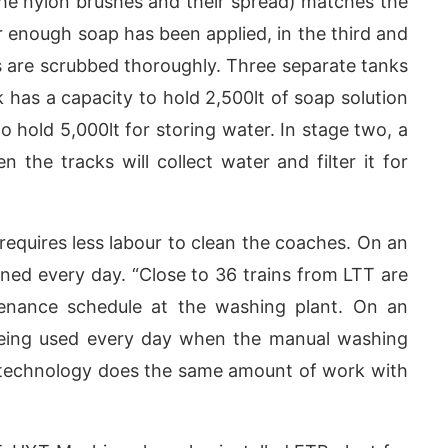
 the nylon brushes and their spread) matches the
r enough soap has been applied, in the third and
es are scrubbed thoroughly. Three separate tanks
 has a capacity to hold 2,500lt of soap solution
o hold 5,000lt for storing water. In stage two, a
 the tracks will collect water and filter it for
requires less labour to clean the coaches. On an
ned every day. “Close to 36 trains from LTT are
enance schedule at the washing plant. On an
 being used every day when the manual washing
 technology does the same amount of work with