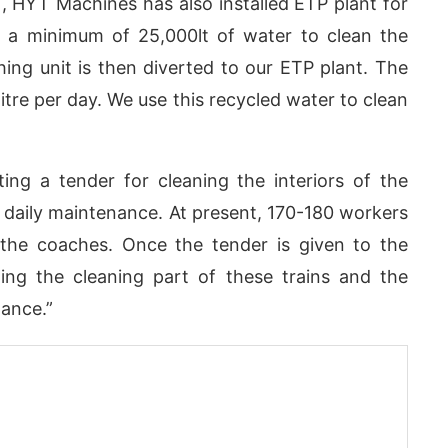
T, HYT Machines has also installed ETP plant for
e a minimum of 25,000lt of water to clean the
hing unit is then diverted to our ETP plant. The
itre per day. We use this recycled water to clean
ing a tender for cleaning the interiors of the
 daily maintenance. At present, 170-180 workers
f the coaches. Once the tender is given to the
ng the cleaning part of these trains and the
nance.”