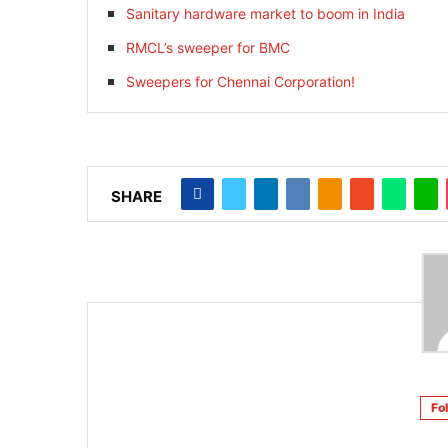
Sanitary hardware market to boom in India
RMCL’s sweeper for BMC
Sweepers for Chennai Corporation!
SHARE
Fo