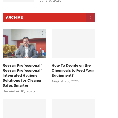
June 5, 2026
ARCHIVE
Rossari Professional :
How To Decide on the
Rossari Professional :
Chemicals to Feed Your
Integrated Hygiene
Equipment?
Solutions for Cleaner,
August 20, 2025
Safer, Smarter
December 10, 2025