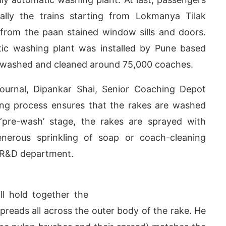
ially the trains starting from Lokmanya Tilak
 from the paan stained window sills and doors.
ic washing plant was installed by Pune based
as washed and cleaned around 75,000 coaches.
Journal, Dipankar Shai, Senior Coaching Depot
ning process ensures that the rakes are washed
t ‘pre-wash’ stage, the rakes are sprayed with
nerous sprinkling of soap or coach-cleaning
s R&D department.
ay at
4:00 PM
.
We are pleased t
Announcement
ll hold together the
spreads all across the outer body of the rake. He