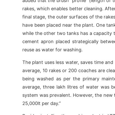
added that the brush “profile” (length of
rakes, which enables better cleaning. Afte
final stage, the outer surfaces of the rak
have been placed near the plant. One tank
while the other two tanks has a capacity t
cement apron placed strategically between
reuse as water for washing.
The plant uses less water, saves time and 
average, 10 rakes or 200 coaches are clea
being washed as per the primary maint
average, three lakh litres of water was
system was prevalent. However, the new
25,000lt per day.”