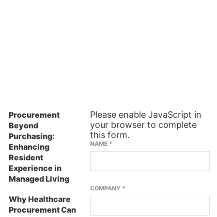
ES
SUBSCRIBE TO OUR NEWSLETTER
Please enable JavaScript in
Procurement
your browser to complete
Beyond
this form.
Purchasing:
NAME
*
Enhancing
Resident
Experience in
Managed Living
COMPANY
*
Why Healthcare
Procurement Can