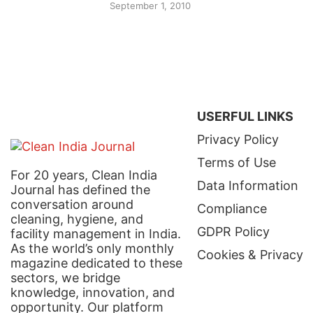
September 1, 2010
USERFUL LINKS
Privacy Policy
Terms of Use
For 20 years, Clean India
Data Information
Journal has defined the
conversation around
Compliance
cleaning, hygiene, and
GDPR Policy
facility management in India.
As the world’s only monthly
Cookies & Privacy
magazine dedicated to these
sectors, we bridge
knowledge, innovation, and
opportunity. Our platform