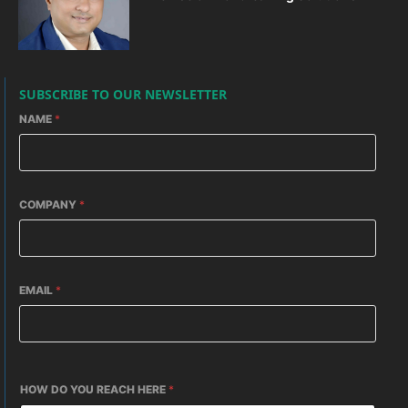
SUBSCRIBE TO OUR NEWSLETTER
NAME
*
COMPANY
*
EMAIL
*
HOW DO YOU REACH HERE
*