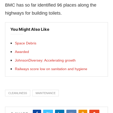
BMC has so far identified 96 places along the
highways for building toilets.
You Might Also Like
Space Debris
Awarded
JohnsonDiversey: Accelerating growth
Railways score low on sanitation and hygiene
CLEANLINESS
MAINTENANCE