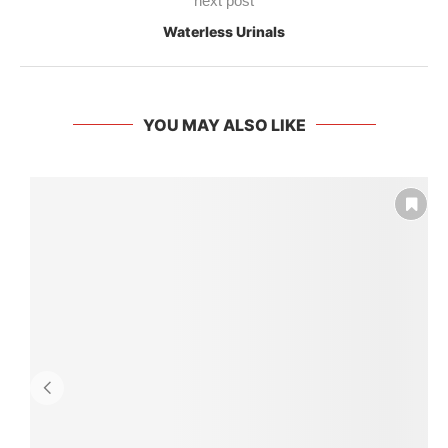
next post
Waterless Urinals
YOU MAY ALSO LIKE