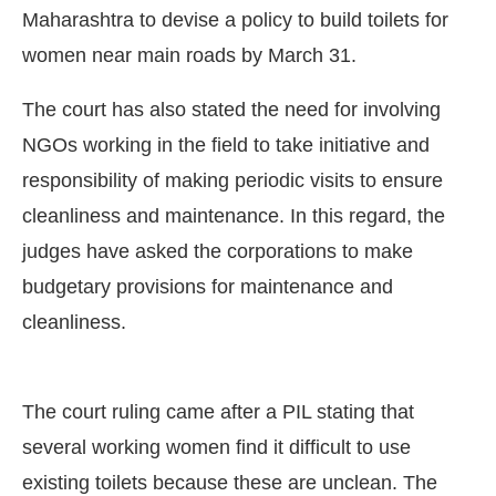
Maharashtra to devise a policy to build toilets for
women near main roads by March 31.
The court has also stated the need for involving
NGOs working in the field to take initiative and
responsibility of making periodic visits to ensure
cleanliness and maintenance. In this regard, the
judges have asked the corporations to make
budgetary provisions for maintenance and
cleanliness.
 be activating the
CIJConnect Bot-enabled
Whats
The court ruling came after a PIL stating that
several working women find it difficult to use
existing toilets because these are unclean. The