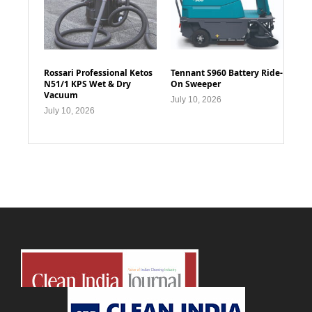
Rossari Professional Ketos
Tennant S960 Battery Ride-
N51/1 KPS Wet & Dry
On Sweeper
Vacuum
July 10, 2026
July 10, 2026