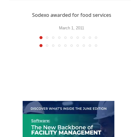
Sodexo awarded for food services
March 1, 2011