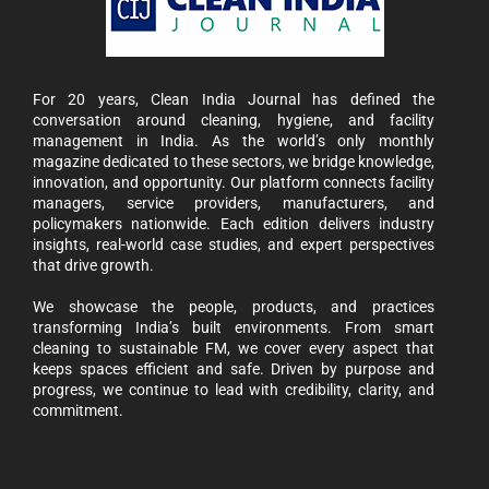
For 20 years, Clean India Journal has defined the
conversation around cleaning, hygiene, and facility
management in India. As the world’s only monthly
magazine dedicated to these sectors, we bridge knowledge,
innovation, and opportunity. Our platform connects facility
managers, service providers, manufacturers, and
policymakers nationwide. Each edition delivers industry
insights, real-world case studies, and expert perspectives
that drive growth.
We showcase the people, products, and practices
transforming India’s built environments. From smart
cleaning to sustainable FM, we cover every aspect that
keeps spaces efficient and safe. Driven by purpose and
progress, we continue to lead with credibility, clarity, and
commitment.