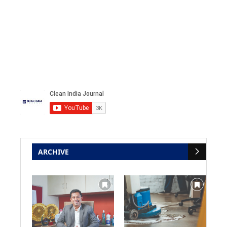
ARCHIVE