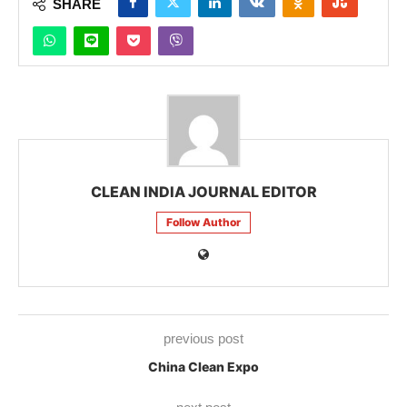
SHARE
CLEAN INDIA JOURNAL EDITOR
Follow Author
previous post
China Clean Expo