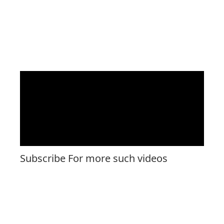
Subscribe For more such videos