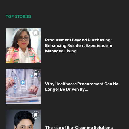
TOP STORIES
Procurement Beyond Purchasing:
Enhancing Resident Experience in
Managed Living
Why Healthcare Procurement Can No
Longer Be Driven By...
The rise of Bio-Cleaning Solutions