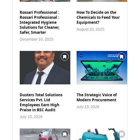
Rossari Professional :
How To Decide on the
Rossari Professional :
Chemicals to Feed Your
Integrated Hygiene
Equipment?
Solutions for Cleaner,
August 20, 2025
Safer, Smarter
December 10, 2025
Dusters Total Solutions
The Strategic Voice of
Services Pvt. Ltd
Modern Procurement
Employees Earn High
July 10, 2026
Praise in BSC Audit
July 10, 2026