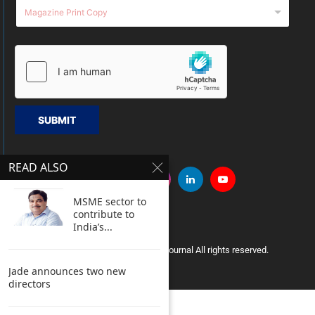
SUBMIT
READ ALSO
MSME sector to
contribute to
India’s...
Copyright © 2005 Clean India Journal All rights reserved.
Jade announces two new
directors