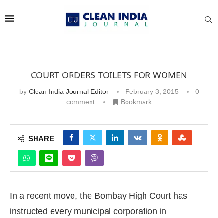
COURT ORDERS TOILETS FOR WOMEN
by
Clean India Journal Editor
February 3, 2015
0
comment
Bookmark
SHARE
In a recent move, the Bombay High Court has
instructed every municipal corporation in