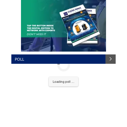
POLL
Loading poll ...