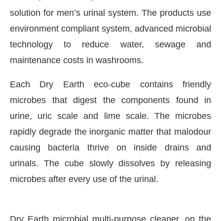
solution for men’s urinal system. The products use
environment compliant system, advanced microbial
technology to reduce water, sewage and
maintenance costs in washrooms.
Each Dry Earth eco-cube contains friendly
microbes that digest the components found in
urine, uric scale and lime scale. The microbes
rapidly degrade the inorganic matter that malodour
causing bacteria thrive on inside drains and
CIJConnect Bot-enabled
WhatsApp
today at
4:00 P
urinals. The cube slowly dissolves by releasing
microbes after every use of the urinal.
Dry Earth microbial multi-purpose cleaner, on the