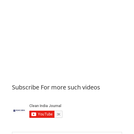
Subscribe For more such videos