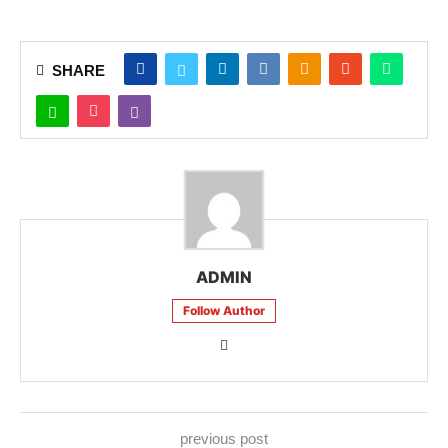
SHARE
ADMIN
Follow Author
previous post