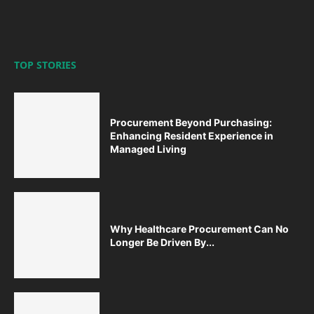
TOP STORIES
Procurement Beyond Purchasing:
Enhancing Resident Experience in
Managed Living
Why Healthcare Procurement Can No
Longer Be Driven By...