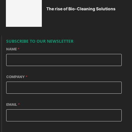
The rise of Bio-Cleaning Solutions
SUBSCRIBE TO OUR NEWSLETTER
NAME
*
COMPANY
*
EMAIL
*