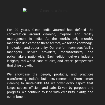
For 20 years, Clean India Journal has defined the
conversation around cleaning, hygiene, and facility
management in India. As the world’s only monthly
magazine dedicated to these sectors, we bridge knowledge,
innovation, and opportunity. Our platform connects facility
managers, service providers, manufacturers, and
policymakers nationwide. Each edition delivers industry
insights, real-world case studies, and expert perspectives
that drive growth.
We showcase the people, products, and practices
transforming India’s built environments. From smart
cleaning to sustainable FM, we cover every aspect that
keeps spaces efficient and safe. Driven by purpose and
progress, we continue to lead with credibility, clarity, and
commitment.