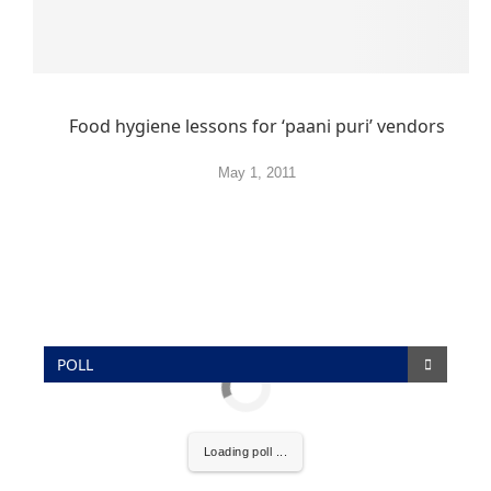
Food hygiene lessons for ‘paani puri’ vendors
May 1, 2011
POLL
Loading poll ...