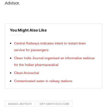
Advisor.
You Might Also Like
Central Railways indicates intent to restart linen
service for passengers
Clean India Journal organised an informative webinar
for the Indian pharmaceutical
Clean Arunachal
Contaminated water in railway stations
ASIANOL BIOTECH
DRY EARTH ECO-CUBE