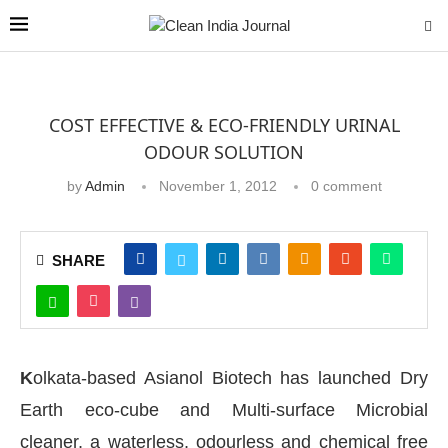
COST EFFECTIVE & ECO-FRIENDLY URINAL
ODOUR SOLUTION
by
Admin
November 1, 2012
0 comment
SHARE
K
olkata-based Asianol Biotech has launched Dry
Earth eco-cube and Multi-surface Microbial
cleaner, a waterless, odourless and chemical free