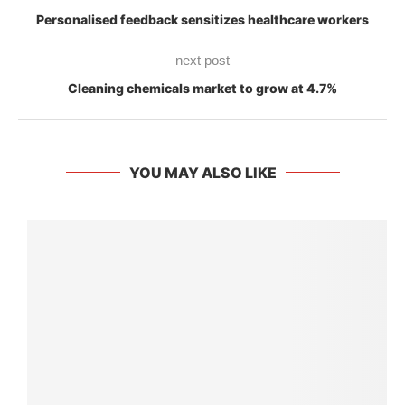
Personalised feedback sensitizes healthcare workers
next post
Cleaning chemicals market to grow at 4.7%
YOU MAY ALSO LIKE