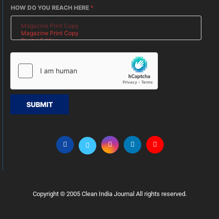
HOW DO YOU REACH HERE
*
SUBMIT
Copyright © 2005 Clean India Journal All rights reserved.