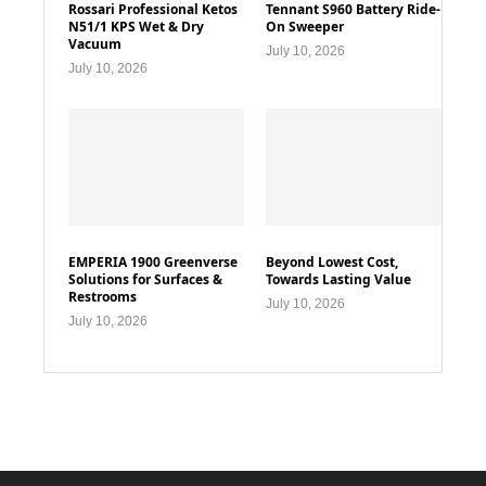
Rossari Professional Ketos
Tennant S960 Battery Ride-
N51/1 KPS Wet & Dry
On Sweeper
Vacuum
July 10, 2026
July 10, 2026
EMPERIA 1900 Greenverse
Beyond Lowest Cost,
Solutions for Surfaces &
Towards Lasting Value
Restrooms
July 10, 2026
July 10, 2026