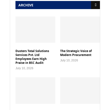
ARCHIVE
Dusters Total Solutions
The Strategic Voice of
Services Pvt. Ltd
Modern Procurement
Employees Earn High
July 10, 2026
Praise in BSC Audit
July 10, 2026