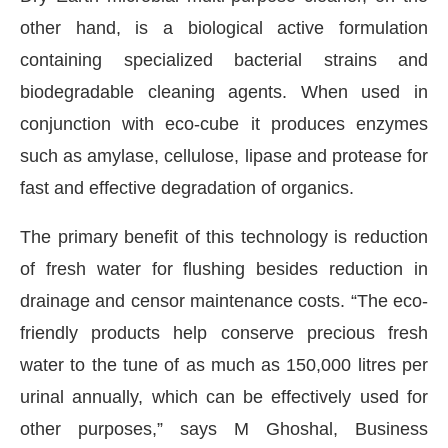
other hand, is a biological active formulation
containing specialized bacterial strains and
biodegradable cleaning agents. When used in
conjunction with eco-cube it produces enzymes
such as amylase, cellulose, lipase and protease for
fast and effective degradation of organics.
The primary benefit of this technology is reduction
of fresh water for flushing besides reduction in
drainage and censor maintenance costs. “The eco-
friendly products help conserve precious fresh
water to the tune of as much as 150,000 litres per
urinal annually, which can be effectively used for
other purposes,” says M Ghoshal, Business