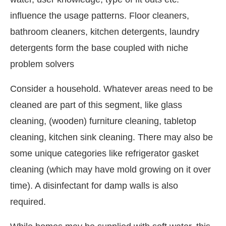
influence the usage patterns. Floor cleaners,
bathroom cleaners, kitchen detergents, laundry
detergents form the base coupled with niche
problem solvers
Consider a household. Whatever areas need to be
cleaned are part of this segment, like glass
cleaning, (wooden) furniture cleaning, tabletop
cleaning, kitchen sink cleaning. There may also be
some unique categories like refrigerator gasket
cleaning (which may have mold growing on it over
time). A disinfectant for damp walls is also
required.