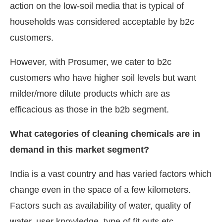
action on the low-soil media that is typical of
households was considered acceptable by b2c
customers.
However, with Prosumer, we cater to b2c
customers who have higher soil levels but want
milder/more dilute products which are as
efficacious as those in the b2b segment.
What categories of cleaning chemicals are in
demand in this market segment?
India is a vast country and has varied factors which
change even in the space of a few kilometers.
Factors such as availability of water, quality of
water, user knowledge, type of fit outs etc.