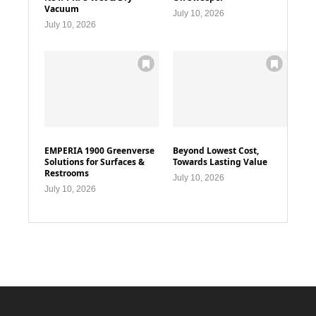
Vacuum
July 10, 2026
July 10, 2026
EMPERIA 1900 Greenverse
Beyond Lowest Cost,
Solutions for Surfaces &
Towards Lasting Value
Restrooms
July 10, 2026
July 10, 2026