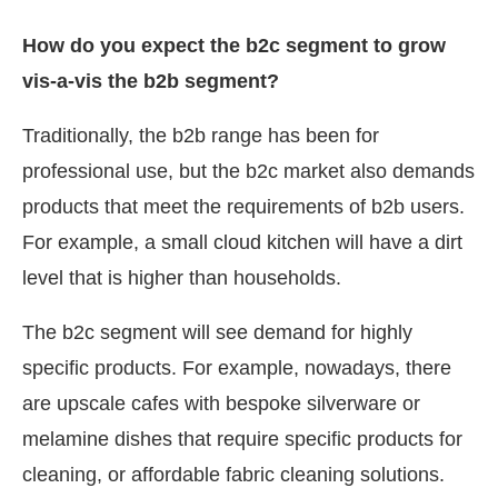
How do you expect the b2c segment to grow
vis-a-vis the b2b segment?
Traditionally, the b2b range has been for
professional use, but the b2c market also demands
products that meet the requirements of b2b users.
For example, a small cloud kitchen will have a dirt
level that is higher than households.
The b2c segment will see demand for highly
specific products. For example, nowadays, there
are upscale cafes with bespoke silverware or
melamine dishes that require specific products for
cleaning, or affordable fabric cleaning solutions.