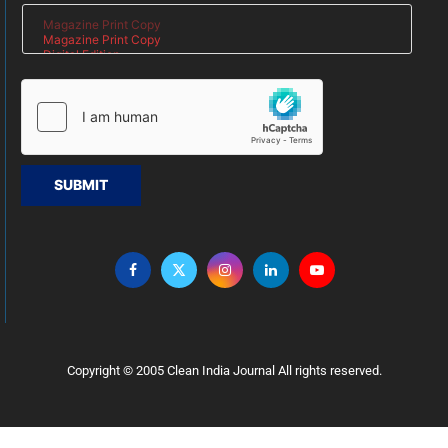
SUBMIT
Copyright © 2005 Clean India Journal All rights reserved.