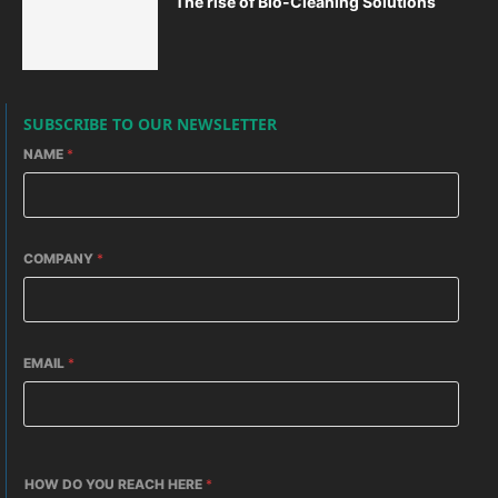
The rise of Bio-Cleaning Solutions
SUBSCRIBE TO OUR NEWSLETTER
NAME
*
COMPANY
*
EMAIL
*
HOW DO YOU REACH HERE
*