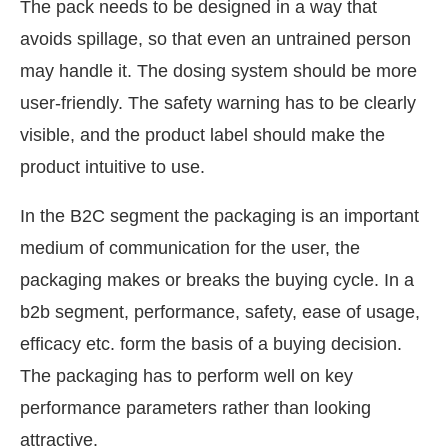
The pack needs to be designed in a way that
avoids spillage, so that even an untrained person
may handle it. The dosing system should be more
user-friendly. The safety warning has to be clearly
visible, and the product label should make the
product intuitive to use.
In the B2C segment the packaging is an important
medium of communication for the user, the
packaging makes or breaks the buying cycle. In a
b2b segment, performance, safety, ease of usage,
efficacy etc. form the basis of a buying decision.
The packaging has to perform well on key
performance parameters rather than looking
attractive.