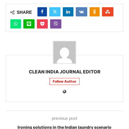
SHARE
CLEAN INDIA JOURNAL EDITOR
Follow Author
previous post
Ironing solutions in the Indian laundry scenario