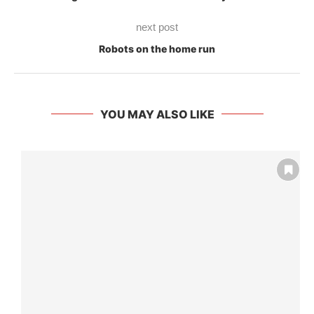
next post
Robots on the home run
YOU MAY ALSO LIKE