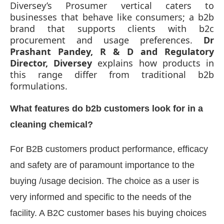
Diversey’s Prosumer vertical caters to
businesses that behave like consumers; a b2b
brand that supports clients with b2c
procurement and usage preferences.
Dr
Prashant Pandey, R & D and Regulatory
Director, Diversey
explains how products in
this range differ from traditional b2b
formulations.
What features do b2b customers look for in a
cleaning chemical?
For B2B customers product performance, efficacy
ot-enabled
WhatsApp
today at
4:00 PM
.
Announc
and safety are of paramount importance to the
buying /usage decision. The choice as a user is
very informed and specific to the needs of the
facility. A B2C customer bases his buying choices