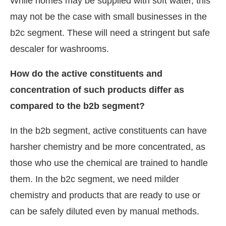
While homes may be supplied with soft water, this
may not be the case with small businesses in the
b2c segment. These will need a stringent but safe
descaler for washrooms.
How do the active constituents and
concentration of such products differ as
compared to the b2b segment?
In the b2b segment, active constituents can have
harsher chemistry and be more concentrated, as
those who use the chemical are trained to handle
them. In the b2c segment, we need milder
chemistry and products that are ready to use or
can be safely diluted even by manual methods.