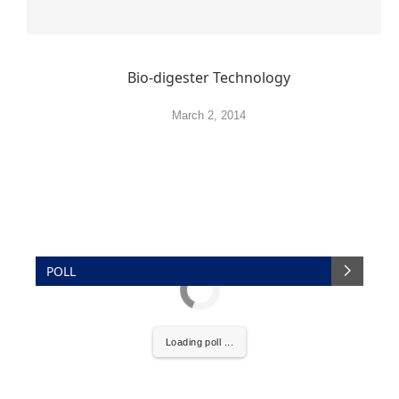
Bio-digester Technology
March 2, 2014
POLL
Loading poll ...