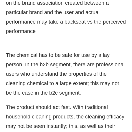
on the brand association created between a
particular brand and the user and actual
performance may take a backseat vs the perceived
performance
The chemical has to be safe for use by a lay
person. In the b2b segment, there are professional
users who understand the properties of the
cleaning chemical to a large extent; this may not
be the case in the b2c segment.
The product should act fast. With traditional
household cleaning products, the cleaning efficacy
may not be seen instantly; this, as well as their