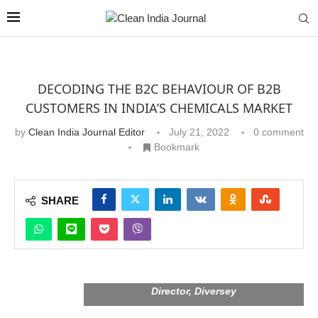
DECODING THE B2C BEHAVIOUR OF B2B
CUSTOMERS IN INDIA’S CHEMICALS MARKET
by
Clean India Journal Editor
July 21, 2022
0 comment
Bookmark
SHARE
Dr Prashant Pandey, R & D and Regulatory
Director, Diversey