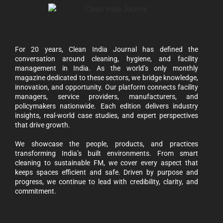
For 20 years, Clean India Journal has defined the
conversation around cleaning, hygiene, and facility
management in India. As the world’s only monthly
magazine dedicated to these sectors, we bridge knowledge,
innovation, and opportunity. Our platform connects facility
managers, service providers, manufacturers, and
policymakers nationwide. Each edition delivers industry
insights, real-world case studies, and expert perspectives
that drive growth.
We showcase the people, products, and practices
transforming India’s built environments. From smart
cleaning to sustainable FM, we cover every aspect that
keeps spaces efficient and safe. Driven by purpose and
progress, we continue to lead with credibility, clarity, and
commitment.