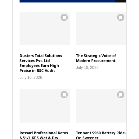
Dusters Total Solutions
The Strategic Voice of
Services Pvt. Ltd
Modern Procurement
Employees Earn High
July 10, 2026
Praise in BSC Audit
July 10, 2026
Rossari Professional Ketos
Tennant S960 Battery Ride-
N51/1 KPS Wet & Dry
On Sweeper