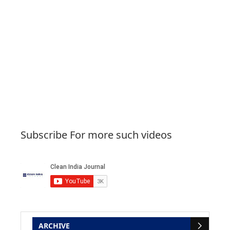
Subscribe For more such videos
ARCHIVE