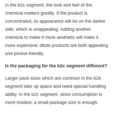
In the b2c segment, the look and feel of the
chemical matters greatly. If the product is
concentrated, its appearance will be on the darker
side, which is unappealing. Adding another
chemical to make it more aesthetic will make it
more expensive; dilute products are both appealing
and pocket-friendly.
Is the packaging for the b2c segment different?
Larger pack sizes which are common in the b2b
segment take up space and need special handling
ability. In the b2c segment, since consumption is
more modest, a small package size is enough.