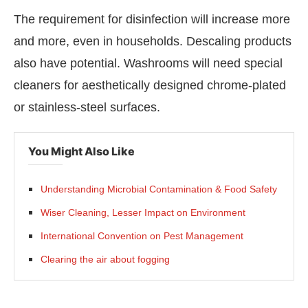
The requirement for disinfection will increase more
and more, even in households. Descaling products
also have potential. Washrooms will need special
cleaners for aesthetically designed chrome-plated
or stainless-steel surfaces.
You Might Also Like
Understanding Microbial Contamination & Food Safety
Wiser Cleaning, Lesser Impact on Environment
International Convention on Pest Management
Clearing the air about fogging