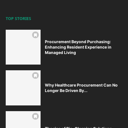
TOP STORIES
Procurement Beyond Purchasing:
Enhancing Resident Experience in
Managed Living
Why Healthcare Procurement Can No
Longer Be Driven By...