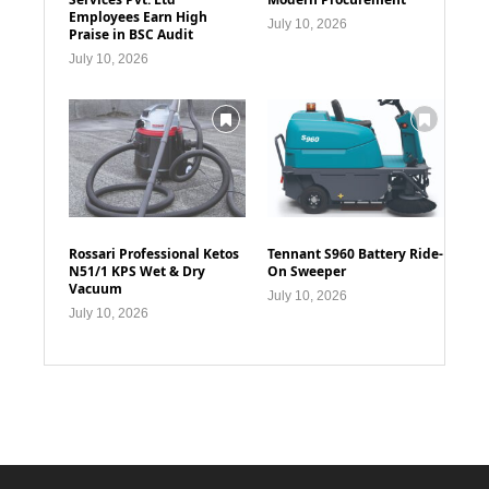
Employees Earn High
July 10, 2026
Praise in BSC Audit
July 10, 2026
Rossari Professional Ketos
Tennant S960 Battery Ride-
N51/1 KPS Wet & Dry
On Sweeper
Vacuum
July 10, 2026
July 10, 2026