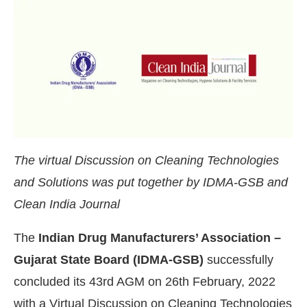
The virtual Discussion on Cleaning Technologies
and Solutions was put together by IDMA-GSB and
Clean India Journal
The
Indian Drug Manufacturers’ Association –
g the
CIJConnect Bot-enabled
WhatsApp
today a
Gujarat State Board (IDMA-GSB)
successfully
concluded its 43rd AGM on 26th February, 2022
with a Virtual Discussion on Cleaning Technologies