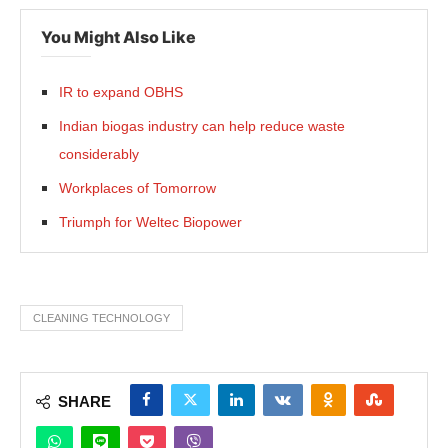
You Might Also Like
IR to expand OBHS
Indian biogas industry can help reduce waste
considerably
Workplaces of Tomorrow
Triumph for Weltec Biopower
CLEANING TECHNOLOGY
SHARE