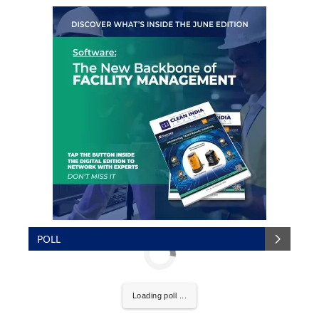
POLL
Loading poll ...