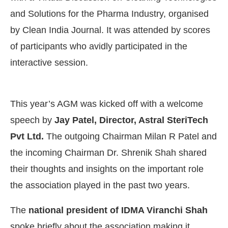
and Solutions for the Pharma Industry, organised
by Clean India Journal. It was attended by scores
of participants who avidly participated in the
interactive session.
This year’s AGM was kicked off with a welcome
speech by
Jay Patel, Director, Astral SteriTech
Pvt Ltd.
The outgoing Chairman Milan R Patel and
the incoming Chairman Dr. Shrenik Shah shared
their thoughts and insights on the important role
the association played in the past two years.
The
national president of IDMA Viranchi Shah
spoke briefly about the association making it