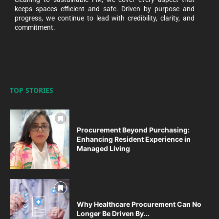
keeps spaces efficient and safe. Driven by purpose and
progress, we continue to lead with credibility, clarity, and
commitment.
TOP STORIES
Procurement Beyond Purchasing:
Enhancing Resident Experience in
Managed Living
Why Healthcare Procurement Can No
Longer Be Driven By...