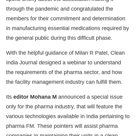
through the pandemic and congratulated the
members for their commitment and determination
in manufacturing essential medications required by
the general public during this difficult phase.
With the helpful guidance of Milan R Patel, Clean
India Journal designed a webinar to understand
the requirements of the pharma sector, and how
the facility management industry can fulfill them.
Its
editor Mohana M
announced a special issue
only for the pharma industry, that will feature the
various technologies available in India pertaining to
pharma FM. These pointers will assist pharma
companies in maintaining their units in a clean,