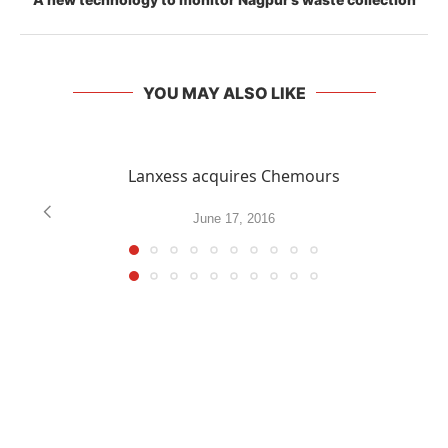
YOU MAY ALSO LIKE
Lanxess acquires Chemours
June 17, 2016