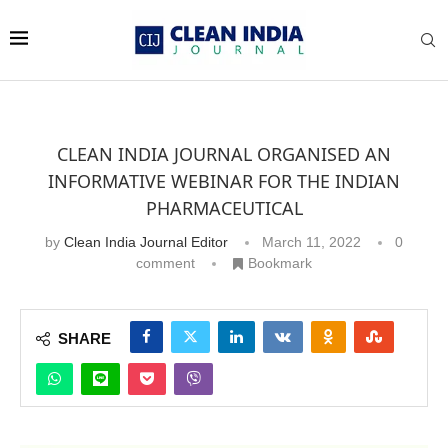
CLEAN INDIA JOURNAL ORGANISED AN
INFORMATIVE WEBINAR FOR THE INDIAN
PHARMACEUTICAL
by
Clean India Journal Editor
March 11, 2022
0
comment
Bookmark
SHARE