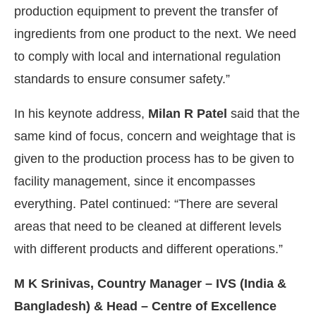
production equipment to prevent the transfer of
ingredients from one product to the next. We need
to comply with local and international regulation
standards to ensure consumer safety.”
In his keynote address,
Milan R Patel
said that the
same kind of focus, concern and weightage that is
given to the production process has to be given to
facility management, since it encompasses
everything. Patel continued: “There are several
areas that need to be cleaned at different levels
with different products and different operations.”
M K Srinivas, Country Manager – IVS (India &
Bangladesh) & Head – Centre of Excellence