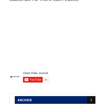
ARCHIVE