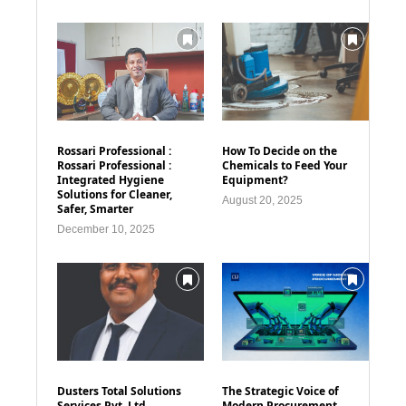
Rossari Professional :
How To Decide on the
Rossari Professional :
Chemicals to Feed Your
Integrated Hygiene
Equipment?
Solutions for Cleaner,
August 20, 2025
Safer, Smarter
December 10, 2025
Dusters Total Solutions
The Strategic Voice of
Services Pvt. Ltd
Modern Procurement