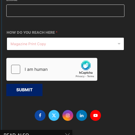
HOW DO YOU REACH HERE
*
SUBMIT