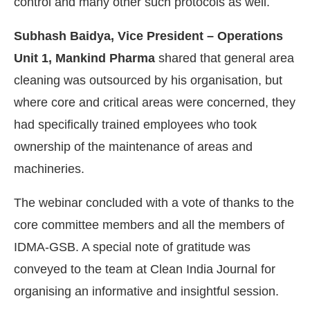
control and many other such protocols as well.
Subhash Baidya, Vice President – Operations
Unit 1, Mankind Pharma
shared that general area
cleaning was outsourced by his organisation, but
where core and critical areas were concerned, they
had specifically trained employees who took
ownership of the maintenance of areas and
machineries.
The webinar concluded with a vote of thanks to the
core committee members and all the members of
IDMA-GSB. A special note of gratitude was
conveyed to the team at Clean India Journal for
organising an informative and insightful session.