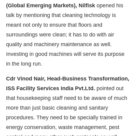
(Global Emerging Markets), Nilfisk
opened his
talk by mentioning that cleaning technology is
meant not only to ensure that floors and
surroundings were clean; it has to do with air
quality and machinery maintenance as well.
Investing in good machines will serve its purpose
in the long run.
Cdr Vinod Nair, Head-Business Transformation,
ISS Facility Services India Pvt.Ltd.
pointed out
that housekeeping staff need to be aware of much
more than just basic cleaning and sanitary
procedures. They need to be specially trained in
energy conservation, waste management, pest