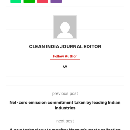
CLEAN INDIA JOURNAL EDITOR
Follow Author
previous post
Net-zero emission commitment taken by leading Indian
industries
next post
A new technology to monitor Nagpur’s waste collection