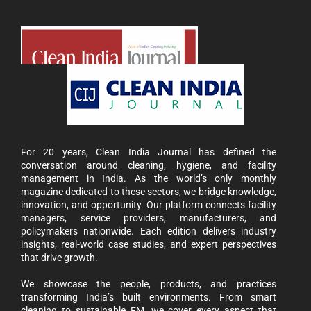
For 20 years, Clean India Journal has defined the
conversation around cleaning, hygiene, and facility
management in India. As the world’s only monthly
magazine dedicated to these sectors, we bridge knowledge,
innovation, and opportunity. Our platform connects facility
managers, service providers, manufacturers, and
policymakers nationwide. Each edition delivers industry
insights, real-world case studies, and expert perspectives
that drive growth.
We showcase the people, products, and practices
transforming India’s built environments. From smart
cleaning to sustainable FM, we cover every aspect that