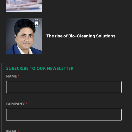
The rise of Bio-Cleaning Solutions
SUBSCRIBE TO OUR NEWSLETTER
NAME
*
COMPANY
*
EMAIL
*