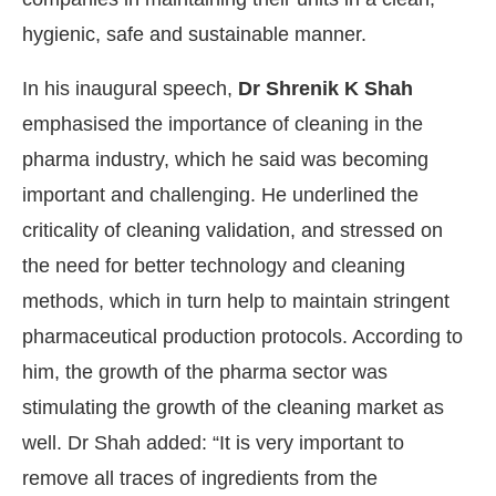
hygienic, safe and sustainable manner.
In his inaugural speech,
Dr Shrenik K Shah
emphasised the importance of cleaning in the
pharma industry, which he said was becoming
important and challenging. He underlined the
criticality of cleaning validation, and stressed on
the need for better technology and cleaning
methods, which in turn help to maintain stringent
pharmaceutical production protocols. According to
him, the growth of the pharma sector was
stimulating the growth of the cleaning market as
well. Dr Shah added: “It is very important to
remove all traces of ingredients from the