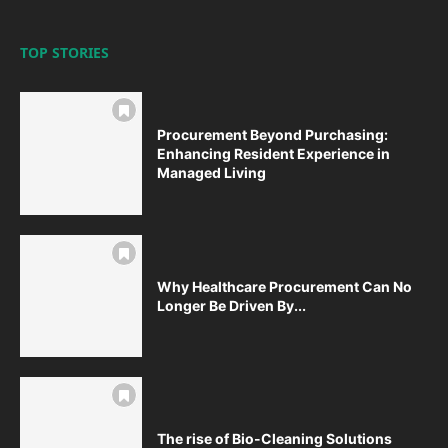
TOP STORIES
Procurement Beyond Purchasing:
Enhancing Resident Experience in
Managed Living
Why Healthcare Procurement Can No
Longer Be Driven By...
The rise of Bio-Cleaning Solutions