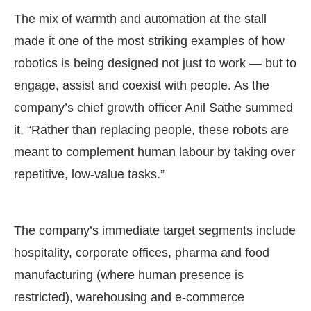
The mix of warmth and automation at the stall
made it one of the most striking examples of how
robotics is being designed not just to work — but to
engage, assist and coexist with people. As the
company’s chief growth officer Anil Sathe summed
it, “Rather than replacing people, these robots are
meant to complement human labour by taking over
repetitive, low-value tasks.”
The company’s immediate target segments include
hospitality, corporate offices, pharma and food
manufacturing (where human presence is
restricted), warehousing and e-commerce