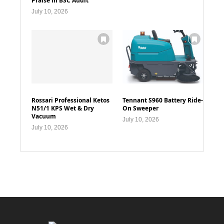
Praise in BSC Audit
July 10, 2026
Rossari Professional Ketos
Tennant S960 Battery Ride-
N51/1 KPS Wet & Dry
On Sweeper
Vacuum
July 10, 2026
July 10, 2026