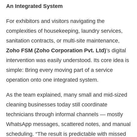
An Integrated System
For exhibitors and visitors navigating the
complexities of housekeeping, laundry services,
sanitation contracts, or multi-site maintenance,
Zoho FSM (Zoho Corporation Pvt. Ltd)
’s digital
intervention was easily understood. Its core idea is
simple: Bring every moving part of a service
operation onto one integrated system.
As the team explained, many small and mid-sized
cleaning businesses today still coordinate
technicians through informal channels — mostly
WhatsApp messages, scattered notes, and manual
scheduling. “The result is predictable with missed