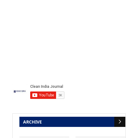
ARCHIVE