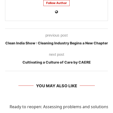
Follow Author
previous post
Clean India Show : Cleaning Industry Begins a New Chapter
next post
Cultivating a Culture of Care by CAERE
YOU MAY ALSO LIKE
Ready to reopen: Assessing problems and solutions