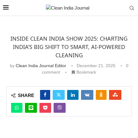
INSIDE CLEAN INDIA SHOW 2025: CHARTING
INDIA’S BIG SHIFT TO SMART, AI-POWERED
CLEANING
by
Clean India Journal Editor
December 21, 2025
0
comment
Bookmark
SHARE