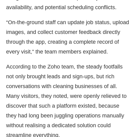
availability, and potential scheduling conflicts.
“On-the-ground staff can update job status, upload
images, and collect customer feedback directly
through the app, creating a complete record of
every visit,” the team members explained.
According to the Zoho team, the steady footfalls
not only brought leads and sign-ups, but rich
conversations with cleaning businesses of all.
Many visitors, they noted, were openly relieved to
discover that such a platform existed, because
they had long been juggling operations manually
without realising a dedicated solution could
streamline everything.