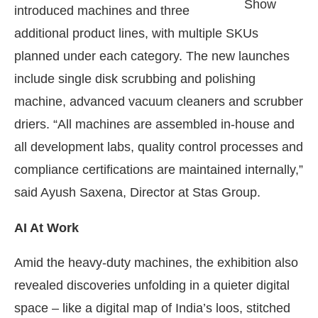
Show
introduced machines and three
additional product lines, with multiple SKUs
planned under each category. The new launches
include single disk scrubbing and polishing
machine, advanced vacuum cleaners and scrubber
driers. “All machines are assembled in-house and
all development labs, quality control processes and
compliance certifications are maintained internally,”
said Ayush Saxena, Director at Stas Group.
AI At Work
Amid the heavy-duty machines, the exhibition also
revealed discoveries unfolding in a quieter digital
space – like a digital map of India’s loos, stitched