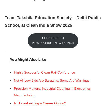
Team Takshila Education Society – Delhi Public
School, at Clean India Show 2025
CLICK HERE TO
VIEW PRODUCT-NEW LAUNCH
You Might Also Like
Highly Successful Clean Rail Conference
Not All Low Bids Are Bargains, Some Are Warnings
Precision Matters: Industrial Cleaning in Electronics
Manufacturing
Is Housekeeping a Career Option?