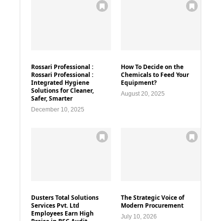
Rossari Professional :
How To Decide on the
Rossari Professional :
Chemicals to Feed Your
Integrated Hygiene
Equipment?
Solutions for Cleaner,
August 20, 2025
Safer, Smarter
December 10, 2025
Dusters Total Solutions
The Strategic Voice of
Services Pvt. Ltd
Modern Procurement
Employees Earn High
July 10, 2026