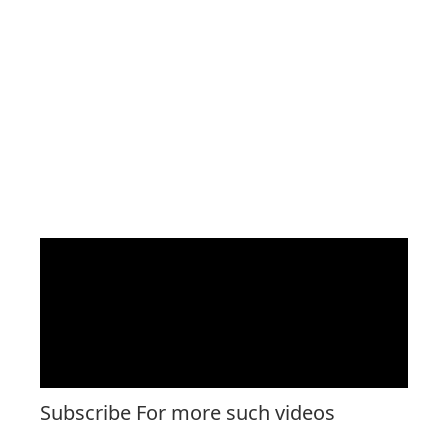
Subscribe For more such videos