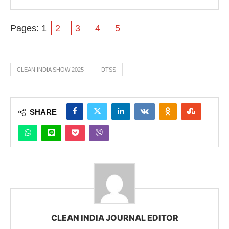
Pages:
1
2
3
4
5
CLEAN INDIA SHOW 2025
DTSS
SHARE
CLEAN INDIA JOURNAL EDITOR