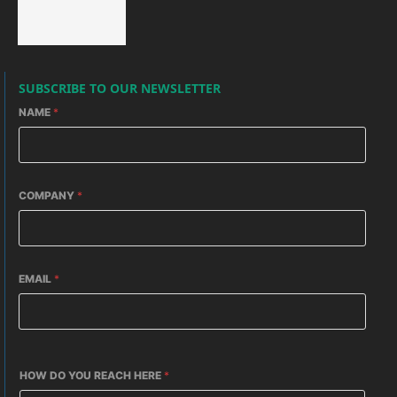
SUBSCRIBE TO OUR NEWSLETTER
NAME
*
COMPANY
*
EMAIL
*
HOW DO YOU REACH HERE
*