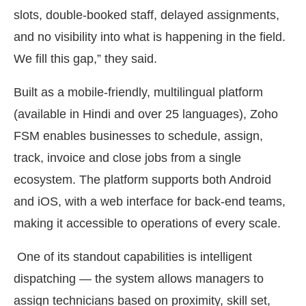
slots, double-booked staff, delayed assignments,
and no visibility into what is happening in the field.
We fill this gap,” they said.
Built as a mobile-friendly, multilingual platform
(available in Hindi and over 25 languages), Zoho
FSM enables businesses to schedule, assign,
track, invoice and close jobs from a single
ecosystem. The platform supports both Android
and iOS, with a web interface for back-end teams,
making it accessible to operations of every scale.
One of its standout capabilities is intelligent
dispatching — the system allows managers to
assign technicians based on proximity, skill set,