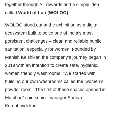
together through AI, rewards and a simple idea
called
World of Loo (WOLOO)
.
WOLOO stood out at the exhibition as a digital
ecosystem built to solve one of India’s most
persistent challenges – clean and reliable public
sanitation, especially for women. Founded by
Manish Kelshikar, the company’s journey began in
2019 with an intention to create safe, hygienic,
women-friendly washrooms. “We started with
building our own washrooms called the ‘women’s
powder room’. The first of these spaces opened in
Mumbai,” said senior manager Shreya
Kumbhavdekar.