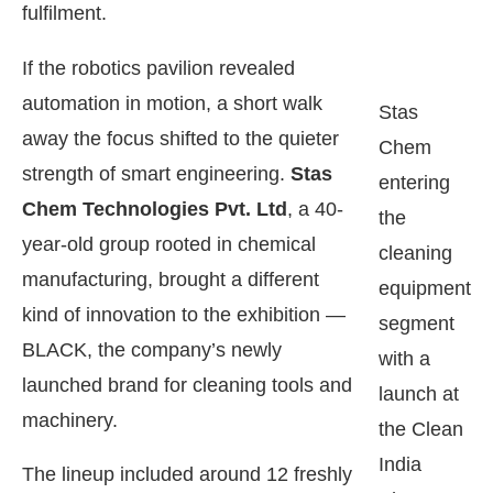
fulfilment.
If the robotics pavilion revealed
automation in motion, a short walk
Stas
away the focus shifted to the quieter
Chem
strength of smart engineering.
Stas
entering
Chem Technologies Pvt. Ltd
, a 40-
the
year-old group rooted in chemical
cleaning
manufacturing, brought a different
equipment
kind of innovation to the exhibition —
segment
BLACK, the company’s newly
with a
launched brand for cleaning tools and
launch at
machinery.
the Clean
India
The lineup included around 12 freshly