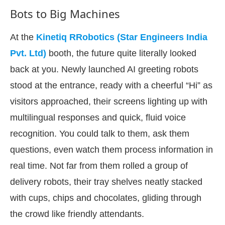
Bots to Big Machines
At the
Kinetiq RRobotics (Star Engineers India
Pvt. Ltd)
booth, the future quite literally looked
back at you. Newly launched AI greeting robots
stood at the entrance, ready with a cheerful “Hi” as
visitors approached, their screens lighting up with
multilingual responses and quick, fluid voice
recognition. You could talk to them, ask them
questions, even watch them process information in
-enabled
WhatsApp
today at
4:00 PM
.
Announceme
real time. Not far from them rolled a group of
delivery robots, their tray shelves neatly stacked
with cups, chips and chocolates, gliding through
the crowd like friendly attendants.