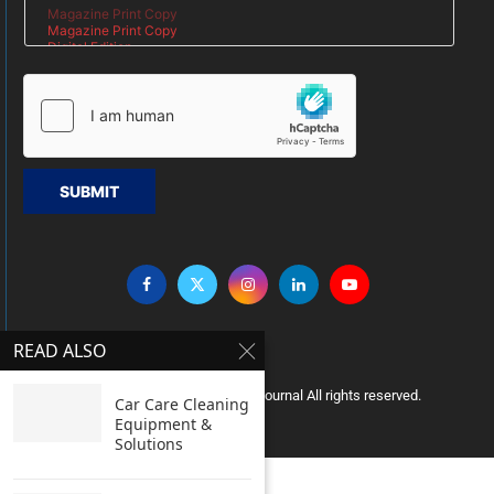
SUBMIT
READ ALSO
Copyright © 2005 Clean India Journal All rights reserved.
Car Care Cleaning
Equipment &
Solutions