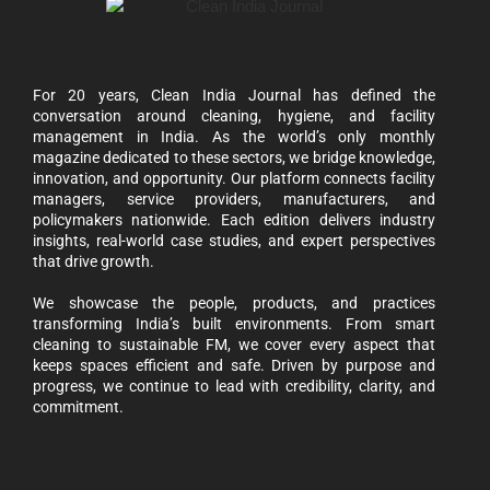
For 20 years, Clean India Journal has defined the
conversation around cleaning, hygiene, and facility
management in India. As the world’s only monthly
magazine dedicated to these sectors, we bridge knowledge,
innovation, and opportunity. Our platform connects facility
managers, service providers, manufacturers, and
policymakers nationwide. Each edition delivers industry
insights, real-world case studies, and expert perspectives
that drive growth.
We showcase the people, products, and practices
transforming India’s built environments. From smart
cleaning to sustainable FM, we cover every aspect that
keeps spaces efficient and safe. Driven by purpose and
progress, we continue to lead with credibility, clarity, and
commitment.