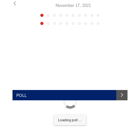
November 17, 2021
POLL
Loading poll ...