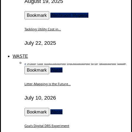
August 19, 2025
Bookmark
Washroom Hygiene
Tackling Utility Cost in...
July 22, 2025
WASTE
All
City Cleaning
E-waste
Hazardous waste management
Organic / food waste management
Recycling
Solid waste management
Sustainability
Bookmark
Waste
Litter-Mapping is the Future...
July 10, 2026
Bookmark
Waste
Goa’s Digital DRS Experiment