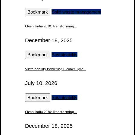
Bookmark
Solid waste management
Clean India 2030: Transforming...
December 18, 2025
Bookmark
Sustainability
Sustainability Powering Cleaner Tyre...
July 10, 2026
Bookmark
Sustainability
Clean India 2030: Transforming...
December 18, 2025