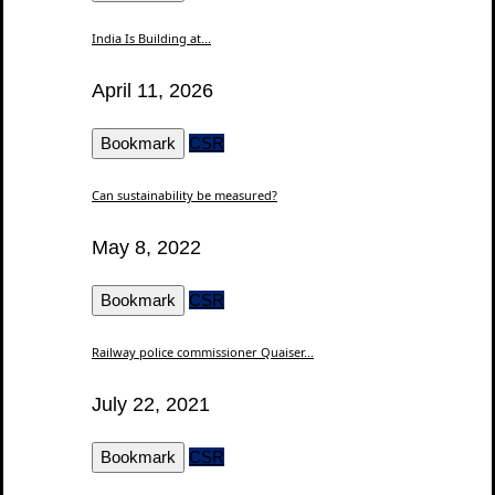
India Is Building at...
April 11, 2026
Bookmark
CSR
Can sustainability be measured?
May 8, 2022
Bookmark
CSR
Railway police commissioner Quaiser...
July 22, 2021
Bookmark
CSR