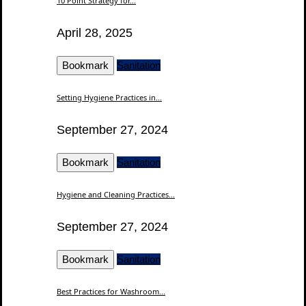
10 Point Strategy for...
April 28, 2025
Bookmark
Sanitation
Setting Hygiene Practices in...
September 27, 2024
Bookmark
Sanitation
Hygiene and Cleaning Practices...
September 27, 2024
Bookmark
Sanitation
Best Practices for Washroom...