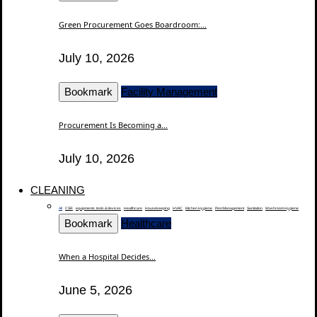
Green Procurement Goes Boardroom:...
July 10, 2026
Bookmark
Facility Management
Procurement Is Becoming a...
July 10, 2026
CLEANING
All
CSR
equipments, tools & devices
Healthcare
Housekeeping
HVAC
Kitchen Hygiene
Pest Management
Sanitation
Washroom Hygiene
Bookmark
Healthcare
When a Hospital Decides...
June 5, 2026