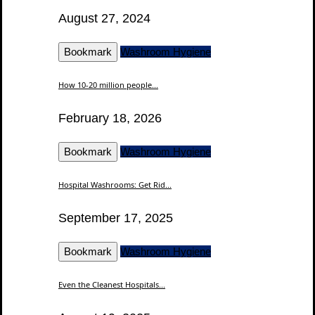
August 27, 2024
Bookmark
Washroom Hygiene
How 10-20 million people...
February 18, 2026
Bookmark
Washroom Hygiene
Hospital Washrooms: Get Rid...
September 17, 2025
Bookmark
Washroom Hygiene
Even the Cleanest Hospitals...