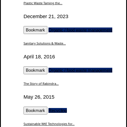
Plastic Waste Taming the...
December 21, 2023
Bookmark
Organic / food waste management
Sanitary Solutions & Waste...
April 18, 2016
Bookmark
Organic / food waste management
The Story of Rabindra...
May 26, 2015
Bookmark
Recycling
Sustainable WtE Technologies for...