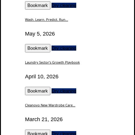
Bookmark
Dry cleaning
Wash. Learn. Predict. Run...
May 5, 2026
Bookmark
Dry cleaning
Laundry Sector’s Growth Playbook
April 10, 2026
Bookmark
Dry cleaning
Cleanovo New Wardrobe Care...
March 21, 2026
Bookmark
Dry cleaning