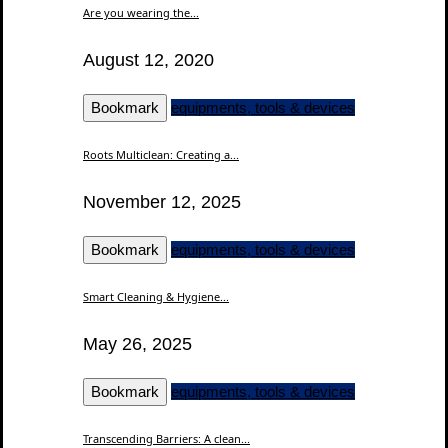
Are you wearing the...
August 12, 2020
Bookmark
equipments, tools & devices
Roots Multiclean: Creating a...
November 12, 2025
Bookmark
equipments, tools & devices
Smart Cleaning & Hygiene...
May 26, 2025
Bookmark
equipments, tools & devices
Transcending Barriers: A clean...