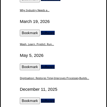
Why Industry Needs a...
March 19, 2026
Bookmark
Software
Wash. Learn. Predict. Run...
May 5, 2026
Bookmark
Software
Digitisation: Restores Time,Improves Processes,Builds...
December 11, 2025
Bookmark
Software