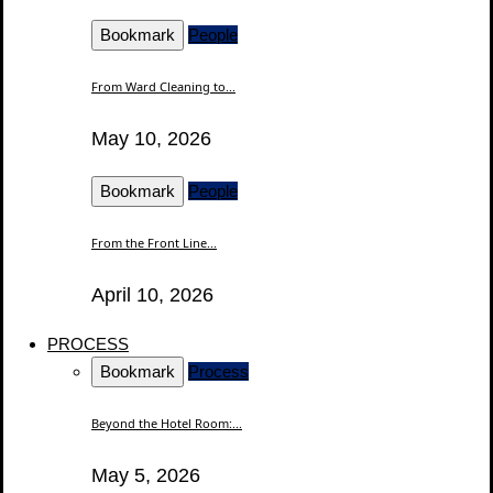
Bookmark
People
From Ward Cleaning to...
May 10, 2026
Bookmark
People
From the Front Line...
April 10, 2026
PROCESS
Bookmark
Process
Beyond the Hotel Room:...
May 5, 2026