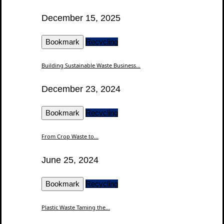
December 15, 2025
Bookmark
Recycling
Building Sustainable Waste Business...
December 23, 2024
Bookmark
Recycling
From Crop Waste to...
June 25, 2024
Bookmark
Recycling
Plastic Waste Taming the...