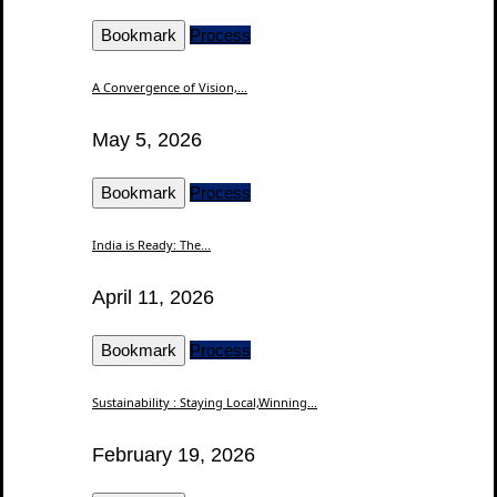
Bookmark
Process
A Convergence of Vision,...
May 5, 2026
Bookmark
Process
India is Ready: The...
April 11, 2026
Bookmark
Process
Sustainability : Staying Local,Winning...
February 19, 2026