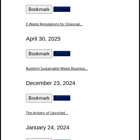
Bookmark
E-waste
E-Waste Regulations for Disposal...
April 30, 2025
Bookmark
E-waste
Building Sustainable Waste Business...
December 23, 2024
Bookmark
E-waste
The Artistry of Upcycled...
January 24, 2024