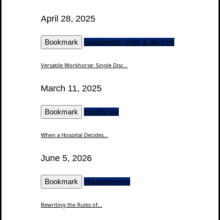
April 28, 2025
Bookmark
equipments, tools & devices
Versatile Workhorse: Single Disc...
March 11, 2025
Bookmark
Healthcare
When a Hospital Decides...
June 5, 2026
Bookmark
Housekeeping
Rewriting the Rules of...