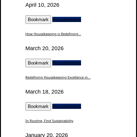
April 10, 2026
Bookmark
Housekeeping
How Housekeeping is Redefining...
March 20, 2026
Bookmark
Housekeeping
Redefining Housekeeping Excellence in...
March 18, 2026
Bookmark
Housekeeping
In Routine, Find Sustainability
January 20, 2026