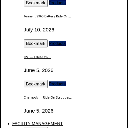
Bookmark
Products
Tennant S960 Battery Ride-On...
July 10, 2026
Bookmark
Products
IPC — T760 AMR...
June 5, 2026
Bookmark
Products
Charnock — Ride-On Scrubber...
June 5, 2026
FACILITY MANAGEMENT