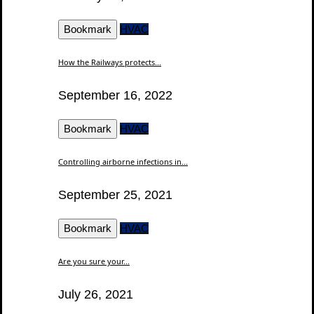
Bookmark
HVAC
How the Railways protects...
September 16, 2022
Bookmark
HVAC
Controlling airborne infections in...
September 25, 2021
Bookmark
HVAC
Are you sure your...
July 26, 2021