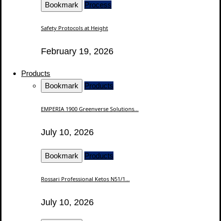
Bookmark
Process
Safety Protocols at Height
February 19, 2026
Products
Bookmark
Products
EMPERIA 1900 Greenverse Solutions...
July 10, 2026
Bookmark
Products
Rossari Professional Ketos N51/1...
July 10, 2026