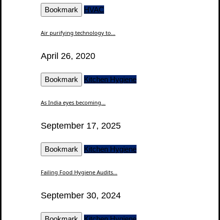
Bookmark
HVAC
Air purifying technology to...
April 26, 2020
Bookmark
Kitchen Hygiene
As India eyes becoming...
September 17, 2025
Bookmark
Kitchen Hygiene
Failing Food Hygiene Audits...
September 30, 2024
Bookmark
Kitchen Hygiene