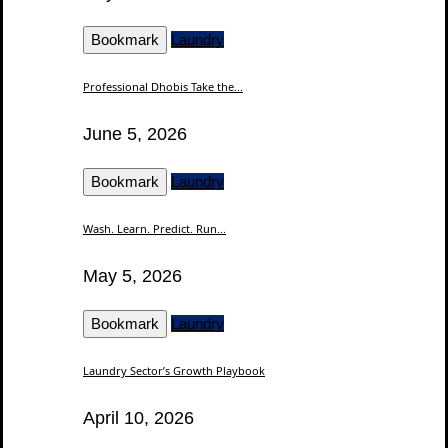
Bookmark
Laundry
Professional Dhobis Take the...
June 5, 2026
Bookmark
Laundry
Wash. Learn. Predict. Run...
May 5, 2026
Bookmark
Laundry
Laundry Sector’s Growth Playbook
April 10, 2026