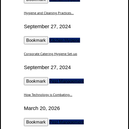
Hygiene and Cleaning Practices...
September 27, 2024
Bookmark
Kitchen Hygiene
Corporate Catering Hygiene Set-up
September 27, 2024
Bookmark
Pest Management
How Technology is Combating...
March 20, 2026
Bookmark
Pest Management