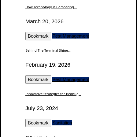
How Technology is Combating...
March 20, 2026
Bookmark
Pest Management
Behind The Terminal Shine...
February 19, 2026
Bookmark
Pest Management
Innovative Strategies for Bedbug...
July 23, 2024
Bookmark
Sanitation