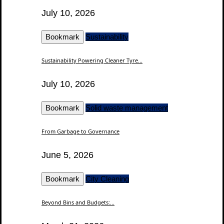
July 10, 2026
Bookmark
Sustainability
Sustainability Powering Cleaner Tyre...
July 10, 2026
Bookmark
Solid waste management
From Garbage to Governance
June 5, 2026
Bookmark
City Cleaning
Beyond Bins and Budgets:...