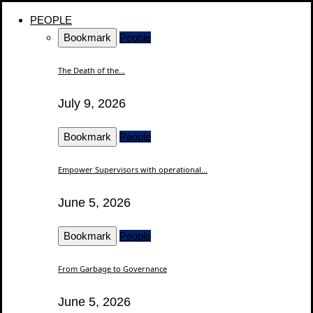
PEOPLE
Bookmark
People
The Death of the...
July 9, 2026
Bookmark
People
Empower Supervisors with operational...
June 5, 2026
Bookmark
People
From Garbage to Governance
June 5, 2026