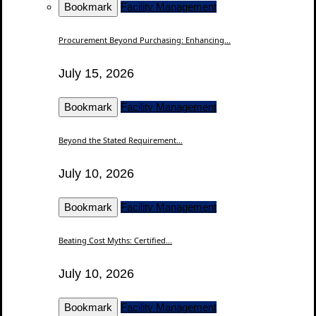
Bookmark
Facility Management
Procurement Beyond Purchasing: Enhancing...
July 15, 2026
Bookmark
Facility Management
Beyond the Stated Requirement...
July 10, 2026
Bookmark
Facility Management
Beating Cost Myths: Certified...
July 10, 2026
Bookmark
Facility Management