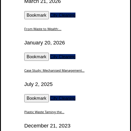
March 21, 2026
Bookmark
City Cleaning
From Waste to Wealth:...
January 20, 2026
Bookmark
City Cleaning
Case Study: Mechanised Management...
July 2, 2025
Bookmark
City Cleaning
Plastic Waste Taming the...
December 21, 2023