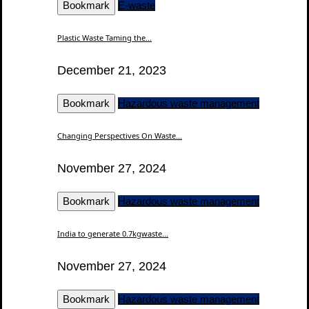
Bookmark
E-waste
Plastic Waste Taming the...
December 21, 2023
Bookmark
Hazardous waste management
Changing Perspectives On Waste...
November 27, 2024
Bookmark
Hazardous waste management
India to generate 0.7kgwaste...
November 27, 2024
Bookmark
Hazardous waste management