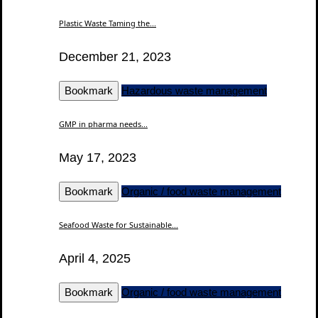
Plastic Waste Taming the...
December 21, 2023
Bookmark
Hazardous waste management
GMP in pharma needs...
May 17, 2023
Bookmark
Organic / food waste management
Seafood Waste for Sustainable...
April 4, 2025
Bookmark
Organic / food waste management