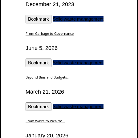
December 21, 2023
Bookmark
Solid waste management
From Garbage to Governance
June 5, 2026
Bookmark
Solid waste management
Beyond Bins and Budgets:...
March 21, 2026
Bookmark
Solid waste management
From Waste to Wealth:...
January 20, 2026