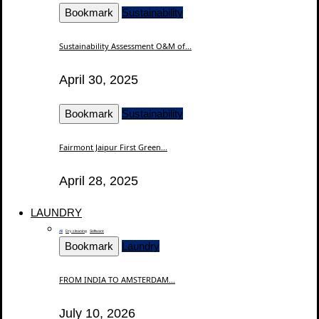
Bookmark
Sustainability
Sustainability Assessment O&M of...
April 30, 2025
Bookmark
Sustainability
Fairmont Jaipur First Green...
April 28, 2025
LAUNDRY
All
Dry cleaning
Software
Bookmark
Laundry
FROM INDIA TO AMSTERDAM...
July 10, 2026