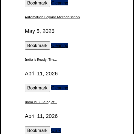
Bookmark
Cleaning
Automation Beyond Mechanisation
May 5, 2026
Bookmark
Cleaning
India is Ready: The...
April 11, 2026
Bookmark
Cleaning
India Is Building at...
April 11, 2026
Bookmark
CSR