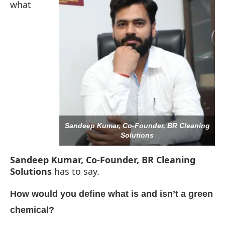
what
Sandeep Kumar, Co-Founder, BR Cleaning
Solutions
Sandeep Kumar, Co-Founder, BR Cleaning
Solutions
has to say.
 be activating the
CIJConnect Bot-enabled
What
How would you define what is and isn’t a green
chemical?