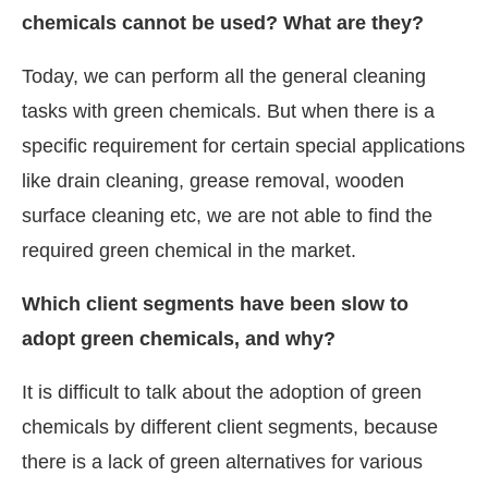
chemicals cannot be used? What are they?
Today, we can perform all the general cleaning
tasks with green chemicals. But when there is a
specific requirement for certain special applications
like drain cleaning, grease removal, wooden
surface cleaning etc, we are not able to find the
required green chemical in the market.
Which client segments have been slow to
adopt green chemicals, and why?
It is difficult to talk about the adoption of green
chemicals by different client segments, because
there is a lack of green alternatives for various