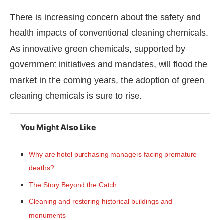
There is increasing concern about the safety and
health impacts of conventional cleaning chemicals.
As innovative green chemicals, supported by
government initiatives and mandates, will flood the
market in the coming years, the adoption of green
cleaning chemicals is sure to rise.
You Might Also Like
Why are hotel purchasing managers facing premature
deaths?
The Story Beyond the Catch
Cleaning and restoring historical buildings and
monuments