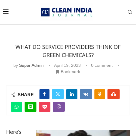
WHAT DO SERVICE PROVIDERS THINK OF
GREEN CHEMICALS?
by
Super Admin
April 19, 2023
0 comment
Bookmark
SHARE
Here’s