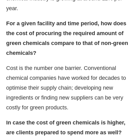
year.
For a given facility and time period, how does
the cost of procuring the required amount of
green chemicals compare to that of non-green
chemicals?
Cost is the number one barrier. Conventional
chemical companies have worked for decades to
optimise their supply chain; developing new
ingredients or finding new suppliers can be very
costly for green products.
In case the cost of green chemicals is higher,
are clients prepared to spend more as well?