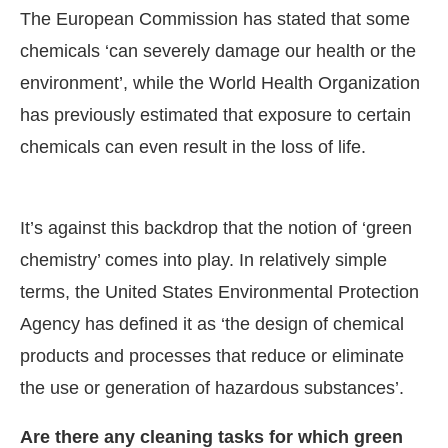
The European Commission has stated that some
chemicals ‘can severely damage our health or the
environment’, while the World Health Organization
has previously estimated that exposure to certain
chemicals can even result in the loss of life.
It’s against this backdrop that the notion of ‘green
chemistry’ comes into play. In relatively simple
terms, the United States Environmental Protection
Agency has defined it as ‘the design of chemical
products and processes that reduce or eliminate
the use or generation of hazardous substances’.
Are there any cleaning tasks for which green