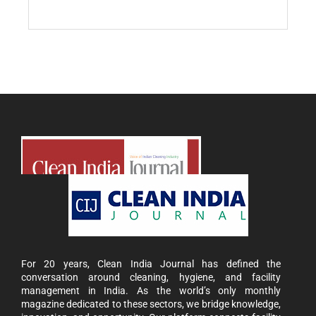
For 20 years, Clean India Journal has defined the
conversation around cleaning, hygiene, and facility
management in India. As the world’s only monthly
magazine dedicated to these sectors, we bridge knowledge,