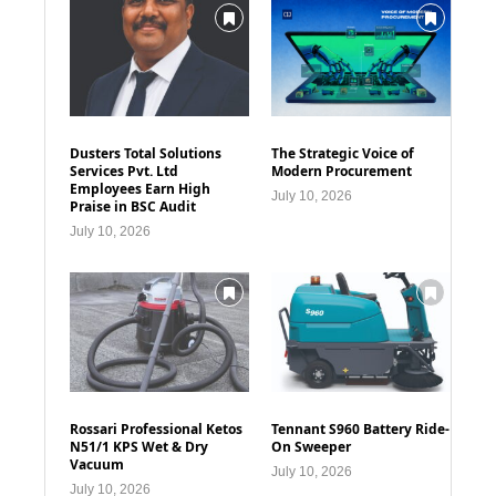
Dusters Total Solutions
The Strategic Voice of
Services Pvt. Ltd
Modern Procurement
Employees Earn High
July 10, 2026
Praise in BSC Audit
July 10, 2026
Rossari Professional Ketos
Tennant S960 Battery Ride-
N51/1 KPS Wet & Dry
On Sweeper
Vacuum
July 10, 2026
July 10, 2026