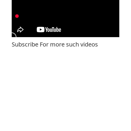
Subscribe For more such videos