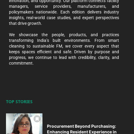
innovation, and opportunity. Our platform connects facility
managers, service providers, manufacturers, and
policymakers nationwide. Each edition delivers industry
insights, real-world case studies, and expert perspectives
that drive growth.
We showcase the people, products, and practices
transforming India’s built environments. From smart
cleaning to sustainable FM, we cover every aspect that
keeps spaces efficient and safe. Driven by purpose and
progress, we continue to lead with credibility, clarity, and
commitment.
TOP STORIES
Procurement Beyond Purchasing:
Enhancing Resident Experience in