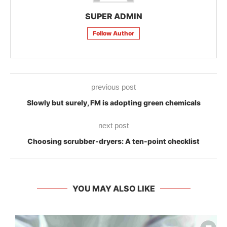
SUPER ADMIN
Follow Author
previous post
Slowly but surely, FM is adopting green chemicals
next post
Choosing scrubber-dryers: A ten-point checklist
YOU MAY ALSO LIKE