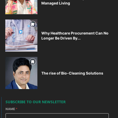
Managed Living
Why Healthcare Procurement Can No
Longer Be Driven By...
The rise of Bio-Cleaning Solutions
SUBSCRIBE TO OUR NEWSLETTER
NAME
*