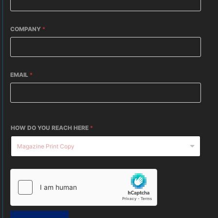
COMPANY
*
EMAIL
*
HOW DO YOU REACH HERE
*