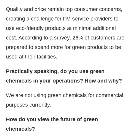
Quality and price remain top consumer concerns,
creating a challenge for FM service providers to
use eco-friendly products at minimal additional
cost. According to a survey, 26% of customers are
prepared to spend more for green products to be
used at their facilities.
Practically speaking, do you use green
chemicals in your operations? How and why?
We are not using green chemicals for commercial
purposes currently.
How do you view the future of green
chemicals?