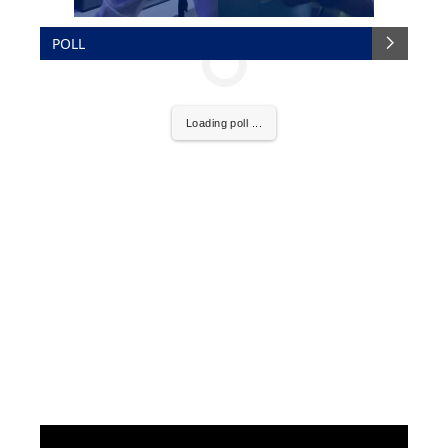
POLL
Loading poll ...