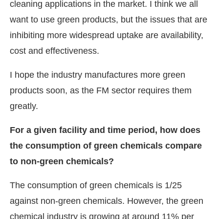
cleaning applications in the market. I think we all
want to use green products, but the issues that are
inhibiting more widespread uptake are availability,
cost and effectiveness.
I hope the industry manufactures more green
products soon, as the FM sector requires them
greatly.
For a given facility and time period, how does
the consumption of green chemicals compare
to non-green chemicals?
The consumption of green chemicals is 1/25
against non-green chemicals. However, the green
chemical industry is growing at around 11% per