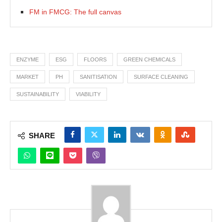
FM in FMCG: The full canvas
ENZYME
ESG
FLOORS
GREEN CHEMICALS
MARKET
PH
SANITISATION
SURFACE CLEANING
SUSTAINABILITY
VIABILITY
SHARE