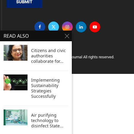
SUBMIT
READ ALSO
Citizens and civic
authorities
Copyright © 2005 Clean India Journal All rights reserved.
collaborate for...
Implementing
Sustainability
Strategies
Successfully
Air purifying
technology to
disinfect State...