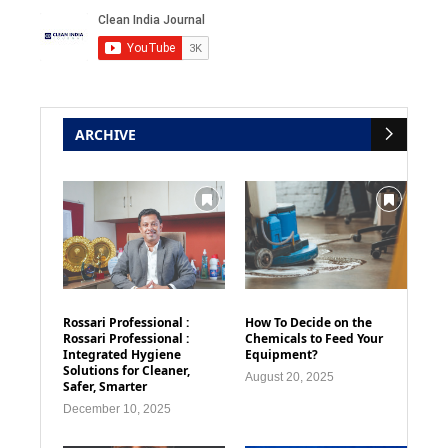
ARCHIVE
Rossari Professional :
How To Decide on the
Rossari Professional :
Chemicals to Feed Your
Integrated Hygiene
Equipment?
Solutions for Cleaner,
August 20, 2025
Safer, Smarter
December 10, 2025