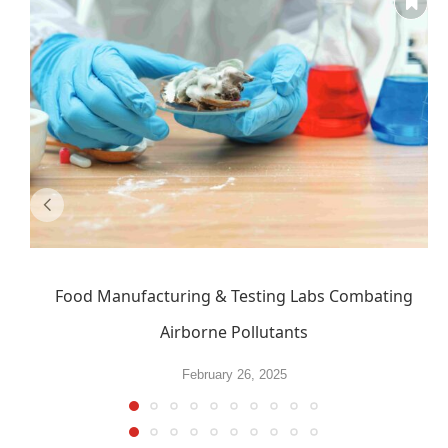
Food Manufacturing & Testing Labs Combating
Airborne Pollutants
February 26, 2025