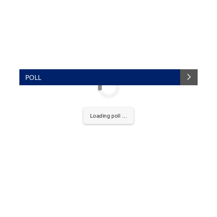
POLL
Loading poll ...