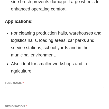
side brush prevents damage. Large wheels for
enhanced operating comfort.
Applications:
For cleaning production halls, warehouses and
logistics halls, loading areas, car parks and
service stations, school yards and in the
municipal environment.
Also ideal for smaller workshops and in
agriculture
FULL NAME
*
DESIGNATION
*