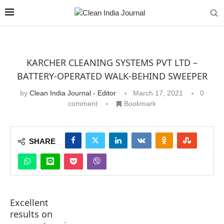
KARCHER CLEANING SYSTEMS PVT LTD –
BATTERY-OPERATED WALK-BEHIND SWEEPER
by
Clean India Journal - Editor
March 17, 2021
0
comment
Bookmark
SHARE
Excellent
results on