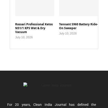
Rossari Professional Ketos
Tennant S960 Battery Ride-
N51/1 KPS Wet & Dry
On Sweeper
Vacuum
July 10, 2026
July 10, 2026
For 20 years, Clean India Journal has defined the