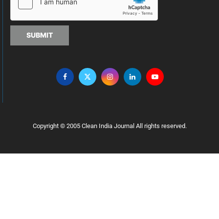
SUBMIT
Copyright © 2005 Clean India Journal All rights reserved.