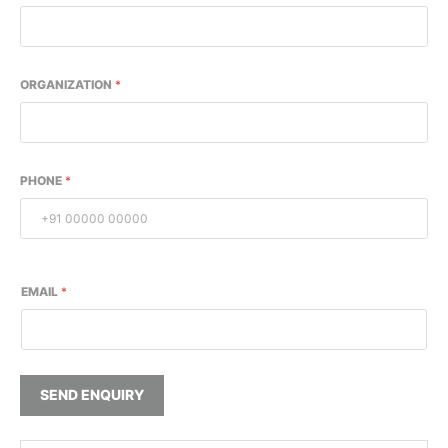
ORGANIZATION
*
PHONE
*
EMAIL
*
SEND ENQUIRY