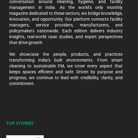
conversation around cleaning, hygiene, and facility
management in India. As the world’s only monthly
magazine dedicated to these sectors, we bridge knowledge,
innovation, and opportunity. Our platform connects facility
managers, service providers, manufacturers, and
policymakers nationwide. Each edition delivers industry
insights, real-world case studies, and expert perspectives
that drive growth.
We showcase the people, products, and practices
transforming India’s built environments. From smart
cleaning to sustainable FM, we cover every aspect that
keeps spaces efficient and safe. Driven by purpose and
progress, we continue to lead with credibility, clarity, and
commitment.
TOP STORIES