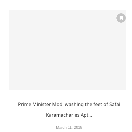
Prime Minister Modi washing the feet of Safai
Karamacharies Apt...
March 11, 2019