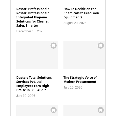
Rossari Professional :
How To Decide on the
Rossari Professional :
Chemicals to Feed Your
Integrated Hygiene
Equipment?
Solutions for Cleaner,
August 20, 2025
Safer, Smarter
December 10, 2025
Dusters Total Solutions
The Strategic Voice of
Services Pvt. Ltd
Modern Procurement
Employees Earn High
July 10, 2026
Praise in BSC Audit
July 10, 2026