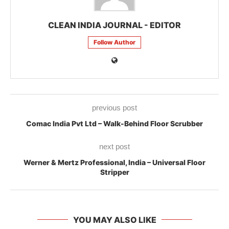
CLEAN INDIA JOURNAL - EDITOR
Follow Author
previous post
Comac India Pvt Ltd – Walk-Behind Floor Scrubber
next post
Werner & Mertz Professional, India – Universal Floor
Stripper
YOU MAY ALSO LIKE