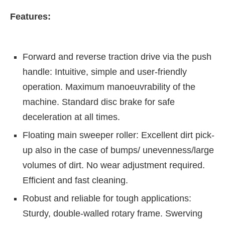
Features:
Forward and reverse traction drive via the push
handle: Intuitive, simple and user-friendly
operation. Maximum manoeuvrability of the
machine. Standard disc brake for safe
deceleration at all times.
Floating main sweeper roller: Excellent dirt pick-
up also in the case of bumps/ unevenness/large
volumes of dirt. No wear adjustment required.
Efficient and fast cleaning.
Robust and reliable for tough applications:
Sturdy, double-walled rotary frame. Swerving