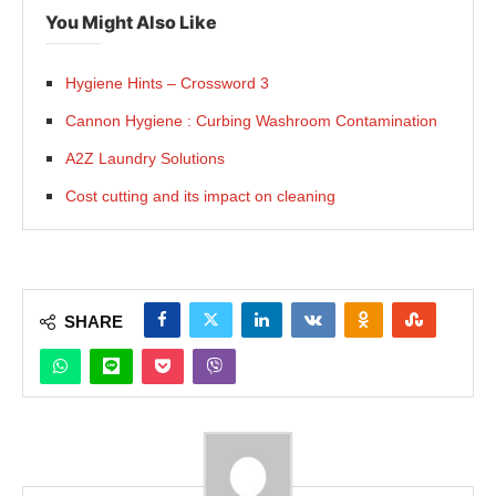
You Might Also Like
Hygiene Hints – Crossword 3
Cannon Hygiene : Curbing Washroom Contamination
A2Z Laundry Solutions
Cost cutting and its impact on cleaning
SHARE