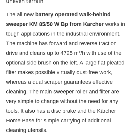
uneven terrain
The all new
battery operated walk-behind
sweeper KM 85/50 W Bp from Karcher
works in
tough applications in the industrial environment.
The machine has forward and reverse traction
drive and cleans up to 4725 m²/h with use of the
optional side brush on the left. A large flat pleated
filter makes possible virtually dust-free work,
whereas a dual scraper guarantees effective
cleaning. The main sweeper roller and filter are
IJConnect Bot-enabled
WhatsApp
today at
4:00 PM
very simple to change without the need for any
tools. It also has a disc brake and the Kärcher
Home Base for simple carrying of additional
cleaning utensils.