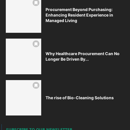
Procurement Beyond Purchasing:
Enhancing Resident Experience in
Managed Living
Why Healthcare Procurement Can No
Longer Be Driven By...
The rise of Bio-Cleaning Solutions
SUBSCRIBE TO OUR NEWSLETTER