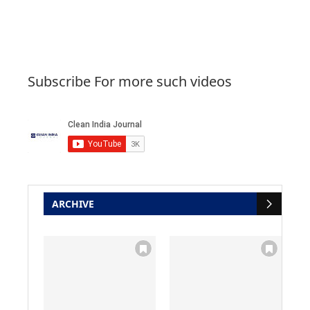
Subscribe For more such videos
ARCHIVE