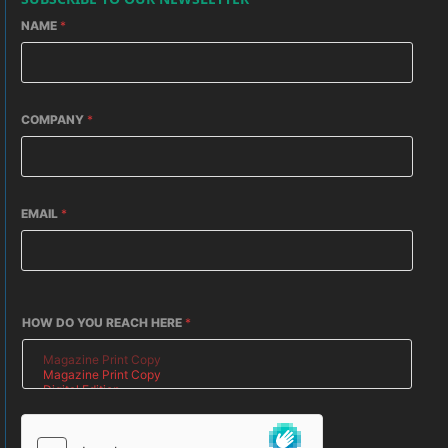
NAME
*
COMPANY
*
EMAIL
*
HOW DO YOU REACH HERE
*