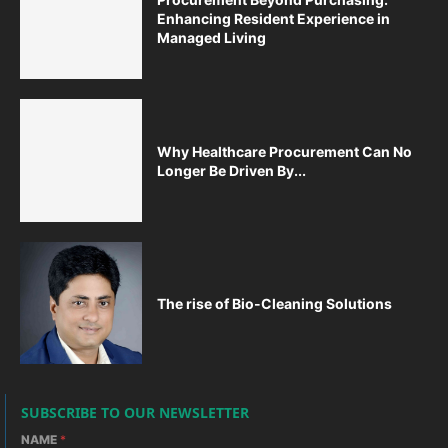
Enhancing Resident Experience in
Managed Living
Why Healthcare Procurement Can No
Longer Be Driven By...
The rise of Bio-Cleaning Solutions
SUBSCRIBE TO OUR NEWSLETTER
NAME
*