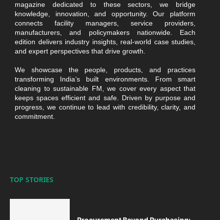
magazine dedicated to these sectors, we bridge
knowledge, innovation, and opportunity. Our platform
connects facility managers, service providers,
manufacturers, and policymakers nationwide. Each
edition delivers industry insights, real-world case studies,
and expert perspectives that drive growth.
We showcase the people, products, and practices
transforming India’s built environments. From smart
cleaning to sustainable FM, we cover every aspect that
keeps spaces efficient and safe. Driven by purpose and
progress, we continue to lead with credibility, clarity, and
commitment.
TOP STORIES
Procurement Beyond Purchasing: