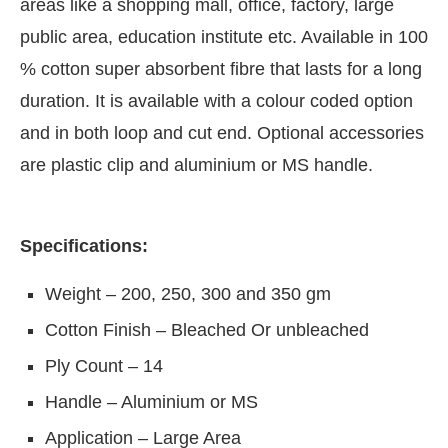
areas like a shopping mall, office, factory, large
public area, education institute etc. Available in 100
% cotton super absorbent fibre that lasts for a long
duration. It is available with a colour coded option
and in both loop and cut end. Optional accessories
are plastic clip and aluminium or MS handle.
Specifications:
Weight – 200, 250, 300 and 350 gm
Cotton Finish – Bleached Or unbleached
Ply Count – 14
Handle – Aluminium or MS
Application – Large Area