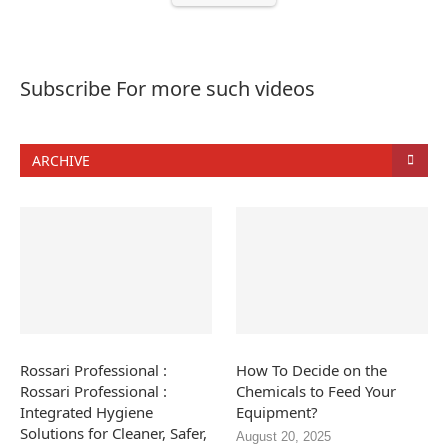
Subscribe For more such videos
ARCHIVE
Rossari Professional :
How To Decide on the
Rossari Professional :
Chemicals to Feed Your
Integrated Hygiene
Equipment?
Solutions for Cleaner, Safer,
August 20, 2025