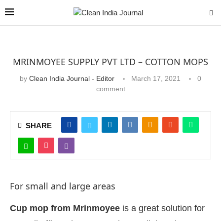
MRINMOYEE SUPPLY PVT LTD – COTTON MOPS
by
Clean India Journal - Editor
March 17, 2021
0
comment
SHARE
For small and large areas
Cup mop from Mrinmoyee
is a great solution for