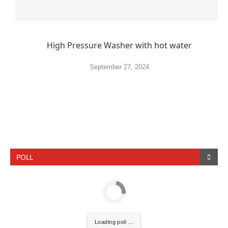
High Pressure Washer with hot water
September 27, 2024
POLL
Loading poll ...