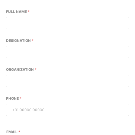
FULL NAME
*
DESIGNATION
*
ORGANIZATION
*
PHONE
*
EMAIL
*