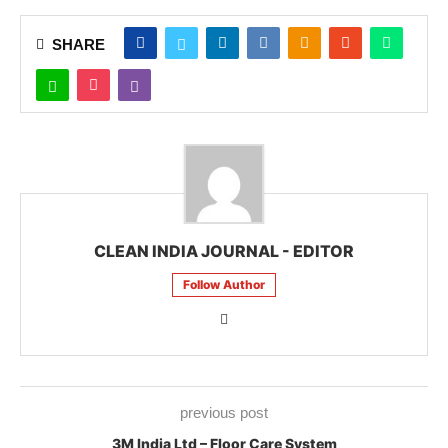
SHARE
CLEAN INDIA JOURNAL - EDITOR
Follow Author
previous post
3M India Ltd – Floor Care System