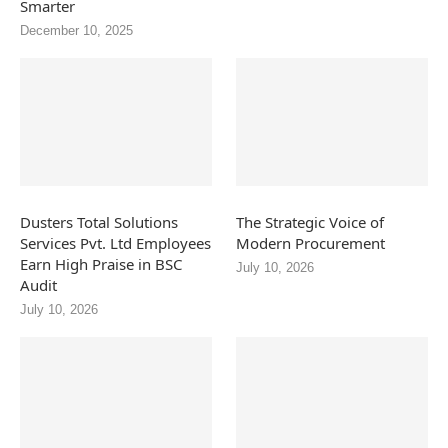
Smarter
December 10, 2025
Dusters Total Solutions
The Strategic Voice of
Services Pvt. Ltd Employees
Modern Procurement
Earn High Praise in BSC
July 10, 2026
Audit
July 10, 2026