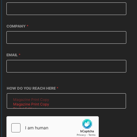
COMPANY
*
EMAIL
*
HOW DO YOU REACH HERE
*