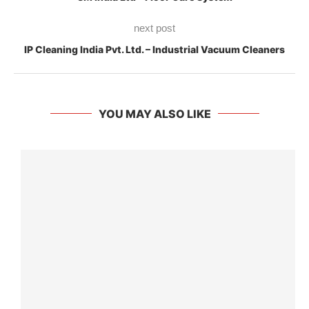
next post
IP Cleaning India Pvt. Ltd. – Industrial Vacuum Cleaners
YOU MAY ALSO LIKE