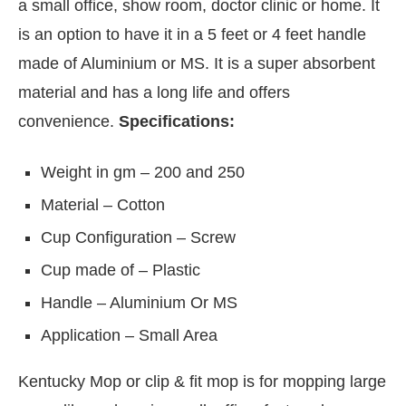
a small office, show room, doctor clinic or home. It
is an option to have it in a 5 feet or 4 feet handle
made of Aluminium or MS. It is a super absorbent
material and has a long life and offers
convenience.
Specifications:
Weight in gm – 200 and 250
Material – Cotton
Cup Configuration – Screw
Cup made of – Plastic
ctivating the
CIJConnect Bot-enabled
WhatsAp
Handle – Aluminium Or MS
Application – Small Area
Kentucky Mop or clip & fit mop is for mopping large