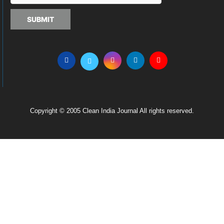
SUBMIT
Copyright © 2005 Clean India Journal All rights reserved.