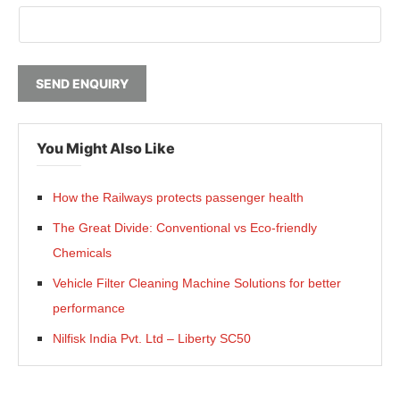
SEND ENQUIRY
You Might Also Like
How the Railways protects passenger health
The Great Divide: Conventional vs Eco-friendly
Chemicals
Vehicle Filter Cleaning Machine Solutions for better
performance
Nilfisk India Pvt. Ltd – Liberty SC50