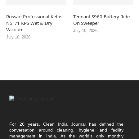
Rossari Professional Ketos
Tennant S960 Battery Ride-
N51/1 KPS Wet & Dry
On Sweeper
Vacuum
July 10, 2026
July 10, 2026
For 20 years, Clean India Journal has defined the
conversation around cleaning, hygiene, and facility
management in India. As the world’s only monthly