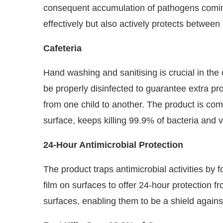
consequent accumulation of pathogens coming
effectively but also actively protects between
Cafeteria
Hand washing and sanitising is crucial in the 
be properly disinfected to guarantee extra pr
from one child to another. The product is co
surface, keeps killing 99.9% of bacteria and v
24-Hour Antimicrobial Protection
The product traps antimicrobial activities by f
film on surfaces to offer 24-hour protection fro
surfaces, enabling them to be a shield against 