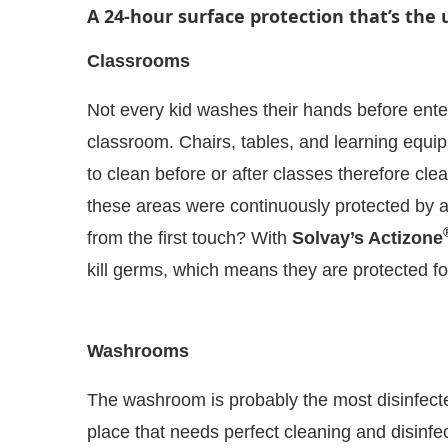
A 24-hour surface protection that’s the 
Classrooms
Not every kid washes their hands before ente
classroom. Chairs, tables, and learning equipm
to clean before or after classes therefore clea
these areas were continuously protected by an 
from the first touch? With
Solvay’s Actizone
kill germs, which means they are protected fo
 Bot-enabled
WhatsApp
today at
4:00 PM
.
Announ
Washrooms
The washroom is probably the most disinfected
place that needs perfect cleaning and disinfec