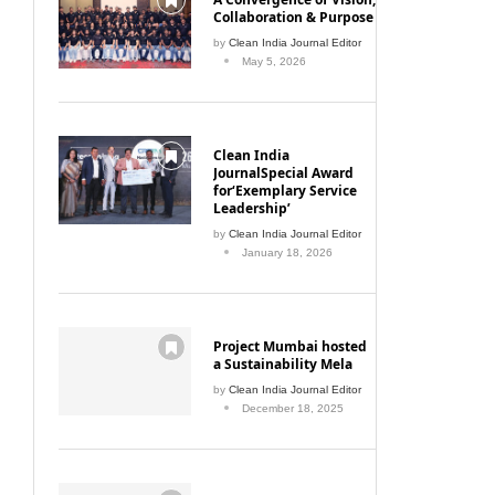
Collaboration & Purpose
by
Clean India Journal Editor
May 5, 2026
Clean India
JournalSpecial Award
for‘Exemplary Service
Leadership’
by
Clean India Journal Editor
January 18, 2026
Project Mumbai hosted
a Sustainability Mela
by
Clean India Journal Editor
December 18, 2025