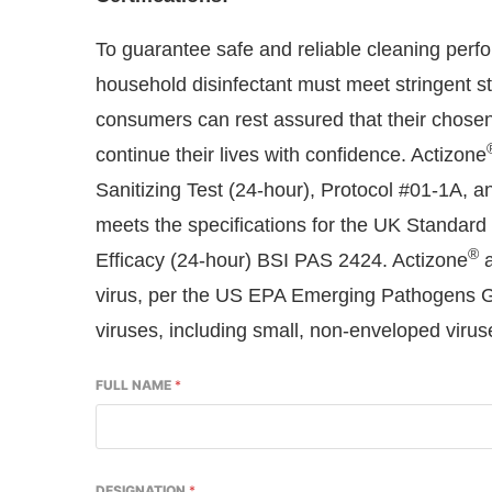
To guarantee safe and reliable cleaning perfo
household disinfectant must meet stringent st
consumers can rest assured that their chosen 
continue their lives with confidence. Actizone
Sanitizing Test (24-hour), Protocol #01-1A, a
meets the specifications for the UK Standard 
®
Efficacy (24-hour) BSI PAS 2424. Actizone
a
virus, per the US EPA Emerging Pathogens Gui
viruses, including small, non-enveloped viruse
FULL NAME
*
DESIGNATION
*