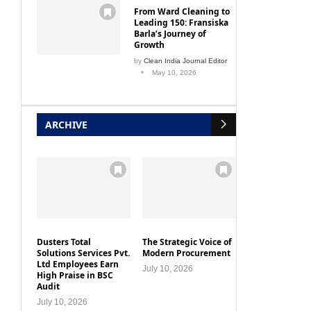
From Ward Cleaning to
Leading 150: Fransiska
Barla’s Journey of
Growth
by
Clean India Journal Editor
May 10, 2026
ARCHIVE
Dusters Total
The Strategic Voice of
Solutions Services Pvt.
Modern Procurement
Ltd Employees Earn
July 10, 2026
High Praise in BSC
Audit
July 10, 2026