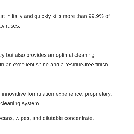
at initially and quickly kills more than 99.9% of
aviruses.
cacy but also provides an optimal cleaning
h an excellent shine and a residue-free finish.
nnovative formulation experience; proprietary,
t cleaning system.
rycans, wipes, and dilutable concentrate.