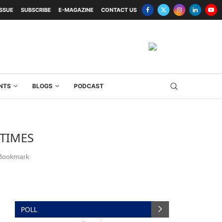
ISSUE
SUBSCRIBE
E-MAGAZINE
CONTACT US
NTS
BLOGS
PODCAST
TIMES
Bookmark
POLL