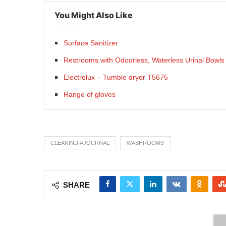
You Might Also Like
Surface Sanitizer
Restrooms with Odourless, Waterless Urinal Bowls
Electrolux – Tumble dryer T5675
Range of gloves
CLEANINDIAJOURNAL
WASHROOMS
SHARE