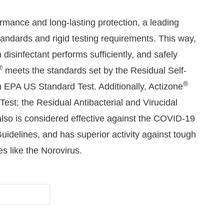
rmance and long-lasting protection, a leading
andards and rigid testing requirements. This way,
disinfectant performs sufficiently, and safely
®
meets the standards set by the Residual Self-
®
n EPA US Standard Test. Additionally, Actizone
Test; the Residual Antibacterial and Virucidal
lso is considered effective against the COVID-19
delines, and has superior activity against tough
s like the Norovirus.