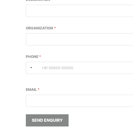
ORGANIZATION
*
PHONE
*
EMAIL
*
SEND ENQUIRY