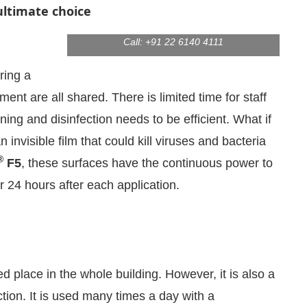
ultimate choice
Product Code:
CIJ 12/18-1345
Email:
enquiry@virtualinfo.in
Call: +91 22 6140 4111
ring a
ent are all shared. There is limited time for staff
ning and disinfection needs to be efficient. What if
invisible film that could kill viruses and bacteria
®
F5
, these surfaces have the continuous power to
r 24 hours after each application.
We are pleased to announce that
Clean Indi
cement
 place in the whole building. However, it is also a
tion. It is used many times a day with a