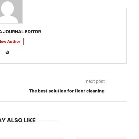
A JOURNAL EDITOR
llow Author
next post
The best solution for floor cleaning
Y ALSO LIKE