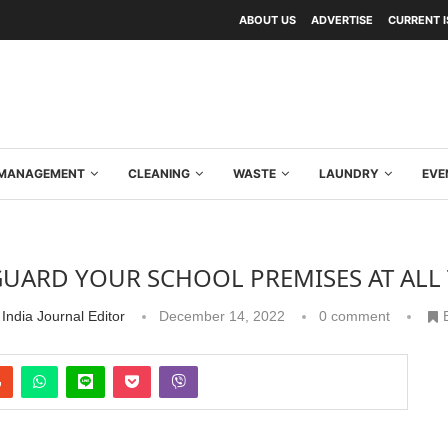
ABOUT US
ADVERTISE
CURRENT 
Y MANAGEMENT
CLEANING
WASTE
LAUNDRY
EVE
GUARD YOUR SCHOOL PREMISES AT ALL 
India Journal Editor
December 14, 2022
0 comment