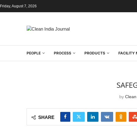
Friday, August 7, 2026
PEOPLE
PROCESS
PRODUCTS
FACILIT
SAFE
by
Clean 
SHARE