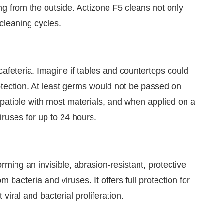
 from the outside. Actizone F5 cleans not only
 cleaning cycles.
cafeteria. Imagine if tables and countertops could
otection. At least germs would not be passed on
mpatible with most materials, and when applied on a
iruses for up to 24 hours.
orming an invisible, abrasion-resistant, protective
m bacteria and viruses. It offers full protection for
viral and bacterial proliferation.