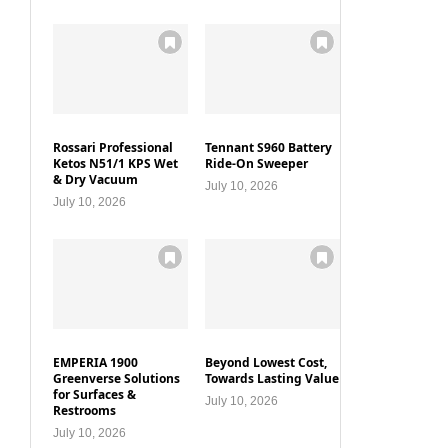
Rossari Professional
Tennant S960 Battery
Ketos N51/1 KPS Wet
Ride-On Sweeper
& Dry Vacuum
July 10, 2026
July 10, 2026
EMPERIA 1900
Beyond Lowest Cost,
Greenverse Solutions
Towards Lasting Value
for Surfaces &
July 10, 2026
Restrooms
July 10, 2026