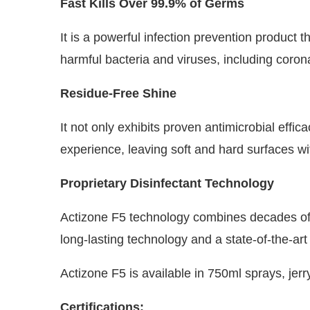
Fast Kills Over 99.9% of Germs
It is a powerful infection prevention product th
harmful bacteria and viruses, including coron
Residue-Free Shine
It not only exhibits proven antimicrobial effi
experience, leaving soft and hard surfaces wit
Proprietary Disinfectant Technology
Actizone F5 technology combines decades of i
long-lasting technology and a state-of-the-ar
Actizone F5 is available in 750ml sprays, jer
Certifications: