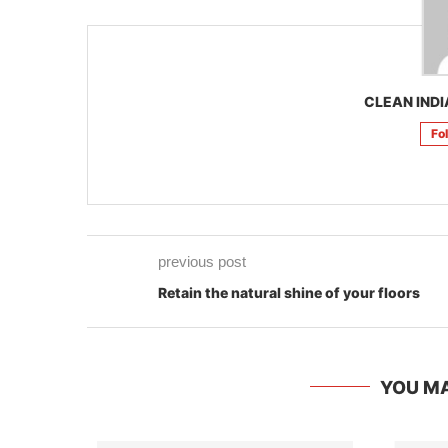
CLEAN INDI
Fo
previous post
Retain the natural shine of your floors
YOU MA