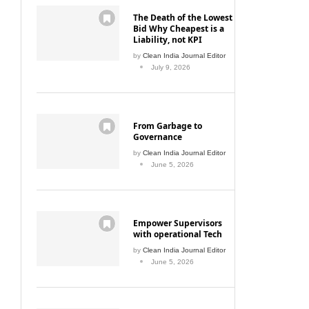
The Death of the Lowest
Bid Why Cheapest is a
Liability, not KPI
by
Clean India Journal Editor
July 9, 2026
From Garbage to
Governance
by
Clean India Journal Editor
June 5, 2026
Empower Supervisors
with operational Tech
by
Clean India Journal Editor
June 5, 2026