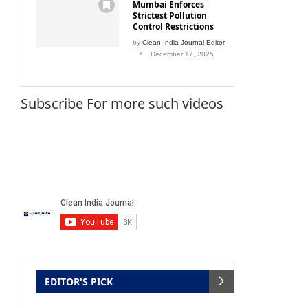
Mumbai Enforces
Strictest Pollution
Control Restrictions
by
Clean India Journal Editor
December 17, 2025
Subscribe For more such videos
EDITOR'S PICK