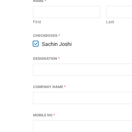
NAME
*
First
Last
CHECKBOXES
*
Sachin Joshi
DESIGNATION
*
COMPANY NAME
*
led
WhatsApp
today at
4:00 PM
.
We
Announcement
MOBILE NO
*