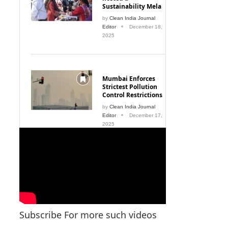
Sustainability Mela
by
Clean India Journal
Editor
December 18,
2025
Mumbai Enforces
Strictest Pollution
Control Restrictions
by
Clean India Journal
Editor
December 17,
2025
Subscribe For more such videos