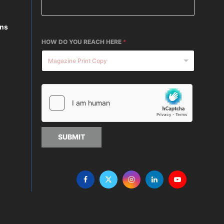
ons
HOW DO YOU REACH HERE
*
SUBMIT