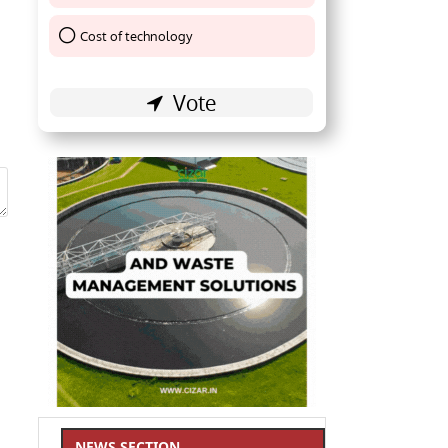
Cost of technology
Thank You !
NEWS SECTION