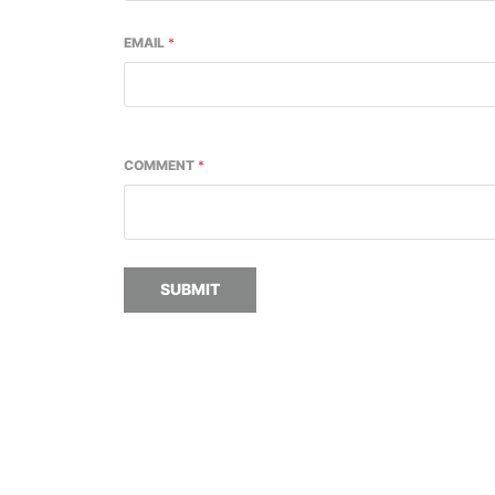
EMAIL
*
COMMENT
*
SUBMIT