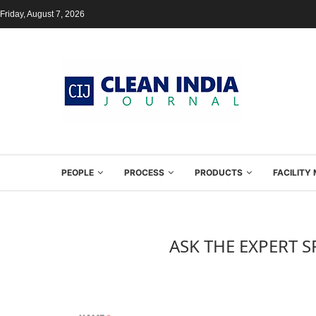
Friday, August 7, 2026
PEOPLE
PROCESS
PRODUCTS
FACILIT
ASK THE EXPERT S