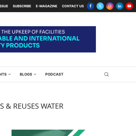
ISSUE
SUBSCRIBE
E-MAGAZINE
CONTACT US
NTS
BLOGS
PODCAST
ES & REUSES WATER