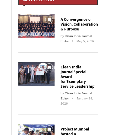
A Convergence of
Vision, Collaboration
& Purpose
by
Clean India Journal
Editor
May 5, 2026
Clean India
JournalSpecial
Award
for‘Exemplary
Service Leadership’
by
Clean India Journal
Editor
January 18,
2026
Project Mumbai
hosted a