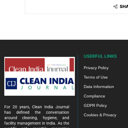
SH
USERFUL LINKS
Privacy Policy
Terms of Use
Data Information
Compliance
GDPR Policy
For 20 years, Clean India Journal
has defined the conversation
Cookies & Privacy
around cleaning, hygiene, and
facility management in India. As the