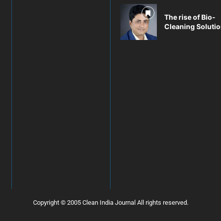
The rise of Bio-
Cleaning Soluti
Copyright © 2005 Clean India Journal All rights reserved.