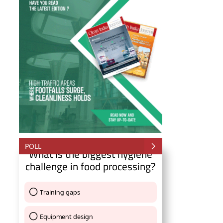
POLL
What is the biggest hygiene
challenge in food processing?
ll be activating the
CIJConnect Bot-enabled
Wh
Training gaps
Thank You !
Equipment design
Thank You !