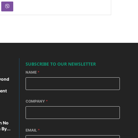
SUBSCRIBE TO OUR NEWSLETTER
NAME
*
yond
ent
COMPANY
*
n No
By...
EMAIL
*