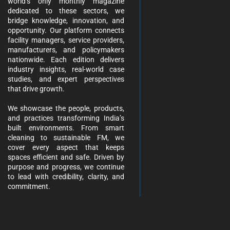
world’s only monthly magazine
dedicated to these sectors, we
bridge knowledge, innovation, and
opportunity. Our platform connects
facility managers, service providers,
manufacturers, and policymakers
nationwide. Each edition delivers
industry insights, real-world case
studies, and expert perspectives
that drive growth.
We showcase the people, products,
and practices transforming India’s
built environments. From smart
cleaning to sustainable FM, we
cover every aspect that keeps
spaces efficient and safe. Driven by
purpose and progress, we continue
to lead with credibility, clarity, and
commitment.