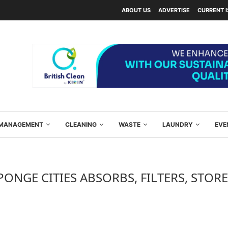
ABOUT US
ADVERTISE
CURRENT 
Y MANAGEMENT
CLEANING
WASTE
LAUNDRY
EVE
PONGE CITIES ABSORBS, FILTERS, STOR