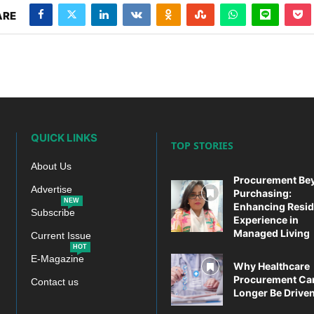
ARE
QUICK LINKS
TOP STORIES
About Us
Procurement Be
Advertise
Purchasing:
NEW
Enhancing Resid
Subscribe
Experience in
Managed Living
Current Issue
HOT
E-Magazine
Why Healthcare
Procurement Ca
Contact us
Longer Be Driven 