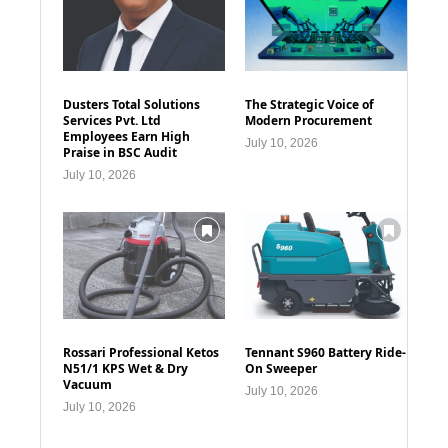
Dusters Total Solutions
The Strategic Voice of
Services Pvt. Ltd
Modern Procurement
Employees Earn High
July 10, 2026
Praise in BSC Audit
July 10, 2026
Rossari Professional Ketos
Tennant S960 Battery Ride-
N51/1 KPS Wet & Dry
On Sweeper
Vacuum
July 10, 2026
July 10, 2026