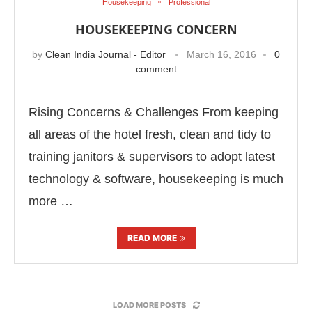
Housekeeping
Professional
HOUSEKEEPING CONCERN
by
Clean India Journal - Editor
March 16, 2016
0
comment
Rising Concerns & Challenges From keeping
all areas of the hotel fresh, clean and tidy to
training janitors & supervisors to adopt latest
technology & software, housekeeping is much
more …
READ MORE
LOAD MORE POSTS