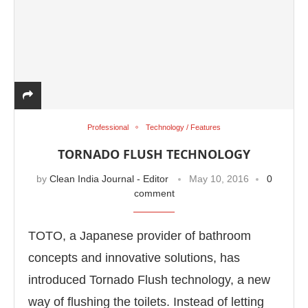
Professional
Technology / Features
TORNADO FLUSH TECHNOLOGY
by
Clean India Journal - Editor
May 10, 2016
0
comment
TOTO, a Japanese provider of bathroom
concepts and innovative solutions, has
introduced Tornado Flush technology, a new
way of flushing the toilets. Instead of letting