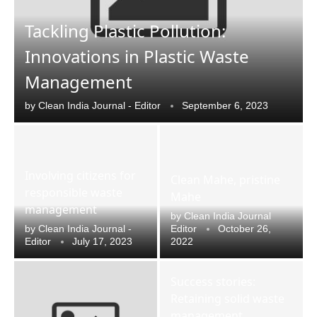
Tackling Plastic Pollution:
Innovations in Plastic Waste
Management
by
Clean India Journal - Editor
September 6, 2023
Involving citizens for
Clean Mahe, pristine
responsible waste
Mahe
management
by
Clean India Journal
by
Clean India Journal -
Editor
October 26,
Editor
July 17, 2023
2022
e
CIJConnect Bot-enabled
WhatsApp
today at
4:
Success stories:
Retaining solid waste
management