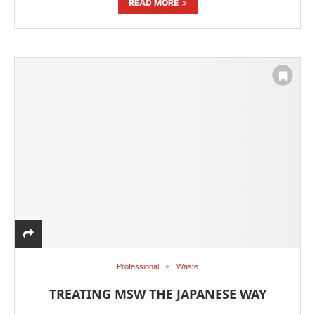
READ MORE
Professional
Waste
TREATING MSW THE JAPANESE WAY