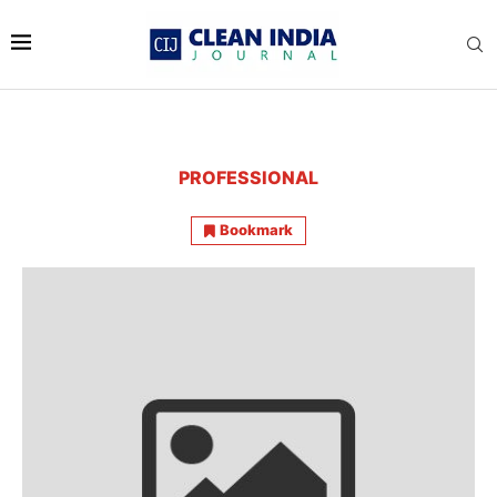
PROFESSIONAL
Bookmark