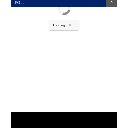
POLL
Loading poll ...