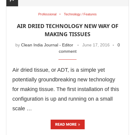
Professional
Technology / Features
AIR DRIED TECHNOLOGY NEW WAY OF
MAKING TISSUES
by
Clean India Journal - Editor
June 17, 2016
0
comment
Air dried tissue, or ADT, is a simple yet
potentially groundbreaking new technology
for making tissue. The first installation of this
configuration is up and running on a small
scale …
READ MORE