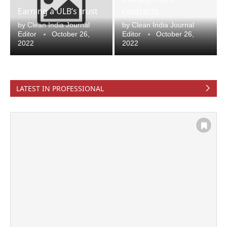
Earning a ULB’s trust
contracts
by
Clean India Journal
by
Clean India Journal
Editor
October 26,
Editor
October 26,
2022
2022
LATEST IN PROFESSIONAL