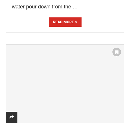
water pour down from the …
READ MORE