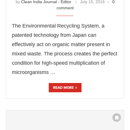
by
Clean India Journal - Editor
July 15, 2016
0
comment
The Environmental Recycling System, a
patented technology from Japan can
effectively act on organic matter present in
mixed waste. The process creates the perfect
condition for high-speed multiplication of
microorganisms …
READ MORE