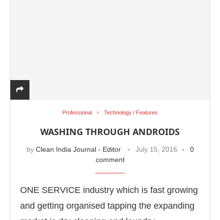
Professional
Technology / Features
WASHING THROUGH ANDROIDS
by
Clean India Journal - Editor
July 15, 2016
0
comment
ONE SERVICE industry which is fast growing
and getting organised tapping the expanding