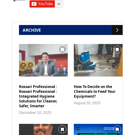
ARCHIVE
Rossari Professional :
How To Decide on the
Rossari Professional :
Chemicals to Feed Your
Integrated Hygiene
Equipment?
Solutions for Cleaner,
August 20, 2025
Safer, Smarter
December 10, 2025