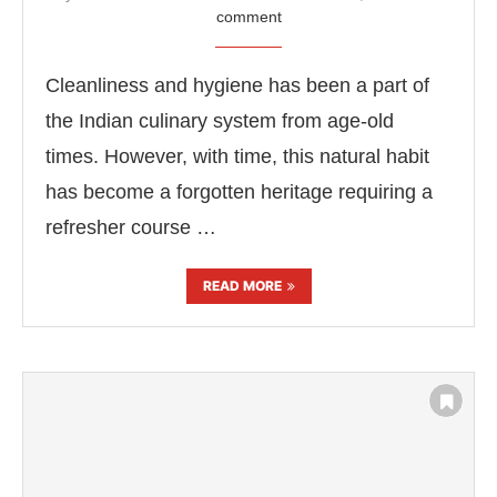
comment
Cleanliness and hygiene has been a part of
the Indian culinary system from age-old
times. However, with time, this natural habit
has become a forgotten heritage requiring a
refresher course …
READ MORE