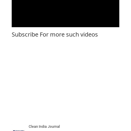
Subscribe For more such videos