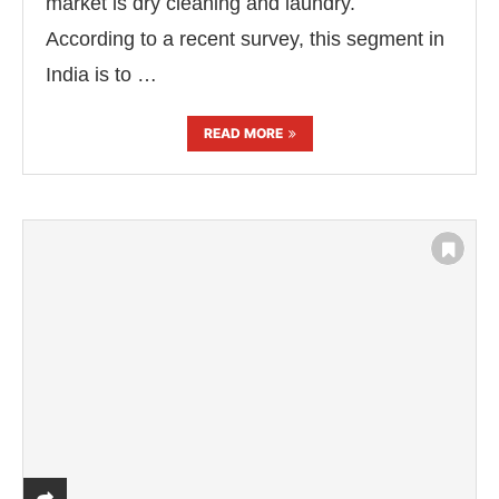
market is dry cleaning and laundry.
According to a recent survey, this segment in
India is to …
READ MORE