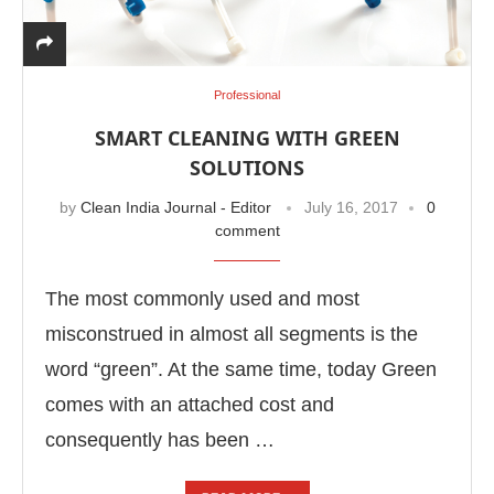
Professional
SMART CLEANING WITH GREEN
SOLUTIONS
by
Clean India Journal - Editor
July 16, 2017
0
comment
The most commonly used and most
misconstrued in almost all segments is the
word “green”. At the same time, today Green
comes with an attached cost and
consequently has been …