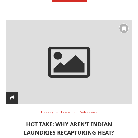
Laundry
People
Professional
HOT TAKE: WHY AREN’T INDIAN
LAUNDRIES RECAPTURING HEAT?