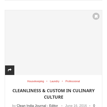
Housekeeping
Laundry
Professional
CLEANLINESS & CUSTOM IN CULINARY
CULTURE
by
Clean India Journal - Editor
June 16, 2016
0