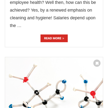
employee health? Well then, how can this be
achieved? Yes, by a renewed emphasis on
cleaning and hygiene! Salaries depend upon
the …
READ MORE