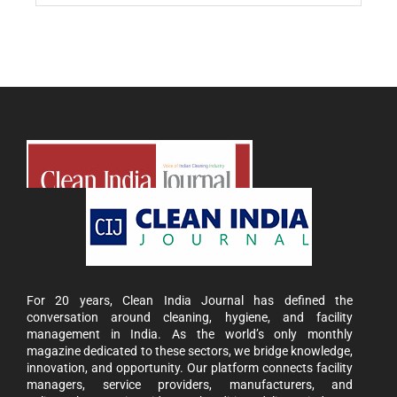
For 20 years, Clean India Journal has defined the
conversation around cleaning, hygiene, and facility
management in India. As the world’s only monthly
magazine dedicated to these sectors, we bridge knowledge,
innovation, and opportunity. Our platform connects facility
managers, service providers, manufacturers, and