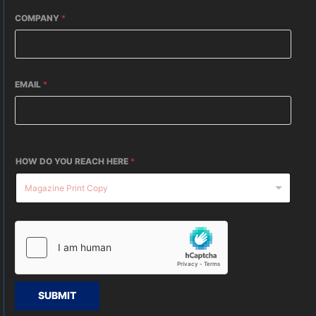
COMPANY
*
EMAIL
*
HOW DO YOU REACH HERE
*
SUBMIT