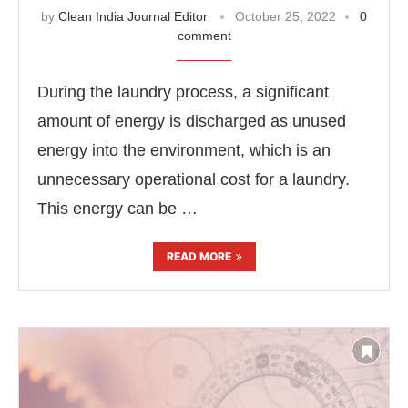
by
Clean India Journal Editor
October 25, 2022
0
comment
During the laundry process, a significant
amount of energy is discharged as unused
energy into the environment, which is an
unnecessary operational cost for a laundry.
This energy can be …
READ MORE