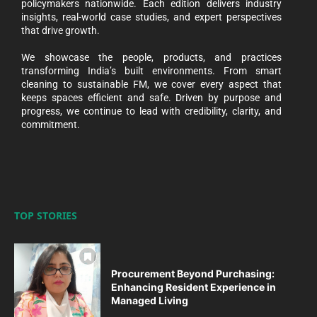
policymakers nationwide. Each edition delivers industry
insights, real-world case studies, and expert perspectives
that drive growth.
We showcase the people, products, and practices
transforming India’s built environments. From smart
cleaning to sustainable FM, we cover every aspect that
keeps spaces efficient and safe. Driven by purpose and
progress, we continue to lead with credibility, clarity, and
commitment.
TOP STORIES
Procurement Beyond Purchasing:
Enhancing Resident Experience in
Managed Living