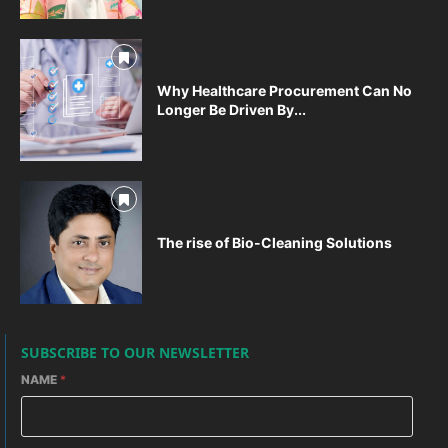
Why Healthcare Procurement Can No
Longer Be Driven By...
The rise of Bio-Cleaning Solutions
SUBSCRIBE TO OUR NEWSLETTER
NAME
*