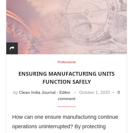
Professional
ENSURING MANUFACTURING UNITS
FUNCTION SAFELY
by
Clean India Journal - Editor
October 1, 2020
0
comment
How can one ensure manufacturing continue
operations uninterrupted? By protecting