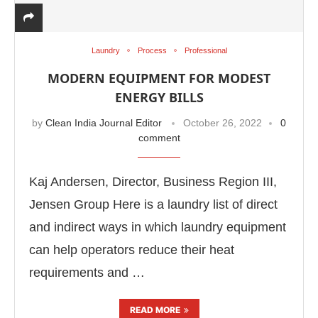
Laundry
Process
Professional
MODERN EQUIPMENT FOR MODEST
ENERGY BILLS
by
Clean India Journal Editor
October 26, 2022
0
comment
Kaj Andersen, Director, Business Region III,
Jensen Group Here is a laundry list of direct
and indirect ways in which laundry equipment
can help operators reduce their heat
requirements and …
READ MORE