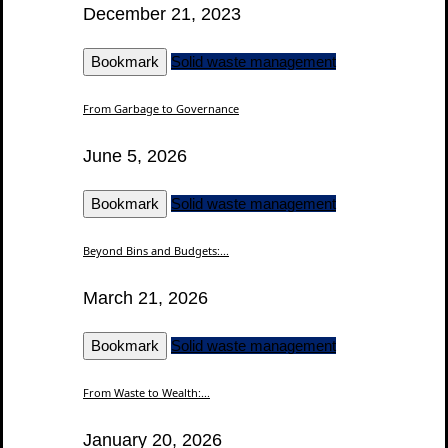
December 21, 2023
Bookmark
Solid waste management
From Garbage to Governance
June 5, 2026
Bookmark
Solid waste management
Beyond Bins and Budgets:...
March 21, 2026
Bookmark
Solid waste management
From Waste to Wealth:...
January 20, 2026