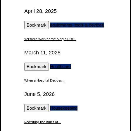
April 28, 2025
Bookmark
equipments, tools & devices
Versatile Workhorse: Single Disc...
March 11, 2025
Bookmark
Healthcare
When a Hospital Decides...
June 5, 2026
Bookmark
Housekeeping
Rewriting the Rules of...