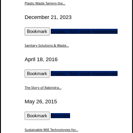
Plastic Waste Taming the...
December 21, 2023
Bookmark
Organic / food waste management
Sanitary Solutions & Waste...
April 18, 2016
Bookmark
Organic / food waste management
The Story of Rabindra...
May 26, 2015
Bookmark
Recycling
Sustainable WtE Technologies for...