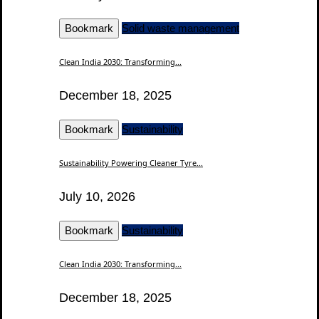
Bookmark
Solid waste management
Clean India 2030: Transforming...
December 18, 2025
Bookmark
Sustainability
Sustainability Powering Cleaner Tyre...
July 10, 2026
Bookmark
Sustainability
Clean India 2030: Transforming...
December 18, 2025