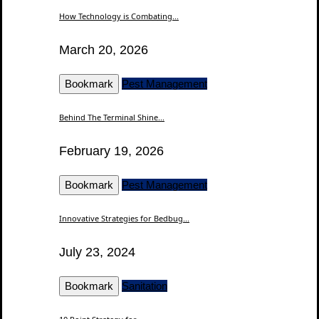
How Technology is Combating...
March 20, 2026
Bookmark
Pest Management
Behind The Terminal Shine...
February 19, 2026
Bookmark
Pest Management
Innovative Strategies for Bedbug...
July 23, 2024
Bookmark
Sanitation