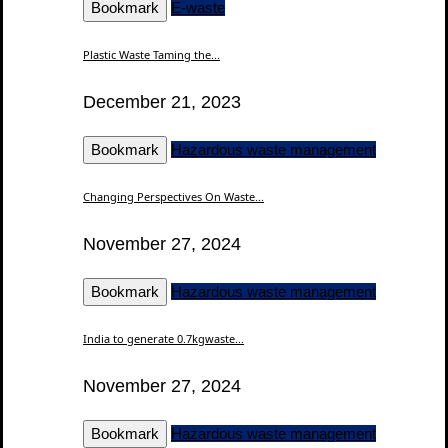
Bookmark
E-waste
Plastic Waste Taming the...
December 21, 2023
Bookmark
Hazardous waste management
Changing Perspectives On Waste...
November 27, 2024
Bookmark
Hazardous waste management
India to generate 0.7kgwaste...
November 27, 2024
Bookmark
Hazardous waste management