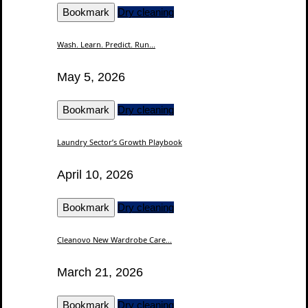
Bookmark
Dry cleaning
Wash. Learn. Predict. Run...
May 5, 2026
Bookmark
Dry cleaning
Laundry Sector’s Growth Playbook
April 10, 2026
Bookmark
Dry cleaning
Cleanovo New Wardrobe Care...
March 21, 2026
Bookmark
Dry cleaning