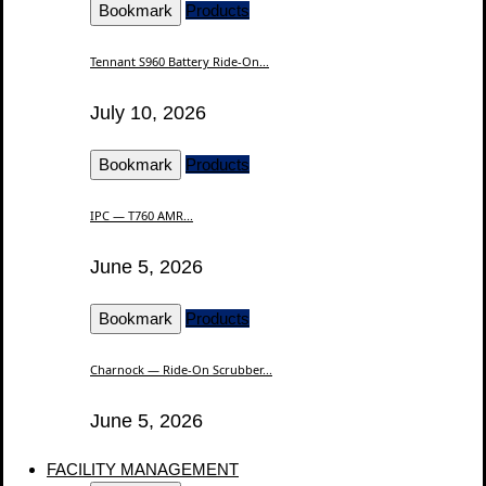
Bookmark
Products
Tennant S960 Battery Ride-On...
July 10, 2026
Bookmark
Products
IPC — T760 AMR...
June 5, 2026
Bookmark
Products
Charnock — Ride-On Scrubber...
June 5, 2026
FACILITY MANAGEMENT