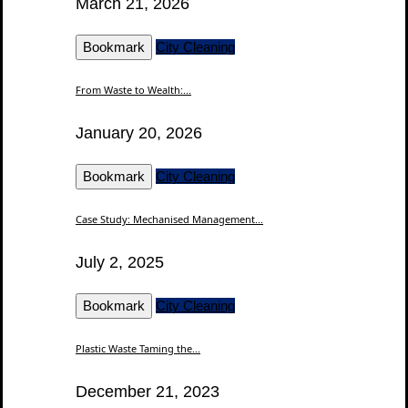
March 21, 2026
Bookmark
City Cleaning
From Waste to Wealth:...
January 20, 2026
Bookmark
City Cleaning
Case Study: Mechanised Management...
July 2, 2025
Bookmark
City Cleaning
Plastic Waste Taming the...
December 21, 2023