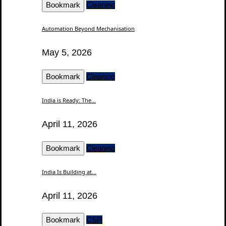
Bookmark
Cleaning
Automation Beyond Mechanisation
May 5, 2026
Bookmark
Cleaning
India is Ready: The...
April 11, 2026
Bookmark
Cleaning
India Is Building at...
April 11, 2026
Bookmark
CSR