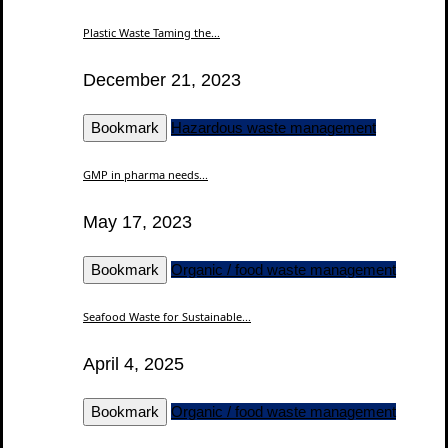
Plastic Waste Taming the...
December 21, 2023
Bookmark
Hazardous waste management
GMP in pharma needs...
May 17, 2023
Bookmark
Organic / food waste management
Seafood Waste for Sustainable...
April 4, 2025
Bookmark
Organic / food waste management