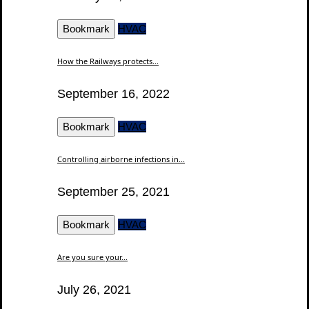
Bookmark
HVAC
How the Railways protects...
September 16, 2022
Bookmark
HVAC
Controlling airborne infections in...
September 25, 2021
Bookmark
HVAC
Are you sure your...
July 26, 2021