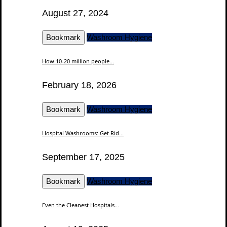
August 27, 2024
Bookmark
Washroom Hygiene
How 10-20 million people...
February 18, 2026
Bookmark
Washroom Hygiene
Hospital Washrooms: Get Rid...
September 17, 2025
Bookmark
Washroom Hygiene
Even the Cleanest Hospitals...