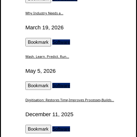
Why Industry Needs a...
March 19, 2026
Bookmark
Software
Wash. Learn. Predict. Run...
May 5, 2026
Bookmark
Software
Digitisation: Restores Time,Improves Processes,Builds...
December 11, 2025
Bookmark
Software