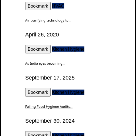
Bookmark
HVAC
Air purifying technology to...
April 26, 2020
Bookmark
Kitchen Hygiene
As India eyes becoming...
September 17, 2025
Bookmark
Kitchen Hygiene
Failing Food Hygiene Audits...
September 30, 2024
Bookmark
Kitchen Hygiene