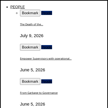
PEOPLE
Bookmark
People
The Death of the...
July 9, 2026
Bookmark
People
Empower Supervisors with operational...
June 5, 2026
Bookmark
People
From Garbage to Governance
June 5, 2026