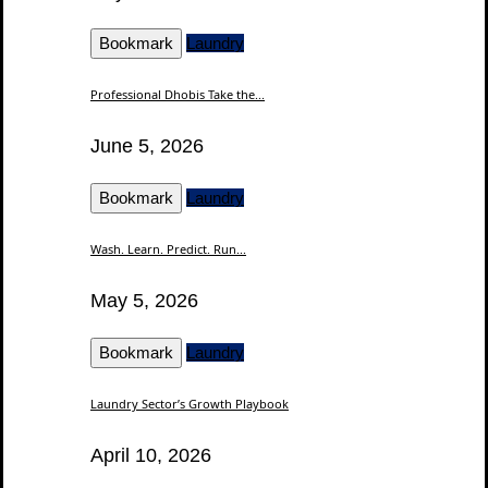
Bookmark
Laundry
Professional Dhobis Take the...
June 5, 2026
Bookmark
Laundry
Wash. Learn. Predict. Run...
May 5, 2026
Bookmark
Laundry
Laundry Sector’s Growth Playbook
April 10, 2026