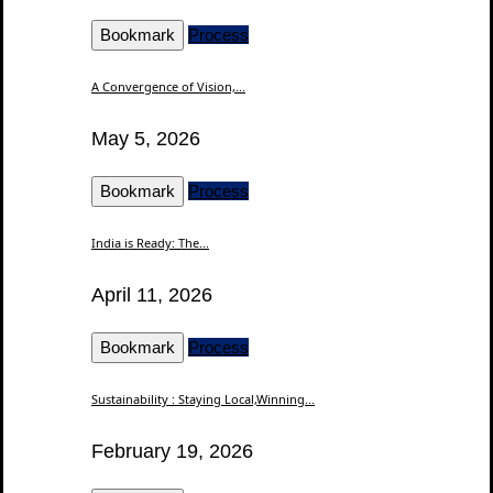
Bookmark
Process
A Convergence of Vision,...
May 5, 2026
Bookmark
Process
India is Ready: The...
April 11, 2026
Bookmark
Process
Sustainability : Staying Local,Winning...
February 19, 2026