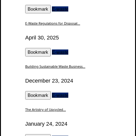
Bookmark
E-waste
E-Waste Regulations for Disposal...
April 30, 2025
Bookmark
E-waste
Building Sustainable Waste Business...
December 23, 2024
Bookmark
E-waste
The Artistry of Upcycled...
January 24, 2024