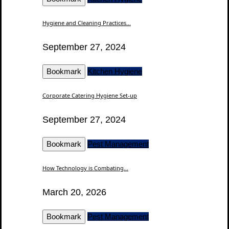
Hygiene and Cleaning Practices...
September 27, 2024
Bookmark
Kitchen Hygiene
Corporate Catering Hygiene Set-up
September 27, 2024
Bookmark
Pest Management
How Technology is Combating...
March 20, 2026
Bookmark
Pest Management