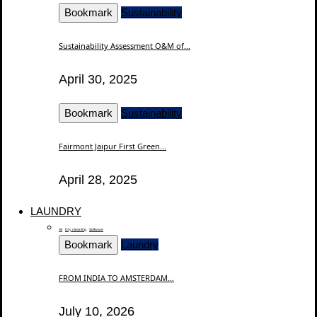
Bookmark
Sustainability
Sustainability Assessment O&M of...
April 30, 2025
Bookmark
Sustainability
Fairmont Jaipur First Green...
April 28, 2025
LAUNDRY
All
Dry cleaning
Software
Bookmark
Laundry
FROM INDIA TO AMSTERDAM...
July 10, 2026