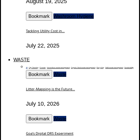
August 19, 2025
Bookmark
Washroom Hygiene
Tackling Utility Cost in...
July 22, 2025
WASTE
All
City Cleaning
E-waste
Hazardous waste management
Organic / food waste management
Recycling
Solid waste management
Sustainability
Bookmark
Waste
Litter-Mapping is the Future...
July 10, 2026
Bookmark
Waste
Goa’s Digital DRS Experiment