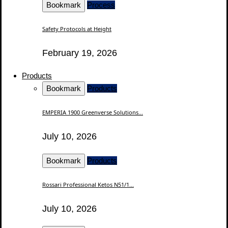
Bookmark
Process
Safety Protocols at Height
February 19, 2026
Products
Bookmark
Products
EMPERIA 1900 Greenverse Solutions...
July 10, 2026
Bookmark
Products
Rossari Professional Ketos N51/1...
July 10, 2026