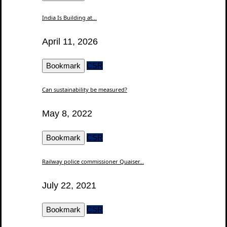
India Is Building at...
April 11, 2026
Bookmark
CSR
Can sustainability be measured?
May 8, 2022
Bookmark
CSR
Railway police commissioner Quaiser...
July 22, 2021
Bookmark
CSR