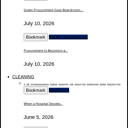
Green Procurement Goes Boardroom:...
July 10, 2026
Bookmark
Facility Management
Procurement Is Becoming a...
July 10, 2026
CLEANING
All
CSR
equipments, tools & devices
Healthcare
Housekeeping
HVAC
Kitchen Hygiene
Pest Management
Sanitation
Washroom Hygiene
Bookmark
Healthcare
When a Hospital Decides...
June 5, 2026