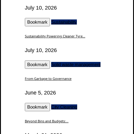
July 10, 2026
Bookmark
Sustainability
Sustainability Powering Cleaner Tyre...
July 10, 2026
Bookmark
Solid waste management
From Garbage to Governance
June 5, 2026
Bookmark
City Cleaning
Beyond Bins and Budgets:...