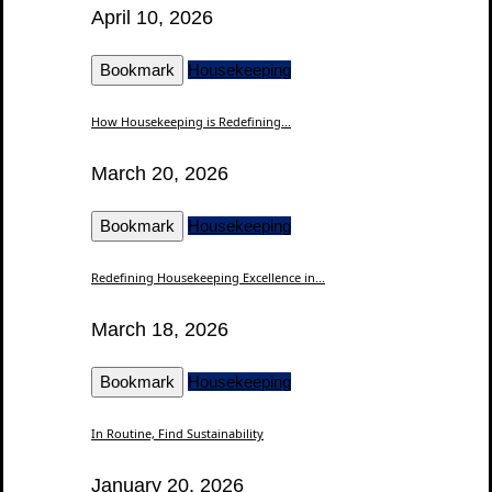
April 10, 2026
Bookmark
Housekeeping
How Housekeeping is Redefining...
March 20, 2026
Bookmark
Housekeeping
Redefining Housekeeping Excellence in...
March 18, 2026
Bookmark
Housekeeping
In Routine, Find Sustainability
January 20, 2026