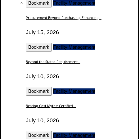
Bookmark
Facility Management
Procurement Beyond Purchasing: Enhancing...
July 15, 2026
Bookmark
Facility Management
Beyond the Stated Requirement...
July 10, 2026
Bookmark
Facility Management
Beating Cost Myths: Certified...
July 10, 2026
Bookmark
Facility Management