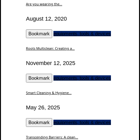
Are you wearing the...
August 12, 2020
Bookmark
equipments, tools & devices
Roots Multiclean: Creating a...
November 12, 2025
Bookmark
equipments, tools & devices
Smart Cleaning & Hygiene...
May 26, 2025
Bookmark
equipments, tools & devices
Transcending Barriers: A clean...