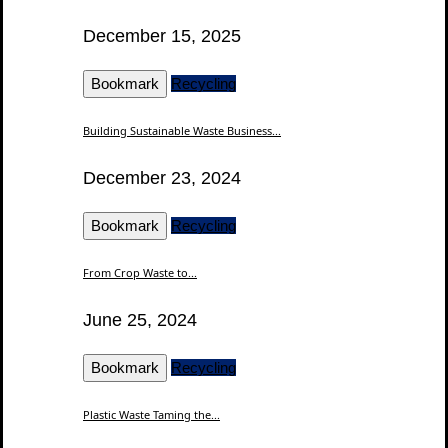
December 15, 2025
Bookmark
Recycling
Building Sustainable Waste Business...
December 23, 2024
Bookmark
Recycling
From Crop Waste to...
June 25, 2024
Bookmark
Recycling
Plastic Waste Taming the...