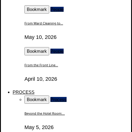
Bookmark
People
From Ward Cleaning to...
May 10, 2026
Bookmark
People
From the Front Line...
April 10, 2026
PROCESS
Bookmark
Process
Beyond the Hotel Room:...
May 5, 2026