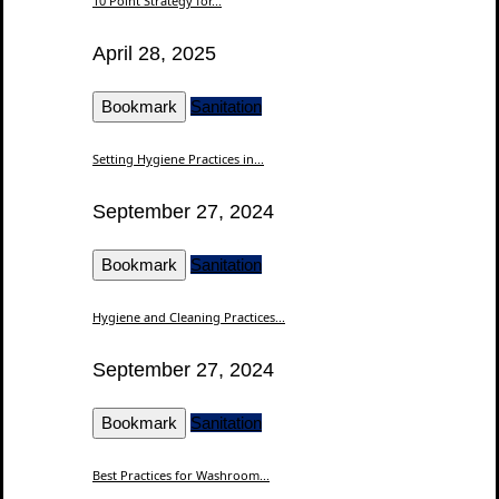
10 Point Strategy for...
April 28, 2025
Bookmark
Sanitation
Setting Hygiene Practices in...
September 27, 2024
Bookmark
Sanitation
Hygiene and Cleaning Practices...
September 27, 2024
Bookmark
Sanitation
Best Practices for Washroom...