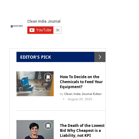
EDITOR'S PICK
How To Decide on the
Chemicals to Feed Your
Equipment?
by
Clean India Journal Editor
August 20, 2025
The Death of the Lowest
Bid Why Cheapest is a
Liability, not KPI