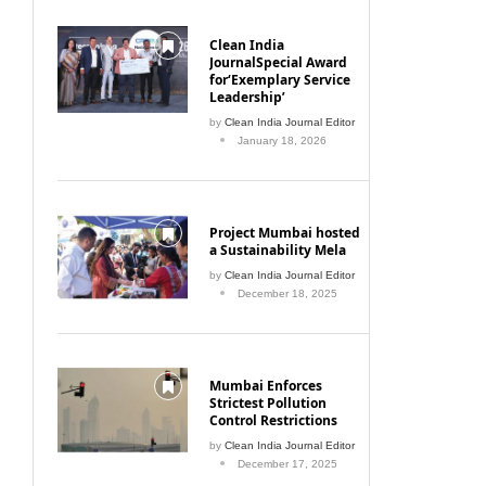
Clean India
JournalSpecial Award
for‘Exemplary Service
Leadership’
by
Clean India Journal Editor
January 18, 2026
Project Mumbai hosted
a Sustainability Mela
by
Clean India Journal Editor
December 18, 2025
Mumbai Enforces
Strictest Pollution
Control Restrictions
by
Clean India Journal Editor
December 17, 2025