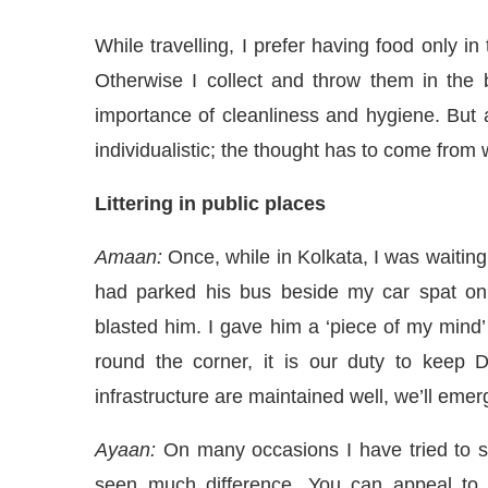
While travelling, I prefer having food only in
Otherwise I collect and throw them in the
importance of cleanliness and hygiene. But 
individualistic; the thought has to come from
Littering in public places
Amaan:
Once, while in Kolkata, I was waiting 
had parked his bus beside my car spat on
blasted him. I gave him a ‘piece of my mind
round the corner, it is our duty to keep 
infrastructure are maintained well, we’ll emer
Ayaan:
On many occasions I have tried to sto
seen much difference. You can appeal to pe