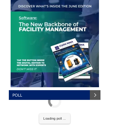
POLL
are pleased to announce that
Clean India Journal
wil
Loading poll ...