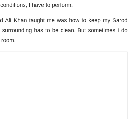
 conditions, I have to perform.
jad Ali Khan taught me was how to keep my Sarod
e surrounding has to be clean. But sometimes I do
 room.