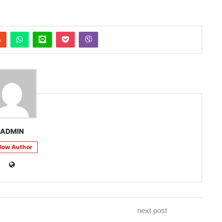
ADMIN
llow Author
next post