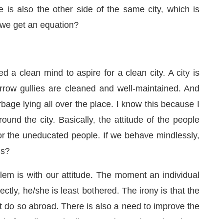
 is also the other side of the same city, which is
 we get an equation?
 a clean mind to aspire for a clean city. A city is
row gullies are cleaned and well-maintained. And
bage lying all over the place. I know this because I
und the city. Basically, the attitude of the people
r the uneducated people. If we behave mindlessly,
us?
em is with our attitude. The moment an individual
irectly, he/she is least bothered. The irony is that the
t do so abroad. There is also a need to improve the