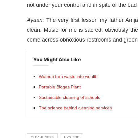
not under your control and in spite of the bad
Ayaan:
The very first lesson my father Am
clean. Music for me is sacred; obviously th
come across obnoxious restrooms and green
You Might Also Like
Women turn waste into wealth
Portable Biogas Plant
Sustainable cleaning of schools
The science behind cleaning services
CLEANLINESS
HYGIENE