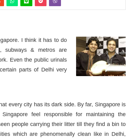
gapore. I think it has to do
ds, subways & metros are
k. Even the public urinals
certain parts of Delhi very
hat every city has its dark side. By far, Singapore is
d
WhatsApp
today at
4:00 PM
.
We 
Announcement
n Singapore feel responsible for maintaining the
een people carrying their litter till they find a bin to
cities which are phenomenally clean like in Delhi,