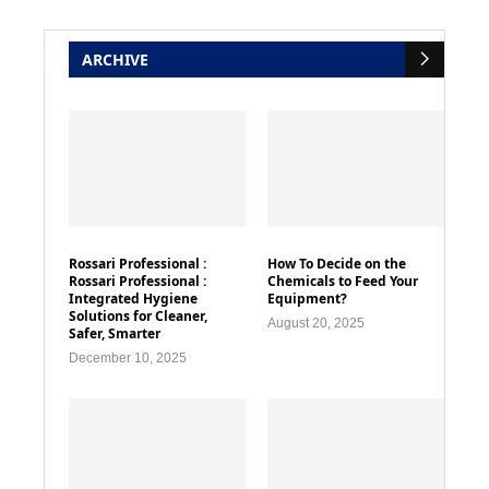
ARCHIVE
Rossari Professional :
How To Decide on the
Rossari Professional :
Chemicals to Feed Your
Integrated Hygiene
Equipment?
Solutions for Cleaner,
August 20, 2025
Safer, Smarter
December 10, 2025