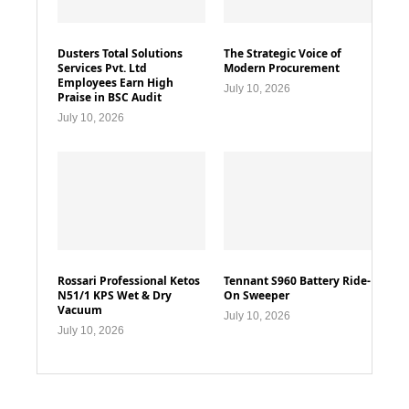
Dusters Total Solutions
The Strategic Voice of
Services Pvt. Ltd
Modern Procurement
Employees Earn High
July 10, 2026
Praise in BSC Audit
July 10, 2026
Rossari Professional Ketos
Tennant S960 Battery Ride-
N51/1 KPS Wet & Dry
On Sweeper
Vacuum
July 10, 2026
July 10, 2026