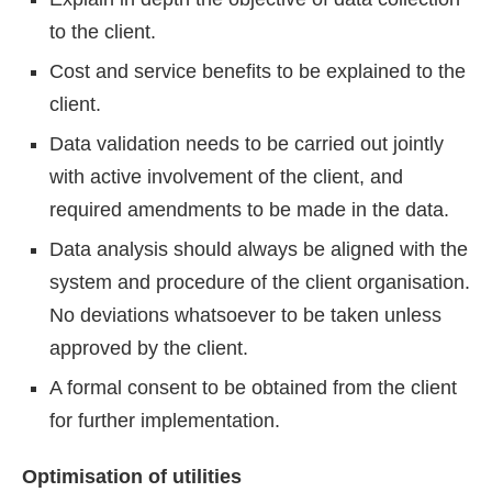
to the client.
Cost and service benefits to be explained to the
client.
Data validation needs to be carried out jointly
with active involvement of the client, and
required amendments to be made in the data.
Data analysis should always be aligned with the
system and procedure of the client organisation.
No deviations whatsoever to be taken unless
approved by the client.
A formal consent to be obtained from the client
for further implementation.
Optimisation of utilities