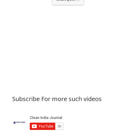
Subscribe For more such videos