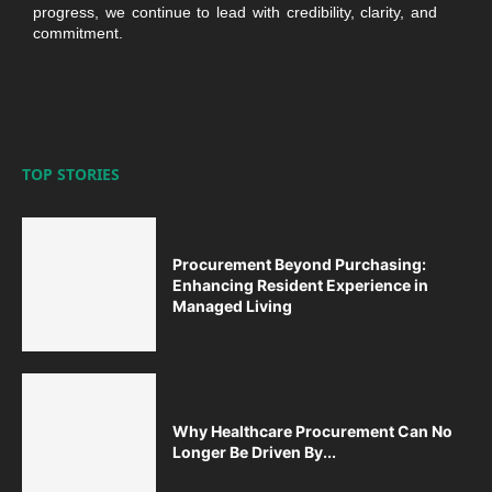
progress, we continue to lead with credibility, clarity, and
commitment.
TOP STORIES
Procurement Beyond Purchasing:
Enhancing Resident Experience in
Managed Living
Why Healthcare Procurement Can No
Longer Be Driven By...