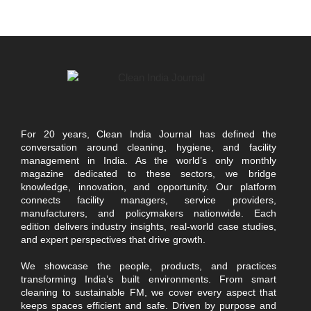
For 20 years, Clean India Journal has defined the
conversation around cleaning, hygiene, and facility
management in India. As the world’s only monthly
magazine dedicated to these sectors, we bridge
knowledge, innovation, and opportunity. Our platform
connects facility managers, service providers,
manufacturers, and policymakers nationwide. Each
edition delivers industry insights, real-world case studies,
and expert perspectives that drive growth.
We showcase the people, products, and practices
transforming India’s built environments. From smart
cleaning to sustainable FM, we cover every aspect that
keeps spaces efficient and safe. Driven by purpose and