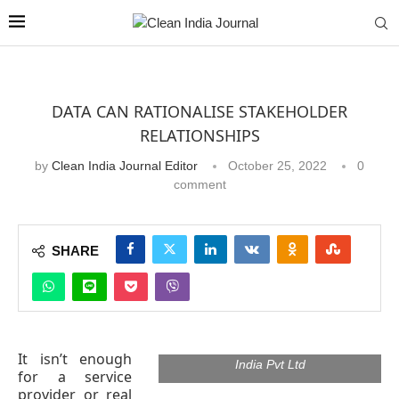
DATA CAN RATIONALISE STAKEHOLDER
RELATIONSHIPS
by
Clean India Journal Editor
October 25, 2022
0
comment
SHARE
Milind Patil, Head of Administration,
India Operations, Bureau Veritas
It isn’t enough
India Pvt Ltd
for a service
provider or real