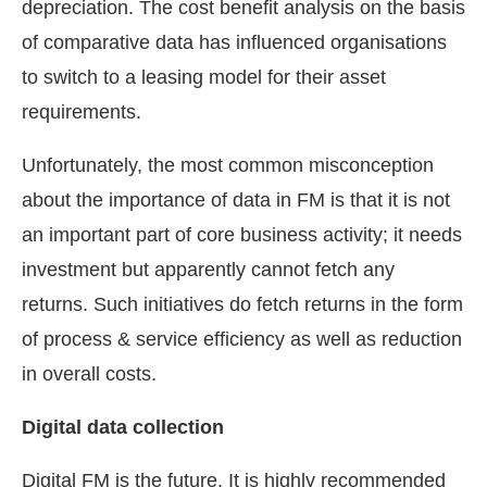
depreciation. The cost benefit analysis on the basis
of comparative data has influenced organisations
to switch to a leasing model for their asset
requirements.
Unfortunately, the most common misconception
about the importance of data in FM is that it is not
an important part of core business activity; it needs
investment but apparently cannot fetch any
returns. Such initiatives do fetch returns in the form
of process & service efficiency as well as reduction
in overall costs.
Digital data collection
Digital FM is the future. It is highly recommended