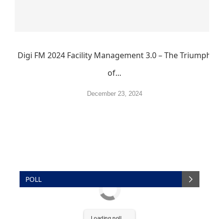
Digi FM 2024 Facility Management 3.0 – The Triumph
of...
December 23, 2024
POLL
Loading poll ...