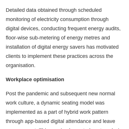
Detailed data obtained through scheduled
monitoring of electricity consumption through
digital devices, conducting frequent energy audits,
floor-wise sub-metering of energy metres and
installation of digital energy savers has motivated
clients to implement these practices across the
organisation.
Workplace optimisation
Post the pandemic and subsequent new normal
work culture, a dynamic seating model was
implemented as a part of hybrid work pattern
through app-based digital attendance and leave