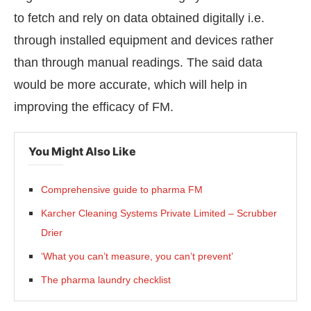
to fetch and rely on data obtained digitally i.e.
through installed equipment and devices rather
than through manual readings. The said data
would be more accurate, which will help in
improving the efficacy of FM.
You Might Also Like
Comprehensive guide to pharma FM
Karcher Cleaning Systems Private Limited – Scrubber
Drier
‘What you can’t measure, you can’t prevent’
The pharma laundry checklist