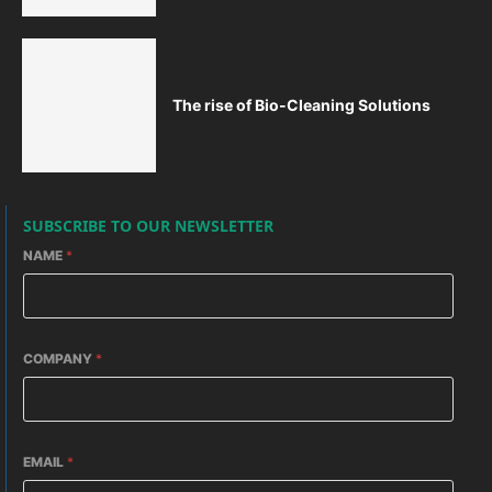
The rise of Bio-Cleaning Solutions
SUBSCRIBE TO OUR NEWSLETTER
NAME
*
COMPANY
*
EMAIL
*