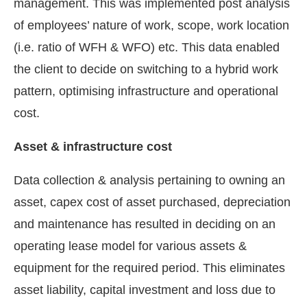
management. This was implemented post analysis
of employees’ nature of work, scope, work location
(i.e. ratio of WFH & WFO) etc. This data enabled
the client to decide on switching to a hybrid work
pattern, optimising infrastructure and operational
cost.
Asset & infrastructure cost
Data collection & analysis pertaining to owning an
asset, capex cost of asset purchased, depreciation
and maintenance has resulted in deciding on an
operating lease model for various assets &
equipment for the required period. This eliminates
asset liability, capital investment and loss due to