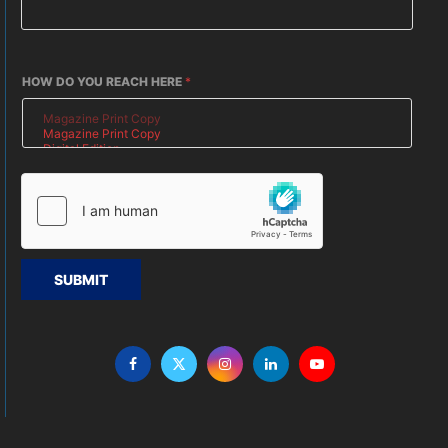
HOW DO YOU REACH HERE
*
SUBMIT