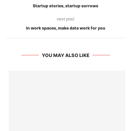
Startup stories, startup sorrows
next post
In work spaces, make data work for you
YOU MAY ALSO LIKE