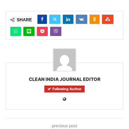
SHARE
CLEAN INDIA JOURNAL EDITOR
Following Author
previous post