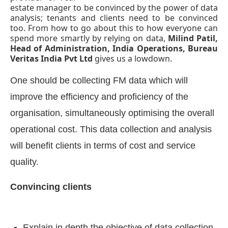
estate manager to be convinced by the power of data
analysis; tenants and clients need to be convinced
too. From how to go about this to how everyone can
spend more smartly by relying on data,
Milind Patil,
Head of Administration, India Operations, Bureau
Veritas India Pvt Ltd
gives us a lowdown.
One should be collecting FM data which will
improve the efficiency and proficiency of the
organisation, simultaneously optimising the overall
operational cost. This data collection and analysis
will benefit clients in terms of cost and service
CIJConnect Bot-enabled
WhatsApp
today at
4:0
quality.
Convincing clients
Explain in depth the objective of data collection