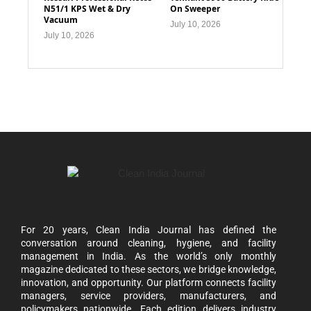
N51/1 KPS Wet & Dry
On Sweeper
Vacuum
July 10, 2026
July 10, 2026
For 20 years, Clean India Journal has defined the
conversation around cleaning, hygiene, and facility
management in India. As the world’s only monthly
magazine dedicated to these sectors, we bridge knowledge,
innovation, and opportunity. Our platform connects facility
managers, service providers, manufacturers, and
policymakers nationwide. Each edition delivers industry