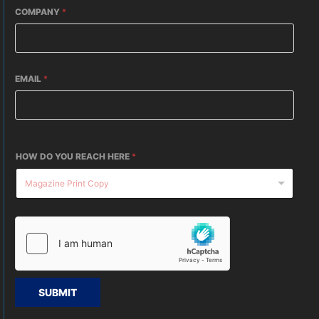
COMPANY
*
EMAIL
*
HOW DO YOU REACH HERE
*
SUBMIT