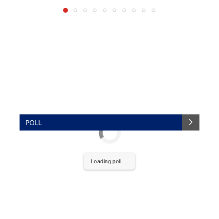
POLL
Loading poll ...