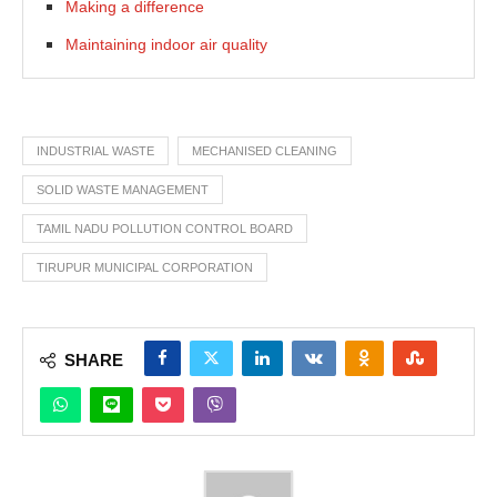
Making a difference
Maintaining indoor air quality
INDUSTRIAL WASTE
MECHANISED CLEANING
SOLID WASTE MANAGEMENT
TAMIL NADU POLLUTION CONTROL BOARD
TIRUPUR MUNICIPAL CORPORATION
SHARE