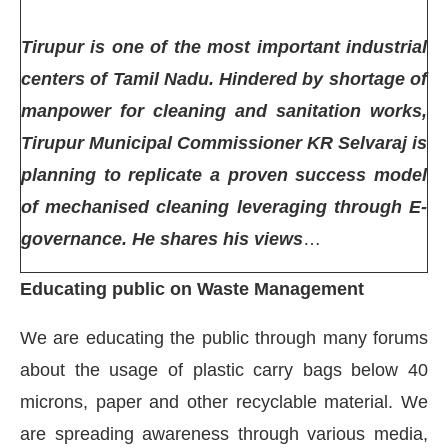
Tirupur is one of the most important industrial
centers of Tamil Nadu. Hindered by shortage of
manpower for cleaning and sanitation works,
Tirupur Municipal Commissioner KR Selvaraj is
planning to replicate a proven success model
of mechanised cleaning leveraging through E-
governance. He shares his views
…
Educating public on Waste Management
ct Bot-enabled
WhatsApp
today at
4:00 PM
.
Ann
We are educating the public through many forums
about the usage of plastic carry bags below 40
microns, paper and other recyclable material. We
are spreading awareness through various media,