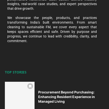
insights, real-world case studies, and expert perspectives
that drive growth.
We showcase the people, products, and practices
transforming India’s built environments. From smart
cleaning to sustainable FM, we cover every aspect that
keeps spaces efficient and safe. Driven by purpose and
progress, we continue to lead with credibility, clarity, and
commitment.
TOP STORIES
Procurement Beyond Purchasing:
Enhancing Resident Experience in
Managed Living