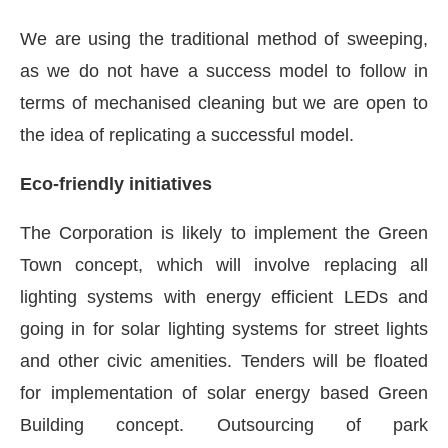
We are using the traditional method of sweeping,
as we do not have a success model to follow in
terms of mechanised cleaning but we are open to
the idea of replicating a successful model.
Eco-friendly initiatives
The Corporation is likely to implement the Green
Town concept, which will involve replacing all
lighting systems with energy efficient LEDs and
going in for solar lighting systems for street lights
and other civic amenities. Tenders will be floated
for implementation of solar energy based Green
Building concept. Outsourcing of park