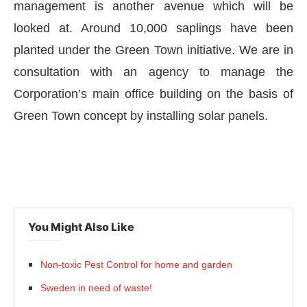
management is another avenue which will be
looked at. Around 10,000 saplings have been
planted under the Green Town initiative. We are in
consultation with an agency to manage the
Corporation’s main office building on the basis of
Green Town concept by installing solar panels.
You Might Also Like
Non-toxic Pest Control for home and garden
Sweden in need of waste!