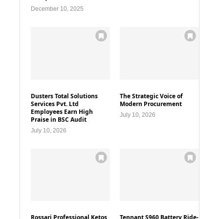
December 10, 2025
Dusters Total Solutions
The Strategic Voice of
Services Pvt. Ltd
Modern Procurement
Employees Earn High
July 10, 2026
Praise in BSC Audit
July 10, 2026
Rossari Professional Ketos
Tennant S960 Battery Ride-