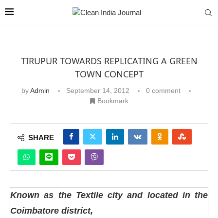
TIRUPUR TOWARDS REPLICATING A GREEN
TOWN CONCEPT
by
Admin
September 14, 2012
0 comment
Bookmark
SHARE
Known as the Textile city and located in the
Coimbatore district,