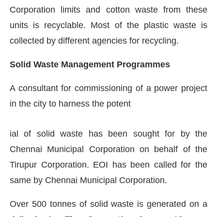
Corporation limits and cotton waste from these
units is recyclable. Most of the plastic waste is
collected by different agencies for recycling.
Solid Waste Management Programmes
A consultant for commissioning of a power project
in the city to harness the potent
ial of solid waste has been sought for by the
Chennai Municipal Corporation on behalf of the
Tirupur Corporation. EOI has been called for the
same by Chennai Municipal Corporation.
Over 500 tonnes of solid waste is generated on a