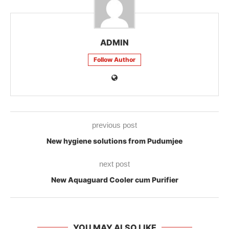
ADMIN
Follow Author
previous post
New hygiene solutions from Pudumjee
next post
New Aquaguard Cooler cum Purifier
YOU MAY ALSO LIKE