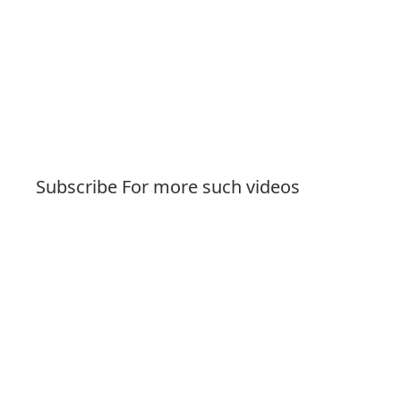
Subscribe For more such videos