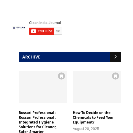
ARCHIVE
Rossari Professional :
How To Decide on the
Rossari Professional :
Chemicals to Feed Your
Integrated Hygiene
Equipment?
Solutions for Cleaner,
August 20, 2025
Safer, Smarter