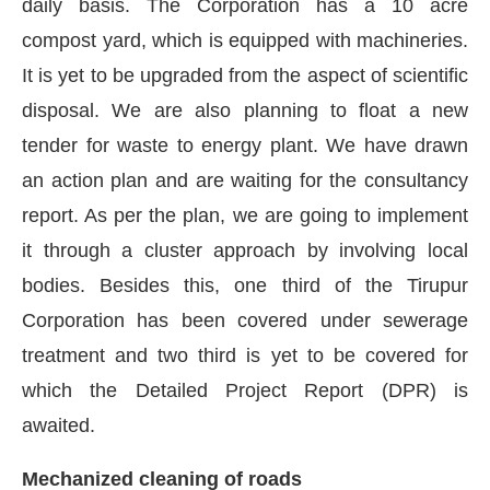
daily basis. The Corporation has a 10 acre
compost yard, which is equipped with machineries.
It is yet to be upgraded from the aspect of scientific
disposal. We are also planning to float a new
tender for waste to energy plant. We have drawn
an action plan and are waiting for the consultancy
report. As per the plan, we are going to implement
it through a cluster approach by involving local
bodies. Besides this, one third of the Tirupur
Corporation has been covered under sewerage
treatment and two third is yet to be covered for
which the Detailed Project Report (DPR) is
awaited.
Mechanized cleaning of roads