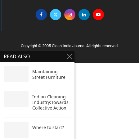
Copyright © 2005 Clean India Journal All rights reserved.
READ ALSO
Maintaining
Street Furniture
Indian Cleaning
Industry:Towards
Collective Action
Where to start?