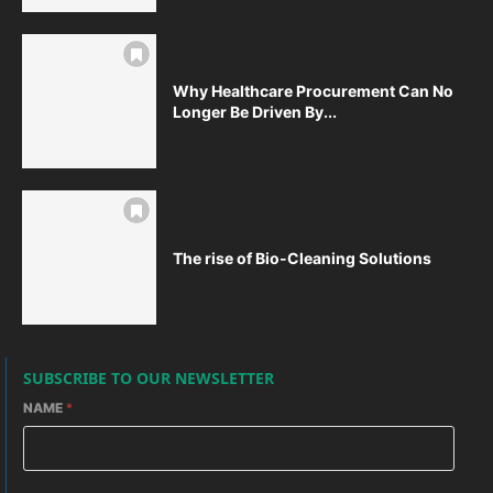
Why Healthcare Procurement Can No
Longer Be Driven By...
The rise of Bio-Cleaning Solutions
SUBSCRIBE TO OUR NEWSLETTER
NAME
*