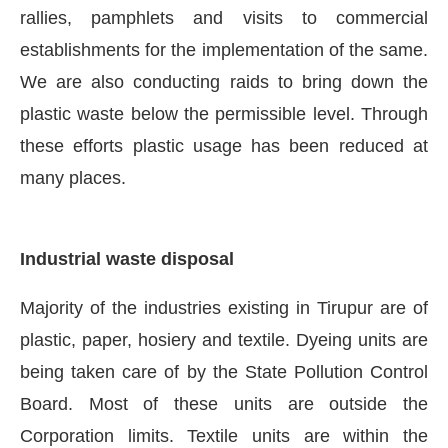
rallies, pamphlets and visits to commercial
establishments for the implementation of the same.
We are also conducting raids to bring down the
plastic waste below the permissible level. Through
these efforts plastic usage has been reduced at
many places.
Industrial waste disposal
Majority of the industries existing in Tirupur are of
plastic, paper, hosiery and textile. Dyeing units are
being taken care of by the State Pollution Control
Board. Most of these units are outside the
Corporation limits. Textile units are within the