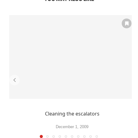
Cleaning the escalators
December 1, 2009