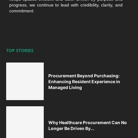
progress, we continue to lead with credibility, clarity, and
commitment.
TOP STORIES
Procurement Beyond Purchasing:
Enhancing Resident Experience in
Managed Living
Why Healthcare Procurement Can No
Longer Be Driven By...