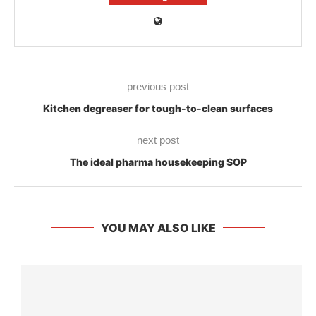
previous post
Kitchen degreaser for tough-to-clean surfaces
next post
The ideal pharma housekeeping SOP
YOU MAY ALSO LIKE