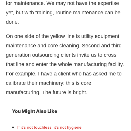
for maintenance. We may not have the expertise
yet, but with training, routine maintenance can be
done.
On one side of the yellow line is utility equipment
maintenance and core cleaning. Second and third
generation outsourcing clients invite us to cross
that line and enter the whole manufacturing facility.
For example, I have a client who has asked me to
calibrate their machinery; this is core
manufacturing. The future is bright.
You Might Also Like
If it’s not touchless, it’s not hygiene