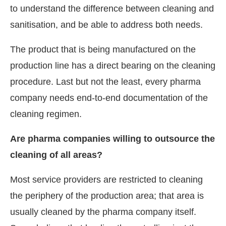
to understand the difference between cleaning and
sanitisation, and be able to address both needs.
The product that is being manufactured on the
production line has a direct bearing on the cleaning
procedure. Last but not the least, every pharma
company needs end-to-end documentation of the
cleaning regimen.
Are pharma companies willing to outsource the
cleaning of all areas?
Most service providers are restricted to cleaning
the periphery of the production area; that area is
usually cleaned by the pharma company itself.