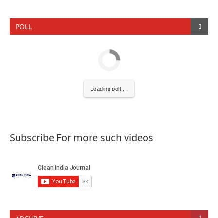
POLL
Loading poll ...
Subscribe For more such videos