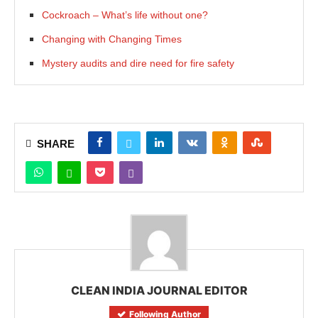
Cockroach – What’s life without one?
Changing with Changing Times
Mystery audits and dire need for fire safety
SHARE
CLEAN INDIA JOURNAL EDITOR
Following Author