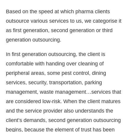
Based on the speed at which pharma clients
outsource various services to us, we categorise it
as first generation, second generation or third
generation outsourcing.
In first generation outsourcing, the client is
comfortable with handing over cleaning of
peripheral areas, some pest control, dining
services, security, transportation, parking
management, waste management…services that
are considered low-risk. When the client matures
and the service provider also understands the
client’s demands, second generation outsourcing
begins, because the element of trust has been