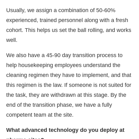
Usually, we assign a combination of 50-60%
experienced, trained personnel along with a fresh
cohort. This helps us set the ball rolling, and works
well.
We also have a 45-90 day transition process to
help housekeeping employees understand the
cleaning regimen they have to implement, and that
this regimen is the law. If someone is not suited for
the task, they are withdrawn at this stage. By the
end of the transition phase, we have a fully
competent team at the site.
What advanced technology do you deploy at