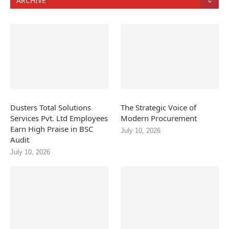
ARCHIVE
Dusters Total Solutions
The Strategic Voice of
Services Pvt. Ltd Employees
Modern Procurement
Earn High Praise in BSC
July 10, 2026
Audit
July 10, 2026