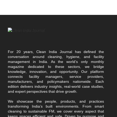
For 20 years, Clean India Journal has defined the
conversation around cleaning, hygiene, and facility
management in India. As the world’s only monthly
magazine dedicated to these sectors, we bridge
knowledge, innovation, and opportunity. Our platform
connects facility managers, service providers,
manufacturers, and policymakers nationwide. Each
edition delivers industry insights, real-world case studies,
and expert perspectives that drive growth.
We showcase the people, products, and practices
transforming India’s built environments. From smart
cleaning to sustainable FM, we cover every aspect that
keeps spaces efficient and safe. Driven by purpose and