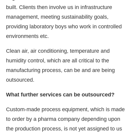
built. Clients then involve us in infrastructure
management, meeting sustainability goals,
providing laboratory boys who work in controlled
environments etc.
Clean air, air conditioning, temperature and
humidity control, which are all critical to the
manufacturing process, can be and are being
outsourced.
What further services can be outsourced?
Custom-made process equipment, which is made
to order by a pharma company depending upon
the production process, is not yet assigned to us