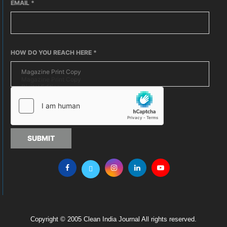
EMAIL
*
HOW DO YOU REACH HERE
*
SUBMIT
Copyright © 2005 Clean India Journal All rights reserved.