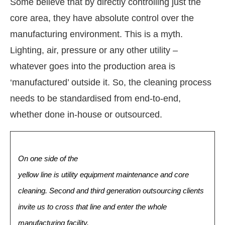
Some believe that by directly controlling just the
core area, they have absolute control over the
manufacturing environment. This is a myth.
Lighting, air, pressure or any other utility –
whatever goes into the production area is
‘manufactured’ outside it. So, the cleaning process
needs to be standardised from end-to-end,
whether done in-house or outsourced.
On one side of the
yellow line is utility equipment maintenance and core
cleaning. Second and third generation outsourcing clients
invite us to cross that line and enter the whole
manufacturing facility.