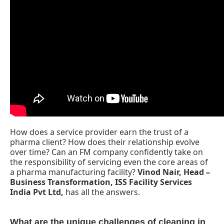
How does a service provider earn the trust of a
pharma client? How does their relationship evolve
over time? Can an FM company confidently take on
CIJConnect Bot-enabled
WhatsApp
today at
4:0
the responsibility of servicing even the core areas of
a pharma manufacturing facility?
Vinod Nair, Head –
Business Transformation, ISS Facility Services
India Pvt Ltd,
has all the answers.
What are the unique challenges of cleaning in