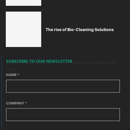
The rise of Bio-Cleaning Solutions
SUBSCRIBE TO OUR NEWSLETTER
Please enable JavaScript in your browser to complete this
form.
NAME
*
COMPANY
*