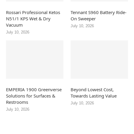
Rossari Professional Ketos
Tennant S960 Battery Ride-
N51/1 KPS Wet & Dry
On Sweeper
Vacuum
July 10, 2026
July 10, 2026
EMPERIA 1900 Greenverse
Beyond Lowest Cost,
Solutions for Surfaces &
Towards Lasting Value
Restrooms
July 10, 2026
July 10, 2026