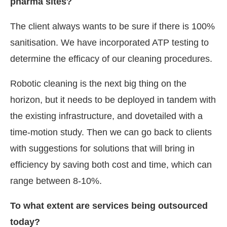
pharma sites?
The client always wants to be sure if there is 100%
sanitisation. We have incorporated ATP testing to
determine the efficacy of our cleaning procedures.
Robotic cleaning is the next big thing on the
horizon, but it needs to be deployed in tandem with
the existing infrastructure, and dovetailed with a
time-motion study. Then we can go back to clients
with suggestions for solutions that will bring in
efficiency by saving both cost and time, which can
range between 8-10%.
To what extent are services being outsourced
today?