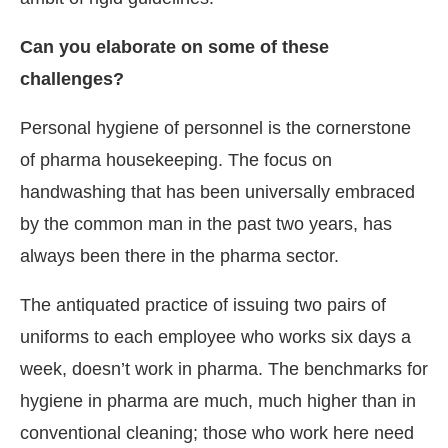
Can you elaborate on some of these
challenges?
Personal hygiene of personnel is the cornerstone
of pharma housekeeping. The focus on
handwashing that has been universally embraced
by the common man in the past two years, has
always been there in the pharma sector.
The antiquated practice of issuing two pairs of
uniforms to each employee who works six days a
week, doesn’t work in pharma. The benchmarks for
hygiene in pharma are much, much higher than in
conventional cleaning; those who work here need