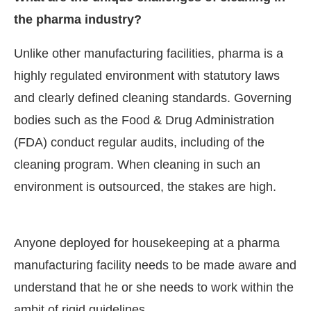
the pharma industry?
Unlike other manufacturing facilities, pharma is a
highly regulated environment with statutory laws
and clearly defined cleaning standards. Governing
bodies such as the Food & Drug Administration
(FDA) conduct regular audits, including of the
cleaning program. When cleaning in such an
environment is outsourced, the stakes are high.
Anyone deployed for housekeeping at a pharma
manufacturing facility needs to be made aware and
understand that he or she needs to work within the
ambit of rigid guidelines.