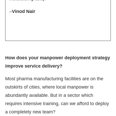
–
Vinod Nair
How does your manpower deployment strategy
improve service delivery?
Most pharma manufacturing facilities are on the
outskirts of cities, where local manpower is
abundantly available. But in a sector which
requires intensive training, can we afford to deploy
a completely new team?