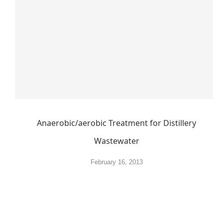
Anaerobic/aerobic Treatment for Distillery
Wastewater
February 16, 2013