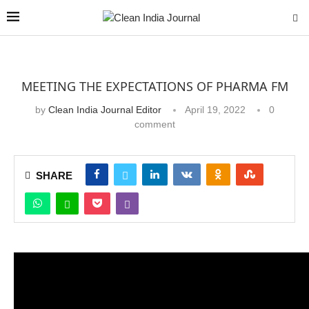
MEETING THE EXPECTATIONS OF PHARMA FM
by
Clean India Journal Editor
April 19, 2022
0
comment
SHARE