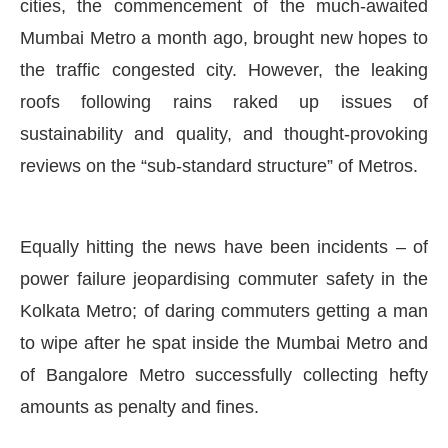
cities, the commencement of the much-awaited
Mumbai Metro a month ago, brought new hopes to
the traffic congested city. However, the leaking
roofs following rains raked up issues of
sustainability and quality, and thought-provoking
reviews on the “sub-standard structure” of Metros.
Equally hitting the news have been incidents – of
power failure jeopardising commuter safety in the
Kolkata Metro; of daring commuters getting a man
to wipe after he spat inside the Mumbai Metro and
of Bangalore Metro successfully collecting hefty
amounts as penalty and fines.