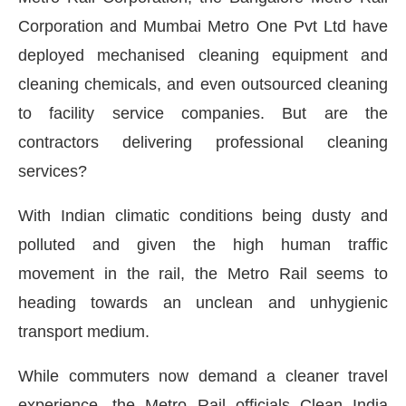
Corporation and Mumbai Metro One Pvt Ltd have
deployed mechanised cleaning equipment and
cleaning chemicals, and even outsourced cleaning
to facility service companies. But are the
contractors delivering professional cleaning
services?
With Indian climatic conditions being dusty and
polluted and given the high human traffic
movement in the rail, the Metro Rail seems to
heading towards an unclean and unhygienic
transport medium.
While commuters now demand a cleaner travel
experience, the Metro Rail officials Clean India