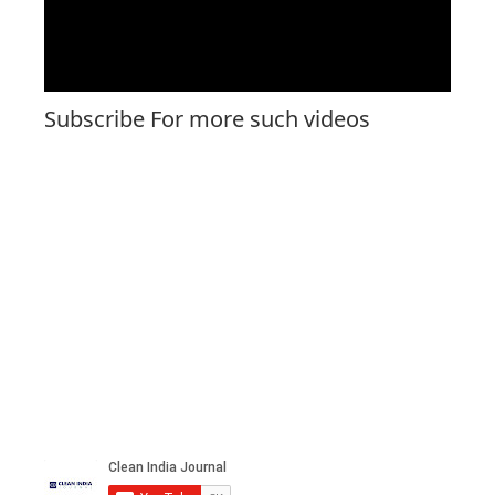
Subscribe For more such videos