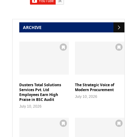
ARCHIVE
Dusters Total Solutions
The Strategic Voice of
Services Pvt. Ltd
Modern Procurement
Employees Earn High
July 10, 2026
Praise in BSC Audit
July 10, 2026