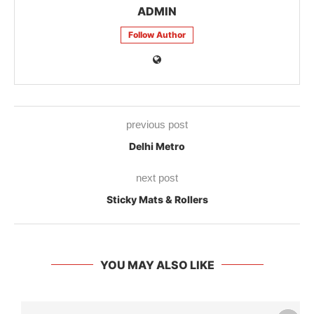
ADMIN
Follow Author
previous post
Delhi Metro
next post
Sticky Mats & Rollers
YOU MAY ALSO LIKE