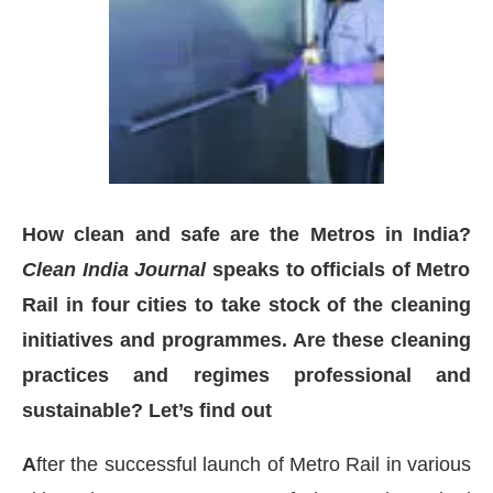
How clean and safe are the Metros in India?
Clean India Journal
speaks to officials of Metro
Rail in four cities to take stock of the cleaning
initiatives and programmes. Are these cleaning
practices and regimes professional and
sApp
today at
4:00 PM
.
We are pl
Announcement
sustainable? Let’s find out
A
fter the successful launch of Metro Rail in various