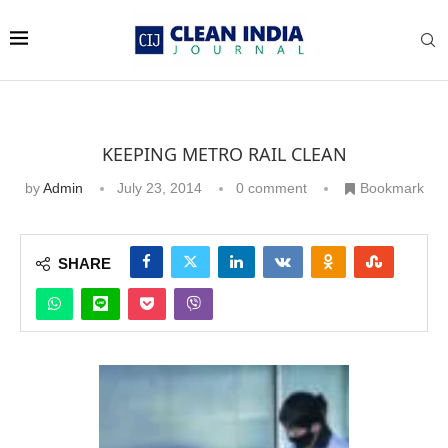
KEEPING METRO RAIL CLEAN
by
Admin
July 23, 2014
0 comment
Bookmark
SHARE