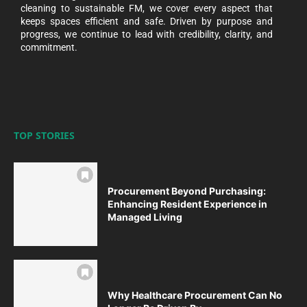
cleaning to sustainable FM, we cover every aspect that
keeps spaces efficient and safe. Driven by purpose and
progress, we continue to lead with credibility, clarity, and
commitment.
TOP STORIES
Procurement Beyond Purchasing:
Enhancing Resident Experience in
Managed Living
Why Healthcare Procurement Can No