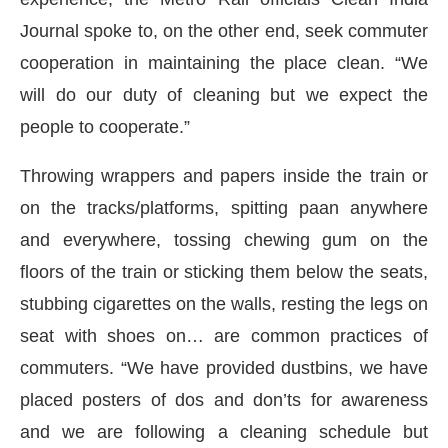
Journal spoke to, on the other end, seek commuter
cooperation in maintaining the place clean. “We
will do our duty of cleaning but we expect the
people to cooperate.”
Throwing wrappers and papers inside the train or
on the tracks/platforms, spitting paan anywhere
and everywhere, tossing chewing gum on the
floors of the train or sticking them below the seats,
stubbing cigarettes on the walls, resting the legs on
seat with shoes on… are common practices of
commuters. “We have provided dustbins, we have
placed posters of dos and don’ts for awareness
and we are following a cleaning schedule but