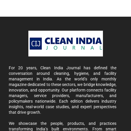
For 20 years, Clean India Journal has defined the
conversation around cleaning, hygiene, and facility
management in India. As the world’s only monthly
magazine dedicated to these sectors, we bridge knowledge,
innovation, and opportunity. Our platform connects facility
managers, service providers, manufacturers, and
policymakers nationwide. Each edition delivers industry
insights, real-world case studies, and expert perspectives
that drive growth.
We showcase the people, products, and practices
transforming India’s built environments. From smart