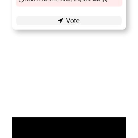
Thank You !