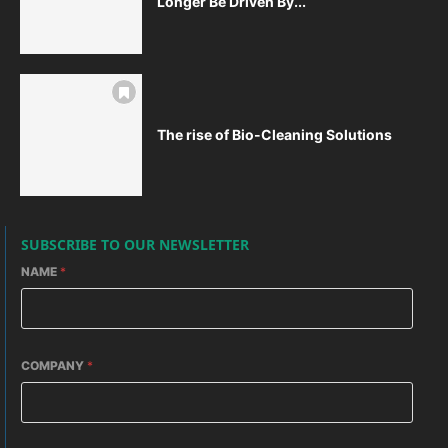
Longer Be Driven By...
The rise of Bio-Cleaning Solutions
SUBSCRIBE TO OUR NEWSLETTER
NAME
*
COMPANY
*