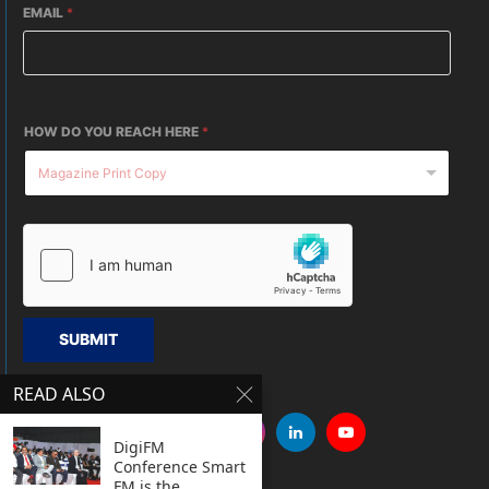
EMAIL
*
HOW DO YOU REACH HERE
*
SUBMIT
READ ALSO
DigiFM
Conference Smart
FM is the...