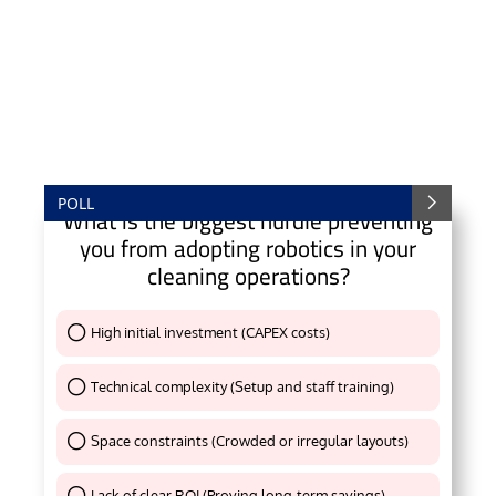
POLL
What is the biggest hurdle preventing
you from adopting robotics in your
cleaning operations?
High initial investment (CAPEX costs)
Thank You !
Technical complexity (Setup and staff training)
Thank You !
Space constraints (Crowded or irregular layouts)
Thank You !
Lack of clear ROI (Proving long-term savings)