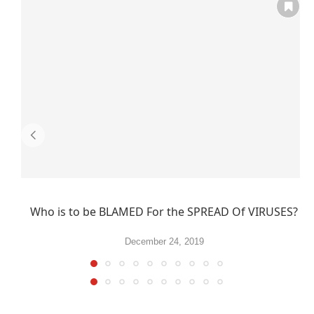
Who is to be BLAMED For the SPREAD Of VIRUSES?
December 24, 2019