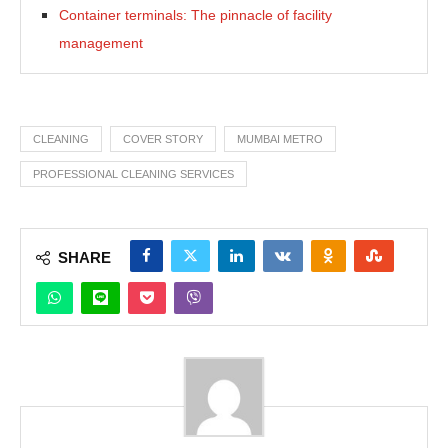
Container terminals: The pinnacle of facility
management
CLEANING
COVER STORY
MUMBAI METRO
PROFESSIONAL CLEANING SERVICES
SHARE