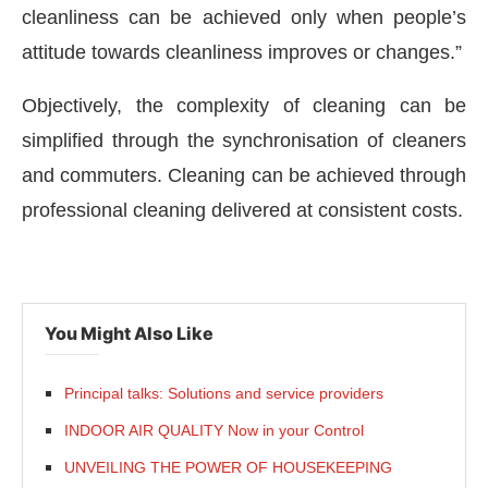
cleanliness can be achieved only when people’s
attitude towards cleanliness improves or changes.”
Objectively, the complexity of cleaning can be
simplified through the synchronisation of cleaners
and commuters. Cleaning can be achieved through
professional cleaning delivered at consistent costs.
You Might Also Like
Principal talks: Solutions and service providers
INDOOR AIR QUALITY Now in your Control
UNVEILING THE POWER OF HOUSEKEEPING