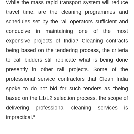
While the mass rapid transport system will reduce
travel time, are the cleaning programmes and
schedules set by the rail operators sufficient and
conducive in maintaining one of the most
expensive projects of India? Cleaning contracts
being based on the tendering process, the criteria
to call bidders still replicate what is being done
presently in other rail projects. Some of the
professional service contractors that Clean India
spoke to do not bid for such tenders as “being
based on the L1/L2 selection process, the scope of
delivering professional cleaning services is
impractical.”