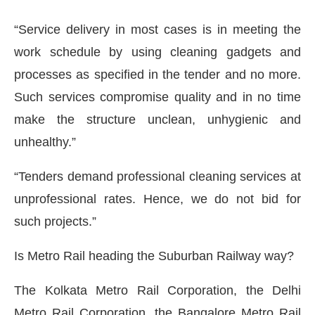
“Service delivery in most cases is in meeting the
work schedule by using cleaning gadgets and
processes as specified in the tender and no more.
Such services compromise quality and in no time
make the structure unclean, unhygienic and
unhealthy.”
“Tenders demand professional cleaning services at
unprofessional rates. Hence, we do not bid for
such projects.”
Is Metro Rail heading the Suburban Railway way?
The Kolkata Metro Rail Corporation, the Delhi
Metro Rail Corporation, the Bangalore Metro Rail