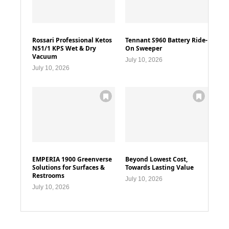
Rossari Professional Ketos
Tennant S960 Battery Ride-
N51/1 KPS Wet & Dry
On Sweeper
Vacuum
July 10, 2026
July 10, 2026
EMPERIA 1900 Greenverse
Beyond Lowest Cost,
Solutions for Surfaces &
Towards Lasting Value
Restrooms
July 10, 2026
July 10, 2026