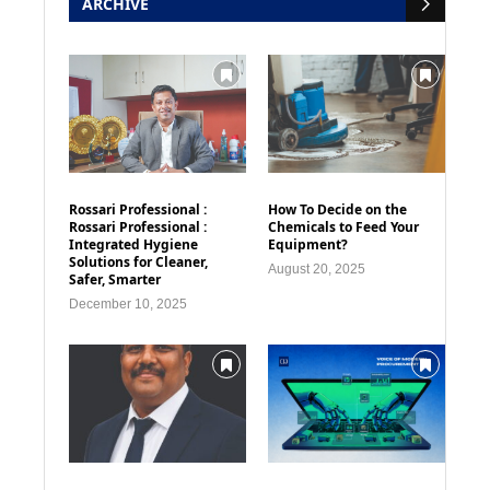
ARCHIVE
Rossari Professional :
How To Decide on the
Rossari Professional :
Chemicals to Feed Your
Integrated Hygiene
Equipment?
Solutions for Cleaner,
August 20, 2025
Safer, Smarter
December 10, 2025