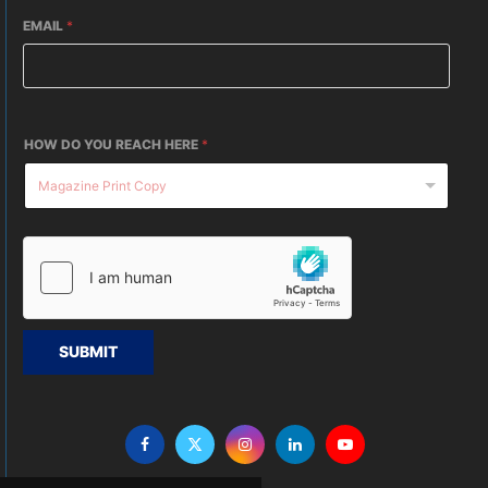
EMAIL
*
HOW DO YOU REACH HERE
*
SUBMIT