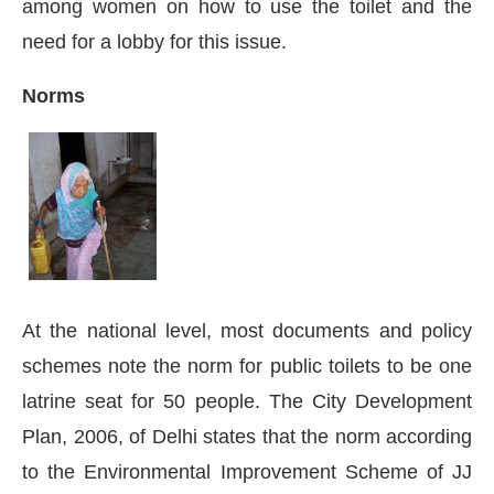
among women on how to use the toilet and the
need for a lobby for this issue.
Norms
At the national level, most documents and policy
schemes note the norm for public toilets to be one
latrine seat for 50 people. The City Development
Plan, 2006, of Delhi states that the norm according
to the Environmental Improvement Scheme of JJ