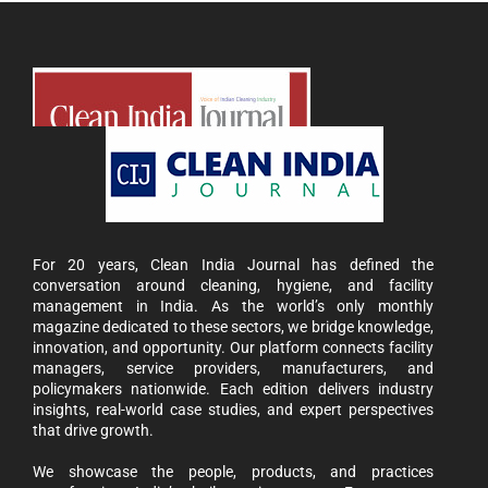
For 20 years, Clean India Journal has defined the
conversation around cleaning, hygiene, and facility
management in India. As the world’s only monthly
magazine dedicated to these sectors, we bridge knowledge,
innovation, and opportunity. Our platform connects facility
managers, service providers, manufacturers, and
policymakers nationwide. Each edition delivers industry
insights, real-world case studies, and expert perspectives
that drive growth.
We showcase the people, products, and practices