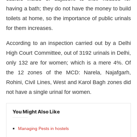
having a bath; they do not have the money to build
toilets at home, so the importance of public urinals
for them increases.
According to an inspection carried out by a Delhi
High Court Committee, out of 3192 urinals in Delhi,
only 132 are for women; which is a mere 4%. Of
the 12 zones of the MCD: Narela, Najafgarh,
Rohini, Civil Lines, West and Karol Bagh zones did
not have a single urinal for women.
You Might Also Like
Managing Pests in hostels