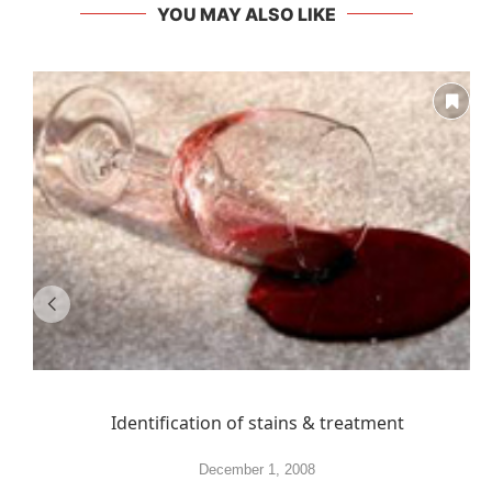
YOU MAY ALSO LIKE
Identification of stains & treatment
December 1, 2008