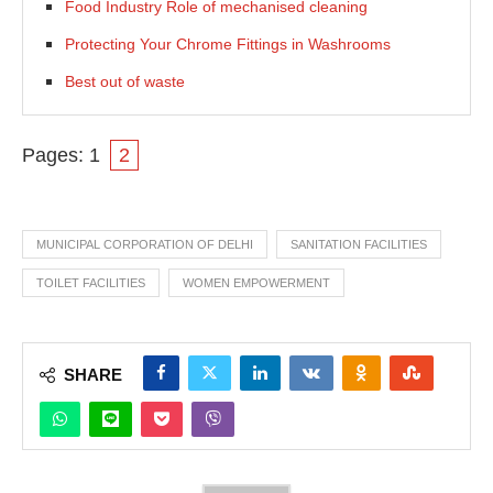
Food Industry Role of mechanised cleaning
Protecting Your Chrome Fittings in Washrooms
Best out of waste
Pages:
1
2
MUNICIPAL CORPORATION OF DELHI
SANITATION FACILITIES
TOILET FACILITIES
WOMEN EMPOWERMENT
SHARE