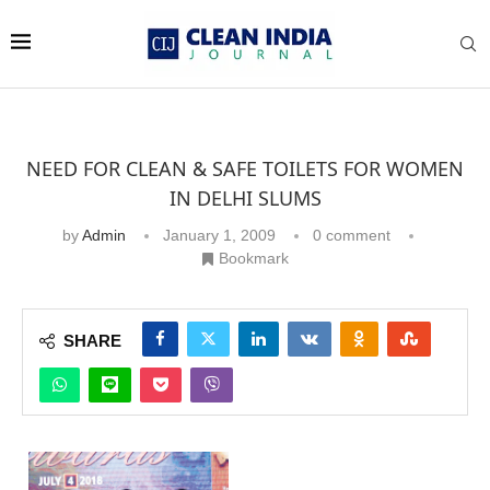
NEED FOR CLEAN & SAFE TOILETS FOR WOMEN
IN DELHI SLUMS
by
Admin
January 1, 2009
0 comment
Bookmark
SHARE