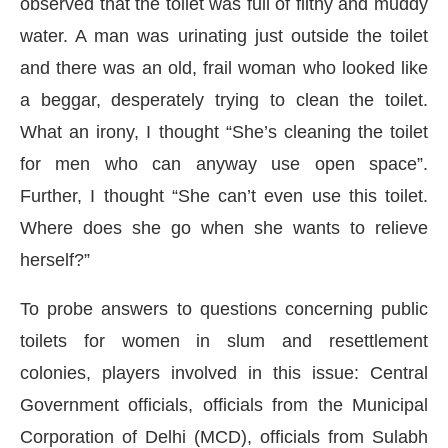
observed that the toilet was full of filthy and muddy
water. A man was urinating just outside the toilet
and there was an old, frail woman who looked like
a beggar, desperately trying to clean the toilet.
What an irony, I thought “She’s cleaning the toilet
for men who can anyway use open space”.
Further, I thought “She can’t even use this toilet.
Where does she go when she wants to relieve
herself?”
To probe answers to questions concerning public
toilets for women in slum and resettlement
colonies, players involved in this issue: Central
Government officials, officials from the Municipal
Corporation of Delhi (MCD), officials from Sulabh