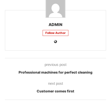
ADMIN
Follow Author
previous post
Professional machines for perfect cleaning
next post
Customer comes first