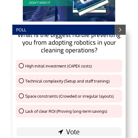
POLL
What is the biggest hurdle preventing
you from adopting robotics in your
cleaning operations?
High initial investment (CAPEX costs)
Thank You !
Technical complexity (Setup and staff training)
Thank You !
Space constraints (Crowded or irregular layouts)
Thank You !
Lack of clear ROI (Proving long-term savings)
Thank You !