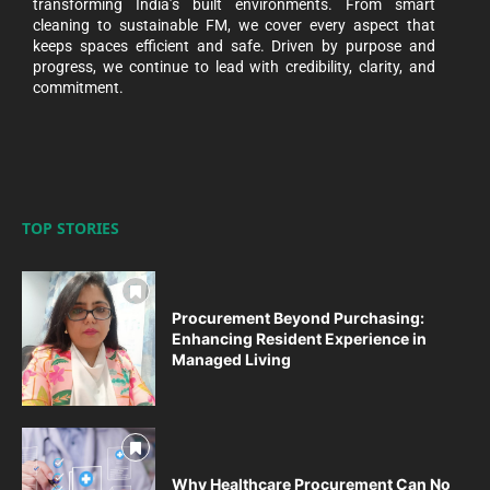
transforming India’s built environments. From smart
cleaning to sustainable FM, we cover every aspect that
keeps spaces efficient and safe. Driven by purpose and
progress, we continue to lead with credibility, clarity, and
commitment.
TOP STORIES
Procurement Beyond Purchasing:
Enhancing Resident Experience in
Managed Living
Why Healthcare Procurement Can No