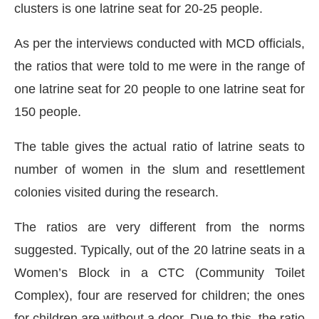
clusters is one latrine seat for 20-25 people.
As per the interviews conducted with MCD officials,
the ratios that were told to me were in the range of
one latrine seat for 20 people to one latrine seat for
150 people.
The table gives the actual ratio of latrine seats to
number of women in the slum and resettlement
colonies visited during the research.
The ratios are very different from the norms
suggested. Typically, out of the 20 latrine seats in a
Women’s Block in a CTC (Community Toilet
Complex), four are reserved for children; the ones
for children are without a door. Due to this, the ratio