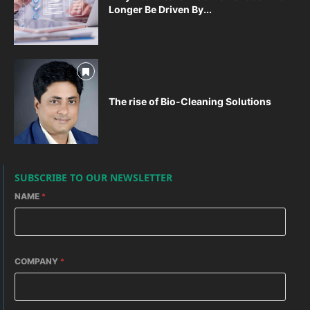
Longer Be Driven By...
The rise of Bio-Cleaning Solutions
SUBSCRIBE TO OUR NEWSLETTER
NAME
*
COMPANY
*