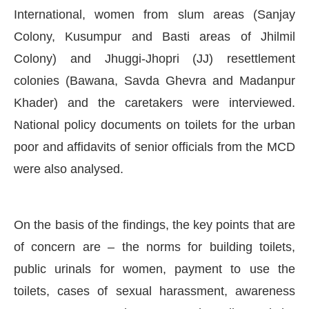
International, women from slum areas (Sanjay
Colony, Kusumpur and Basti areas of Jhilmil
Colony) and Jhuggi-Jhopri (JJ) resettlement
colonies (Bawana, Savda Ghevra and Madanpur
Khader) and the caretakers were interviewed.
National policy documents on toilets for the urban
poor and affidavits of senior officials from the MCD
were also analysed.
On the basis of the findings, the key points that are
of concern are – the norms for building toilets,
public urinals for women, payment to use the
toilets, cases of sexual harassment, awareness