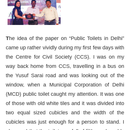
T
he idea of the paper on “Public Toilets in Delhi”
came up rather vividly during my first few days with
the Centre for Civil Society (CCS). I was on my
way back home from CCS, travelling in a bus on
the Yusuf Sarai road and was looking out of the
window, when a Municipal Corporation of Delhi
(MCD) public toilet caught my attention. It was one
p
today at
4:00 PM
.
We are please
of those with old white tiles and it was divided into
Announcement
two equal sized cubicles and the width of the
cubicles was just enough for a person to stand. I