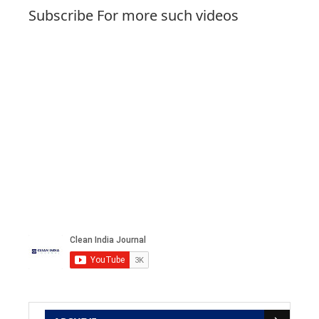
Subscribe For more such videos