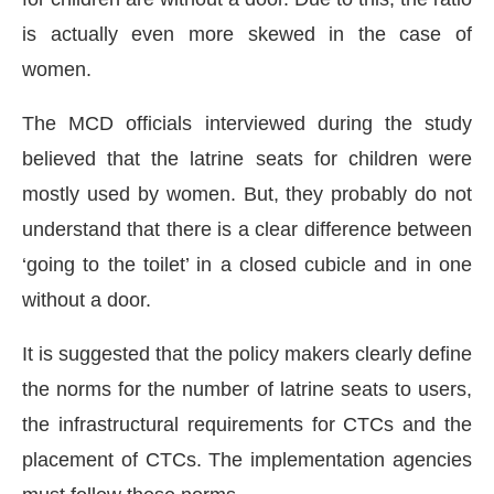
is actually even more skewed in the case of
women.
The MCD officials interviewed during the study
believed that the latrine seats for children were
mostly used by women. But, they probably do not
understand that there is a clear difference between
‘going to the toilet’ in a closed cubicle and in one
without a door.
It is suggested that the policy makers clearly define
the norms for the number of latrine seats to users,
the infrastructural requirements for CTCs and the
placement of CTCs. The implementation agencies