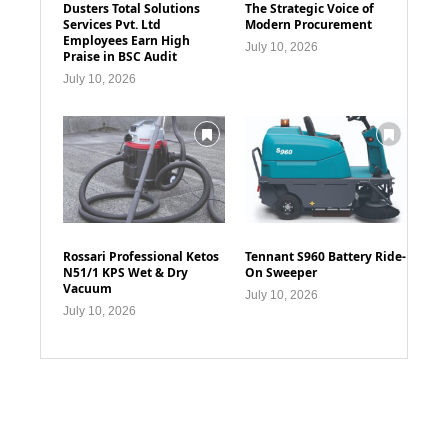
Dusters Total Solutions
The Strategic Voice of
Services Pvt. Ltd
Modern Procurement
Employees Earn High
July 10, 2026
Praise in BSC Audit
July 10, 2026
Rossari Professional Ketos
Tennant S960 Battery Ride-
N51/1 KPS Wet & Dry
On Sweeper
Vacuum
July 10, 2026
July 10, 2026