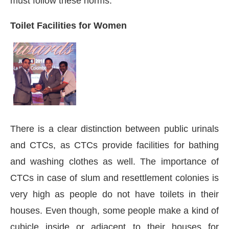
must follow these norms.
Toilet Facilities for Women
There is a clear distinction between public urinals
and CTCs, as CTCs provide facilities for bathing
and washing clothes as well. The importance of
CTCs in case of slum and resettlement colonies is
very high as people do not have toilets in their
houses. Even though, some people make a kind of
cubicle inside or adjacent to their houses for