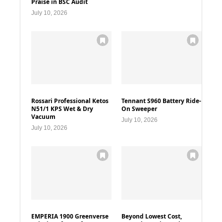
Praise in BSC Audit
July 10, 2026
Rossari Professional Ketos
Tennant S960 Battery Ride-
N51/1 KPS Wet & Dry
On Sweeper
Vacuum
July 10, 2026
July 10, 2026
EMPERIA 1900 Greenverse
Beyond Lowest Cost,