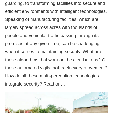
guarding, to transforming facilities into secure and
efficient environments with intelligent technologies.
Speaking of manufacturing facilities, which are
largely spread across acres with thousands of
people and vehicular traffic passing through its
premises at any given time, can be challenging
when it comes to maintaining security. What are
those algorithms that work on the alert buttons? Or
those automated vigils that track every movement?
How do all these multi-perception technologies
integrate security? Read on…
We are pleased to announce that
Clean In
uncement