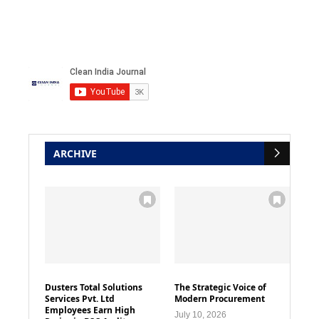
ARCHIVE
Dusters Total Solutions
The Strategic Voice of
Services Pvt. Ltd
Modern Procurement
Employees Earn High
July 10, 2026