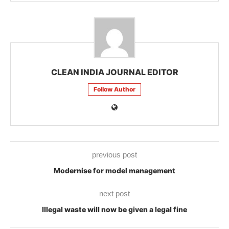
CLEAN INDIA JOURNAL EDITOR
Follow Author
previous post
Modernise for model management
next post
Illegal waste will now be given a legal fine