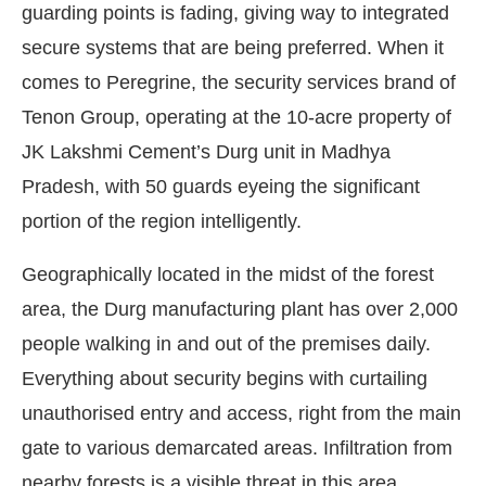
guarding points is fading, giving way to integrated
secure systems that are being preferred. When it
comes to Peregrine, the security services brand of
Tenon Group, operating at the 10-acre property of
JK Lakshmi Cement’s Durg unit in Madhya
Pradesh, with 50 guards eyeing the significant
portion of the region intelligently.
Geographically located in the midst of the forest
area, the Durg manufacturing plant has over 2,000
people walking in and out of the premises daily.
Everything about security begins with curtailing
unauthorised entry and access, right from the main
gate to various demarcated areas. Infiltration from
nearby forests is a visible threat in this area.