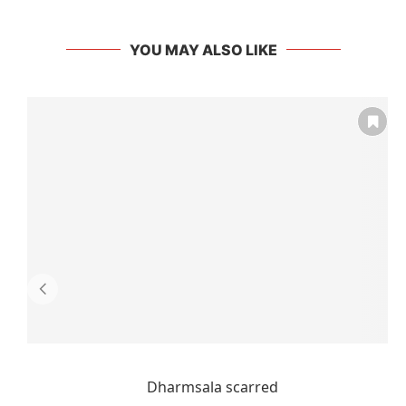
YOU MAY ALSO LIKE
Dharmsala scarred