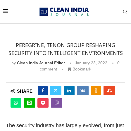
PEREGRINE, TENON GROUP RESHAPING
SECURITY INTO INTELLIGENT ENVIRONMENTS
by
Clean India Journal Editor
January 23, 2022
0
comment
Bookmark
SHARE
The security industry has largely evolved, from just