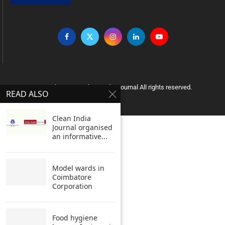
Copyright © 2005 Clean India Journal All rights reserved.
READ ALSO
Clean India
Journal organised
an informative...
Model wards in
Coimbatore
Corporation
Food hygiene