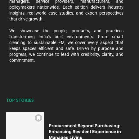
managers, service providers, manufacturers, and
policymakers nationwide. Each edition delivers industry
insights, real-world case studies, and expert perspectives
that drive growth.
We showcase the people, products, and practices
transforming India’s built environments. From smart
cleaning to sustainable FM, we cover every aspect that
keeps spaces efficient and safe. Driven by purpose and
progress, we continue to lead with credibility, clarity, and
commitment.
TOP STORIES
Procurement Beyond Purchasing:
Enhancing Resident Experience in
Managed Living