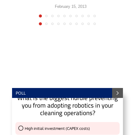
February 15, 2013
POLL
What is the biggest hurdle preventing
you from adopting robotics in your
cleaning operations?
High initial investment (CAPEX costs)
Thank You !