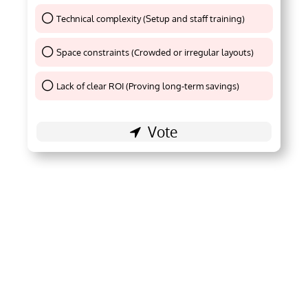
Technical complexity (Setup and staff training)
Thank You !
Space constraints (Crowded or irregular layouts)
Thank You !
Lack of clear ROI (Proving long-term savings)
Thank You !