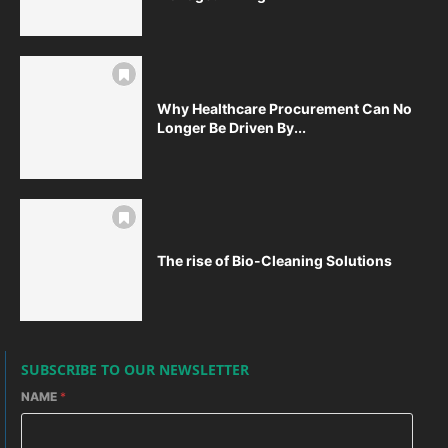
Why Healthcare Procurement Can No
Longer Be Driven By...
The rise of Bio-Cleaning Solutions
SUBSCRIBE TO OUR NEWSLETTER
NAME
*