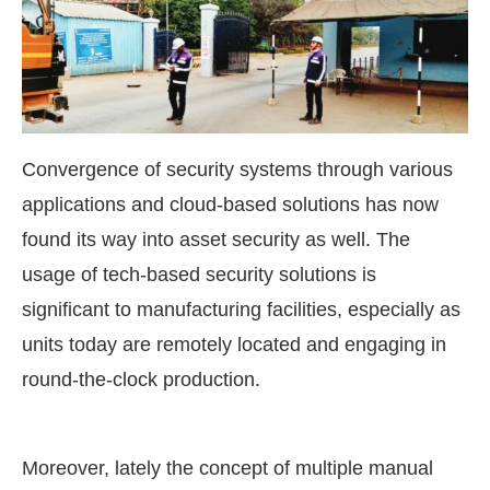
Convergence of security systems through various
applications and cloud-based solutions has now
found its way into asset security as well. The
usage of tech-based security solutions is
significant to manufacturing facilities, especially as
units today are remotely located and engaging in
round-the-clock production.
Moreover, lately the concept of multiple manual