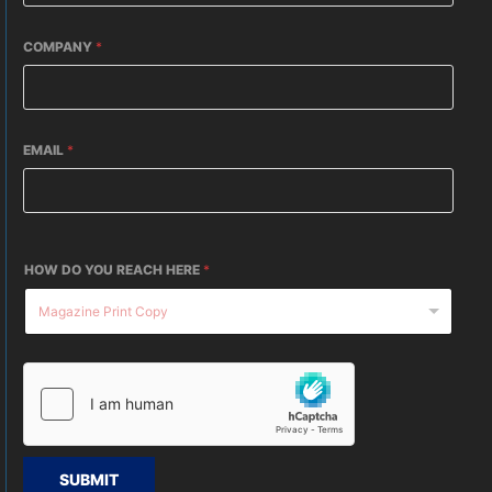
COMPANY
*
EMAIL
*
HOW DO YOU REACH HERE
*
SUBMIT