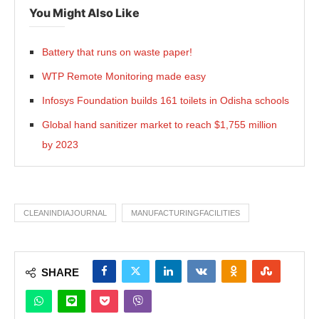
You Might Also Like
Battery that runs on waste paper!
WTP Remote Monitoring made easy
Infosys Foundation builds 161 toilets in Odisha schools
Global hand sanitizer market to reach $1,755 million
by 2023
CLEANINDIAJOURNAL
MANUFACTURINGFACILITIES
SHARE