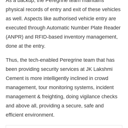
As a backup, the Peregrine team maintains
physical records of entry and exit of these vehicles
as well. Aspects like authorised vehicle entry are
executed through Automatic Number Plate Reader
(ANPR) and RFID-based inventory management,
done at the entry.
Thus, the tech-enabled Peregrine team that has
been providing security services at JK Lakshmi
Cement is more intelligently inclined in crowd
management, tour monitoring systems, incident
management & freighting, doing vigilance checks
and above all, providing a secure, safe and
efficient environment.