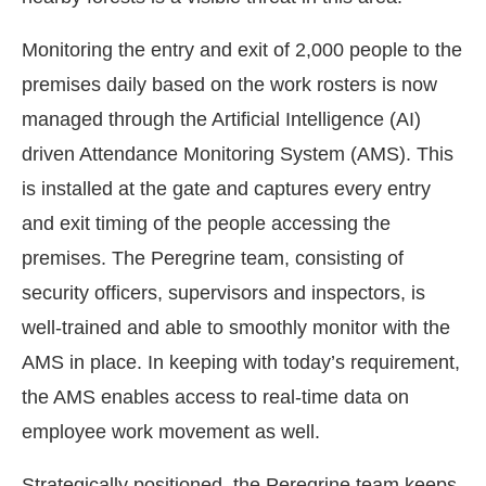
Monitoring the entry and exit of 2,000 people to the
premises daily based on the work rosters is now
managed through the Artificial Intelligence (AI)
driven Attendance Monitoring System (AMS). This
is installed at the gate and captures every entry
and exit timing of the people accessing the
premises. The Peregrine team, consisting of
security officers, supervisors and inspectors, is
well-trained and able to smoothly monitor with the
AMS in place. In keeping with today’s requirement,
the AMS enables access to real-time data on
employee work movement as well.
Strategically positioned, the Peregrine team keeps