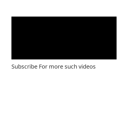
Subscribe For more such videos