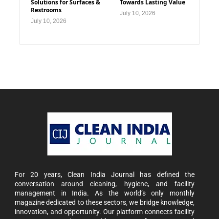
Solutions for Surfaces &
Towards Lasting Value
Restrooms
July 10, 2026
July 10, 2026
For 20 years, Clean India Journal has defined the
conversation around cleaning, hygiene, and facility
management in India. As the world’s only monthly
magazine dedicated to these sectors, we bridge knowledge,
innovation, and opportunity. Our platform connects facility