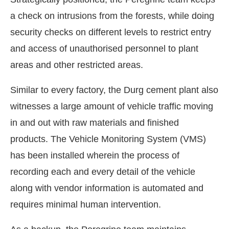
a check on intrusions from the forests, while doing
security checks on different levels to restrict entry
and access of unauthorised personnel to plant
areas and other restricted areas.
Similar to every factory, the Durg cement plant also
witnesses a large amount of vehicle traffic moving
in and out with raw materials and finished
products. The Vehicle Monitoring System (VMS)
has been installed wherein the process of
recording each and every detail of the vehicle
along with vendor information is automated and
requires minimal human intervention.