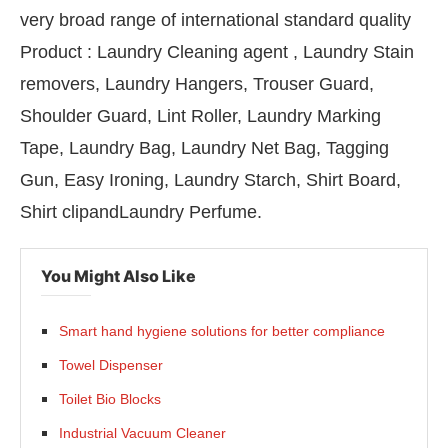
very broad range of international standard quality
Product : Laundry Cleaning agent , Laundry Stain
removers, Laundry Hangers, Trouser Guard,
Shoulder Guard, Lint Roller, Laundry Marking
Tape, Laundry Bag, Laundry Net Bag, Tagging
Gun, Easy Ironing, Laundry Starch, Shirt Board,
Shirt clipandLaundry Perfume.
You Might Also Like
lean India Journal
will be activating the
Smart hand hygiene solutions for better compliance
Towel Dispenser
Toilet Bio Blocks
Industrial Vacuum Cleaner