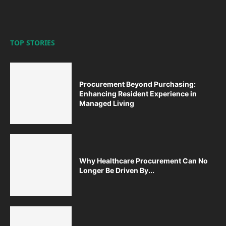
TOP STORIES
Procurement Beyond Purchasing:
Enhancing Resident Experience in
Managed Living
Why Healthcare Procurement Can No
Longer Be Driven By...