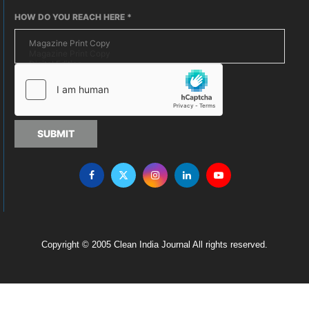
HOW DO YOU REACH HERE
*
SUBMIT
Copyright © 2005 Clean India Journal All rights reserved.