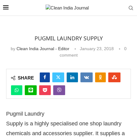
PUGMIL LAUNDRY SUPPLY
by
Clean India Journal - Editor
January 23, 2018
0
comment
SHARE
Pugmil Laundry
Supply is a highly specialised one shop laundry
chemicals and accessories supplier. It supplies a