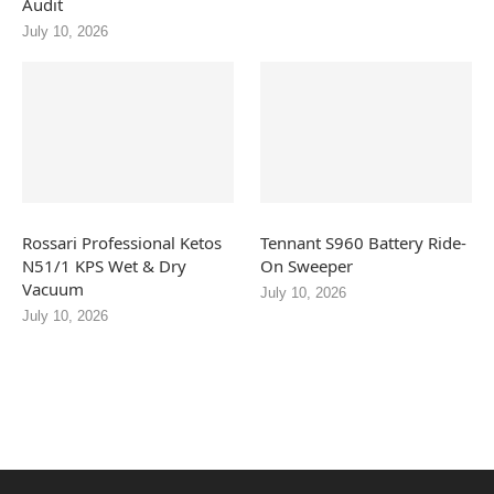
Audit
July 10, 2026
Rossari Professional Ketos
Tennant S960 Battery Ride-
N51/1 KPS Wet & Dry
On Sweeper
Vacuum
July 10, 2026
July 10, 2026