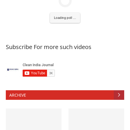
Loading poll ...
Subscribe For more such videos
ARCHIVE