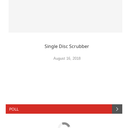
Single Disc Scrubber
August 16, 2018
POLL