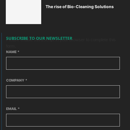
The rise of Bio-Cleaning Solutions
SUBSCRIBE TO OUR NEWSLETTER
Please enable JavaScript in your browser to complete this
form.
NAME
*
COMPANY
*
EMAIL
*