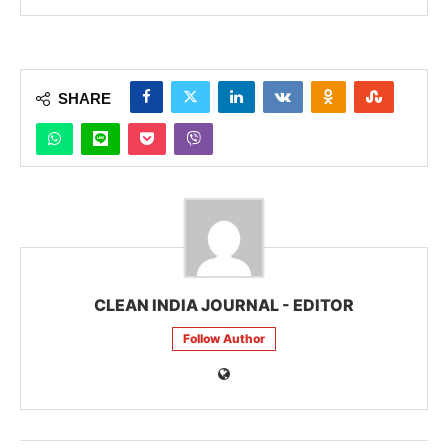
SHARE
CLEAN INDIA JOURNAL - EDITOR
Follow Author