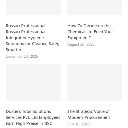
Rossari Professional :
How To Decide on the
Rossari Professional :
Chemicals to Feed Your
Integrated Hygiene
Equipment?
Solutions for Cleaner, Safer,
August 20, 2025
Smarter
December 10, 2025
Dusters Total Solutions
The Strategic Voice of
Services Pvt. Ltd Employees
Modern Procurement
Earn High Praise in BSC
July 10, 2026