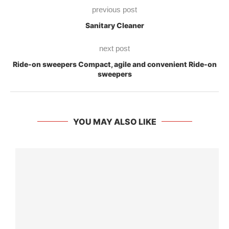
previous post
Sanitary Cleaner
next post
Ride-on sweepers Compact, agile and convenient Ride-on
sweepers
YOU MAY ALSO LIKE