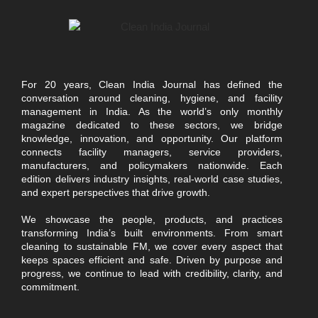
For 20 years, Clean India Journal has defined the
conversation around cleaning, hygiene, and facility
management in India. As the world’s only monthly
magazine dedicated to these sectors, we bridge
knowledge, innovation, and opportunity. Our platform
connects facility managers, service providers,
manufacturers, and policymakers nationwide. Each
edition delivers industry insights, real-world case studies,
and expert perspectives that drive growth.
We showcase the people, products, and practices
transforming India’s built environments. From smart
cleaning to sustainable FM, we cover every aspect that
keeps spaces efficient and safe. Driven by purpose and
progress, we continue to lead with credibility, clarity, and
commitment.