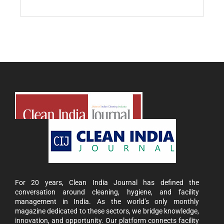
For 20 years, Clean India Journal has defined the
conversation around cleaning, hygiene, and facility
management in India. As the world’s only monthly
magazine dedicated to these sectors, we bridge knowledge,
innovation, and opportunity. Our platform connects facility