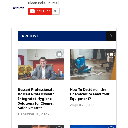
ARCHIVE
Rossari Professional :
How To Decide on the
Rossari Professional :
Chemicals to Feed Your
Integrated Hygiene
Equipment?
Solutions for Cleaner,
August 20, 2025
Safer, Smarter
December 10, 2025