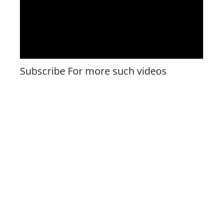
Subscribe For more such videos