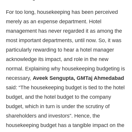
For too long, housekeeping has been perceived
merely as an expense department. Hotel
management has never regarded it as among the
most important departments, until now. So, it was
particularly rewarding to hear a hotel manager
acknowledge its impact, and role in the new
normal. Explaining why housekeeping budgeting is
necessary,
Aveek Sengupta, GMTaj Ahmedabad
said: “The housekeeping budget is tied to the hotel
budget, and the hotel budget to the company
budget, which in turn is under the scrutiny of
shareholders and investors”. Hence, the
housekeeping budget has a tangible impact on the