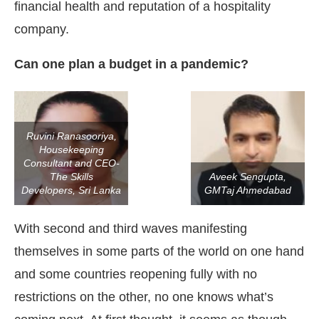
financial health and reputation of a hospitality
company.
Can one plan a budget in a pandemic?
Ruvini Ranasooriya,
Housekeeping
Consultant and CEO-
The Skills
Aveek Sengupta,
Developers, Sri Lanka
GMTaj Ahmedabad
With second and third waves manifesting
themselves in some parts of the world on one hand
and some countries reopening fully with no
restrictions on the other, no one knows what’s