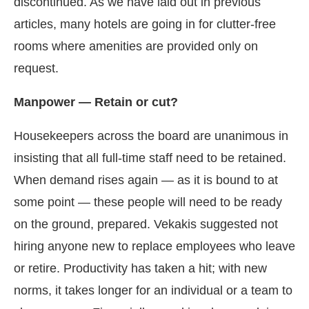
discontinued. As we have laid out in previous
articles, many hotels are going in for clutter-free
rooms where amenities are provided only on
request.
Manpower — Retain or cut?
Housekeepers across the board are unanimous in
insisting that all full-time staff need to be retained.
When demand rises again — as it is bound to at
some point — these people will need to be ready
on the ground, prepared. Vekakis suggested not
hiring anyone new to replace employees who leave
or retire. Productivity has taken a hit; with new
norms, it takes longer for an individual or a team to