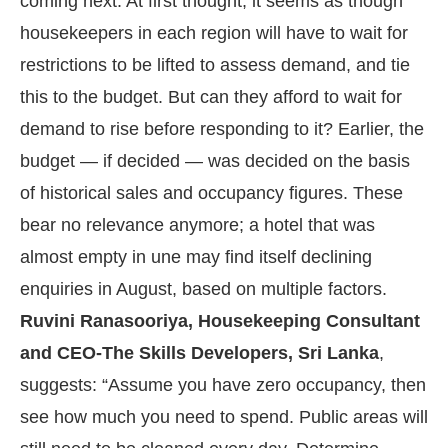
coming next. At first thought, it seems as though
housekeepers in each region will have to wait for
restrictions to be lifted to assess demand, and tie
this to the budget. But can they afford to wait for
demand to rise before responding to it? Earlier, the
budget — if decided — was decided on the basis
of historical sales and occupancy figures. These
bear no relevance anymore; a hotel that was
almost empty in une may find itself declining
enquiries in August, based on multiple factors.
Ruvini Ranasooriya, Housekeeping Consultant
and CEO-The Skills Developers, Sri Lanka
,
suggests: “Assume you have zero occupancy, then
see how much you need to spend. Public areas will