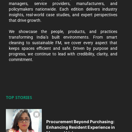
managers, service providers, manufacturers, and
policymakers nationwide. Each edition delivers industry
insights, real-world case studies, and expert perspectives
that drive growth.
We showcase the people, products, and practices
transforming India’s built environments. From smart
cleaning to sustainable FM, we cover every aspect that
keeps spaces efficient and safe. Driven by purpose and
progress, we continue to lead with credibility, clarity, and
commitment.
TOP STORIES
Procurement Beyond Purchasing:
Enhancing Resident Experience in