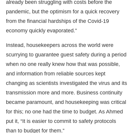
already been struggling with costs before the
pandemic, but the optimism for a quick recovery
from the financial hardships of the Covid-19
economy quickly evaporated.”
Instead, housekeepers across the world were
scurrying to guarantee guest safety during a period
when no one really knew how that was possible,
and information from reliable sources kept
changing as scientists investigated the virus and its
transmission more and more. Business continuity
became paramount, and housekeeping was critical
for this; no one had the time to budget. As Ahmed
put it, “It is easier to commit to safety protocols
than to budget for them.”