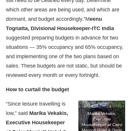
still need to be cleaned every day. Determine
which other areas are being used, and which are
dormant, and budget accordingly.”M
eenu
Tognatta, Divisional Housekeeper-ITC India
suggested preparing budgets in advance for two
situations — 35% occupancy and 65% occupancy,
and implementing one of the two plans based on
sales. These budgets are not static, but should be
reviewed every month or every fortnight.
How to curtail the budget
“Since leisure travelling is
low,” said
Marika Vekakis,
Marika Vekakis,
Executive
Executive Housekeeper
Housekeeper at Cairo
Marriott Hotel & Omar