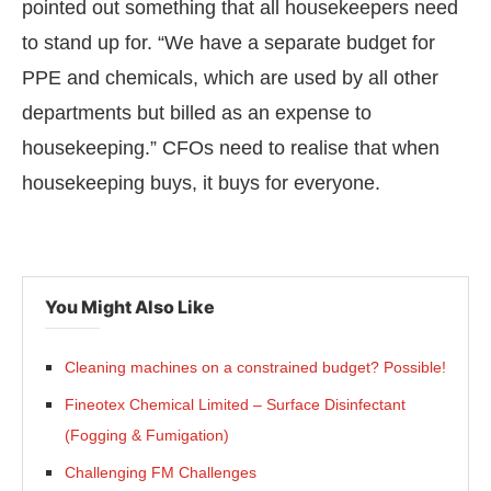
pointed out something that all housekeepers need
to stand up for. “We have a separate budget for
PPE and chemicals, which are used by all other
departments but billed as an expense to
housekeeping.” CFOs need to realise that when
housekeeping buys, it buys for everyone.
You Might Also Like
Cleaning machines on a constrained budget? Possible!
Fineotex Chemical Limited – Surface Disinfectant
(Fogging & Fumigation)
Challenging FM Challenges