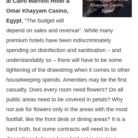
at Cairo Marriott Hotel &
Khayyam Casino,
Omar Khayyam Casino,
Egypt
Egypt
, “The budget will
depend on sales and revenue”. While many
premium hotels have been indiscriminately
spending on disinfection and sanitisation – and
understandably so – there will have to be some
tightening of the drawstring when it comes to other
housekeeping spends. Amenities may be the first
casualty. Does every room need flowers? Do all
public areas need to be covered in petals? Why
not ask for flowers only in the areas with the most
footfall, like the front desk or dining areas? It is a
hard truth, but some contracts will need to be