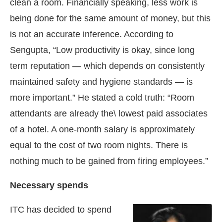
clean a room. Financially speaking, less work is
being done for the same amount of money, but this
is not an accurate inference. According to
Sengupta, “Low productivity is okay, since long
term reputation — which depends on consistently
maintained safety and hygiene standards — is
more important.” He stated a cold truth: “Room
attendants are already the\ lowest paid associates
of a hotel. A one-month salary is approximately
equal to the cost of two room nights. There is
nothing much to be gained from firing employees.”
Necessary spends
ITC has decided to spend