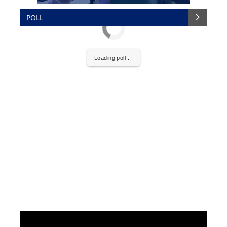
POLL
Loading poll ...