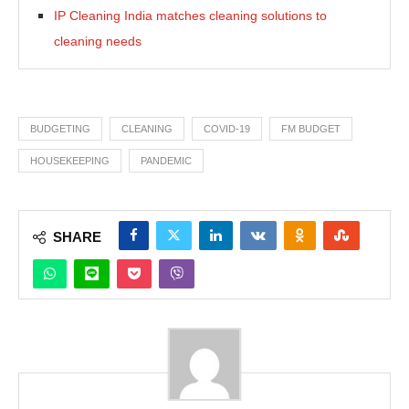
IP Cleaning India matches cleaning solutions to
cleaning needs
BUDGETING
CLEANING
COVID-19
FM BUDGET
HOUSEKEEPING
PANDEMIC
SHARE