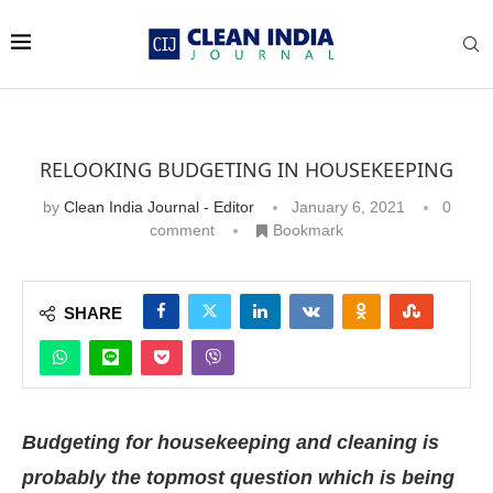
RELOOKING BUDGETING IN HOUSEKEEPING
by
Clean India Journal - Editor
January 6, 2021
0
comment
Bookmark
SHARE
Budgeting for housekeeping and cleaning is
probably the topmost question which is being