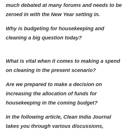
much debated at many forums and needs to be
zeroed in with the New Year setting in.
Why is budgeting for housekeeping and
cleaning a big question today?
What is vital when it comes to making a spend
on cleaning in the present scenario?
Are we prepared to make a decision on
increasing the allocation of funds for
JConnect Bot-enabled
WhatsApp
today at
4:00 PM
.
housekeeping in the coming budget?
In the following article, Clean India Journal
takes you through various discussions,