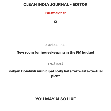
CLEAN INDIA JOURNAL - EDITOR
Follow Author
previous post
New room for housekeeping in the FM budget
next post
Kalyan Dombivli municipal body bats for waste-to-fuel
plant
YOU MAY ALSO LIKE