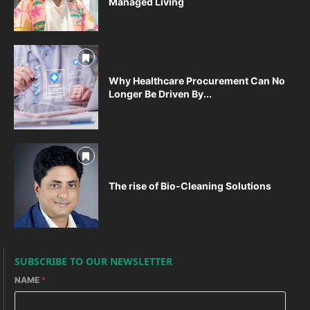
Managed Living
Why Healthcare Procurement Can No
Longer Be Driven By...
The rise of Bio-Cleaning Solutions
SUBSCRIBE TO OUR NEWSLETTER
NAME
*