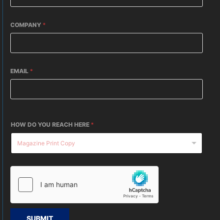
COMPANY
*
EMAIL
*
HOW DO YOU REACH HERE
*
SUBMIT