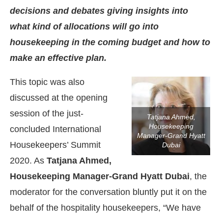
decisions and debates giving insights into
what kind of allocations will go into
housekeeping in the coming budget and how to
make an effective plan.
This topic was also
discussed at the opening
session of the just-
Tatjana Ahmed,
Housekeeping
concluded International
Manager-Grand Hyatt
Housekeepers’ Summit
Dubai
2020. As
Tatjana Ahmed,
Housekeeping Manager-Grand Hyatt Dubai
, the
moderator for the conversation bluntly put it on the
behalf of the hospitality housekeepers, “We have