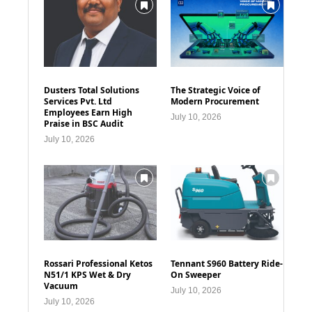
Dusters Total Solutions
The Strategic Voice of
Services Pvt. Ltd
Modern Procurement
Employees Earn High
July 10, 2026
Praise in BSC Audit
July 10, 2026
Rossari Professional Ketos
Tennant S960 Battery Ride-
N51/1 KPS Wet & Dry
On Sweeper
Vacuum
July 10, 2026
July 10, 2026