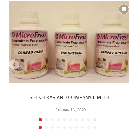
S H KELKAR AND COMPANY LIMITED
January 16, 2020