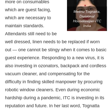
more on consumables
which are guest facing,
Meenu Tognatta,
Divisional
which are necessary to
Housekeeper-ITC
maintain standards.
India
Attendants still need to be
well dressed, linen needs to be replaced if worn
out — one cannot be stingy when it comes to basic
guest experience. Responding to a new virus, it is
also investing in ozonators, backpack and cordless
vacuum cleaner, and compensating for the
difficulty in finding skilled manpower by procuring
robotic window cleaners. Even during economic
hardship during a pandemic, ITC is investing in its
reputation and future. In her last word, Tognatta