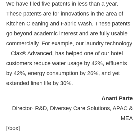
We have filed five patents in less than a year.
These patents are for innovations in the area of
Kitchen Cleaning and Fabric Wash. These patents
go beyond academic interest and are fully usable
commercially. For example, our laundry technology
– Clax® Advanced, has helped one of our hotel
customers reduce water usage by 42%, effluents
by 42%, energy consumption by 26%, and yet
extended linen life by 30%.
–
Anant Parte
Director- R&D, Diversey Care Solutions, APAC &
MEA
[/box]