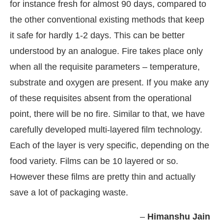
for instance fresh for almost 90 days, compared to
the other conventional existing methods that keep
it safe for hardly 1-2 days. This can be better
understood by an analogue. Fire takes place only
when all the requisite parameters – temperature,
substrate and oxygen are present. If you make any
of these requisites absent from the operational
point, there will be no fire. Similar to that, we have
carefully developed multi-layered film technology.
Each of the layer is very specific, depending on the
food variety. Films can be 10 layered or so.
However these films are pretty thin and actually
save a lot of packaging waste.
–
Himanshu Jain