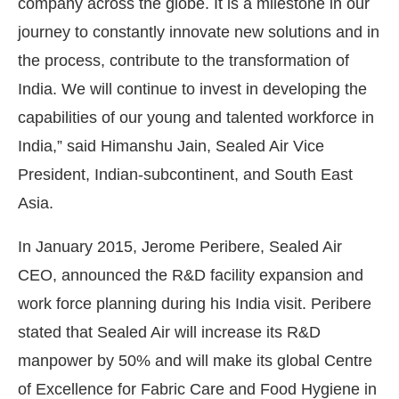
company across the globe. It is a milestone in our
journey to constantly innovate new solutions and in
the process, contribute to the transformation of
India. We will continue to invest in developing the
capabilities of our young and talented workforce in
India,” said Himanshu Jain, Sealed Air Vice
President, Indian-subcontinent, and South East
Asia.
In January 2015, Jerome Peribere, Sealed Air
CEO, announced the R&D facility expansion and
work force planning during his India visit. Peribere
stated that Sealed Air will increase its R&D
manpower by 50% and will make its global Centre
of Excellence for Fabric Care and Food Hygiene in