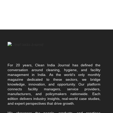
For 20 years, Clean India Journal has defined the
conversation around cleaning, hygiene, and facility
management in India. As the world’s only monthly
magazine dedicated to these sectors, we bridge
knowledge, innovation, and opportunity. Our platform
connects facility managers, service providers,
manufacturers, and policymakers nationwide. Each
edition delivers industry insights, real-world case studies,
and expert perspectives that drive growth.