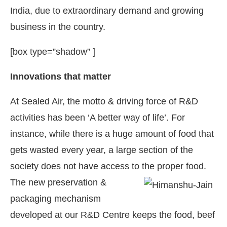
India, due to extraordinary demand and growing
business in the country.
[box type=”shadow” ]
Innovations that matter
At Sealed Air, the motto & driving force of R&D
activities has been ‘A better way of life’. For
instance, while there is a huge amount of food that
gets wasted every year, a large section of the
society does not have access to the proper food.
The new preservation &
packaging mechanism
developed at our R&D Centre keeps the food, beef