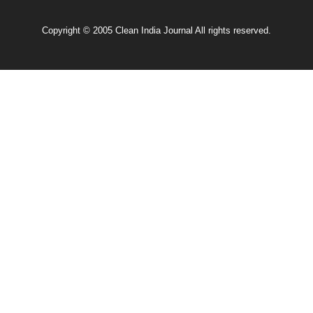
Copyright © 2005 Clean India Journal All rights reserved.