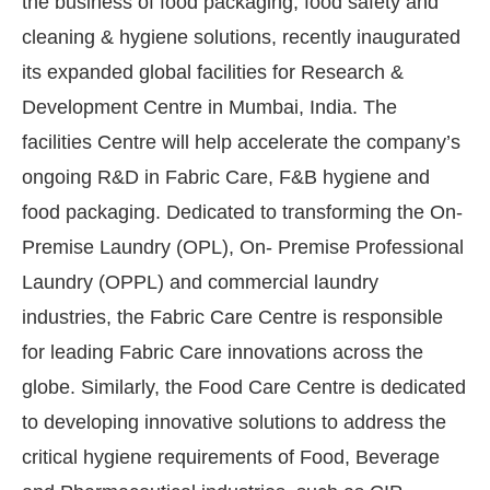
the business of food packaging, food safety and
cleaning & hygiene solutions, recently inaugurated
its expanded global facilities for Research &
Development Centre in Mumbai, India. The
facilities Centre will help accelerate the company’s
ongoing R&D in Fabric Care, F&B hygiene and
food packaging. Dedicated to transforming the On-
Premise Laundry (OPL), On- Premise Professional
Laundry (OPPL) and commercial laundry
industries, the Fabric Care Centre is responsible
for leading Fabric Care innovations across the
globe. Similarly, the Food Care Centre is dedicated
to developing innovative solutions to address the
critical hygiene requirements of Food, Beverage