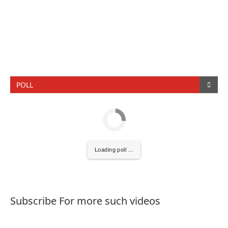
POLL
Loading poll ...
Subscribe For more such videos