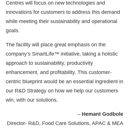
Centres will focus on new technologies and
innovations for customers to address this demand
while meeting their sustainability and operational
goals.
The facility will place great emphasis on the
company’s SmartLife™ initiative, taking a holistic
approach to sustainability, productivity
enhancement, and profitability. This customer-
centric blueprint would be an essential ingredient in
our R&D Strategy on how we help our customers
win, with our solutions.
–
Hemant Godbole
Director- R&D, Food Care Solutions, APAC & MEA