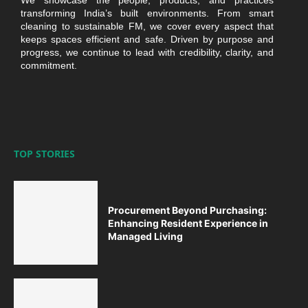
We showcase the people, products, and practices
transforming India’s built environments. From smart
cleaning to sustainable FM, we cover every aspect that
keeps spaces efficient and safe. Driven by purpose and
progress, we continue to lead with credibility, clarity, and
commitment.
TOP STORIES
Procurement Beyond Purchasing:
Enhancing Resident Experience in
Managed Living