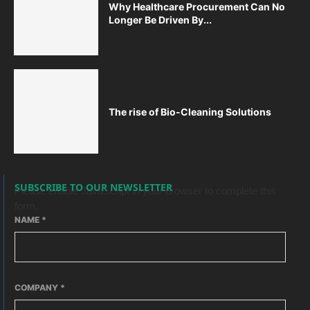
Why Healthcare Procurement Can No
Longer Be Driven By...
The rise of Bio-Cleaning Solutions
SUBSCRIBE TO OUR NEWSLETTER
Please enable JavaScript in your browser to complete this
form.
NAME
*
COMPANY
*