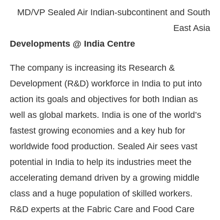
MD/VP Sealed Air Indian-subcontinent and South
East Asia
Developments @ India Centre
The company is increasing its Research &
Development (R&D) workforce in India to put into
action its goals and objectives for both Indian as
well as global markets. India is one of the world’s
fastest growing economies and a key hub for
worldwide food production. Sealed Air sees vast
potential in India to help its industries meet the
accelerating demand driven by a growing middle
class and a huge population of skilled workers.
R&D experts at the Fabric Care and Food Care