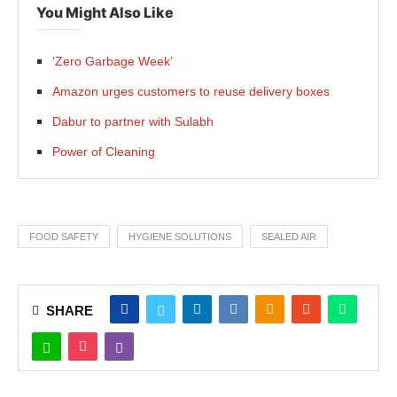
You Might Also Like
‘Zero Garbage Week’
Amazon urges customers to reuse delivery boxes
Dabur to partner with Sulabh
Power of Cleaning
FOOD SAFETY
HYGIENE SOLUTIONS
SEALED AIR
SHARE