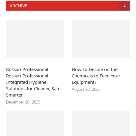
ARCHIVE
Rossari Professional :
How To Decide on the
Rossari Professional :
Chemicals to Feed Your
Integrated Hygiene
Equipment?
Solutions for Cleaner, Safer,
August 20, 2025
Smarter
December 10, 2025