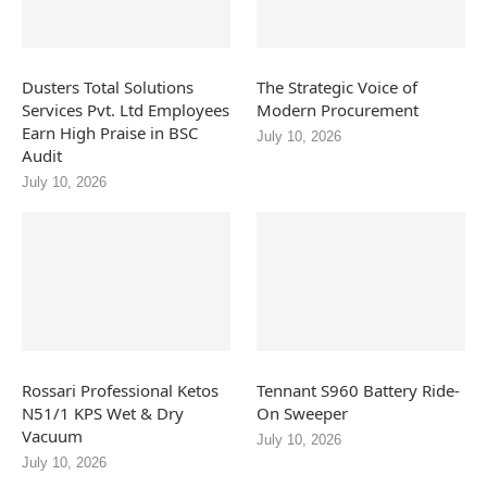
Dusters Total Solutions
The Strategic Voice of
Services Pvt. Ltd Employees
Modern Procurement
Earn High Praise in BSC
July 10, 2026
Audit
July 10, 2026
Rossari Professional Ketos
Tennant S960 Battery Ride-
N51/1 KPS Wet & Dry
On Sweeper
Vacuum
July 10, 2026
July 10, 2026