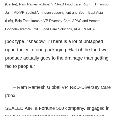
(Centre), Ram Ramesh-Global VP R&D Food Care (Right), Himanshu
Jain, MD/VP Sealed Air Indian-subcontinent and South East Asia
(Left), Bala Thottikamath-VP Diversey Care, APAC and Hemant
Godbole-Director- R&D, Food Care Solutions, APAC & MEA.
[box type=”shadow” ]“There is a lot of untapped
opportunity in food packaging. Half of the food we
produce actually goes to the drainage than getting
fed to people.”
the
CIJConnect Bot-enabled
WhatsApp
today at
– Ram Ramesh Global VP, R&D-Diversey Care
[/box]
SEALED AIR, a Fortune 500 company, engaged in