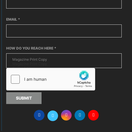
EMAIL
*
HOW DO YOU REACH HERE
*
SUBMIT