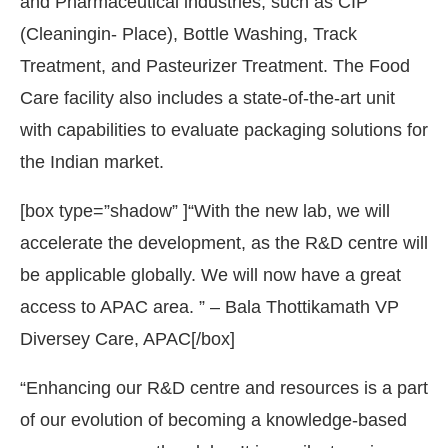
and Pharmaceutical industries, such as CIP
(Cleaningin- Place), Bottle Washing, Track
Treatment, and Pasteurizer Treatment. The Food
Care facility also includes a state-of-the-art unit
with capabilities to evaluate packaging solutions for
the Indian market.
[box type=”shadow” ]“With the new lab, we will
accelerate the development, as the R&D centre will
be applicable globally. We will now have a great
access to APAC area. ” – Bala Thottikamath VP
Diversey Care, APAC[/box]
“Enhancing our R&D centre and resources is a part
of our evolution of becoming a knowledge-based