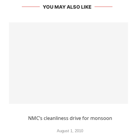
YOU MAY ALSO LIKE
NMC’s cleanliness drive for monsoon
August 1, 2010