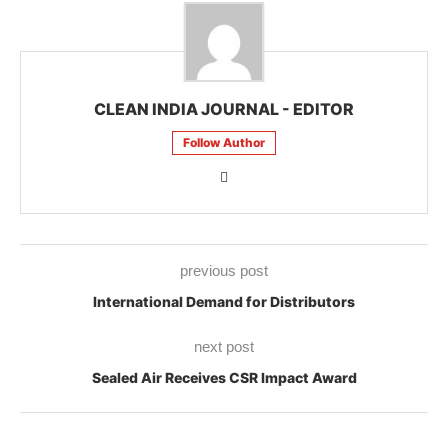
CLEAN INDIA JOURNAL - EDITOR
Follow Author
previous post
International Demand for Distributors
next post
Sealed Air Receives CSR Impact Award