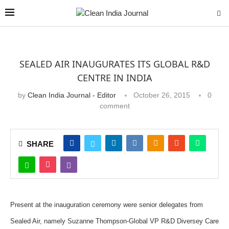
SEALED AIR INAUGURATES ITS GLOBAL R&D
CENTRE IN INDIA
by
Clean India Journal - Editor
October 26, 2015
0
comment
SHARE
Present at the inauguration ceremony were senior delegates from
Sealed Air, namely Suzanne Thompson-Global VP R&D Diversey Care