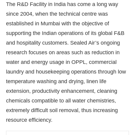
The R&D Facility in India has come a long way
since 2004, when the technical centre was
established in Mumbai with the objective of
supporting the Indian operations of its global F&B
and hospitality customers. Sealed Air’s ongoing
research focuses on areas such as reduction in
water and energy usage in OPPL, commercial
laundry and housekeeping operations through low
temperature washing and drying, linen life
extension, productivity enhancement, cleaning
chemicals compatible to all water chemistries,
extremely difficult soil removal, thus increasing
resource efficiency.