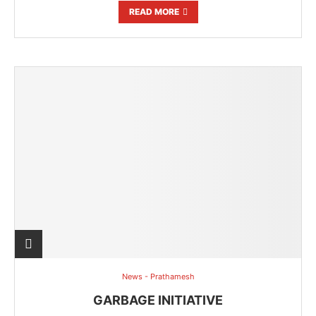
READ MORE
News - Prathamesh
GARBAGE INITIATIVE