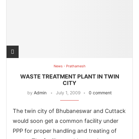
News - Prathamesh
WASTE TREATMENT PLANT IN TWIN
CITY
by
Admin
July 1, 2009
0 comment
The twin city of Bhubaneswar and Cuttack
would soon get a common facility under
PPP for proper handling and treating of