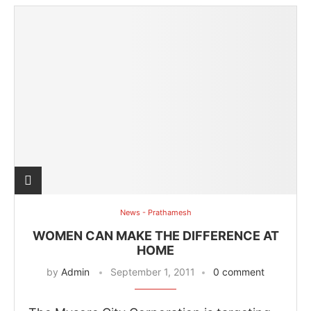
News - Prathamesh
WOMEN CAN MAKE THE DIFFERENCE AT
HOME
by
Admin
September 1, 2011
0 comment