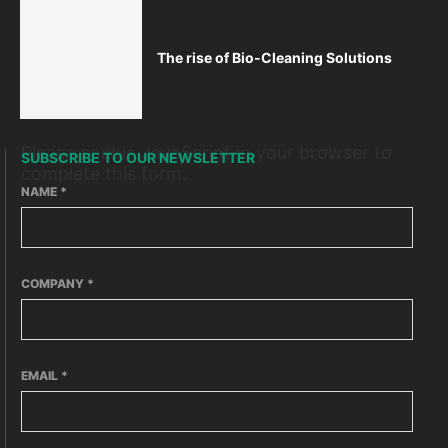
The rise of Bio-Cleaning Solutions
Please enable JavaScript in your browser to
SUBSCRIBE TO OUR NEWSLETTER
complete this form.
NAME
*
COMPANY
*
EMAIL
*