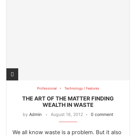
Professional
Technology / Features
THE ART OF THE MATTER FINDING
WEALTH IN WASTE
by
Admin
August 18, 2012
0 comment
We all know waste is a problem. But it also