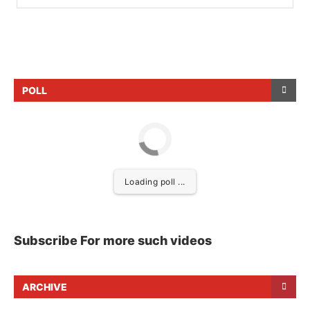
POLL
Loading poll ...
Subscribe For more such videos
ARCHIVE