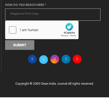
HOW DO YOU REACH HERE
*
SUBMIT
Copyright © 2005 Clean India Journal All rights reserved.