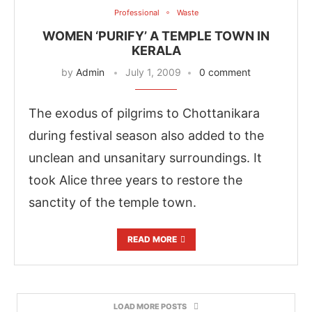
Professional
Waste
WOMEN ‘PURIFY’ A TEMPLE TOWN IN
KERALA
by
Admin
July 1, 2009
0 comment
The exodus of pilgrims to Chottanikara
during festival season also added to the
unclean and unsanitary surroundings. It
took Alice three years to restore the
sanctity of the temple town.
READ MORE
LOAD MORE POSTS