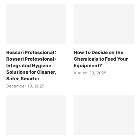
Rossari Professional :
How To Decide on the
Rossari Professional :
Chemicals to Feed Your
Integrated Hygiene
Equipment?
Solutions for Cleaner,
August 20, 2025
Safer, Smarter
December 10, 2025