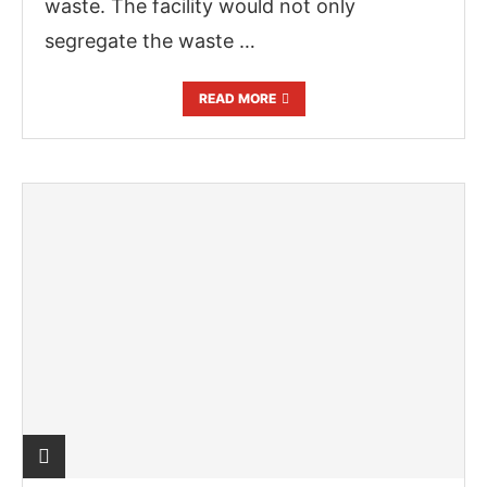
waste. The facility would not only
segregate the waste …
READ MORE