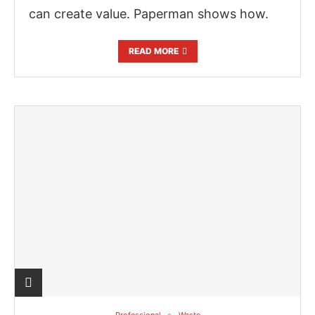
can create value. Paperman shows how.
READ MORE
Professional
Waste