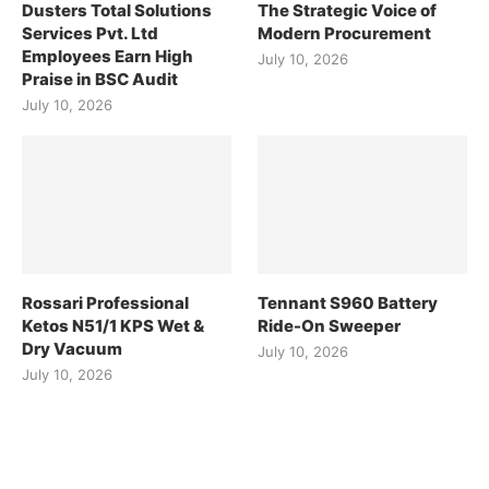
Dusters Total Solutions
The Strategic Voice of
Services Pvt. Ltd
Modern Procurement
Employees Earn High
July 10, 2026
Praise in BSC Audit
July 10, 2026
Rossari Professional
Tennant S960 Battery
Ketos N51/1 KPS Wet &
Ride-On Sweeper
Dry Vacuum
July 10, 2026
July 10, 2026