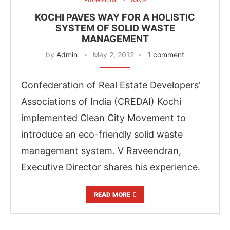
KOCHI PAVES WAY FOR A HOLISTIC
SYSTEM OF SOLID WASTE
MANAGEMENT
by
Admin
May 2, 2012
1 comment
Confederation of Real Estate Developers’
Associations of India (CREDAI) Kochi
implemented Clean City Movement to
introduce an eco-friendly solid waste
management system. V Raveendran,
Executive Director shares his experience.
READ MORE