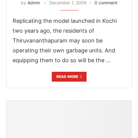
by
Admin
December 1, 2009
0 comment
Replicating the model launched in Kochi
two years ago, the residents of
Thiruvananthapuram may soon be
operating their own garbage units. And
equipping them to do so will be the …
READ MORE