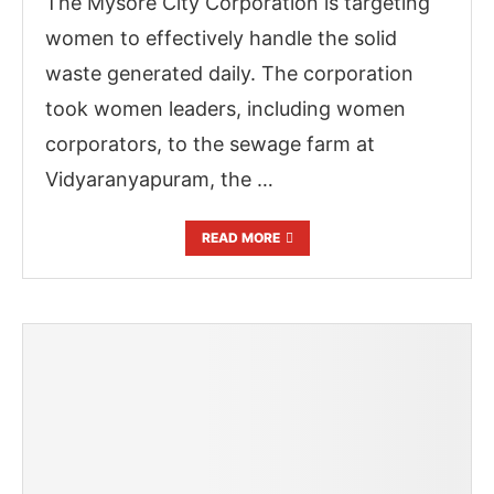
The Mysore City Corporation is targeting
women to effectively handle the solid
waste generated daily. The corporation
took women leaders, including women
corporators, to the sewage farm at
Vidyaranyapuram, the …
READ MORE