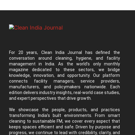
For 20 years, Clean India Journal has defined the
conversation around cleaning, hygiene, and facility
management in India. As the world’s only monthly
magazine dedicated to these sectors, we bridge
knowledge, innovation, and opportunity. Our platform
connects facility managers, service providers,
manufacturers, and policymakers nationwide. Each
edition delivers industry insights, real-world case studies,
and expert perspectives that drive growth.
We showcase the people, products, and practices
transforming India’s built environments. From smart
cleaning to sustainable FM, we cover every aspect that
keeps spaces efficient and safe. Driven by purpose and
progress, we continue to lead with credibility, clarity, and