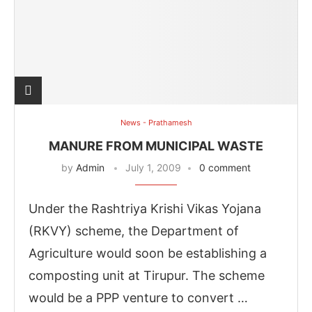
News - Prathamesh
MANURE FROM MUNICIPAL WASTE
by
Admin
July 1, 2009
0 comment
Under the Rashtriya Krishi Vikas Yojana
(RKVY) scheme, the Department of
Agriculture would soon be establishing a
composting unit at Tirupur. The scheme
would be a PPP venture to convert …