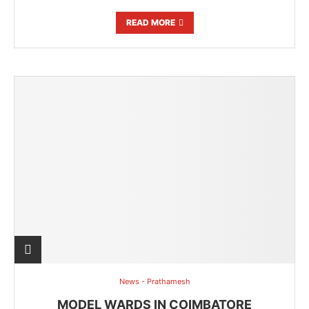
READ MORE
News - Prathamesh
MODEL WARDS IN COIMBATORE