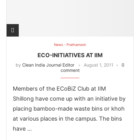
News - Prathamesh
ECO-INITIATIVES AT IIM
by
Clean India Journal Editor
August 1, 2011
0
comment
Members of the ECoBiZ Club at IIM
Shillong have come up with an initiative by
placing bamboo-made waste bins or khoh
at various places in the campus. The bins
have …