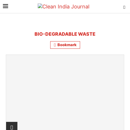
BIO-DEGRADABLE WASTE
Bookmark