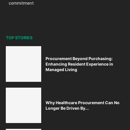
commitment.
TOP STORIES
Procurement Beyond Purchasing:
Enhancing Resident Experience in
Managed Living
Why Healthcare Procurement Can No
Longer Be Driven By...