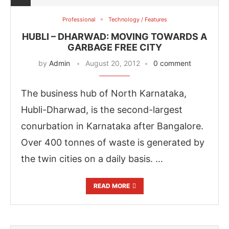
Professional
Technology / Features
HUBLI – DHARWAD: MOVING TOWARDS A
GARBAGE FREE CITY
by
Admin
August 20, 2012
0 comment
The business hub of North Karnataka,
Hubli-Dharwad, is the second-largest
conurbation in Karnataka after Bangalore.
Over 400 tonnes of waste is generated by
the twin cities on a daily basis. …
ing the
CIJConnect Bot-enabled
WhatsApp
tod
READ MORE