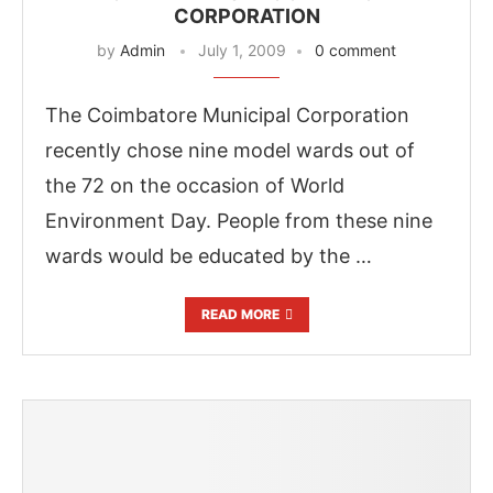
CORPORATION
by
Admin
July 1, 2009
0 comment
The Coimbatore Municipal Corporation
recently chose nine model wards out of
the 72 on the occasion of World
Environment Day. People from these nine
wards would be educated by the …
READ MORE