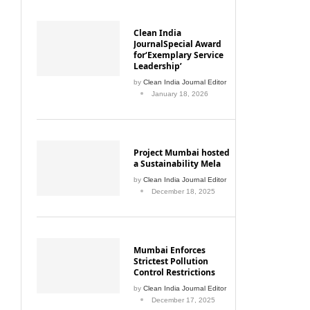
Clean India
JournalSpecial Award
for‘Exemplary Service
Leadership’
by
Clean India Journal Editor
January 18, 2026
Project Mumbai hosted
a Sustainability Mela
by
Clean India Journal Editor
December 18, 2025
Mumbai Enforces
Strictest Pollution
Control Restrictions
by
Clean India Journal Editor
December 17, 2025