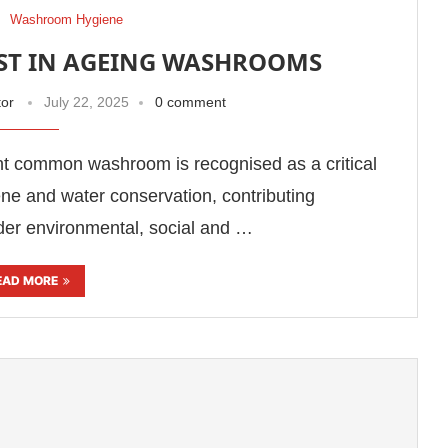
Washroom Hygiene
OST IN AGEING WASHROOMS
tor
July 22, 2025
0 comment
ent common washroom is recognised as a critical
ene and water conservation, contributing
ader environmental, social and …
EAD MORE