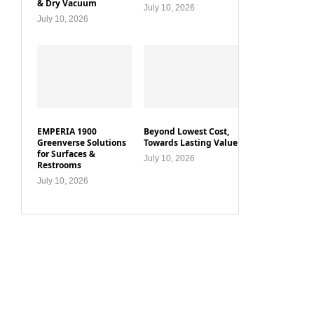
& Dry Vacuum
July 10, 2026
July 10, 2026
EMPERIA 1900
Beyond Lowest Cost,
Greenverse Solutions
Towards Lasting Value
for Surfaces &
July 10, 2026
Restrooms
July 10, 2026