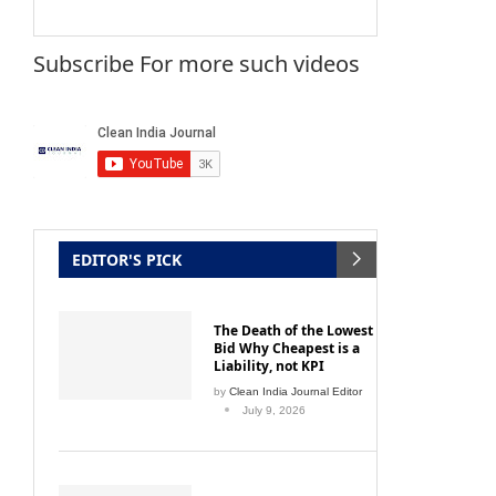
Subscribe For more such videos
EDITOR'S PICK
The Death of the Lowest
Bid Why Cheapest is a
Liability, not KPI
by
Clean India Journal Editor
July 9, 2026