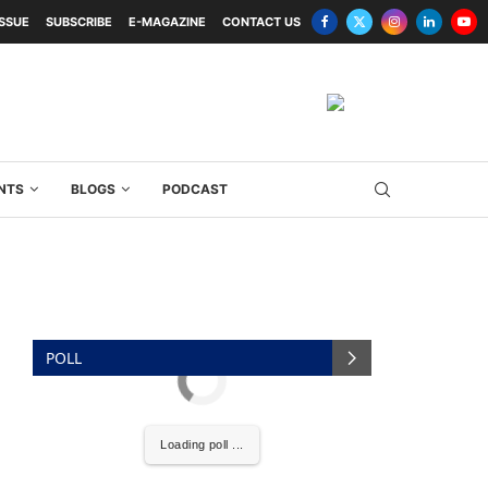
ISSUE
SUBSCRIBE
E-MAGAZINE
CONTACT US
NTS
BLOGS
PODCAST
POLL
Loading poll ...