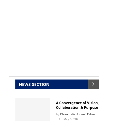
NEWS SECTION
Clean India Journal
will be activating the
CIJConn
A Convergence of Vision,
Collaboration & Purpose
by
Clean India Journal Editor
May 5, 2026