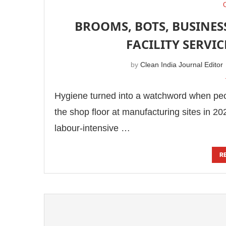
BROOMS, BOTS, BUSINES
FACILITY SERVI
by
Clean India Journal Editor
Hygiene turned into a watchword when peopl
the shop floor at manufacturing sites in 20
labour-intensive …
R