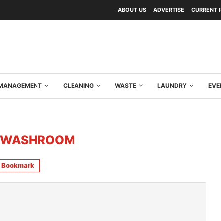
ABOUT US
ADVERTISE
CURRENT 
Y MANAGEMENT
CLEANING
WASTE
LAUNDRY
EVE
 WASHROOM
Bookmark