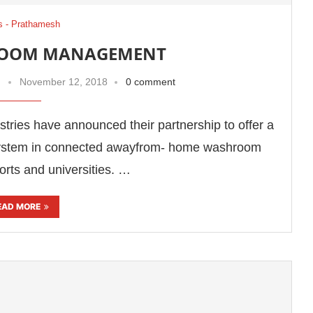
 - Prathamesh
ROOM MANAGEMENT
November 12, 2018
0 comment
tries have announced their partnership to offer a
stem in connected awayfrom- home washroom
orts and universities. …
EAD MORE