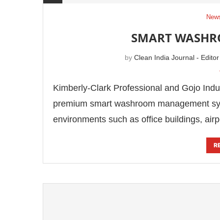
News
SMART WASH
by
Clean India Journal - Editor
Kimberly-Clark Professional and Gojo Indus
premium smart washroom management sy
environments such as office buildings, airp
R