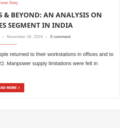
Cover Story
S & BEYOND: AN ANALYSIS ON
CES SEGMENT IN INDIA
November 26, 2024
0 comment
e returned to their workstations in offices and to
22. Manpower supply limitations were felt in
EAD MORE