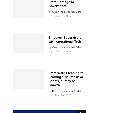
From Garbage to
Governance
by
Clean India Journal Editor
June 5, 2026
Empower Supervisors
with operational Tech
by
Clean India Journal Editor
June 5, 2026
From Ward Cleaning to
Leading 150: Fransiska
Barla’s Journey of
Growth
by
Clean India Journal Editor
May 10, 2026