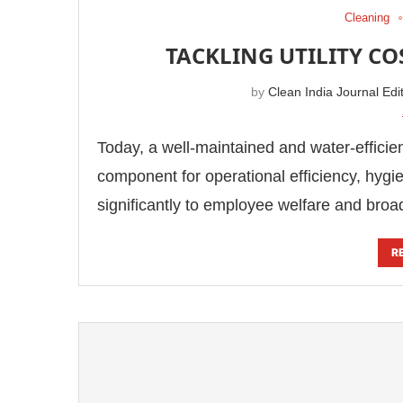
Cleaning
TACKLING UTILITY C
by
Clean India Journal Edi
Today, a well-maintained and water-effici
component for operational efficiency, hygi
significantly to employee welfare and bro
R