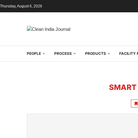
Thursday, August 6, 2026
PEOPLE
PROCESS
PRODUCTS
FACILIT
SMART