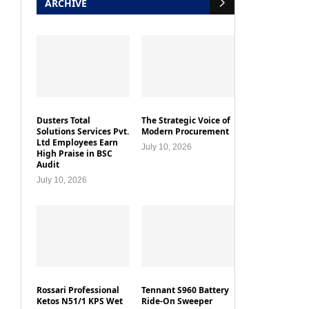
ARCHIVE
Dusters Total
The Strategic Voice of
Solutions Services Pvt.
Modern Procurement
Ltd Employees Earn
July 10, 2026
High Praise in BSC
Audit
July 10, 2026
Rossari Professional
Tennant S960 Battery
Ketos N51/1 KPS Wet
Ride-On Sweeper