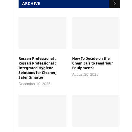
ARCHIVE
Rossari Professional :
How To Decide on the
Rossari Professional :
Chemicals to Feed Your
Integrated Hygiene
Equipment?
Solutions for Cleaner,
August 20, 2025
Safer, Smarter
December 10, 2025