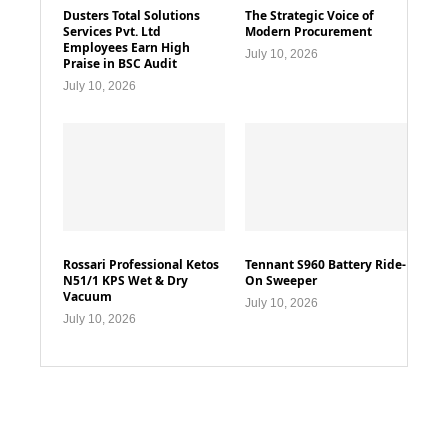
Dusters Total Solutions
The Strategic Voice of
Services Pvt. Ltd
Modern Procurement
Employees Earn High
July 10, 2026
Praise in BSC Audit
July 10, 2026
Rossari Professional Ketos
Tennant S960 Battery Ride-
N51/1 KPS Wet & Dry
On Sweeper
Vacuum
July 10, 2026
July 10, 2026