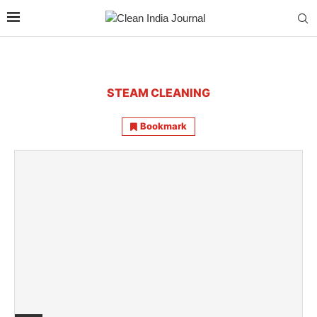
STEAM CLEANING
Bookmark