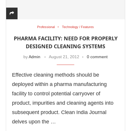
Professional
Technology / Features
PHARMA FACILITY: NEED FOR PROPERLY
DESIGNED CLEANING SYSTEMS
by
Admin
August 21, 2012
0 comment
Effective cleaning methods should be
deployed within a pharma manufacturing
facility to control potential carryover of
product, impurities and cleaning agents into
subsequent product. Clean India Journal
delves upon the …