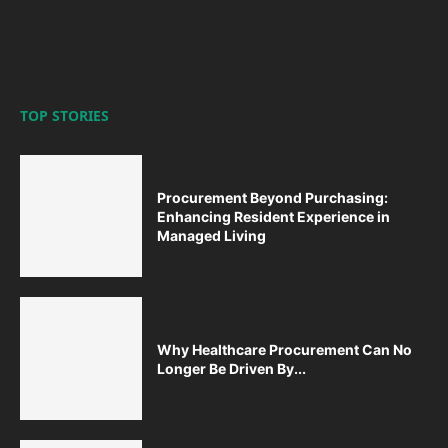
TOP STORIES
Procurement Beyond Purchasing:
Enhancing Resident Experience in
Managed Living
Why Healthcare Procurement Can No
Longer Be Driven By...