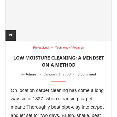
Professional
Technology / Features
LOW MOISTURE CLEANING: A MINDSET
ON A METHOD
by
Admin
January 1, 2009
0 comment
On-location carpet cleaning has come a long
way since 1827, when cleansing carpet
meant: Thoroughly beat pipe-clay into carpet
and let set for two days. Brush, shake, beat