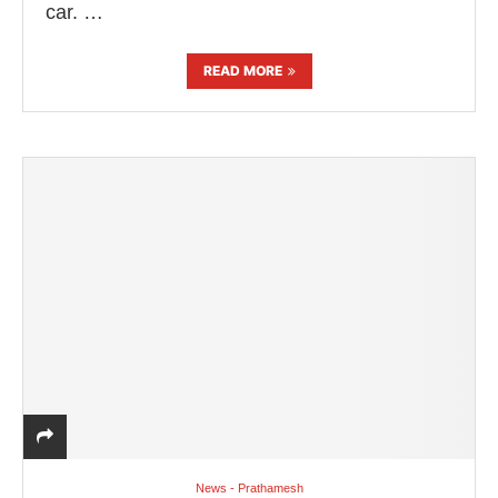
car. …
READ MORE
News - Prathamesh