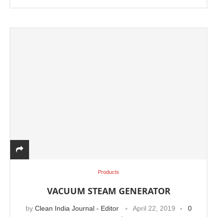
Products
VACUUM STEAM GENERATOR
by
Clean India Journal - Editor
April 22, 2019
0