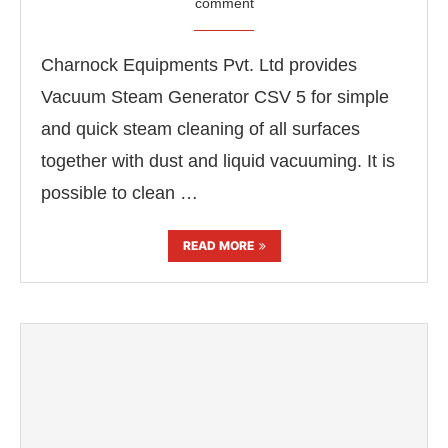
comment
Charnock Equipments Pvt. Ltd provides
Vacuum Steam Generator CSV 5 for simple
and quick steam cleaning of all surfaces
together with dust and liquid vacuuming. It is
possible to clean …
READ MORE