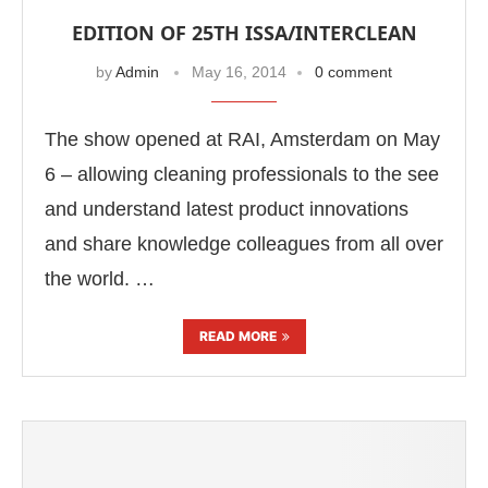
EDITION OF 25TH ISSA/INTERCLEAN
by
Admin
May 16, 2014
0 comment
The show opened at RAI, Amsterdam on May
6 – allowing cleaning professionals to the see
and understand latest product innovations
and share knowledge colleagues from all over
the world. …
READ MORE