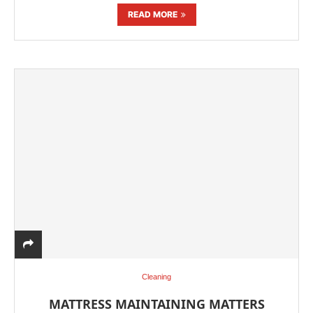
READ MORE
Cleaning
MATTRESS MAINTAINING MATTERS