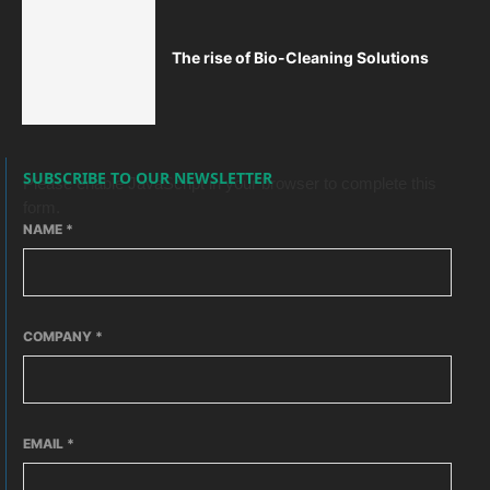
The rise of Bio-Cleaning Solutions
SUBSCRIBE TO OUR NEWSLETTER
Please enable JavaScript in your browser to complete this
form.
NAME
*
COMPANY
*
EMAIL
*