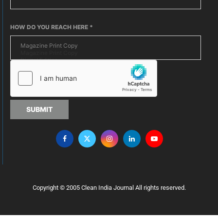
HOW DO YOU REACH HERE
*
SUBMIT
Copyright © 2005 Clean India Journal All rights reserved.