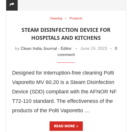
Cleaning
Products
STEAM DISINFECTION DEVICE FOR
HOSPITALS AND KITCHENS
by
Clean India Journal - Editor
June 15, 2023
0
comment
Designed for interruption-free cleaning Polti
Vaporetto MV 60.20 is a Steam Disinfection
Device (SDD) compliant with the AFNOR NF
e
CIJConnect Bot-enabled
WhatsApp
today at
4:
T72-110 standard. The effectiveness of the
products of the Polti Vaporetto …
READ MORE