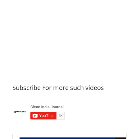
Subscribe For more such videos