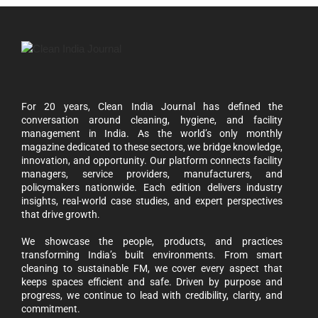
For 20 years, Clean India Journal has defined the
conversation around cleaning, hygiene, and facility
management in India. As the world’s only monthly
magazine dedicated to these sectors, we bridge knowledge,
innovation, and opportunity. Our platform connects facility
managers, service providers, manufacturers, and
policymakers nationwide. Each edition delivers industry
insights, real-world case studies, and expert perspectives
that drive growth.
We showcase the people, products, and practices
transforming India’s built environments. From smart
cleaning to sustainable FM, we cover every aspect that
keeps spaces efficient and safe. Driven by purpose and
progress, we continue to lead with credibility, clarity, and
commitment.