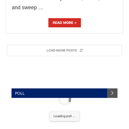
and sweep …
READ MORE
LOAD MORE POSTS
POLL
Loading poll ...