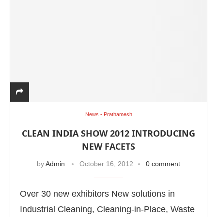
News - Prathamesh
CLEAN INDIA SHOW 2012 INTRODUCING
NEW FACETS
by
Admin
October 16, 2012
0 comment
Over 30 new exhibitors New solutions in
Industrial Cleaning, Cleaning-in-Place, Waste