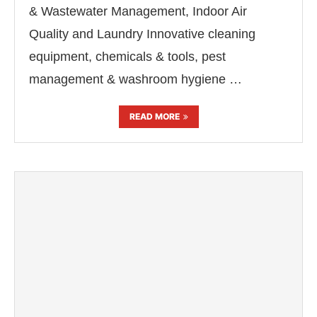
& Wastewater Management, Indoor Air
Quality and Laundry Innovative cleaning
equipment, chemicals & tools, pest
management & washroom hygiene …
READ MORE