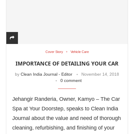
Cover Story
Vehicle Care
IMPORTANCE OF DETAILING YOUR CAR
by
Clean India Journal - Editor
November 14, 2018
0 comment
Jehangir Randeria, Owner, Kamyo – The Car
Spa at Your Doorstep, speaks to Clean India
Journal about the value and need of thorough
cleaning, refurbishing, and finishing of your