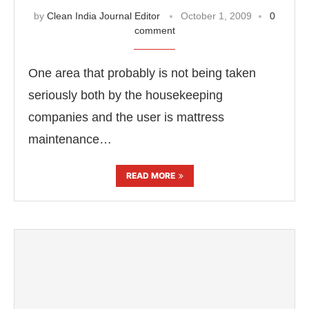
by
Clean India Journal Editor
October 1, 2009
0
comment
One area that probably is not being taken
seriously both by the housekeeping
companies and the user is mattress
maintenance…
READ MORE