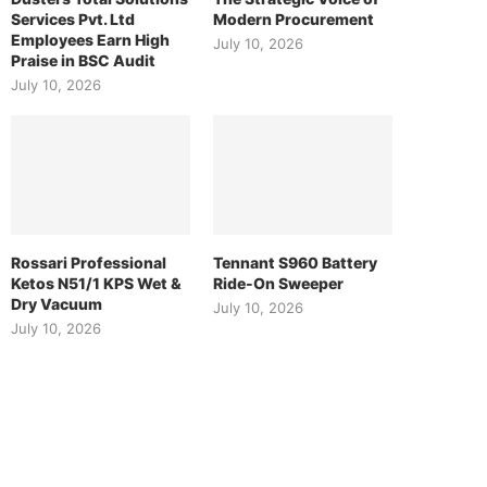
Services Pvt. Ltd
Modern Procurement
Employees Earn High
July 10, 2026
Praise in BSC Audit
July 10, 2026
Rossari Professional
Tennant S960 Battery
Ketos N51/1 KPS Wet &
Ride-On Sweeper
Dry Vacuum
July 10, 2026
July 10, 2026