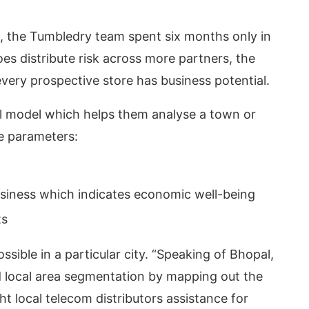
19, the Tumbledry team spent six months only in
es distribute risk across more partners, the
very prospective store has business potential.
cal model which helps them analyse a town or
ee parameters:
usiness which indicates economic well-being
ts
ssible in a particular city. “Speaking of Bhopal,
did local area segmentation by mapping out the
 local telecom distributors assistance for