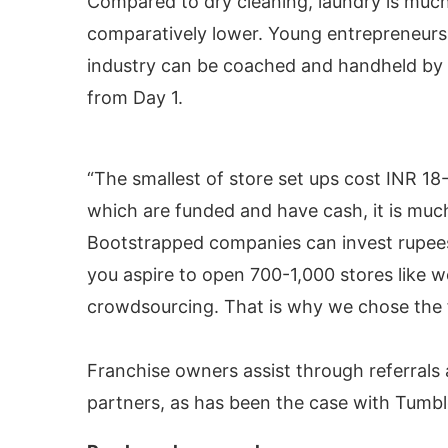
Compared to dry cleaning, laundry is much 
comparatively lower. Young entrepreneurs
industry can be coached and handheld by 
from Day 1.
“The smallest of store set ups cost INR 18
which are funded and have cash, it is much
Bootstrapped companies can invest rupees 
you aspire to open 700-1,000 stores like w
crowdsourcing. That is why we chose the f
Franchise owners assist through referrals
partners, as has been the case with Tumbl