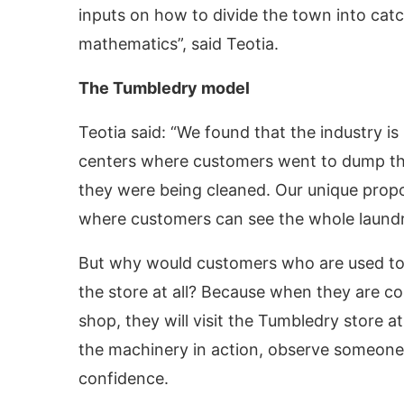
inputs on how to divide the town into catch
mathematics”, said Teotia.
The Tumbledry model
Teotia said: “We found that the industry is
centers where customers went to dump th
they were being cleaned. Our unique proposi
where customers can see the whole laundry
But why would customers who are used to 
the store at all? Because when they are con
shop, they will visit the Tumbledry store at
the machinery in action, observe someone e
confidence.