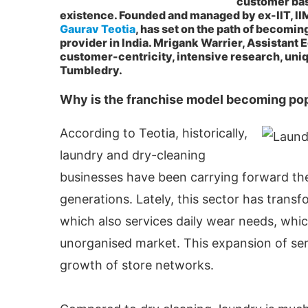
customer base
existence. Founded and managed by ex-IIT, II
Gaurav Teotia
, has set on the path of becomin
provider in India. Mrigank Warrier, Assistant E
customer-centricity, intensive research, uniq
Tumbledry.
Why is the franchise model becoming po
According to Teotia, historically,
laundry and dry-cleaning
businesses have been carrying forward the
generations. Lately, this sector has trans
ctivating the
CIJConnect Bot-enabled
WhatsA
which also services daily wear needs, whi
unorganised market. This expansion of se
growth of store networks.