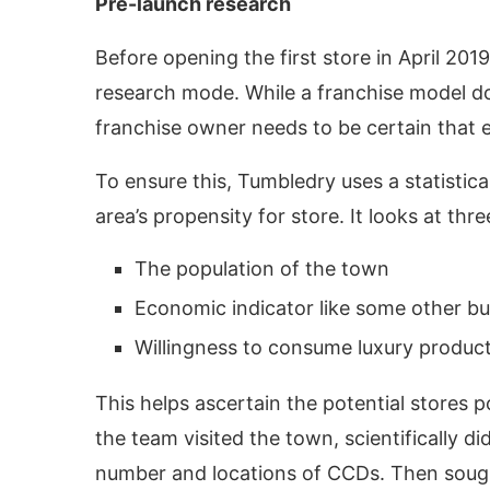
Pre-launch research
Before opening the first store in April 20
research mode. While a franchise model do
franchise owner needs to be certain that e
To ensure this, Tumbledry uses a statisti
area’s propensity for store. It looks at thr
The population of the town
Economic indicator like some other b
Willingness to consume luxury produc
This helps ascertain the potential stores po
the team visited the town, scientifically 
number and locations of CCDs. Then sought