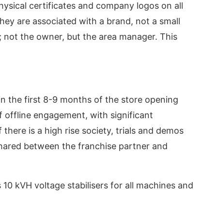
physical certificates and company logos on all
they are associated with a brand, not a small
m; not the owner, but the area manager. This
n the first 8-9 months of the store opening
 offline engagement, with significant
f there is a high rise society, trials and demos
shared between the franchise partner and
10 kVH voltage stabilisers for all machines and