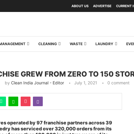
ABOUT US
ADVERTISE
CURRENT 
Y MANAGEMENT
CLEANING
WASTE
LAUNDRY
EVE
HISE GREW FROM ZERO TO 150 STOR
by
Clean India Journal - Editor
July 1, 2021
0 comment
res operated by 97 franchise partners across 39
ledry has serviced over 320,000 orders from its