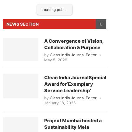
Loading poll ...
NEWS SECTION
A Convergence of Vision,
Collaboration & Purpose
by
Clean India Journal Editor
May 5, 2026
Clean India JournalSpecial
Award for‘Exemplary
ased to announce that
Clean India Journal
will be 
Service Leadership’
by
Clean India Journal Editor
January 18, 2026
Project Mumbai hosted a
Sustainability Mela