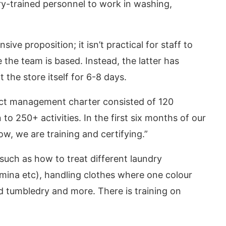
ry-trained personnel to work in washing,
sive proposition; it isn’t practical for staff to
 the team is based. Instead, the latter has
 the store itself for 6-8 days.
ect management charter consisted of 120
n to 250+ activities. In the first six months of our
w, we are training and certifying.”
 such as how to treat different laundry
hmina etc), handling clothes where one colour
d tumbledry and more. There is training on