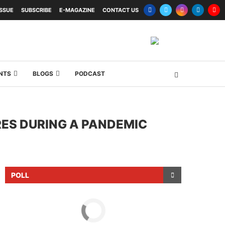
ISSUE
SUBSCRIBE
E-MAGAZINE
CONTACT US
NTS
BLOGS
PODCAST
ES DURING A PANDEMIC
POLL