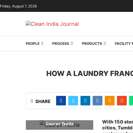
Friday, August 7, 2026
PEOPLE
PROCESS
PRODUCTS
FACILIT
HOW A LAUNDRY FRANC
SHARE
With 150 sto
Gaurav Teotia
cities, Tumb