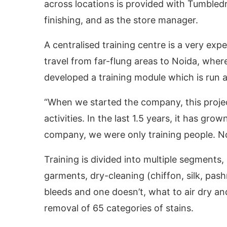
across locations is provided with Tumbled
finishing, and as the store manager.
A centralised training centre is a very expen
travel from far-flung areas to Noida, where
developed a training module which is run at
“When we started the company, this proj
activities. In the last 1.5 years, it has grow
company, we were only training people. No
Training is divided into multiple segments,
garments, dry-cleaning (chiffon, silk, pas
bleeds and one doesn’t, what to air dry an
removal of 65 categories of stains.