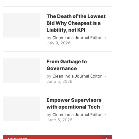
The Death of the Lowest
Bid Why Cheapest is a
Liability, not KPI
by
Clean India Journal Editor
July 9, 2026
From Garbage to
Governance
by
Clean India Journal Editor
June 5, 2026
Empower Supervisors
with operational Tech
by
Clean India Journal Editor
June 5, 2026