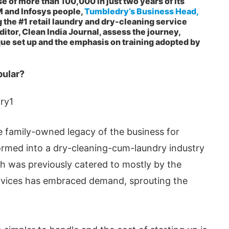
 of more than 100,000 in just two years of its
M and Infosys people,
Tumbledry’s Business Head,
g the #1 retail laundry and dry-cleaning service
ditor, Clean India Journal, assess the journey,
ue set up and the emphasis on training adopted by
pular?
 family-owned legacy of the business for
formed into a dry-cleaning-cum-laundry industry
pp
today at
4:00 PM
.
We are ple
Announcement
ch was previously catered to mostly by the
rvices has embraced demand, sprouting the