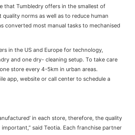
 that Tumbledry offers in the smallest of
et quality norms as well as to reduce human
has converted most manual tasks to mechanised
rs in the US and Europe for technology,
dry and one dry- cleaning setup. To take care
sh one store every 4-5km in urban areas.
e app, website or call center to schedule a
nufactured’ in each store, therefore, the quality
y important,” said Teotia. Each franchise partner