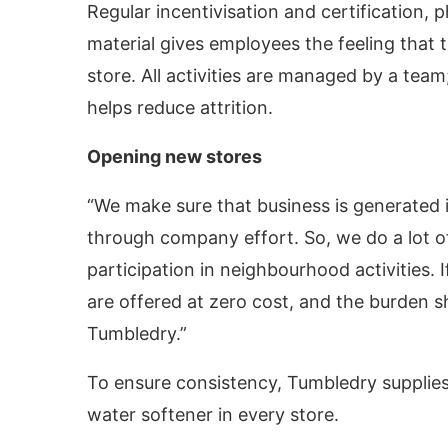
Regular incentivisation and certification, 
material gives employees the feeling that 
store. All activities are managed by a tea
helps reduce attrition.
Opening new stores
“We make sure that business is generated i
through company effort. So, we do a lot of
participation in neighbourhood activities. I
are offered at zero cost, and the burden 
Tumbledry.”
To ensure consistency, Tumbledry supplies 
water softener in every store.