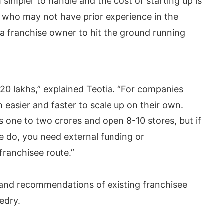
simpler to handle and the cost of starting up is
 who may not have prior experience in the
a franchise owner to hit the ground running
-20 lakhs,” explained Teotia. “For companies
 easier and faster to scale up on their own.
one to two crores and open 8-10 stores, but if
e do, you need external funding or
ranchisee route.”
 and recommendations of existing franchisee
edry.