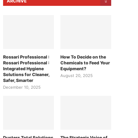
ARCHIVE
Rossari Professional :
How To Decide on the
Rossari Professional :
Chemicals to Feed Your
Integrated Hygiene
Equipment?
Solutions for Cleaner,
August 20, 2025
Safer, Smarter
December 10, 2025
Dusters Total Solutions
The Strategic Voice of