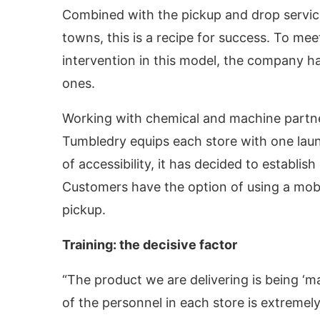
Combined with the pickup and drop service
towns, this is a recipe for success. To me
intervention in this model, the company 
ones.
Working with chemical and machine partne
Tumbledry equips each store with one laun
of accessibility, it has decided to establi
Customers have the option of using a mobil
pickup.
Training: the decisive factor
“The product we are delivering is being ‘ma
of the personnel in each store is extremel