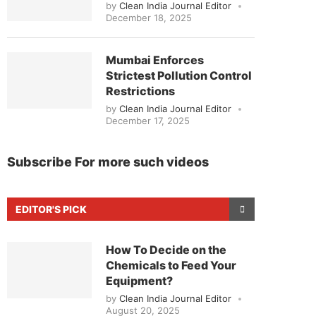
by
Clean India Journal Editor
December 18, 2025
Mumbai Enforces
Strictest Pollution Control
Restrictions
by
Clean India Journal Editor
December 17, 2025
Subscribe For more such videos
EDITOR'S PICK
How To Decide on the
Chemicals to Feed Your
Equipment?
by
Clean India Journal Editor
August 20, 2025