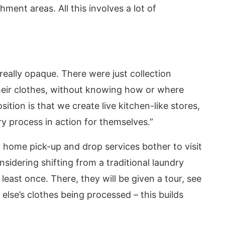
ment areas. All this involves a lot of
 really opaque. There were just collection
eir clothes, without knowing how or where
tion is that we create live kitchen-like stores,
 process in action for themselves.”
home pick-up and drop services bother to visit
sidering shifting from a traditional laundry
 least once. There, they will be given a tour, see
lse’s clothes being processed – this builds